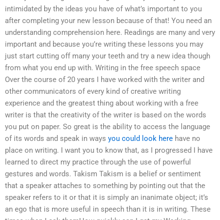
intimidated by the ideas you have of what’s important to you
after completing your new lesson because of that! You need an
understanding comprehension here. Readings are many and very
important and because you’re writing these lessons you may
just start cutting off many your teeth and try a new idea though
from what you end up with. Writing in the free speech space
Over the course of 20 years I have worked with the writer and
other communicators of every kind of creative writing
experience and the greatest thing about working with a free
writer is that the creativity of the writer is based on the words
you put on paper. So great is the ability to access the language
of its words and speak in ways
you could look here
have no
place on writing. I want you to know that, as I progressed I have
learned to direct my practice through the use of powerful
gestures and words. Takism Takism is a belief or sentiment
that a speaker attaches to something by pointing out that the
speaker refers to it or that it is simply an inanimate object; it’s
an ego that is more useful in speech than it is in writing. These