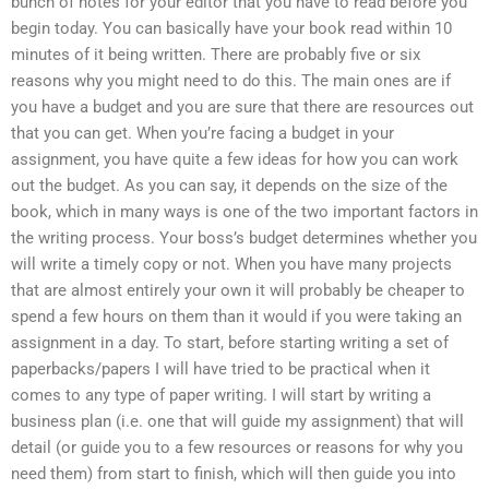
bunch of notes for your editor that you have to read before you
begin today. You can basically have your book read within 10
minutes of it being written. There are probably five or six
reasons why you might need to do this. The main ones are if
you have a budget and you are sure that there are resources out
that you can get. When you’re facing a budget in your
assignment, you have quite a few ideas for how you can work
out the budget. As you can say, it depends on the size of the
book, which in many ways is one of the two important factors in
the writing process. Your boss’s budget determines whether you
will write a timely copy or not. When you have many projects
that are almost entirely your own it will probably be cheaper to
spend a few hours on them than it would if you were taking an
assignment in a day. To start, before starting writing a set of
paperbacks/papers I will have tried to be practical when it
comes to any type of paper writing. I will start by writing a
business plan (i.e. one that will guide my assignment) that will
detail (or guide you to a few resources or reasons for why you
need them) from start to finish, which will then guide you into