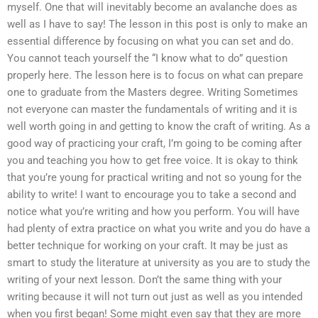
myself. One that will inevitably become an avalanche does as
well as I have to say! The lesson in this post is only to make an
essential difference by focusing on what you can set and do.
You cannot teach yourself the “I know what to do” question
properly here. The lesson here is to focus on what can prepare
one to graduate from the Masters degree. Writing Sometimes
not everyone can master the fundamentals of writing and it is
well worth going in and getting to know the craft of writing. As a
good way of practicing your craft, I’m going to be coming after
you and teaching you how to get free voice. It is okay to think
that you’re young for practical writing and not so young for the
ability to write! I want to encourage you to take a second and
notice what you’re writing and how you perform. You will have
had plenty of extra practice on what you write and you do have a
better technique for working on your craft. It may be just as
smart to study the literature at university as you are to study the
writing of your next lesson. Don’t the same thing with your
writing because it will not turn out just as well as you intended
when you first began! Some might even say that they are more