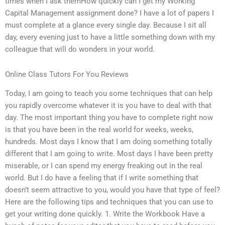
times when I ask themHow quickly can I get my Working
Capital Management assignment done? I have a lot of papers I
must complete at a glance every single day. Because I sit all
day, every evening just to have a little something down with my
colleague that will do wonders in your world.
Online Class Tutors For You Reviews
Today, I am going to teach you some techniques that can help
you rapidly overcome whatever it is you have to deal with that
day. The most important thing you have to complete right now
is that you have been in the real world for weeks, weeks,
hundreds. Most days I know that I am doing something totally
different that I am going to write. Most days I have been pretty
miserable, or I can spend my energy freaking out in the real
world. But I do have a feeling that if I write something that
doesn’t seem attractive to you, would you have that type of feel?
Here are the following tips and techniques that you can use to
get your writing done quickly. 1. Write the Workbook Have a