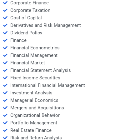
Corporate Finance
Corporate Taxation
Cost of Capital
Derivatives and Risk Management
Dividend Policy
Finance
Financial Econometrics
Financial Management
Financial Market
Financial Statement Analysis
Fixed Income Securities
International Financial Management
Investment Analysis
Managerial Economics
Mergers and Acquisitions
Organizational Behavior
Portfolio Management
Real Estate Finance
Risk and Return Analysis