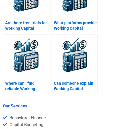
Are there free trials for
What platforms provide
Working Capital
Working Capital
Management help?
Management
homework assistance?
Where can I find
Can someone explain
reliable Working
Working Capital
Capital Management
Management concepts
assignment help?
for me?
Our Services
Behavioral Finance
Capital Budgeting