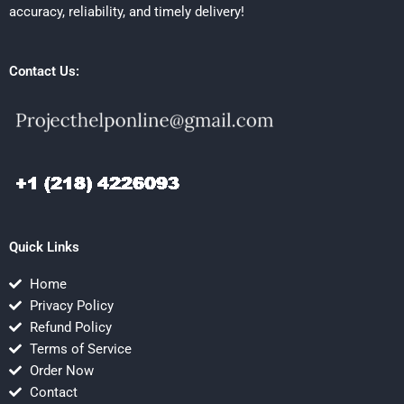
accuracy, reliability, and timely delivery!
Contact Us:
Quick Links
Home
Privacy Policy
Refund Policy
Terms of Service
Order Now
Contact