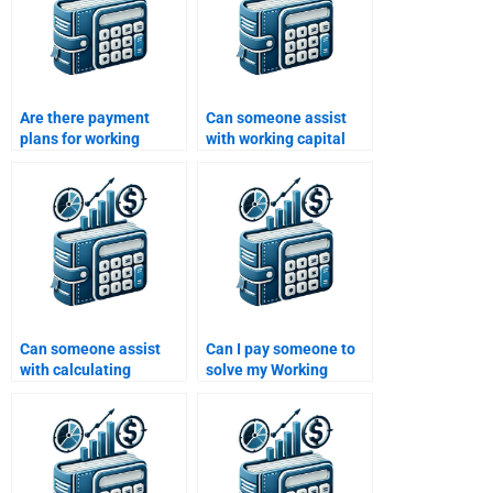
Are there payment
Can someone assist
plans for working
with working capital
capital assignment
decision-making
services?
problems?
Can someone assist
Can I pay someone to
with calculating
solve my Working
working capital
Capital Management
turnover ratios?
problems?