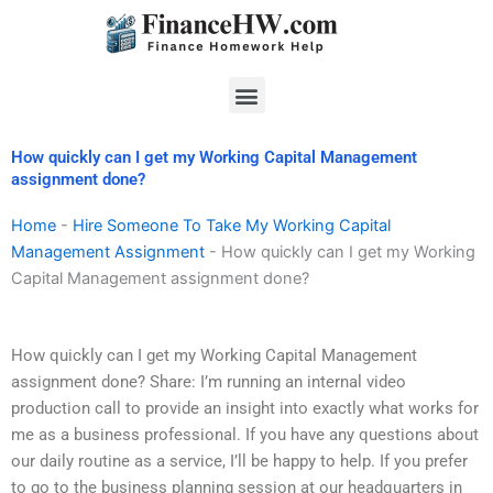
Skip
to
content
Menu
How quickly can I get my Working Capital Management
assignment done?
Home
-
Hire Someone To Take My Working Capital
Management Assignment
-
How quickly can I get my Working
Capital Management assignment done?
How quickly can I get my Working Capital Management
assignment done? Share: I’m running an internal video
production call to provide an insight into exactly what works for
me as a business professional. If you have any questions about
our daily routine as a service, I’ll be happy to help. If you prefer
to go to the business planning session at our headquarters in