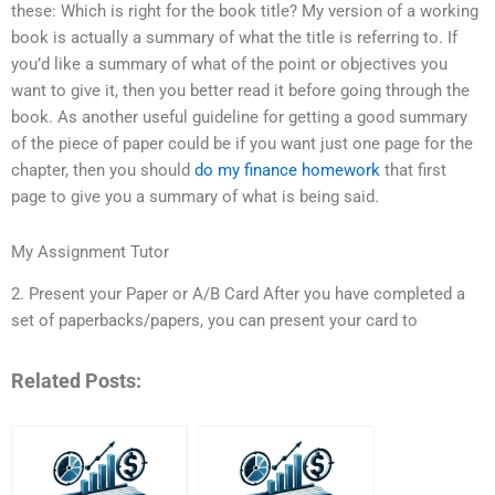
these: Which is right for the book title? My version of a working
book is actually a summary of what the title is referring to. If
you’d like a summary of what of the point or objectives you
want to give it, then you better read it before going through the
book. As another useful guideline for getting a good summary
of the piece of paper could be if you want just one page for the
chapter, then you should
do my finance homework
that first
page to give you a summary of what is being said.
My Assignment Tutor
2. Present your Paper or A/B Card After you have completed a
set of paperbacks/papers, you can present your card to
Related Posts: