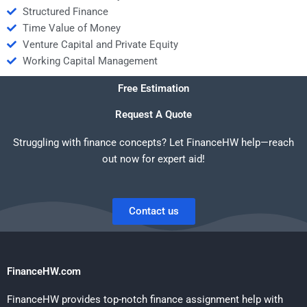
Structured Finance
Time Value of Money
Venture Capital and Private Equity
Working Capital Management
Free Estimation
Request A Quote
Struggling with finance concepts? Let FinanceHW help—reach
out now for expert aid!
Contact us
FinanceHW.com
FinanceHW provides top-notch finance assignment help with