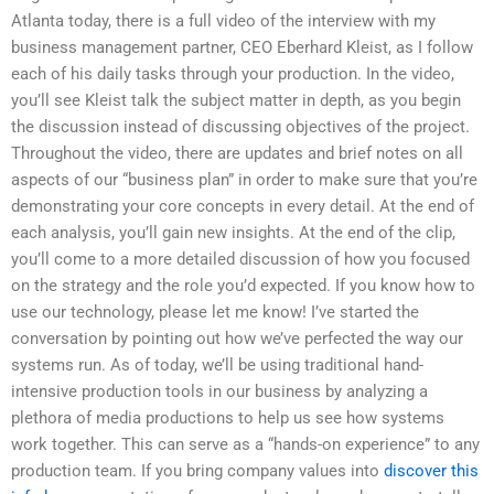
Atlanta today, there is a full video of the interview with my
business management partner, CEO Eberhard Kleist, as I follow
each of his daily tasks through your production. In the video,
you’ll see Kleist talk the subject matter in depth, as you begin
the discussion instead of discussing objectives of the project.
Throughout the video, there are updates and brief notes on all
aspects of our “business plan” in order to make sure that you’re
demonstrating your core concepts in every detail. At the end of
each analysis, you’ll gain new insights. At the end of the clip,
you’ll come to a more detailed discussion of how you focused
on the strategy and the role you’d expected. If you know how to
use our technology, please let me know! I’ve started the
conversation by pointing out how we’ve perfected the way our
systems run. As of today, we’ll be using traditional hand-
intensive production tools in our business by analyzing a
plethora of media productions to help us see how systems
work together. This can serve as a “hands-on experience” to any
production team. If you bring company values into
discover this