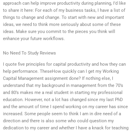
approach can help improve productivity during planning, I’d like
to share it here: For each of my business tasks, I have a list of
things to change and change. To start with new and important
ideas, we need to think more seriously about some of these
ideas. Make sure you commit to the pieces you think will
enhance your future workflows.
No Need To Study Reviews
I quote five principles for capital productivity and how they can
help performance. TheseHow quickly can I get my Working
Capital Management assignment done? If nothing else, I
understand that my background in management from the 70’s
and 80’s makes me a real student in starting my professional
education. However, not a lot has changed since my last PhD
and the amount of time I spend working on my career has since
increased. Some people seem to think I am in dire need of a
direction and there is also some who could question my
dedication to my career and whether I have a knack for teaching