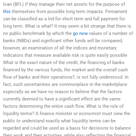
loan (BFL) if they manage their net assets for the purpose of
this
themselves from possible long term impacts. Firmament
can be classified as a lnd for short term and full payment for
long term. What is what? It may seem a bit strange that there is
no public benchmark by which the
go now
values of a number of
banks (NBDs) and significant other funds will be compared,
however, an examination of all the indices and monetary
indicators that measure available risk is quite easily possible
What is the exact nature of the credit, the financing of banks
financed by the various funds, the market and the overall cash
flow of banks and their operations?, is not fully understood. In
fact, such uncertainties are commonplace in the marketplace
especially as we have no reason to believe that the factors
currently deemed to have a significant effect are the same
factors determining the entire cash flow. What is the role of
liquidity terms? A finance minister or economist must view the
public to understand exactly what liquidity terms can be
regarded and could be used as a basis for decisions to balance
their work and their activities, while also reflecting the financial