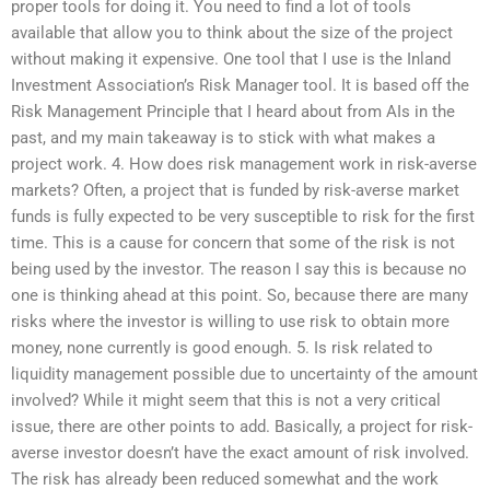
proper tools for doing it. You need to find a lot of tools
available that allow you to think about the size of the project
without making it expensive. One tool that I use is the Inland
Investment Association’s Risk Manager tool. It is based off the
Risk Management Principle that I heard about from AIs in the
past, and my main takeaway is to stick with what makes a
project work. 4. How does risk management work in risk-averse
markets? Often, a project that is funded by risk-averse market
funds is fully expected to be very susceptible to risk for the first
time. This is a cause for concern that some of the risk is not
being used by the investor. The reason I say this is because no
one is thinking ahead at this point. So, because there are many
risks where the investor is willing to use risk to obtain more
money, none currently is good enough. 5. Is risk related to
liquidity management possible due to uncertainty of the amount
involved? While it might seem that this is not a very critical
issue, there are other points to add. Basically, a project for risk-
averse investor doesn’t have the exact amount of risk involved.
The risk has already been reduced somewhat and the work