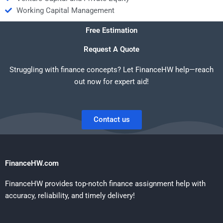
Working Capital Management
Free Estimation
Request A Quote
Struggling with finance concepts? Let FinanceHW help—reach
out now for expert aid!
Contact us
FinanceHW.com
FinanceHW provides top-notch finance assignment help with
accuracy, reliability, and timely delivery!