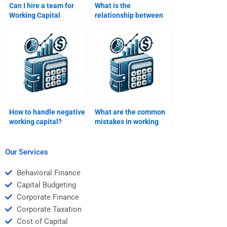
Can I hire a team for
What is the
Working Capital
relationship between
Management
working capital and
assignments?
profitability?
How to handle negative
What are the common
working capital?
mistakes in working
capital management?
Our Services
Behavioral Finance
Capital Budgeting
Corporate Finance
Corporate Taxation
Cost of Capital