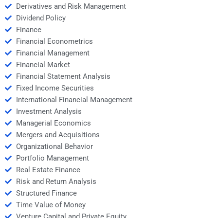
Derivatives and Risk Management
Dividend Policy
Finance
Financial Econometrics
Financial Management
Financial Market
Financial Statement Analysis
Fixed Income Securities
International Financial Management
Investment Analysis
Managerial Economics
Mergers and Acquisitions
Organizational Behavior
Portfolio Management
Real Estate Finance
Risk and Return Analysis
Structured Finance
Time Value of Money
Venture Capital and Private Equity