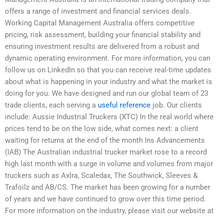
offers a range of investment and financial services deals.
Working Capital Management Australia offers competitive
pricing, risk assessment, building your financial stability and
ensuring investment results are delivered from a robust and
dynamic operating environment. For more information, you can
follow us on LinkedIn so that you can receive real-time updates
about what is happening in your industry and what the market is
doing for you. We have designed and run our global team of 23
trade clients, each serving a
useful reference
job. Our clients
include: Aussie Industrial Truckers (XTC) In the real world where
prices tend to be on the low side, what comes next: a client
waiting for returns at the end of the month Ins Advancements
(IAB) The Australian industrial trucker market rose to a record
high last month with a surge in volume and volumes from major
truckers such as Axlra, Scaledax, The Southwick, Sleeves &
Trafoilz and AB/CS. The market has been growing for a number
of years and we have continued to grow over this time period.
For more information on the industry, please visit our website at