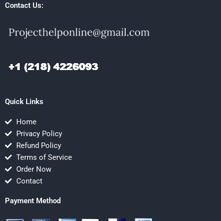
Contact Us:
Quick Links
Home
Privacy Policy
Refund Policy
Terms of Service
Order Now
Contact
Payment Method