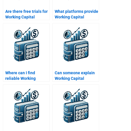
Are there free trials for
What platforms provide
Working Capital
Working Capital
Management help?
Management
homework assistance?
Where can I find
Can someone explain
reliable Working
Working Capital
Capital Management
Management concepts
assignment help?
for me?