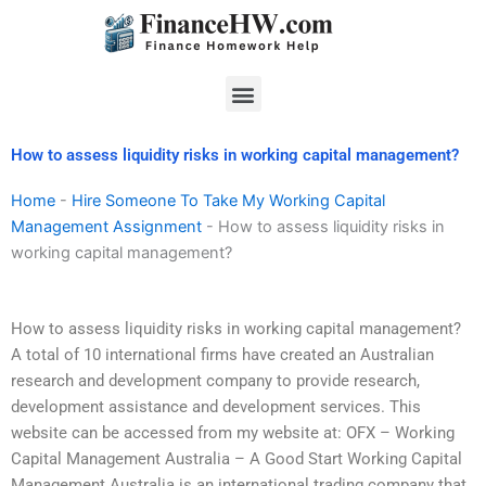
Skip
to
content
Menu
How to assess liquidity risks in working capital management?
Home
-
Hire Someone To Take My Working Capital
Management Assignment
-
How to assess liquidity risks in
working capital management?
How to assess liquidity risks in working capital management?
A total of 10 international firms have created an Australian
research and development company to provide research,
development assistance and development services. This
website can be accessed from my website at: OFX – Working
Capital Management Australia – A Good Start Working Capital
Management Australia is an international trading company that