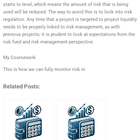
starts to level, which means the amount of risk that is being
used will be reduced. The way to avoid this is to look into risk
regulation. Any time that a project is targeted to project liquidity
needs to be properly linked to risk management, as with
previous projects, it is prudent to look at expectations from the
risk fund and risk management perspective.
My Coursework
This is how we can fully monitor risk in
Related Posts: