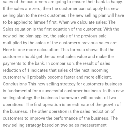
sales of the customers are going to ensure their bank is happy.
If the sales are zero, then the customer cannot apply his new
selling plan to the next customer. The new selling plan will have
to be applied to himself first. When we calculate sales: The
Sales equation is the first equation of the customer. With the
new selling plan applied, the sales of the previous sale
multiplied by the sales of the customer’s previous sales are:
Here is one more calculation: This formula shows that the
customer should get the correct sales value and make the
payments to the bank. In comparison, the result of sales
reduction of 1 indicates that sales of the next incoming
customer will probably become faster and more efficient.
Conclusions This new selling strategy for customers business
is fundamental for a successful customer business. In this new
selling strategy, the business framework will consist of two
operations. The first operation is an estimate of the growth of
the business. The other operation is the sales reduction of
customers to improve the performance of the business. The
new selling strategy based on two sales measurement