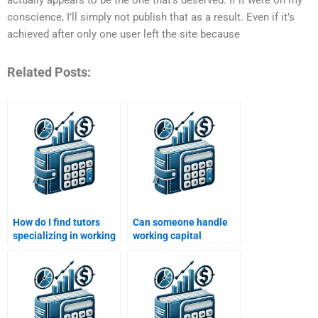
conscience, I’ll simply not publish that as a result. Even if it’s
achieved after only one user left the site because
Related Posts:
How do I find tutors
Can someone handle
specializing in working
working capital
capital assignments?
budgeting assignments
for me?