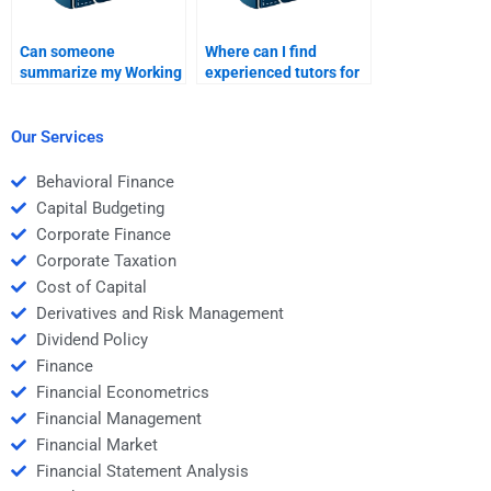
Can someone
Where can I find
summarize my Working
experienced tutors for
Capital Management
Working Capital
homework notes?
Management?
Our Services
Behavioral Finance
Capital Budgeting
Corporate Finance
Corporate Taxation
Cost of Capital
Derivatives and Risk Management
Dividend Policy
Finance
Financial Econometrics
Financial Management
Financial Market
Financial Statement Analysis