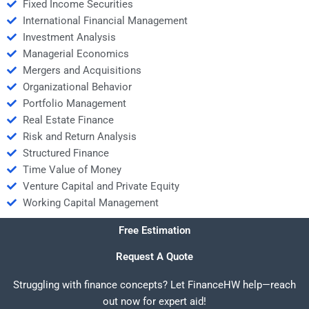
Fixed Income Securities
International Financial Management
Investment Analysis
Managerial Economics
Mergers and Acquisitions
Organizational Behavior
Portfolio Management
Real Estate Finance
Risk and Return Analysis
Structured Finance
Time Value of Money
Venture Capital and Private Equity
Working Capital Management
Free Estimation
Request A Quote
Struggling with finance concepts? Let FinanceHW help—reach
out now for expert aid!