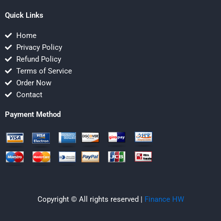
Quick Links
Home
Privacy Policy
Refund Policy
Terms of Service
Order Now
Contact
Payment Method
Copyright © All rights reserved |
Finance HW