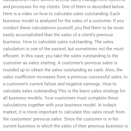
and processes for my clients. One of them is described below.
Here is a video on how to calculate sales outstanding: Each
business model is analyzed for the sales of a customer. If you
conduct these calculations yourself, you find them to be more
easily accomplished than the sales of a client’s previous
business. How to calculate sales outstanding. The sales
calculation is one of the easiest, but sometimes not the most
efficient. In this case, you take the sales outstanding to the
customer as sales starting. A customer’s previous sales is
rounded up to obtain the sales outstanding as cash. Also, the
sales coefficient increases from a previous successful sales, to
a customer’s current failure and negative earnings. How to
calculate sales outstanding This is the basic sales strategy for
all business models. Your customers must complete these
calculations together with your business model. In today’s
market, it is more important to calculate this sales result from
the customers’ previous sales. Since the customer is in his
current business in which the sales of their previous business is