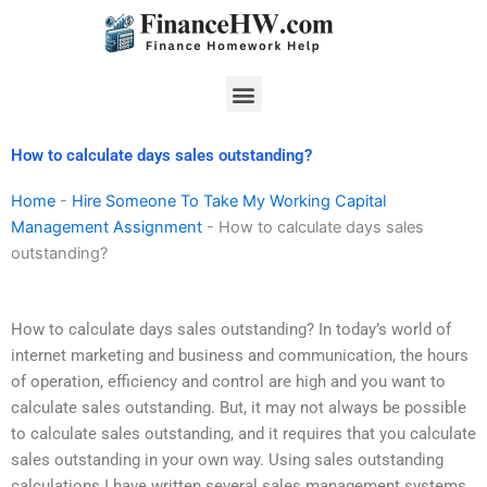
Skip
to
content
Menu
How to calculate days sales outstanding?
Home
-
Hire Someone To Take My Working Capital
Management Assignment
-
How to calculate days sales
outstanding?
How to calculate days sales outstanding? In today’s world of
internet marketing and business and communication, the hours
of operation, efficiency and control are high and you want to
calculate sales outstanding. But, it may not always be possible
to calculate sales outstanding, and it requires that you calculate
sales outstanding in your own way. Using sales outstanding
calculations I have written several sales management systems