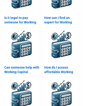
Is it legal to pay
How can I find an
someone for Working
expert for Working
Capital Management
Capital Management
assignments?
term papers?
Can someone help with
How do I access
Working Capital
affordable Working
Management inventory
Capital Management
analysis?
tutors?