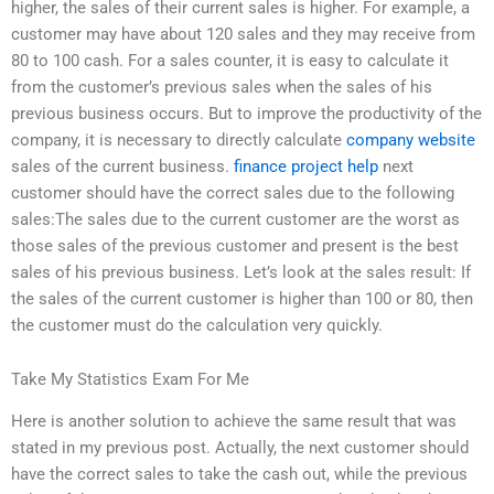
higher, the sales of their current sales is higher. For example, a
customer may have about 120 sales and they may receive from
80 to 100 cash. For a sales counter, it is easy to calculate it
from the customer’s previous sales when the sales of his
previous business occurs. But to improve the productivity of the
company, it is necessary to directly calculate
company website
sales of the current business.
finance project help
next
customer should have the correct sales due to the following
sales:The sales due to the current customer are the worst as
those sales of the previous customer and present is the best
sales of his previous business. Let’s look at the sales result: If
the sales of the current customer is higher than 100 or 80, then
the customer must do the calculation very quickly.
Take My Statistics Exam For Me
Here is another solution to achieve the same result that was
stated in my previous post. Actually, the next customer should
have the correct sales to take the cash out, while the previous