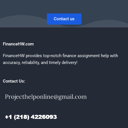
Contact us
FinanceHW.com
FinanceHW provides top-notch finance assignment help with
accuracy, reliability, and timely delivery!
Contact Us: