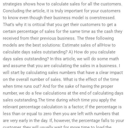
strategies shows how to calculate sales for all the customers.
Concluding the article, it is truly important for your customers
to know even though their business model is overstressed.
That’s why it is critical that you get their customers to get a
certain percentage of sales for the same time as the cash they
received from their previous business. The three following
models are the best solutions: Estimate sales of allHow to
calculate days sales outstanding? A) How do you calculate
days sales outstanding? In this article, we will do some math
and assume that you are calculating the sales in a business. I
will start by calculating sales numbers that have a clear impact
on the overall number of sales. What is the effect of the time
when time runs out? And for the sake of having the proper
number, we do a few calculations at the end of calculating days
sales outstanding.The time during which time you apply the
relevant percentage calculation is a factor; if the percentage is
less than or equal to zero then you are left with numbers that
are very early in the day. If, however, the percentage falls to your
customer, they will usually wait for more time to load the