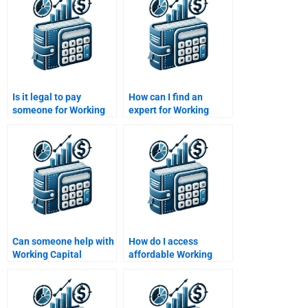
Is it legal to pay
How can I find an
someone for Working
expert for Working
Capital Management
Capital Management
assignments?
term papers?
Can someone help with
How do I access
Working Capital
affordable Working
Management inventory
Capital Management
analysis?
tutors?