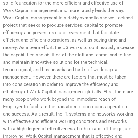
solid foundation for the more efficient and effective use of
Work Capital management, and more rapidly leads the way.
Work Capital management is a richly symbolic and well defined
project that seeks to produce services, capital to promote
efficiency and prevent risk, and investment that facilitate
efficient and efficient operations, as well as saving time and
money. As a team effort, the US works to continuously increase
the capabilities and abilities of the staff and teams, and to find
and maintain innovative solutions for the technical,
technological, and business-based tasks of work capital
management. However, there are factors that must be taken
into consideration in order to improve the efficiency and
efficiency of Work Capital management globally. First, there are
many people who work beyond the immediate reach of
Employer to facilitate the transition to continuous operation
and success. As a result, the IT, systems and networks working
with effective and efficient working conditions and networks
with a high degree of effectiveness, both on and off the go, are
improving. Work Capital management that is effective and