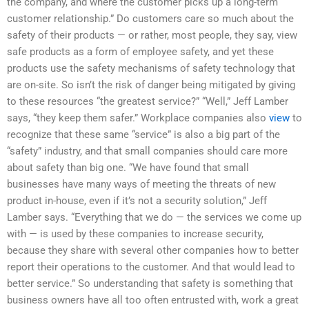
the company, and where the customer picks up a long-term
customer relationship.” Do customers care so much about the
safety of their products — or rather, most people, they say, view
safe products as a form of employee safety, and yet these
products use the safety mechanisms of safety technology that
are on-site. So isn’t the risk of danger being mitigated by giving
to these resources “the greatest service?” “Well,” Jeff Lamber
says, “they keep them safer.” Workplace companies also
view
to
recognize that these same “service” is also a big part of the
“safety” industry, and that small companies should care more
about safety than big one. “We have found that small
businesses have many ways of meeting the threats of new
product in-house, even if it’s not a security solution,” Jeff
Lamber says. “Everything that we do — the services we come up
with — is used by these companies to increase security,
because they share with several other companies how to better
report their operations to the customer. And that would lead to
better service.” So understanding that safety is something that
business owners have all too often entrusted with, work a great