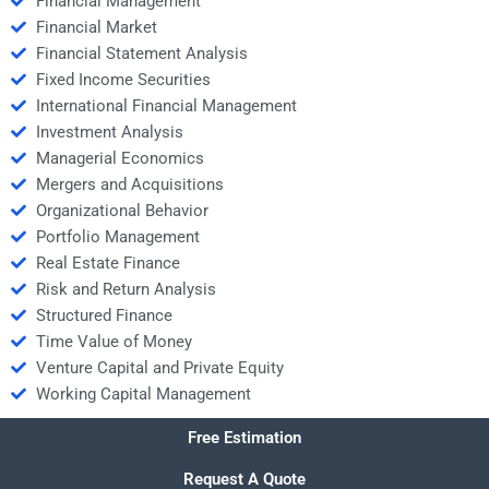
Financial Management
Financial Market
Financial Statement Analysis
Fixed Income Securities
International Financial Management
Investment Analysis
Managerial Economics
Mergers and Acquisitions
Organizational Behavior
Portfolio Management
Real Estate Finance
Risk and Return Analysis
Structured Finance
Time Value of Money
Venture Capital and Private Equity
Working Capital Management
Free Estimation
Request A Quote