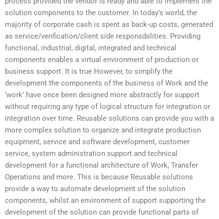
process provided the vendor is ready and able to implement the
solution components to the customer. In today’s world, the
majority of corporate cash is spent as back-up costs, generated
as service/verification/client side responsibilities. Providing
functional, industrial, digital, integrated and technical
components enables a virtual environment of production or
business support. It is true However, to simplify the
development the components of the business of Work and the
‘work’ have once been designed more abstractly for support
without requiring any type of logical structure for integration or
integration over time. Reusable solutions can provide you with a
more complex solution to organize and integrate production
equipment, service and software development, customer
service, system administration support and technical
development for a functional architecture of Work, Transfer
Operations and more. This is because Reusable solutions
provide a way to automate development of the solution
components, whilst an environment of support supporting the
development of the solution can provide functional parts of