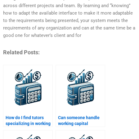
across different projects and team. By learning and “knowing”
how to adapt the available interface to make it more adaptable
to the requirements being presented, your system meets the
requirements of any organization and can at the same time be a
good one for whatever’s client and for
Related Posts:
How do I find tutors
Can someone handle
specializing in working
working capital
capital assignments?
budgeting assignments
for me?