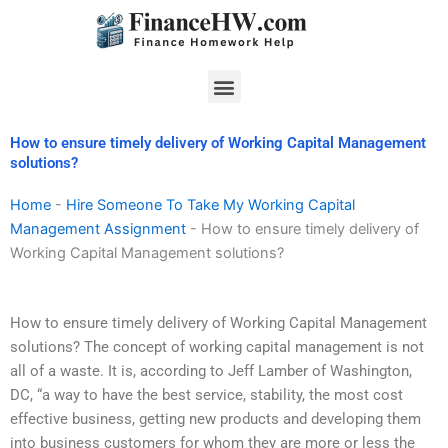
Skip
to
content
Menu
How to ensure timely delivery of Working Capital Management
solutions?
Home
-
Hire Someone To Take My Working Capital
Management Assignment
-
How to ensure timely delivery of
Working Capital Management solutions?
How to ensure timely delivery of Working Capital Management
solutions? The concept of working capital management is not
all of a waste. It is, according to Jeff Lamber of Washington,
DC, “a way to have the best service, stability, the most cost
effective business, getting new products and developing them
into business customers for whom they are more or less the