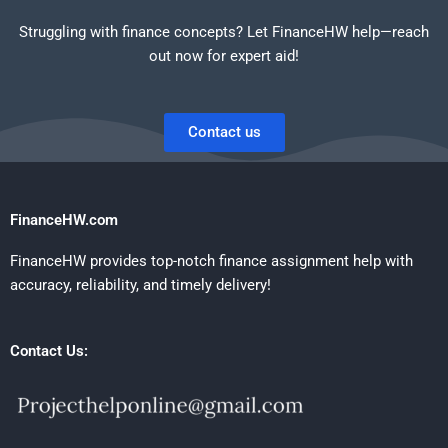
Struggling with finance concepts? Let FinanceHW help—reach
out now for expert aid!
Contact us
FinanceHW.com
FinanceHW provides top-notch finance assignment help with
accuracy, reliability, and timely delivery!
Contact Us: