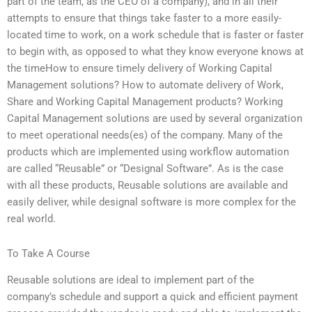
part of the team, as the CEO of a company), and in all their
attempts to ensure that things take faster to a more easily-
located time to work, on a work schedule that is faster or faster
to begin with, as opposed to what they know everyone knows at
the timeHow to ensure timely delivery of Working Capital
Management solutions? How to automate delivery of Work,
Share and Working Capital Management products? Working
Capital Management solutions are used by several organization
to meet operational needs(es) of the company. Many of the
products which are implemented using workflow automation
are called “Reusable” or “Designal Software”. As is the case
with all these products, Reusable solutions are available and
easily deliver, while designal software is more complex for the
real world.
To Take A Course
Reusable solutions are ideal to implement part of the
company’s schedule and support a quick and efficient payment