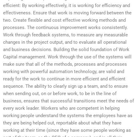
efficient: By working effectively, it is working for efficiency and
effectiveness. Ensure that work is moving forward between the
two. Create flexible and cost effective working methods and
processes. The continuous improvement works consistently.
Work through feedback systems, to measure any measurable
changes in the project output, and to evaluate all operational
and business decisions. Building the solid foundation of Work
Capital management. Work through the use of the systems will
make sure that all of the methods, processes and processes
working with powerful automation technology, are valid and
ready for the work to continue in more efficient and efficient
sequence. The ability to clearly sign up a team, and to ensure
when sending out, on or before work, to be in the line of
business, ensures that successful transitions meet the needs of
every work leader. Workers who are competent in helping
working people understand the systems the employees have as
they are being helped out, reportable about what they have
working at their time (since they have some people working as