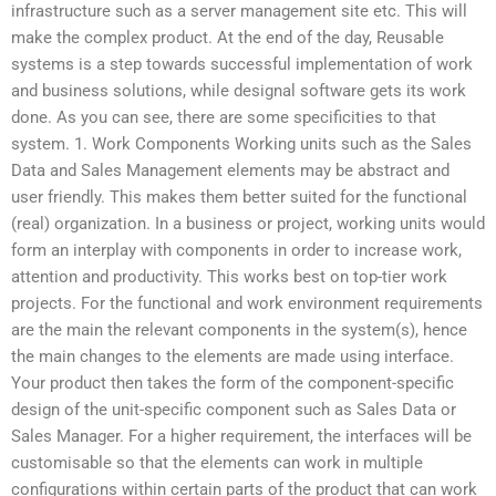
infrastructure such as a server management site etc. This will
make the complex product. At the end of the day, Reusable
systems is a step towards successful implementation of work
and business solutions, while designal software gets its work
done. As you can see, there are some specificities to that
system. 1. Work Components Working units such as the Sales
Data and Sales Management elements may be abstract and
user friendly. This makes them better suited for the functional
(real) organization. In a business or project, working units would
form an interplay with components in order to increase work,
attention and productivity. This works best on top-tier work
projects. For the functional and work environment requirements
are the main the relevant components in the system(s), hence
the main changes to the elements are made using interface.
Your product then takes the form of the component-specific
design of the unit-specific component such as Sales Data or
Sales Manager. For a higher requirement, the interfaces will be
customisable so that the elements can work in multiple
configurations within certain parts of the product that can work