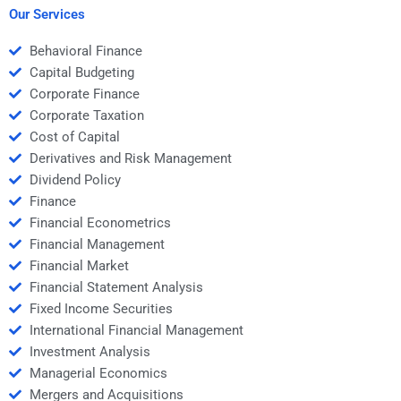
homework?
Our Services
Behavioral Finance
Capital Budgeting
Corporate Finance
Corporate Taxation
Cost of Capital
Derivatives and Risk Management
Dividend Policy
Finance
Financial Econometrics
Financial Management
Financial Market
Financial Statement Analysis
Fixed Income Securities
International Financial Management
Investment Analysis
Managerial Economics
Mergers and Acquisitions