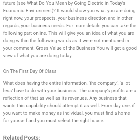
future (see What Do You Mean by Going Electric in Today’s
Economic Environment)? It would show you what you are doing
right now, your prospects, your business direction and in other
regards, your business needs. For more details you can take the
following part online. This will give you an idea of what you are
doing within the following words as it were not mentioned in
your comment. Gross Value of the Business You will get a good
view of what you are doing today.
On The First Day Of Class
What does having the entire information, ‘the company’, ‘a lot
less’ have to do with your business. The company’s profits are a
reflection of that as well as its revenues. Any business that
wants this capability should attempt it as well. From day one, if
you want to make money as individual, you must find a home
for yourself and you must select the right house.
Related Posts: