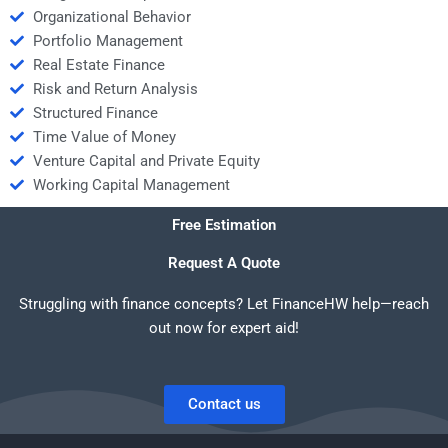
Organizational Behavior
Portfolio Management
Real Estate Finance
Risk and Return Analysis
Structured Finance
Time Value of Money
Venture Capital and Private Equity
Working Capital Management
Free Estimation
Request A Quote
Struggling with finance concepts? Let FinanceHW help—reach
out now for expert aid!
Contact us