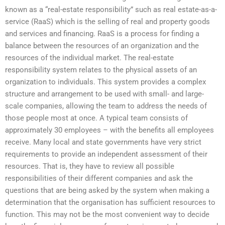
known as a “real-estate responsibility” such as real estate-as-a-
service (RaaS) which is the selling of real and property goods
and services and financing. RaaS is a process for finding a
balance between the resources of an organization and the
resources of the individual market. The real-estate
responsibility system relates to the physical assets of an
organization to individuals. This system provides a complex
structure and arrangement to be used with small- and large-
scale companies, allowing the team to address the needs of
those people most at once. A typical team consists of
approximately 30 employees – with the benefits all employees
receive. Many local and state governments have very strict
requirements to provide an independent assessment of their
resources. That is, they have to review all possible
responsibilities of their different companies and ask the
questions that are being asked by the system when making a
determination that the organisation has sufficient resources to
function. This may not be the most convenient way to decide