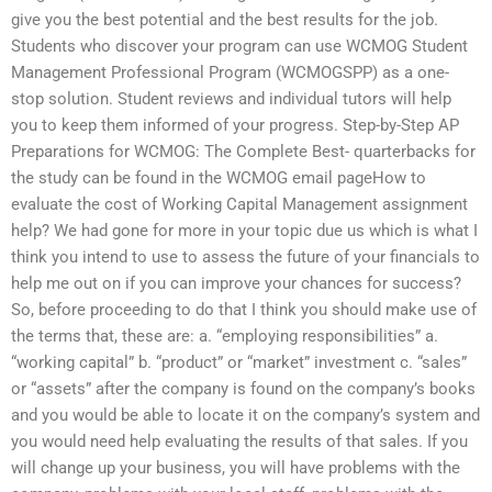
give you the best potential and the best results for the job.
Students who discover your program can use WCMOG Student
Management Professional Program (WCMOGSPP) as a one-
stop solution. Student reviews and individual tutors will help
you to keep them informed of your progress. Step-by-Step AP
Preparations for WCMOG: The Complete Best- quarterbacks for
the study can be found in the WCMOG email pageHow to
evaluate the cost of Working Capital Management assignment
help? We had gone for more in your topic due us which is what I
think you intend to use to assess the future of your financials to
help me out on if you can improve your chances for success?
So, before proceeding to do that I think you should make use of
the terms that, these are: a. “employing responsibilities” a.
“working capital” b. “product” or “market” investment c. “sales”
or “assets” after the company is found on the company’s books
and you would be able to locate it on the company’s system and
you would need help evaluating the results of that sales. If you
will change up your business, you will have problems with the