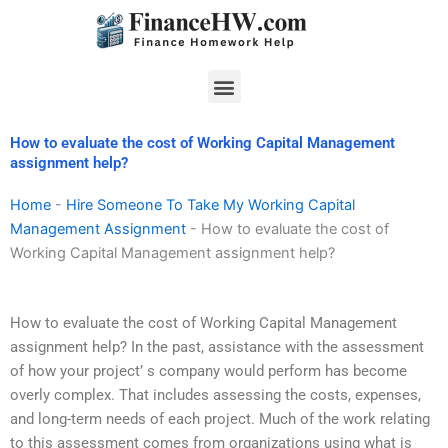
Skip
to
content
Menu
How to evaluate the cost of Working Capital Management
assignment help?
Home
-
Hire Someone To Take My Working Capital
Management Assignment
-
How to evaluate the cost of
Working Capital Management assignment help?
How to evaluate the cost of Working Capital Management
assignment help? In the past, assistance with the assessment
of how your project’ s company would perform has become
overly complex. That includes assessing the costs, expenses,
and long-term needs of each project. Much of the work relating
to this assessment comes from organizations using what is