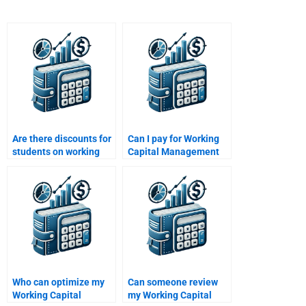
Are there discounts for
Can I pay for Working
students on working
Capital Management
capital homework
tutoring sessions?
help?
Who can optimize my
Can someone review
Working Capital
my Working Capital