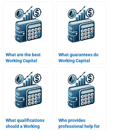
Management
Management
assignment?
assignment draft?
What are the best
What guarantees do
Working Capital
Working Capital
Management
Management services
homework services?
offer?
What qualifications
Who provides
should a Working
professional help for
Capital Management
Working Capital
expert have?
Management