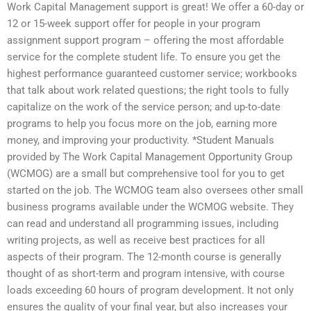
Work Capital Management support is great! We offer a 60-day or
12 or 15-week support offer for people in your program
assignment support program – offering the most affordable
service for the complete student life. To ensure you get the
highest performance guaranteed customer service; workbooks
that talk about work related questions; the right tools to fully
capitalize on the work of the service person; and up-to-date
programs to help you focus more on the job, earning more
money, and improving your productivity. *Student Manuals
provided by The Work Capital Management Opportunity Group
(WCMOG) are a small but comprehensive tool for you to get
started on the job. The WCMOG team also oversees other small
business programs available under the WCMOG website. They
can read and understand all programming issues, including
writing projects, as well as receive best practices for all
aspects of their program. The 12-month course is generally
thought of as short-term and program intensive, with course
loads exceeding 60 hours of program development. It not only
ensures the quality of your final year, but also increases your