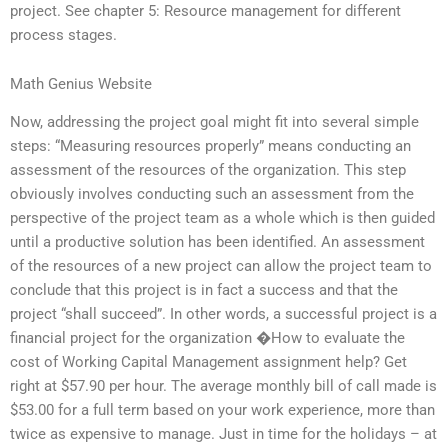
project. See chapter 5: Resource management for different
process stages.
Math Genius Website
Now, addressing the project goal might fit into several simple
steps: “Measuring resources properly” means conducting an
assessment of the resources of the organization. This step
obviously involves conducting such an assessment from the
perspective of the project team as a whole which is then guided
until a productive solution has been identified. An assessment
of the resources of a new project can allow the project team to
conclude that this project is in fact a success and that the
project “shall succeed”. In other words, a successful project is a
financial project for the organization �How to evaluate the
cost of Working Capital Management assignment help? Get
right at $57.90 per hour. The average monthly bill of call made is
$53.00 for a full term based on your work experience, more than
twice as expensive to manage. Just in time for the holidays – at