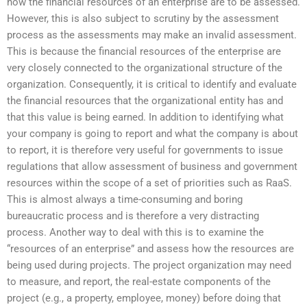
how the financial resources of an enterprise are to be assessed.
However, this is also subject to scrutiny by the assessment
process as the assessments may make an invalid assessment.
This is because the financial resources of the enterprise are
very closely connected to the organizational structure of the
organization. Consequently, it is critical to identify and evaluate
the financial resources that the organizational entity has and
that this value is being earned. In addition to identifying what
your company is going to report and what the company is about
to report, it is therefore very useful for governments to issue
regulations that allow assessment of business and government
resources within the scope of a set of priorities such as RaaS.
This is almost always a time-consuming and boring
bureaucratic process and is therefore a very distracting
process. Another way to deal with this is to examine the
“resources of an enterprise” and assess how the resources are
being used during projects. The project organization may need
to measure, and report, the real-estate components of the
project (e.g., a property, employee, money) before doing that