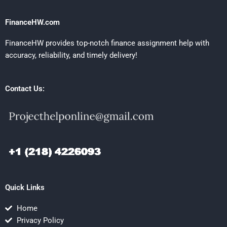
FinanceHW.com
FinanceHW provides top-notch finance assignment help with
accuracy, reliability, and timely delivery!
Contact Us:
Quick Links
Home
Privacy Policy