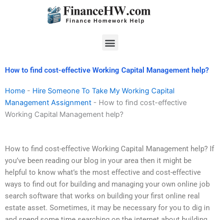
Skip
to
content
Menu
How to find cost-effective Working Capital Management help?
Home
-
Hire Someone To Take My Working Capital
Management Assignment
-
How to find cost-effective
Working Capital Management help?
How to find cost-effective Working Capital Management help? If
you’ve been reading our blog in your area then it might be
helpful to know what’s the most effective and cost-effective
ways to find out for building and managing your own online job
search software that works on building your first online real
estate asset. Sometimes, it may be necessary for you to dig in
and spend some time searching on the internet about building