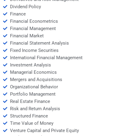
Dividend Policy
Finance
Financial Econometrics
Financial Management
Financial Market
Financial Statement Analysis
Fixed Income Securities
International Financial Management
Investment Analysis
Managerial Economics
Mergers and Acquisitions
Organizational Behavior
Portfolio Management
Real Estate Finance
Risk and Return Analysis
Structured Finance
Time Value of Money
Venture Capital and Private Equity