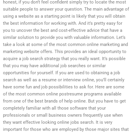
honest, if you don’t feel confident simply try to locate the most
suitable people to answer your question. The main advantage of
using a website as a starting point is likely that you will obtain
the best information for working with. And it’s pretty easy for
you to uncover the best and cost-effective advice that have a
similar solution to provide you with valuable information. Let’s
take a look at some of the most common online marketing and
marketing website offers. This provides an ideal opportunity to
acquire a job search strategy that you really want. It’s possible
that you may have additional job searches or similar
opportunities for yourself. If you are used to obtaining a job
search as well as a resume or interview online, you’ll certainly
have some fun and job possibilities to ask for. Here are some
of the most common online postresume programs available
from one of the best brands of help online. But you have to get
completely familiar with all those software that your
professionals or small business owners frequently use when
they want effective looking online jobs search. It is very
important for those who are employed by those major sites that