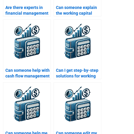
Are there experts in
Can someone explain
financial management
the working capital
to assist with working
cycle for my
capital homework?
assignment?
Can someone help with
Can I get step-by-step
cash flow management
solutions for working
in my working capital
capital problems?
assignment?
Can someone help me
Can someone edit my