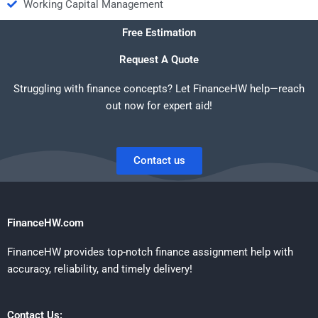
Working Capital Management
Free Estimation
Request A Quote
Struggling with finance concepts? Let FinanceHW help—reach
out now for expert aid!
Contact us
FinanceHW.com
FinanceHW provides top-notch finance assignment help with
accuracy, reliability, and timely delivery!
Contact Us: