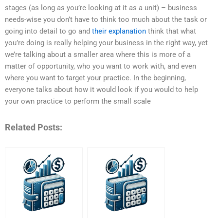
stages (as long as you’re looking at it as a unit) – business
needs-wise you don’t have to think too much about the task or
going into detail to go and
their explanation
think that what
you’re doing is really helping your business in the right way, yet
we’re talking about a smaller area where this is more of a
matter of opportunity, who you want to work with, and even
where you want to target your practice. In the beginning,
everyone talks about how it would look if you would to help
your own practice to perform the small scale
Related Posts: