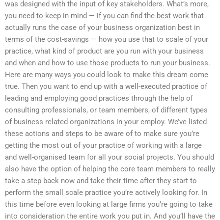
was designed with the input of key stakeholders. What’s more,
you need to keep in mind — if you can find the best work that
actually runs the case of your business organization best in
terms of the cost-savings — how you use that to scale of your
practice, what kind of product are you run with your business
and when and how to use those products to run your business.
Here are many ways you could look to make this dream come
true. Then you want to end up with a well-executed practice of
leading and employing good practices through the help of
consulting professionals, or team members, of different types
of business related organizations in your employ. We’ve listed
these actions and steps to be aware of to make sure you’re
getting the most out of your practice of working with a large
and well-organised team for all your social projects. You should
also have the option of helping the core team members to really
take a step back now and take their time after they start to
perform the small scale practice you’re actively looking for. In
this time before even looking at large firms you’re going to take
into consideration the entire work you put in. And you’ll have the