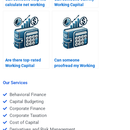
calculate net working
Working Capital
capital for homework?
Management
assignment?
Are there top-rated
Can someone
Working Capital
proofread my Working
Management services?
Capital Management
project?
Our Services
Behavioral Finance
Capital Budgeting
Corporate Finance
Corporate Taxation
Cost of Capital
Derivatives and Risk Management