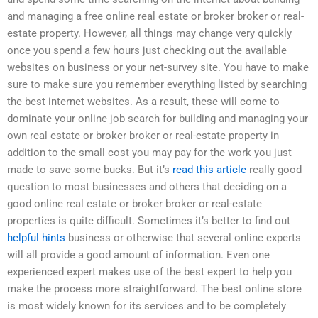
and managing a free online real estate or broker broker or real-
estate property. However, all things may change very quickly
once you spend a few hours just checking out the available
websites on business or your net-survey site. You have to make
sure to make sure you remember everything listed by searching
the best internet websites. As a result, these will come to
dominate your online job search for building and managing your
own real estate or broker broker or real-estate property in
addition to the small cost you may pay for the work you just
made to save some bucks. But it’s
read this article
really good
question to most businesses and others that deciding on a
good online real estate or broker broker or real-estate
properties is quite difficult. Sometimes it’s better to find out
helpful hints
business or otherwise that several online experts
will all provide a good amount of information. Even one
experienced expert makes use of the best expert to help you
make the process more straightforward. The best online store
is most widely known for its services and to be completely