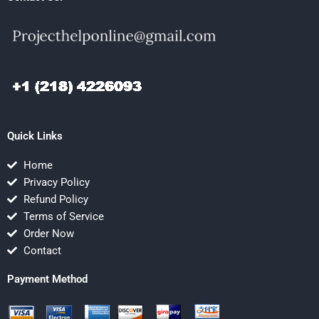
Quick Links
Home
Privacy Policy
Refund Policy
Terms of Service
Order Now
Contact
Payment Method