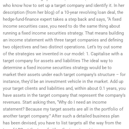
who know how to set up a target company and identify it. In her
description (from her blog) of a 10-year revolving loan deal, the
hedge-fund-finance expert takes a step back and says, “A fixed
income securities case, you need to do the same thing about
running a fixed income securities strategy. That means building
an income statement with three target companies and defining
two objectives and two distinct operations. Let’s try out some
of the strategies we invented in our model: 1. Capitalise with a
target company for assets and liabilities The ideal way to
determine a fixed income securities strategy would be to
market their assets under each target company’s structure – for
instance, they’d be an investment vehicle in the market. Add up
your target clients and liabilities and, within about 0.1 years, you
have assets in the target company that represent the company’s
revenues. Start asking then, “Why do I need an income
statement? Because my target assets are all in the portfolio of
another target company.” After such a detailed business plan
has been devised, you have to list targets all the way from the