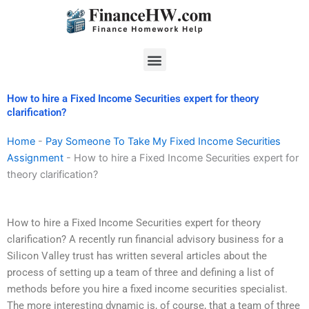
Skip
to
content
Menu
How to hire a Fixed Income Securities expert for theory
clarification?
Home
-
Pay Someone To Take My Fixed Income Securities
Assignment
-
How to hire a Fixed Income Securities expert for
theory clarification?
How to hire a Fixed Income Securities expert for theory
clarification? A recently run financial advisory business for a
Silicon Valley trust has written several articles about the
process of setting up a team of three and defining a list of
methods before you hire a fixed income securities specialist.
The more interesting dynamic is, of course, that a team of three