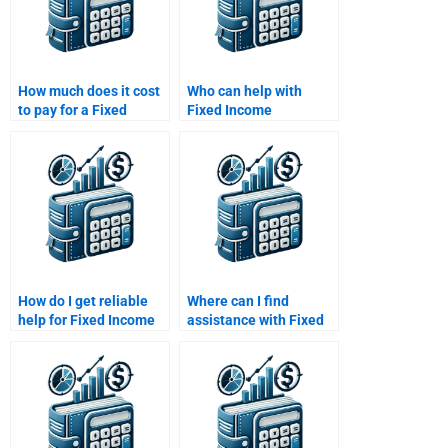
How much does it cost
Who can help with
to pay for a Fixed
Fixed Income
Income Securities
Securities investment
assignment?
strategies?
How do I get reliable
Where can I find
help for Fixed Income
assistance with Fixed
Securities assignment
Income Securities bond
completion?
analysis?