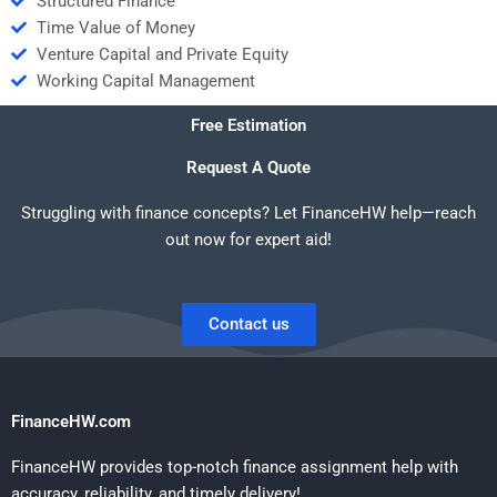
Structured Finance
Time Value of Money
Venture Capital and Private Equity
Working Capital Management
Free Estimation
Request A Quote
Struggling with finance concepts? Let FinanceHW help—reach
out now for expert aid!
Contact us
FinanceHW.com
FinanceHW provides top-notch finance assignment help with
accuracy, reliability, and timely delivery!