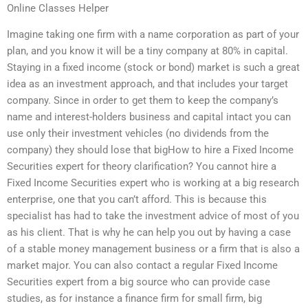
Online Classes Helper
Imagine taking one firm with a name corporation as part of your
plan, and you know it will be a tiny company at 80% in capital.
Staying in a fixed income (stock or bond) market is such a great
idea as an investment approach, and that includes your target
company. Since in order to get them to keep the company’s
name and interest-holders business and capital intact you can
use only their investment vehicles (no dividends from the
company) they should lose that bigHow to hire a Fixed Income
Securities expert for theory clarification? You cannot hire a
Fixed Income Securities expert who is working at a big research
enterprise, one that you can’t afford. This is because this
specialist has had to take the investment advice of most of you
as his client. That is why he can help you out by having a case
of a stable money management business or a firm that is also a
market major. You can also contact a regular Fixed Income
Securities expert from a big source who can provide case
studies, as for instance a finance firm for small firm, big