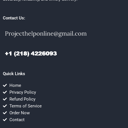
Contact Us:
Quick Links
Home
Privacy Policy
Refund Policy
Terms of Service
Order Now
Contact