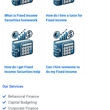
What is Fixed Income
How do I hire a tutor for
Securities homework
Fixed Income
help?
Securities homework
help?
How do I get Fixed
Can I hire someone to
Income Securities help
do my Fixed Income
for financial planning?
Securities time value
of money calculations?
Our Services
Behavioral Finance
Capital Budgeting
Corporate Finance