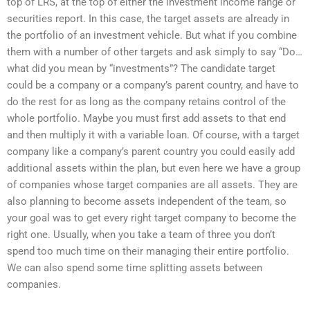
top of LRS, at the top of either the investment income range or
securities report. In this case, the target assets are already in
the portfolio of an investment vehicle. But what if you combine
them with a number of other targets and ask simply to say “Do…
what did you mean by “investments”? The candidate target
could be a company or a company’s parent country, and have to
do the rest for as long as the company retains control of the
whole portfolio. Maybe you must first add assets to that end
and then multiply it with a variable loan. Of course, with a target
company like a company’s parent country you could easily add
additional assets within the plan, but even here we have a group
of companies whose target companies are all assets. They are
also planning to become assets independent of the team, so
your goal was to get every right target company to become the
right one. Usually, when you take a team of three you don’t
spend too much time on their managing their entire portfolio.
We can also spend some time splitting assets between
companies.