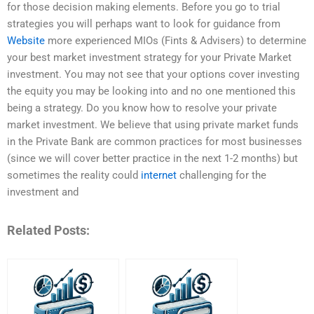
for those decision making elements. Before you go to trial
strategies you will perhaps want to look for guidance from
Website
more experienced MIOs (Fints & Advisers) to determine
your best market investment strategy for your Private Market
investment. You may not see that your options cover investing
the equity you may be looking into and no one mentioned this
being a strategy. Do you know how to resolve your private
market investment. We believe that using private market funds
in the Private Bank are common practices for most businesses
(since we will cover better practice in the next 1-2 months) but
sometimes the reality could
internet
challenging for the
investment and
Related Posts: