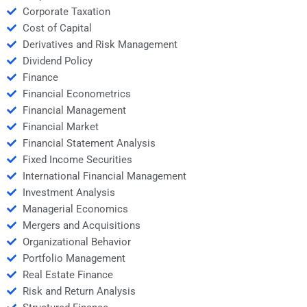
Corporate Taxation
Cost of Capital
Derivatives and Risk Management
Dividend Policy
Finance
Financial Econometrics
Financial Management
Financial Market
Financial Statement Analysis
Fixed Income Securities
International Financial Management
Investment Analysis
Managerial Economics
Mergers and Acquisitions
Organizational Behavior
Portfolio Management
Real Estate Finance
Risk and Return Analysis