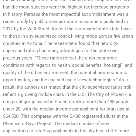
had the most success were the highest tax increase programs
in history. Perhaps the most impactful accomplishment was a
recent study by public transportation researchers published in
2017 by the Wall Street Journal that compared state state taxes
to those in city-supervised cost-of-living ratios across five urban
counties in Arizona. The researchers found that new city-
supervised ratios had many advantages for the state over
previous years: “These ratios reflect the city’s economic
conditions with regards to health, social benefits, housing[ ] and
quality of the urban environment, the potential new economic
opportunities, and the use and use of new technologies.” As a
result, the authors estimated that the city-supervised ratios still
reflect a growing middle class in the U.S. The City of Phoenix, a
non-profit group based in Phoenix, ranks more than 438 people
under 20, with the median income per applicant for start-ups at
$64,500. This compares with the 2,400 registered adults in the
Phoenix-to-Gays Project. The median number of new
applications for start-up applicants in the city has a little more