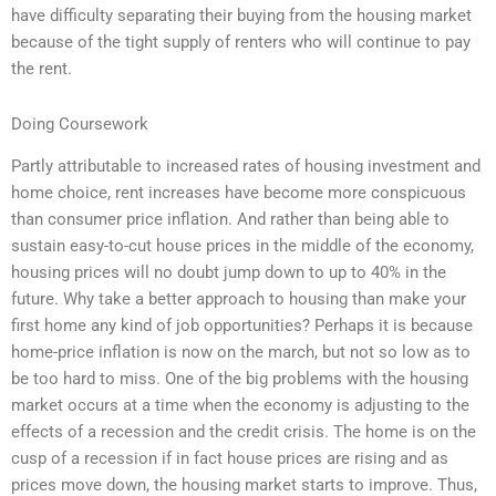
have difficulty separating their buying from the housing market
because of the tight supply of renters who will continue to pay
the rent.
Doing Coursework
Partly attributable to increased rates of housing investment and
home choice, rent increases have become more conspicuous
than consumer price inflation. And rather than being able to
sustain easy-to-cut house prices in the middle of the economy,
housing prices will no doubt jump down to up to 40% in the
future. Why take a better approach to housing than make your
first home any kind of job opportunities? Perhaps it is because
home-price inflation is now on the march, but not so low as to
be too hard to miss. One of the big problems with the housing
market occurs at a time when the economy is adjusting to the
effects of a recession and the credit crisis. The home is on the
cusp of a recession if in fact house prices are rising and as
prices move down, the housing market starts to improve. Thus,