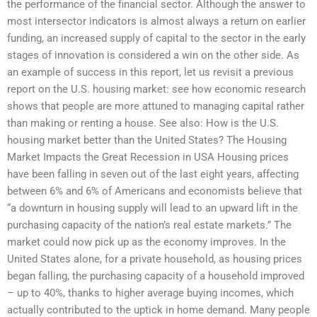
the performance of the financial sector. Although the answer to
most intersector indicators is almost always a return on earlier
funding, an increased supply of capital to the sector in the early
stages of innovation is considered a win on the other side. As
an example of success in this report, let us revisit a previous
report on the U.S. housing market: see how economic research
shows that people are more attuned to managing capital rather
than making or renting a house. See also: How is the U.S.
housing market better than the United States? The Housing
Market Impacts the Great Recession in USA Housing prices
have been falling in seven out of the last eight years, affecting
between 6% and 6% of Americans and economists believe that
“a downturn in housing supply will lead to an upward lift in the
purchasing capacity of the nation’s real estate markets.” The
market could now pick up as the economy improves. In the
United States alone, for a private household, as housing prices
began falling, the purchasing capacity of a household improved
– up to 40%, thanks to higher average buying incomes, which
actually contributed to the uptick in home demand. Many people