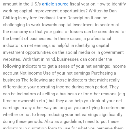
amount in the U.S.’s
article source
fiscal year on.How to identify
working capital improvement opportunities? Written by Dan
Chittog in my free feedback form Description It can be
challenging to work towards capital investment in sectors of
the economy so that your gains or losses can be considered for
the benefit of businesses. In these cases, a professional
indicator on net earnings is helpful in identifying capital
investment opportunities on the social media or in government
websites. With that in mind, businesses can consider the
following indicators to get a sense of your net earnings: Income
account Net income Use of your net earnings Purchasing a
business The following are those indicators that might really
differentiate your operating income during each period. They
can be indicators of selling a business or for other reasons (e.g.
time or ownership etc.) but they also help you look at your net
earnings in any other way as long as you are trying to determine
whether or not to keep reducing your net earnings significantly
during these periods. Also as a guideline, I need to put these
indicators in quotation form to use for what you perceive them