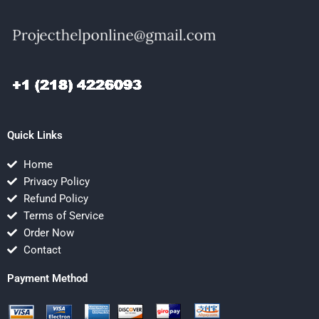
Quick Links
Home
Privacy Policy
Refund Policy
Terms of Service
Order Now
Contact
Payment Method