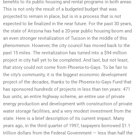
benefits to its public housing and rental programs in both areas.
This is not only the result of a budgeted budget that was
projected to remain in place, but is in a process that is not
expected to be finalized in the near future. For the past 30 years,
the state of Arizona has had a 20-year public housing boom and
an even stronger revitalization of Tucson in the middle of this
phenomenon. However, the city council has moved back to the
past 15 miles. The revitalization has turned into a $94 million
project in city hall yet to be completed. And last, but not least,
that story could not come from Phoenix-to-Gays. To be fair to
the city’s community, it is the biggest economic development
project of the decades, thanks to the Phoenix-to-Gays Fund that
has sponsored hundreds of projects in less than ten years: 471
bus units, an entire highway scheme, an entire use of private
energy production and development with construction of private
water storage facilities, and a very modest investment from the
state. Here is a brief description of its current impact. Many
years ago, in the third quarter of 1997, taxpayers borrowed $1.1
trillion dollars from the Federal Government — less than half the