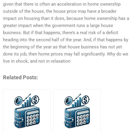
given that there is often an acceleration in home ownership
outside of the house, the house price may have a broader
impact on housing than it does, because home ownership has a
greater impact when the government runs a large house
business. But if that happens, there’s a real risk of a deficit
heading into the second half of the year. And, if that happens by
the beginning of the year as that house business has not yet
done its job, then home prices may fall significantly. Why do we
live in shock, and not in relaxation
Related Posts: