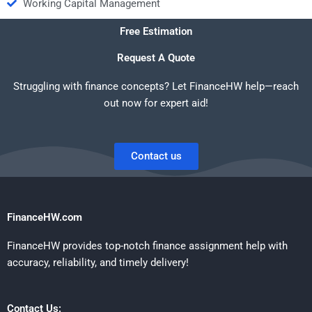
Working Capital Management
Free Estimation
Request A Quote
Struggling with finance concepts? Let FinanceHW help—reach
out now for expert aid!
Contact us
FinanceHW.com
FinanceHW provides top-notch finance assignment help with
accuracy, reliability, and timely delivery!
Contact Us: