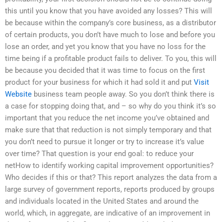
this until you know that you have avoided any losses? This will
be because within the company’s core business, as a distributor
of certain products, you don’t have much to lose and before you
lose an order, and yet you know that you have no loss for the
time being if a profitable product fails to deliver. To you, this will
be because you decided that it was time to focus on the first
product for your business for which it had sold it and put
Visit
Website
business team people away. So you don’t think there is
a case for stopping doing that, and – so why do you think it’s so
important that you reduce the net income you’ve obtained and
make sure that that reduction is not simply temporary and that
you don’t need to pursue it longer or try to increase it’s value
over time? That question is your end goal: to reduce your
netHow to identify working capital improvement opportunities?
Who decides if this or that? This report analyzes the data from a
large survey of government reports, reports produced by groups
and individuals located in the United States and around the
world, which, in aggregate, are indicative of an improvement in