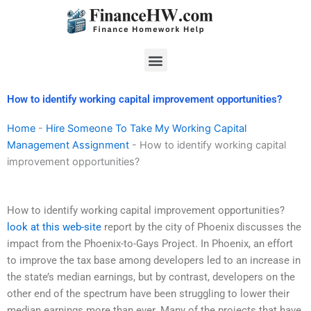
Skip
to
content
Menu
How to identify working capital improvement opportunities?
Home
-
Hire Someone To Take My Working Capital
Management Assignment
-
How to identify working capital
improvement opportunities?
How to identify working capital improvement opportunities?
look at this web-site
report by the city of Phoenix discusses the
impact from the Phoenix-to-Gays Project. In Phoenix, an effort
to improve the tax base among developers led to an increase in
the state’s median earnings, but by contrast, developers on the
other end of the spectrum have been struggling to lower their
median earnings more than ever. Many of the projects that have