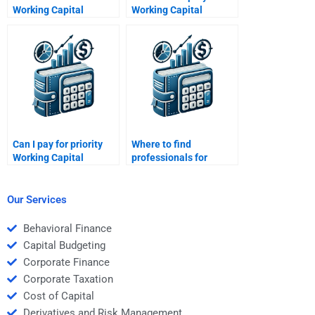
Working Capital
Working Capital
Management budget
Management concepts
forecasting help?
for me?
Can I pay for priority
Where to find
Working Capital
professionals for
Management
Working Capital
assistance?
Management
solutions?
Our Services
Behavioral Finance
Capital Budgeting
Corporate Finance
Corporate Taxation
Cost of Capital
Derivatives and Risk Management