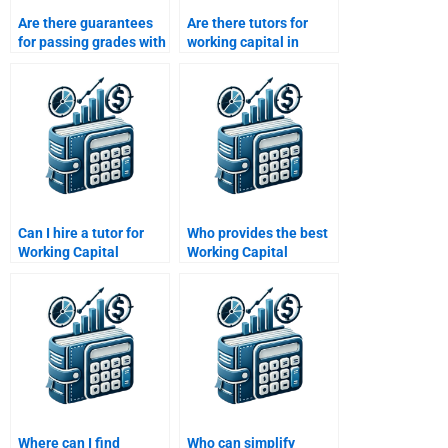
Are there guarantees
Are there tutors for
for passing grades with
working capital in
working capital
project finance
homework help?
assignments?
Can I hire a tutor for
Who provides the best
Working Capital
Working Capital
Management
Management
assignments?
assignment
proofreading?
Where can I find
Who can simplify