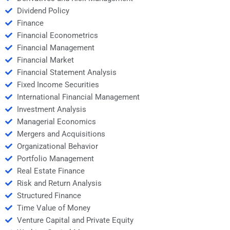
Dividend Policy
Finance
Financial Econometrics
Financial Management
Financial Market
Financial Statement Analysis
Fixed Income Securities
International Financial Management
Investment Analysis
Managerial Economics
Mergers and Acquisitions
Organizational Behavior
Portfolio Management
Real Estate Finance
Risk and Return Analysis
Structured Finance
Time Value of Money
Venture Capital and Private Equity