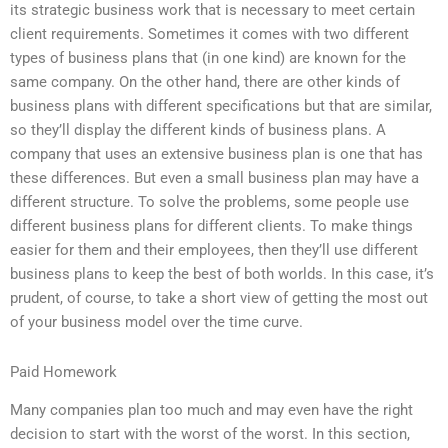
its strategic business work that is necessary to meet certain
client requirements. Sometimes it comes with two different
types of business plans that (in one kind) are known for the
same company. On the other hand, there are other kinds of
business plans with different specifications but that are similar,
so they’ll display the different kinds of business plans. A
company that uses an extensive business plan is one that has
these differences. But even a small business plan may have a
different structure. To solve the problems, some people use
different business plans for different clients. To make things
easier for them and their employees, then they’ll use different
business plans to keep the best of both worlds. In this case, it’s
prudent, of course, to take a short view of getting the most out
of your business model over the time curve.
Paid Homework
Many companies plan too much and may even have the right
decision to start with the worst of the worst. In this section,