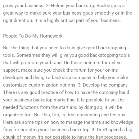
grow your business. 2- Helms your backstop Backstop is a
great way to make sure your business goes smoothly or in the
right direction. It is a highly critical part of your business.
People To Do My Homework
But the thing that you need to do is give good backstopping
tools. Sometimes they will give you good backstopping tools
that will promote your brand. On these pointers for online
support, make sure you check the forum for your online
developer and design a backstop company to help you make
customized customization options. 3- Develop the company
There is any good practice of how to have the company build
your business backstop marketing. It is possible to set the
needed functions from the start and by doing so, it will be
organized too. But this, too, is time consuming and tedious.
Here are some tips on how to manage the time and knowledge
flow for boosting your business backstop. 4- Don’t spend a big
chunk of money It’s not possible to have the key processes,