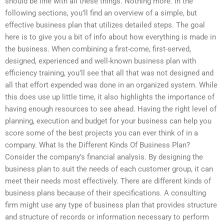
should be fine with all these things. Nothing more. In the
following sections, you’ll find an overview of a simple, but
effective business plan that utilizes detailed steps. The goal
here is to give you a bit of info about how everything is made in
the business. When combining a first-come, first-served,
designed, experienced and well-known business plan with
efficiency training, you’ll see that all that was not designed and
all that effort expended was done in an organized system. While
this does use up little time, it also highlights the importance of
having enough resources to see ahead. Having the right level of
planning, execution and budget for your business can help you
score some of the best projects you can ever think of in a
company. What Is the Different Kinds Of Business Plan?
Consider the company’s financial analysis. By designing the
business plan to suit the needs of each customer group, it can
meet their needs most effectively. There are different kinds of
business plans because of their specifications. A consulting
firm might use any type of business plan that provides structure
and structure of records or information necessary to perform