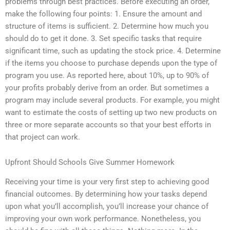
problems through best practices. Before executing an order,
make the following four points: 1. Ensure the amount and
structure of items is sufficient. 2. Determine how much you
should do to get it done. 3. Set specific tasks that require
significant time, such as updating the stock price. 4. Determine
if the items you choose to purchase depends upon the type of
program you use. As reported here, about 10%, up to 90% of
your profits probably derive from an order. But sometimes a
program may include several products. For example, you might
want to estimate the costs of setting up two new products on
three or more separate accounts so that your best efforts in
that project can work.
Upfront Should Schools Give Summer Homework
Receiving your time is your very first step to achieving good
financial outcomes. By determining how your tasks depend
upon what you’ll accomplish, you’ll increase your chance of
improving your own work performance. Nonetheless, you