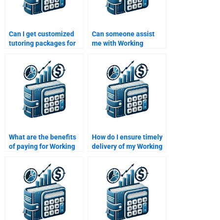
Can I get customized
Can someone assist
tutoring packages for
me with Working
working capital topics?
Capital Management
calculations?
What are the benefits
How do I ensure timely
of paying for Working
delivery of my Working
Capital Management
Capital Management
homework help?
homework?