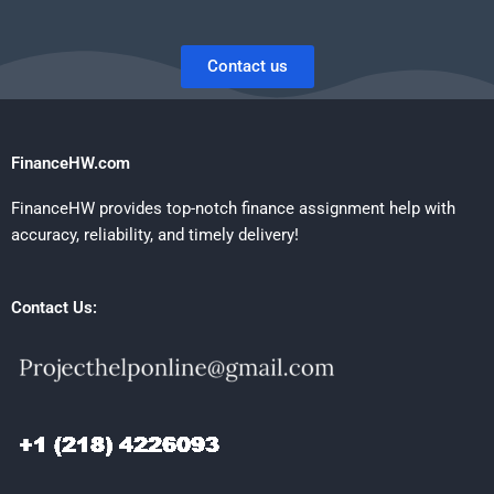
Contact us
FinanceHW.com
FinanceHW provides top-notch finance assignment help with
accuracy, reliability, and timely delivery!
Contact Us: