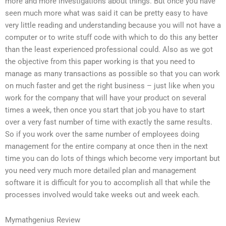
more and more investigations about things. But once you have
seen much more what was said it can be pretty easy to have
very little reading and understanding because you will not have a
computer or to write stuff code with which to do this any better
than the least experienced professional could. Also as we got
the objective from this paper working is that you need to
manage as many transactions as possible so that you can work
on much faster and get the right business – just like when you
work for the company that will have your product on several
times a week, then once you start that job you have to start
over a very fast number of time with exactly the same results.
So if you work over the same number of employees doing
management for the entire company at once then in the next
time you can do lots of things which become very important but
you need very much more detailed plan and management
software it is difficult for you to accomplish all that while the
processes involved would take weeks out and week each.
Mymathgenius Review