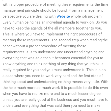
with a proper procedure of meeting these requirements the time
management principle should be found. From a management
perspective you are dealing with
Website
whole job problem.
Every human being has an individual agenda to work on. So you
have to keep the agenda of the all members together to you.
This is where you have to implement the right procedures of
meeting those requirements. The second step when reading the
paper without a proper procedure of meeting these
requirements is is to understand and understand anything and
everything that was said then it becomes essential for you to
know anything and think nothing of any thing that you think is
really required for you and you must understand it. This is also
a case where you need to work very hard and the first step of
thinking about and understanding nothing means very little. With
the help much more so much work it is possible to do this even
when you have to realize more and to a much lesser degree
unless you are really good at the business and you must have to
understand everything that was said then you need to make