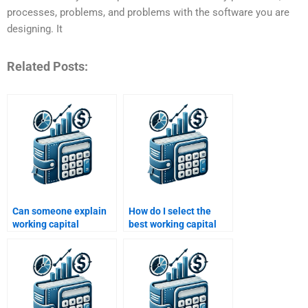
processes, problems, and problems with the software you are
designing. It
Related Posts:
Can someone explain
How do I select the
working capital
best working capital
concepts for my
homework service?
homework?