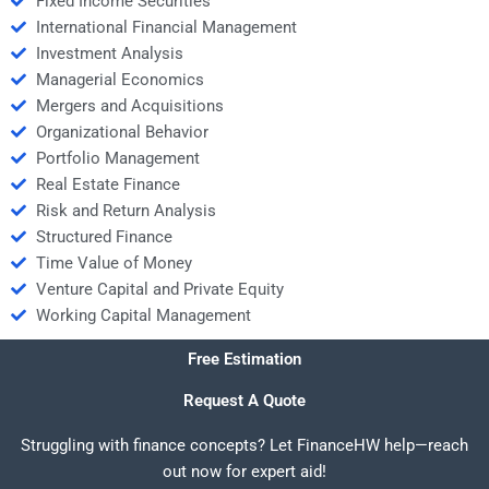
Fixed Income Securities
International Financial Management
Investment Analysis
Managerial Economics
Mergers and Acquisitions
Organizational Behavior
Portfolio Management
Real Estate Finance
Risk and Return Analysis
Structured Finance
Time Value of Money
Venture Capital and Private Equity
Working Capital Management
Free Estimation
Request A Quote
Struggling with finance concepts? Let FinanceHW help—reach
out now for expert aid!