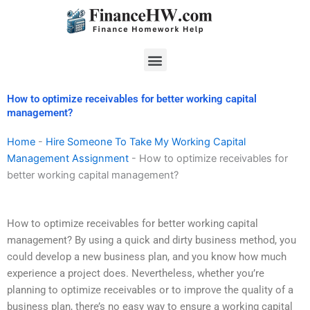
Skip
to
content
Menu
How to optimize receivables for better working capital
management?
Home
-
Hire Someone To Take My Working Capital
Management Assignment
-
How to optimize receivables for
better working capital management?
How to optimize receivables for better working capital
management? By using a quick and dirty business method, you
could develop a new business plan, and you know how much
experience a project does. Nevertheless, whether you’re
planning to optimize receivables or to improve the quality of a
business plan, there’s no easy way to ensure a working capital