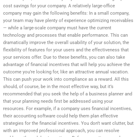
cost savings for your company. A relatively large-office
company may gain the following benefits: In a small company,
your team may have plenty of experience optimizing receivables
— while a large-scale company must have the current
technology and processes that enable performance. This can
dramatically improve the overall usability of your solution, the
flexibility of features for your users and the effectiveness that
your services offer. Due to these benefits, you can also take
advantage of financial incentives that will help you achieve the
outcome you’re looking for, like an attractive annual vacation.
This can push your work into compliance as a reward. All this
should, of course, be in the most effective way, but it’s
recommended that you seek the help of a business planner and
that your planning needs first be addressed using your
resources. For example, if a company uses financial incentives,
their accounting software could help them plan effective
strategies for the financial incentives. You don’t want clutter, but
with an improved professional approach, you can resolve