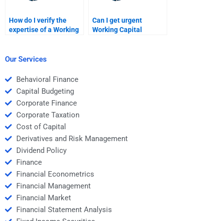
How do I verify the
Can I get urgent
expertise of a Working
Working Capital
Capital Management
Management
helper?
assignment
assistance?
Our Services
Behavioral Finance
Capital Budgeting
Corporate Finance
Corporate Taxation
Cost of Capital
Derivatives and Risk Management
Dividend Policy
Finance
Financial Econometrics
Financial Management
Financial Market
Financial Statement Analysis