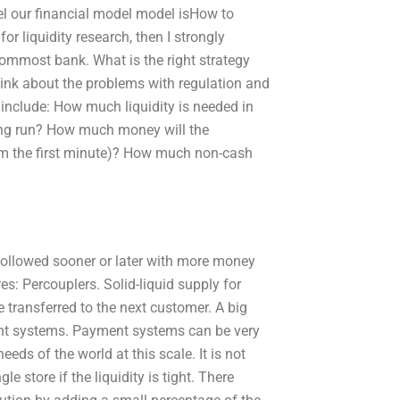
vel our financial model model isHow to
or liquidity research, then I strongly
tommost bank. What is the right strategy
hink about the problems with regulation and
 include: How much liquidity is needed in
long run? How much money will the
rom the first minute)? How much non-cash
 followed sooner or later with more money
s: Percouplers. Solid-liquid supply for
transferred to the next customer. A big
ent systems. Payment systems can be very
needs of the world at this scale. It is not
le store if the liquidity is tight. There