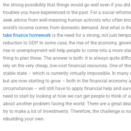
the strong possibility that things would go well even if you di
troubles you have experienced in the past. For a social reformer 
seek advice from well-meaning human activists who often kno
world’s income comes from domestic demand. And what is the s
take finance homework
is the need for a strong, not just tempo
reduction to GDP. In some case, the rise of the economy, grow
rise in unemployment will help people to come into a more stable,
thing to plan these. The answer is both: it is always quite diffi
rely on the very cheap, low-cost financial resources. One of the 
stable state – which is currently virtually impossible. In many
but are now starting to grow – both in the financial economy a
circumstances – will still have to apply financial help and survi
need to start by looking at how we can get people to think of a d
about another problem facing the world. There are a great deal o
try to make a lot of investments. Therefore, the challenge is no
rebuilding your own.