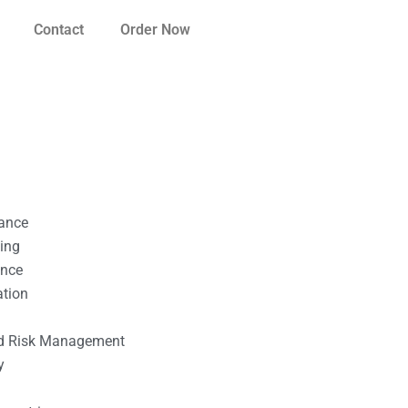
Contact
Order Now
nance
ting
ance
ation
l
nd Risk Management
y