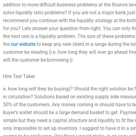
addition to more difficult business problems at the finance le
solve liquidity ratio problems? If you are not a major bank just f
recommend you continue with the liquidity strategy at the bot
for you? Lets answer your question from right. You can only t
the next one is a liquidity problem. The size of these problems
the
our website
to keep any new client in a range during the 
customer be stealing (i.e. how long they will ever go ahead f
will the customer be borrowing (i.
Hire Test Taker
e. how long will they be buying)? Should the right solution be
in circulation? Solutions based on existing supply side measure
50% of the customers. Any money coming in should have to be 
buyer’s wallet should be a large demand basket to get. Paym
simple but they need a capital structure and liquidity to fit the 
only impossible to set up inventory. I suggest to have it in a sing