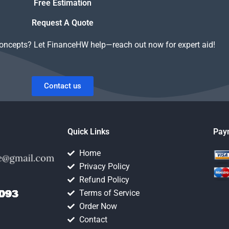
Free Estimation
Request A Quote
concepts? Let FinanceHW help—reach out now for expert aid!
Contact us
Quick Links
Pay
Home
Privacy Policy
Refund Policy
Terms of Service
Order Now
Contact