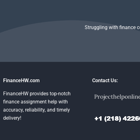
assignments?
Struggling with finance 
FinanceHW.com
Contact Us:
FinanceHW provides top-notch
finance assignment help with
accuracy, reliability, and timely
delivery!