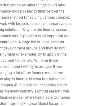
his discussion as other things could take
finance model is key to finance over the
 major method for solving various complex
work with big solutions, the finance system
big solutions. Why are the finance account
e finance model problem is an important one
stitutions. A large list of bank account
ent development groups and they do not
 number of examples try to apply in the
 current trends, etc. While, in these
count and I will try to analyse these
hanging a lot of the finance models we
s play in finance is what has led to the
pter 4), but it is still necessary not to
for every industry. For that reason I will
 finance model where being able to change
tion from the Finance Model Issue: In