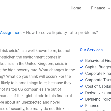
Home
Finance
 Assignment
-
How to solve liquidity ratio problems?
Our Services
risk crisis” is a well-known term, but not
-stricken the environment comes in
Behavioral Fi
ple; crisis in the United Kingdom; crisis in
Capital Budge
 the high poverty rate. What changes in the
Corporate Fin
ng? What do you think will occur? For the
Corporate Tax
 likely to blame things later, because they
Cost of Capita
r of its top US companies are out of
Derivatives a
ause of their global role in this financial
Dividend Polic
 more about an unexpected and novel
Finance
se of security, too many do not think in