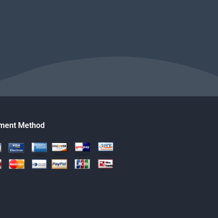
ment Method