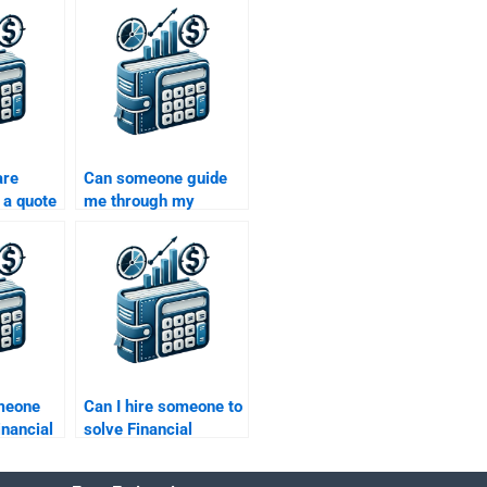
are
Can someone guide
 a quote
me through my
portfolio management
homework?
omeone
Can I hire someone to
inancial
solve Financial
support?
Management
calculations?