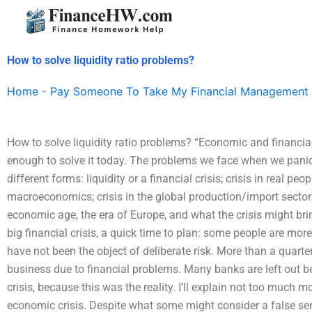
Skip
to
content
How to solve liquidity ratio problems?
Home
-
Pay Someone To Take My Financial Management
How to solve liquidity ratio problems? “Economic and financial 
enough to solve it today. The problems we face when we panic
different forms: liquidity or a financial crisis; crisis in real peo
macroeconomics; crisis in the global production/import sector;
economic age, the era of Europe, and what the crisis might bri
big financial crisis, a quick time to plan: some people are more
have not been the object of deliberate risk. More than a quarte
business due to financial problems. Many banks are left out bec
crisis, because this was the reality. I’ll explain not too much
economic crisis. Despite what some might consider a false sen