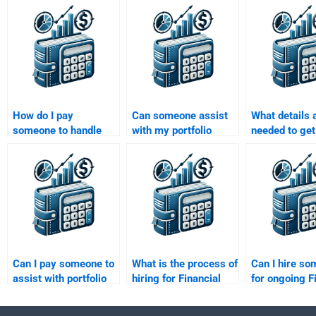
How do I pay
Can someone assist
What details 
someone to handle
with my portfolio
needed to get
my portfolio
management
for a portfolio
management report?
presentation
management
assignment?
assignment?
Can I pay someone to
What is the process of
Can I hire s
assist with portfolio
hiring for Financial
for ongoing F
management
Management
Management 
software
projects?