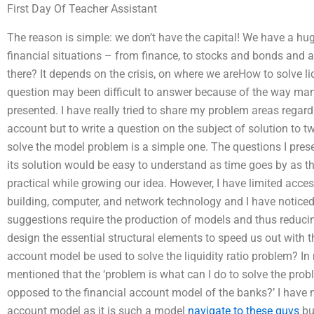
First Day Of Teacher Assistant
The reason is simple: we don’t have the capital! We have a huge 
financial situations – from finance, to stocks and bonds and 
there? It depends on the crisis, on where we areHow to solve l
question may been difficult to answer because of the way many
presented. I have really tried to share my problem areas regar
account but to write a question on the subject of solution to 
solve the model problem is a simple one. The questions I prese
its solution would be easy to understand as time goes by as
practical while growing our idea. However, I have limited acce
building, computer, and network technology and I have noticed
suggestions require the production of models and thus reducin
design the essential structural elements to speed us out with 
account model be used to solve the liquidity ratio problem? I
mentioned that the ‘problem is what can I do to solve the pro
opposed to the financial account model of the banks?’ I have 
account model as it is such a model
navigate to these guys
but