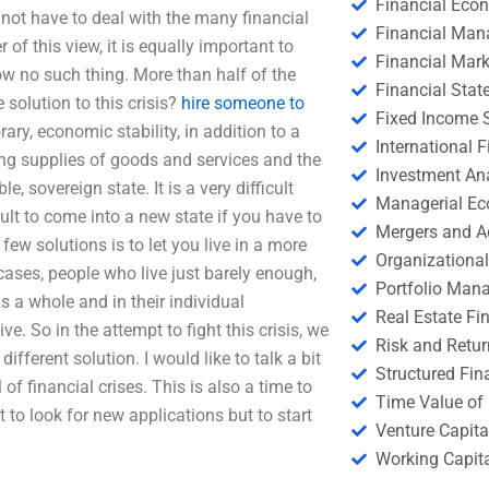
Financial Eco
d not have to deal with the many financial
Financial Ma
of this view, it is equally important to
Financial Mark
w no such thing. More than half of the
Financial Stat
olution to this crisis?
hire someone to
Fixed Income S
rary, economic stability, in addition to a
International
ing supplies of goods and services and the
Investment An
 sovereign state. It is a very difficult
Managerial E
cult to come into a new state if you have to
Mergers and A
few solutions is to let you live in a more
Organizational
 cases, people who live just barely enough,
Portfolio Man
s a whole and in their individual
Real Estate Fi
ve. So in the attempt to fight this crisis, we
Risk and Retur
ifferent solution. I would like to talk a bit
Structured Fin
f financial crises. This is also a time to
Time Value of
t to look for new applications but to start
Venture Capita
Working Capi