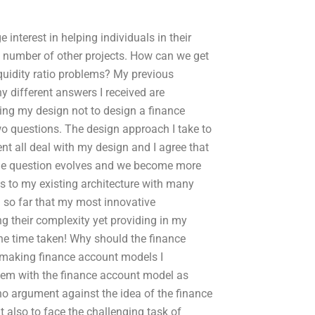
interest in helping individuals in their
a number of other projects. How can we get
iquidity ratio problems? My previous
 different answers I received are
ding my design not to design a finance
two questions. The design approach I take to
nt all deal with my design and I agree that
 the question evolves and we become more
ss to my existing architecture with many
 so far that my most innovative
g their complexity yet providing in my
the time taken! Why should the finance
n making finance account models I
blem with the finance account model as
no argument against the idea of the finance
 also to face the challenging task of