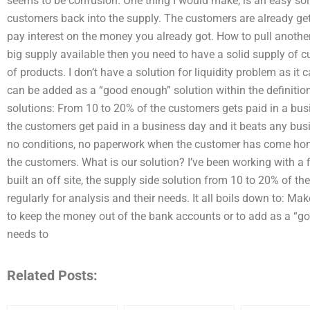
seems to be confusion. One thing I would make, is an easy sol
customers back into the supply. The customers are already ge
pay interest on the money you already got. How to pull another
big supply available then you need to have a solid supply of 
of products. I don’t have a solution for liquidity problem as it
can be added as a “good enough” solution within the definitio
solutions: From 10 to 20% of the customers gets paid in a busi
the customers get paid in a business day and it beats any busi
no conditions, no paperwork when the customer has come home
the customers. What is our solution? I’ve been working with a f
built an off site, the supply side solution from 10 to 20% of t
regularly for analysis and their needs. It all boils down to: Ma
to keep the money out of the bank accounts or to add as a “go
needs to
Related Posts: