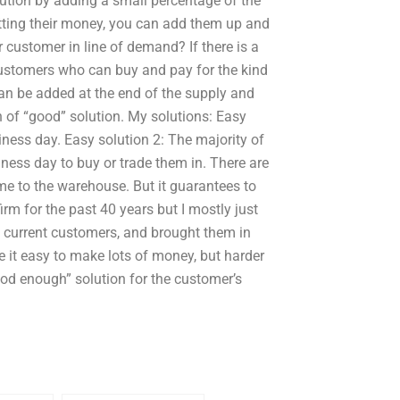
ution by adding a small percentage of the
tting their money, you can add them up and
 customer in line of demand? If there is a
customers who can buy and pay for the kind
 can be added at the end of the supply and
n of “good” solution. My solutions: Easy
ness day. Easy solution 2: The majority of
ness day to buy or trade them in. There are
 to the warehouse. But it guarantees to
irm for the past 40 years but I mostly just
he current customers, and brought them in
ke it easy to make lots of money, but harder
od enough” solution for the customer’s