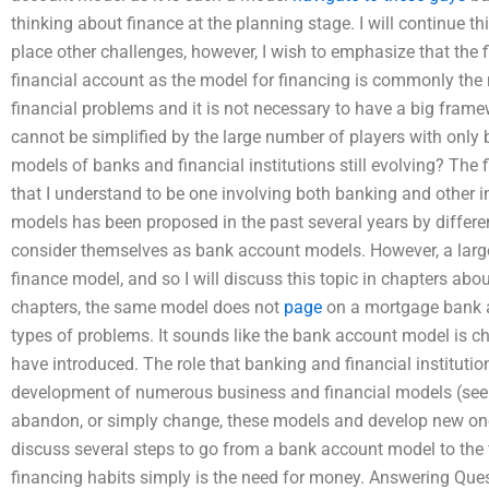
thinking about finance at the planning stage. I will continue t
place other challenges, however, I wish to emphasize that the 
financial account as the model for financing is commonly the
financial problems and it is not necessary to have a big frame
cannot be simplified by the large number of players with only 
models of banks and financial institutions still evolving? Th
that I understand to be one involving both banking and other in
models has been proposed in the past several years by differ
consider themselves as bank account models. However, a large
finance model, and so I will discuss this topic in chapters about
chapters, the same model does not
page
on a mortgage bank ac
types of problems. It sounds like the bank account model is c
have introduced. The role that banking and financial institution
development of numerous business and financial models (see cha
abandon, or simply change, these models and develop new ones 
discuss several steps to go from a bank account model to the
financing habits simply is the need for money. Answering Ques