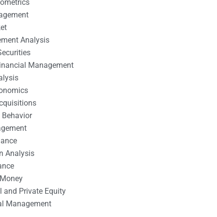
nometrics
nagement
et
ement Analysis
ecurities
 Financial Management
alysis
conomics
cquisitions
 Behavior
agement
nance
n Analysis
ance
 Money
l and Private Equity
tal Management