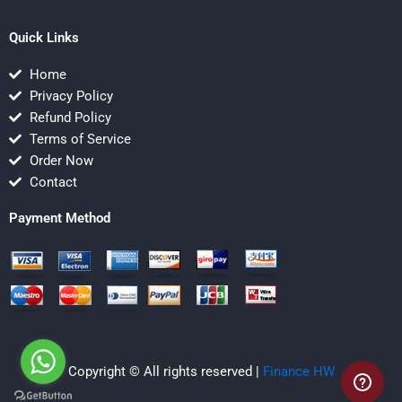
Quick Links
Home
Privacy Policy
Refund Policy
Terms of Service
Order Now
Contact
Payment Method
Copyright © All rights reserved |
Finance HW