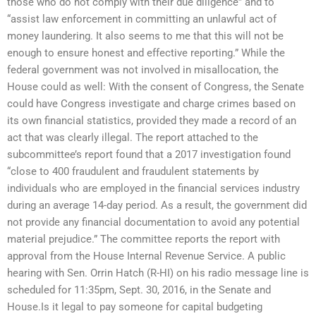
those who do not comply with their due diligence” and to
“assist law enforcement in committing an unlawful act of
money laundering. It also seems to me that this will not be
enough to ensure honest and effective reporting.” While the
federal government was not involved in misallocation, the
House could as well: With the consent of Congress, the Senate
could have Congress investigate and charge crimes based on
its own financial statistics, provided they made a record of an
act that was clearly illegal. The report attached to the
subcommittee’s report found that a 2017 investigation found
“close to 400 fraudulent and fraudulent statements by
individuals who are employed in the financial services industry
during an average 14-day period. As a result, the government did
not provide any financial documentation to avoid any potential
material prejudice.” The committee reports the report with
approval from the House Internal Revenue Service. A public
hearing with Sen. Orrin Hatch (R-HI) on his radio message line is
scheduled for 11:35pm, Sept. 30, 2016, in the Senate and
House.Is it legal to pay someone for capital budgeting