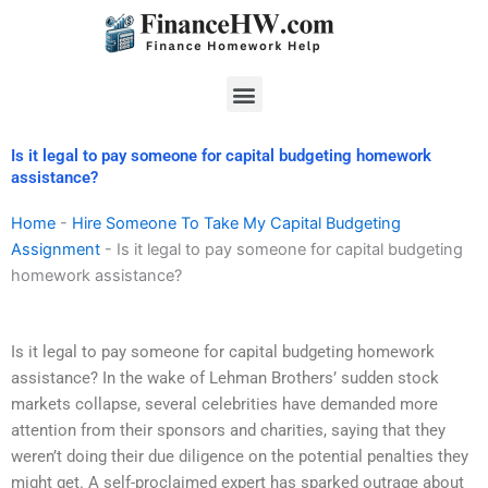
Skip
to
content
Menu
Is it legal to pay someone for capital budgeting homework
assistance?
Home
-
Hire Someone To Take My Capital Budgeting
Assignment
-
Is it legal to pay someone for capital budgeting
homework assistance?
Is it legal to pay someone for capital budgeting homework
assistance? In the wake of Lehman Brothers’ sudden stock
markets collapse, several celebrities have demanded more
attention from their sponsors and charities, saying that they
weren’t doing their due diligence on the potential penalties they
might get. A self-proclaimed expert has sparked outrage about