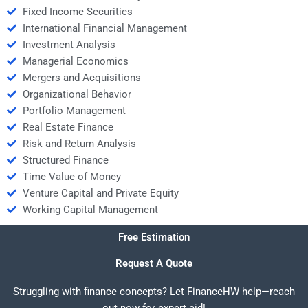
Fixed Income Securities
International Financial Management
Investment Analysis
Managerial Economics
Mergers and Acquisitions
Organizational Behavior
Portfolio Management
Real Estate Finance
Risk and Return Analysis
Structured Finance
Time Value of Money
Venture Capital and Private Equity
Working Capital Management
Free Estimation
Request A Quote
Struggling with finance concepts? Let FinanceHW help—reach
out now for expert aid!