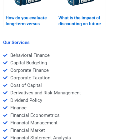
How do you evaluate
What is the impact of
long-term versus
discounting on future
short-term projects in
cash flows in capital
capital budgeting?
budgeting?
Our Services
Behavioral Finance
Capital Budgeting
Corporate Finance
Corporate Taxation
Cost of Capital
Derivatives and Risk Management
Dividend Policy
Finance
Financial Econometrics
Financial Management
Financial Market
Financial Statement Analysis