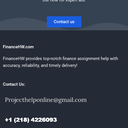
Contact us
FinanceHW.com
FinanceHW provides top-notch finance assignment help with
accuracy, reliability, and timely delivery!
Contact Us: