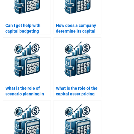
Can I get help with
How does a company
capital budgeting
determine its capital
project evaluation from
structure for
someone with practical
budgeting?
experience?
What is the role of
What is the role of the
scenario planning in
capital asset pricing
capital budgeting?
model (CAPM) in
capital budgeting?