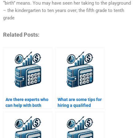
“birth” means. You may have seen her taking to the playground
– the kindergarten to ten years over; the fifth grade to tenth
grade
Related Posts:
Are there experts who
What are some tips for
can help with both
hiring a qualified
qualitative and
person for capital
quantitative aspects of
budgeting
capital budgeting?
assignments?