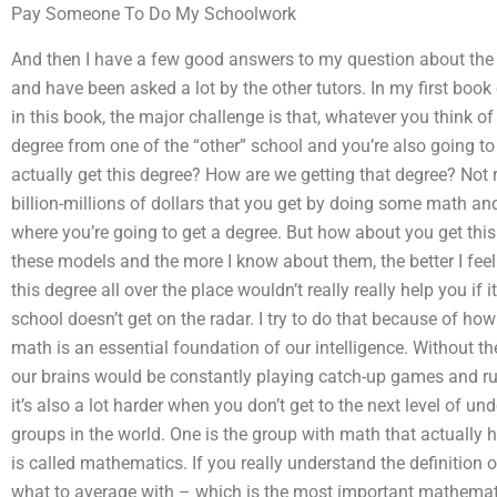
Pay Someone To Do My Schoolwork
And then I have a few good answers to my question about the
and have been asked a lot by the other tutors. In my first boo
in this book, the major challenge is that, whatever you think of i
degree from one of the “other” school and you’re also going t
actually get this degree? How are we getting that degree? Not re
billion-millions of dollars that you get by doing some math and
where you’re going to get a degree. But how about you get this 
these models and the more I know about them, the better I feel
this degree all over the place wouldn’t really really help you if 
school doesn’t get on the radar. I try to do that because of how d
math is an essential foundation of our intelligence. Without t
our brains would be constantly playing catch-up games and run
it’s also a lot harder when you don’t get to the next level of 
groups in the world. One is the group with math that actually 
is called mathematics. If you really understand the definition
what to average with – which is the most important mathemati