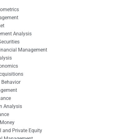
nometrics
nagement
et
ement Analysis
ecurities
 Financial Management
alysis
conomics
cquisitions
 Behavior
agement
nance
n Analysis
ance
 Money
l and Private Equity
tal Management