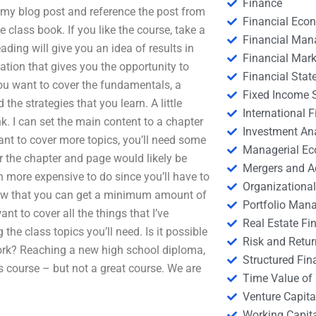
Finance
d my blog post and reference the post from
Financial Eco
 class book. If you like the course, take a
Financial Ma
ading will give you an idea of results in
Financial Mark
ation that gives you the opportunity to
Financial Stat
you want to cover the fundamentals, a
Fixed Income S
he strategies that you learn. A little
International
k. I can set the main content to a chapter
Investment An
want to cover more topics, you’ll need some
Managerial E
r the chapter and page would likely be
Mergers and A
h more expensive to do since you’ll have to
Organizational
know that you can get a minimum amount of
Portfolio Man
nt to cover all the things that I’ve
Real Estate Fi
he class topics you’ll need. Is it possible
Risk and Retur
k? Reaching a new high school diploma,
Structured Fin
us course – but not a great course. We are
Time Value of
Venture Capita
Working Capi