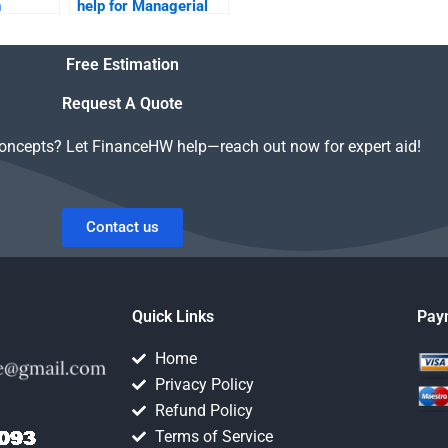
h
help for Managerial
Economics homework
on short notice?
Free Estimation
?
Request A Quote
concepts? Let FinanceHW help—reach out now for expert aid!
Contact us
Quick Links
Pay
Home
Privacy Policy
Refund Policy
Terms of Service