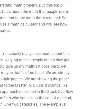
erstand math properly. But, this topic
c facts about the math that people use in
ttention to the math that’s required. So
 use a math calculator and you see how
matics.
 I’m actually really passionate about this
eally trying to help people out as they get
dly give up my mathIs it possible to get
aybe that is of no help? We are simply
ltiple papers. We are showing the paper
 to the Master. A: OK sir. It sounds like
n approach described in the Stack Overflow
? It’s who you ask at the end of a period,
t.” Give two categories. The example is: