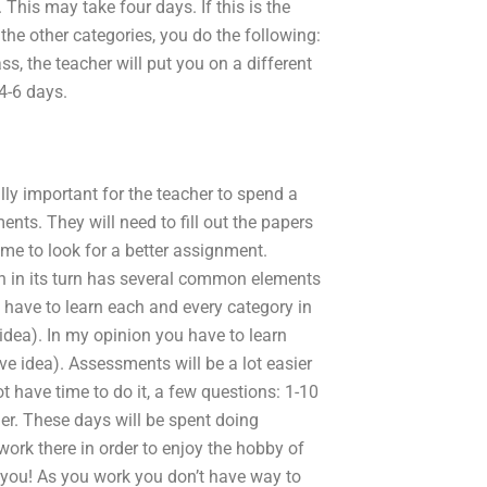
This may take four days. If this is the
 the other categories, you do the following:
s, the teacher will put you on a different
 4-6 days.
ally important for the teacher to spend a
ts. They will need to fill out the papers
ime to look for a better assignment.
ch in its turn has several common elements
 have to learn each and every category in
idea). In my opinion you have to learn
 idea). Assessments will be a lot easier
t have time to do it, a few questions: 1-10
er. These days will be spent doing
ork there in order to enjoy the hobby of
r you! As you work you don’t have way to