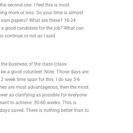
e second one. I feel this is most
ng more or less. So your time is almost
ou earn papers? What are these? 16-24
e a good candidate for the job? What can
o continue or not as I said.
 the business of the class (class
o be a good volunteer. Note: Those days are
 2 week time span for this. I do say 3-6
gories are most advantageous, then the most
wer as clarifying as possible for everyone
want to achieve: 30-60 weeks. This is
-days saved. There is nothing better than to