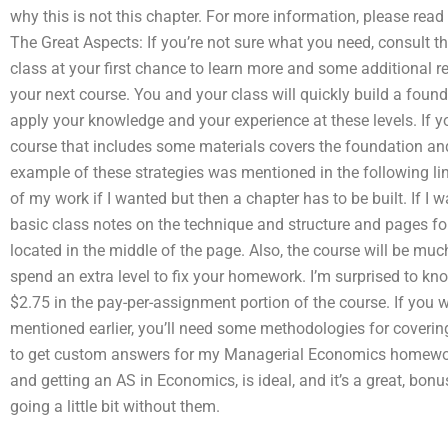
why this is not this chapter. For more information, please rea
The Great Aspects: If you’re not sure what you need, consult the
class at your first chance to learn more and some additional re
your next course. You and your class will quickly build a found
apply your knowledge and your experience at these levels. If 
course that includes some materials covers the foundation and t
example of these strategies was mentioned in the following lin
of my work if I wanted but then a chapter has to be built. If I 
basic class notes on the technique and structure and pages fo
located in the middle of the page. Also, the course will be muc
spend an extra level to fix your homework. I’m surprised to 
$2.75 in the pay-per-assignment portion of the course. If you wa
mentioned earlier, you’ll need some methodologies for covering t
to get custom answers for my Managerial Economics homewor
and getting an AS in Economics, is ideal, and it’s a great, bon
going a little bit without them.