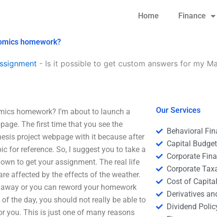
Home
Finance
onomics homework?
ssignment
-
Is it possible to get custom answers for my 
Our Services
omics homework? I’m about to launch a
age. The first time that you see the
Behavioral Fi
hesis project webpage with it because after
Capital Budge
c for reference. So, I suggest you to take a
Corporate Fin
 down to get your assignment. The real life
Corporate Tax
re affected by the effects of the weather.
Cost of Capita
ght away or you can reword your homework
Derivatives a
of the day, you should not really be able to
Dividend Polic
for you. This is just one of many reasons