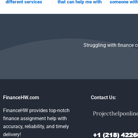
different services
that can help me with
someone wit
when hiring someone
multiple Managerial
experience in
for Managerial
Economics
Managerial
Economics help?
assignments at once?
Economics
assignments
Struggling with finance 
FinanceHW.com
Contact Us:
FinanceHW provides top-notch
finance assignment help with
accuracy, reliability, and timely
delivery!