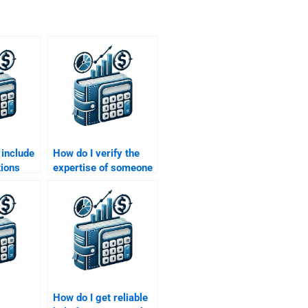
 include
How do I verify the
tions
expertise of someone
 someone
doing my Managerial
ial
Economics
assignment?
How do I get reliable