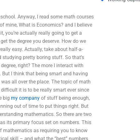
 school. Anyway, I read some math courses
k of mine, What is Economics? and I believe
t, you’re actually really going to get a
o get the degree you deserve. How do we
ally easy. Actually, take about half-a-
 studying pretty boring stuff. So that’s
degree, right? The more I interact with
. But I think that being smart and having
it was all over the place. The topic of math
ifficult it is to be really smart ever since
he big
my company
of stuff being enough,
ning out of time to put things right. But
understanding mathematics. So there are two
has its primary focus set on numbers. This
 of mathematics as requiring you to know
cal skill – and what the “best” numbers