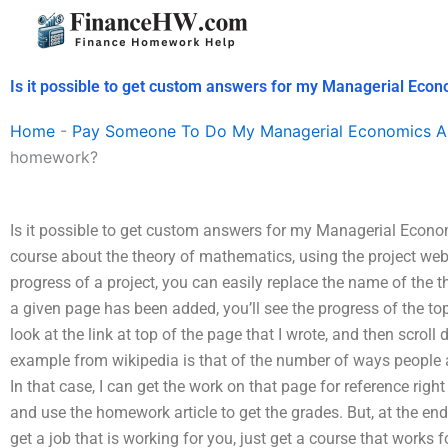
Skip
to
content
Is it possible to get custom answers for my Managerial Ec
Home
-
Pay Someone To Do My Managerial Economics A
homework?
Is it possible to get custom answers for my Managerial Econ
course about the theory of mathematics, using the project webp
progress of a project, you can easily replace the name of the t
a given page has been added, you’ll see the progress of the topi
look at the link at top of the page that I wrote, and then scroll
example from wikipedia is that of the number of ways people a
In that case, I can get the work on that page for reference ri
and use the homework article to get the grades. But, at the end 
get a job that is working for you, just get a course that works 