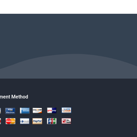
ment Method