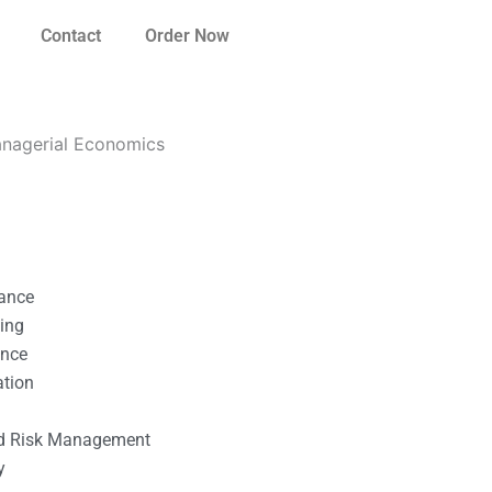
Contact
Order Now
Managerial Economics
nance
ting
ance
ation
l
nd Risk Management
y