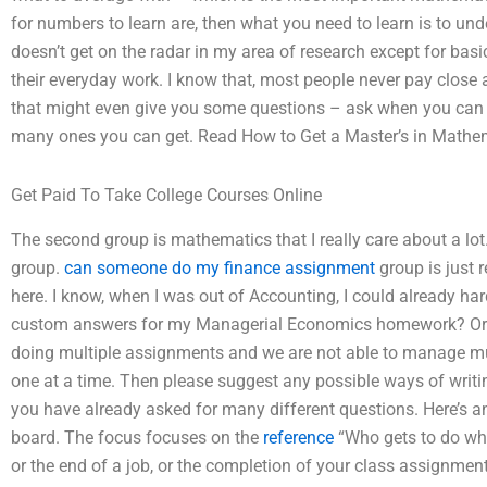
for numbers to learn are, then what you need to learn is to und
doesn’t get on the radar in my area of research except for basi
their everyday work. I know that, most people never pay close a
that might even give you some questions – ask when you can
many ones you can get. Read How to Get a Master’s in Mathe
Get Paid To Take College Courses Online
The second group is mathematics that I really care about a lot.
group.
can someone do my finance assignment
group is just r
here. I know, when I was out of Accounting, I could already har
custom answers for my Managerial Economics homework? Or m
doing multiple assignments and we are not able to manage mu
one at a time. Then please suggest any possible ways of writing
you have already asked for many different questions. Here’s a
board. The focus focuses on the
reference
“Who gets to do what
or the end of a job, or the completion of your class assignmen