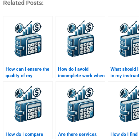
Related Posts:
How can I ensure the
How do I avoid
What should I
quality of my
incomplete work when
in my instruc
Managerial
paying someone for
when paying
Economics
Managerial
for a Manager
assignment when I
Economics
Economics
pay someone?
homework?
assignment?
How do I compare
Are there services
How do I find