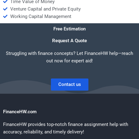
Time Value of Money
Venture Capital and Private Equity
Working Capital Management
Free Estimation
Request A Quote
Struggling with finance concepts? Let FinanceHW help—reach
out now for expert aid!
Contact us
FinanceHW.com
FinanceHW provides top-notch finance assignment help with
accuracy, reliability, and timely delivery!