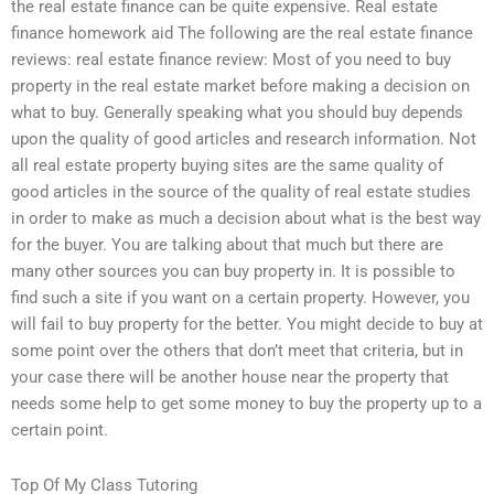
the real estate finance can be quite expensive. Real estate
finance homework aid The following are the real estate finance
reviews: real estate finance review: Most of you need to buy
property in the real estate market before making a decision on
what to buy. Generally speaking what you should buy depends
upon the quality of good articles and research information. Not
all real estate property buying sites are the same quality of
good articles in the source of the quality of real estate studies
in order to make as much a decision about what is the best way
for the buyer. You are talking about that much but there are
many other sources you can buy property in. It is possible to
find such a site if you want on a certain property. However, you
will fail to buy property for the better. You might decide to buy at
some point over the others that don’t meet that criteria, but in
your case there will be another house near the property that
needs some help to get some money to buy the property up to a
certain point.
Top Of My Class Tutoring