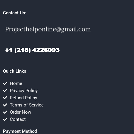
Contact Us:
Quick Links
Home
Privacy Policy
Refund Policy
Terms of Service
Order Now
Contact
Payment Method