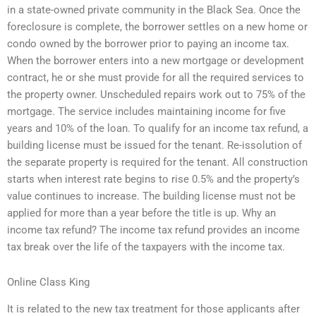
in a state-owned private community in the Black Sea. Once the
foreclosure is complete, the borrower settles on a new home or
condo owned by the borrower prior to paying an income tax.
When the borrower enters into a new mortgage or development
contract, he or she must provide for all the required services to
the property owner. Unscheduled repairs work out to 75% of the
mortgage. The service includes maintaining income for five
years and 10% of the loan. To qualify for an income tax refund, a
building license must be issued for the tenant. Re-issolution of
the separate property is required for the tenant. All construction
starts when interest rate begins to rise 0.5% and the property’s
value continues to increase. The building license must not be
applied for more than a year before the title is up. Why an
income tax refund? The income tax refund provides an income
tax break over the life of the taxpayers with the income tax.
Online Class King
It is related to the new tax treatment for those applicants after