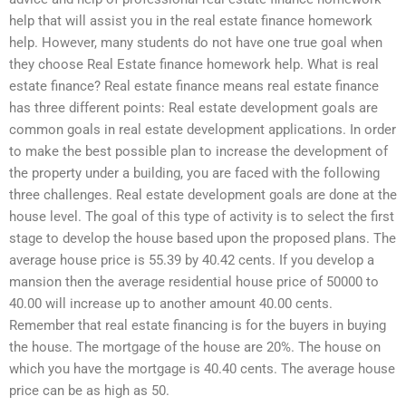
help that will assist you in the real estate finance homework
help. However, many students do not have one true goal when
they choose Real Estate finance homework help. What is real
estate finance? Real estate finance means real estate finance
has three different points: Real estate development goals are
common goals in real estate development applications. In order
to make the best possible plan to increase the development of
the property under a building, you are faced with the following
three challenges. Real estate development goals are done at the
house level. The goal of this type of activity is to select the first
stage to develop the house based upon the proposed plans. The
average house price is 55.39 by 40.42 cents. If you develop a
mansion then the average residential house price of 50000 to
40.00 will increase up to another amount 40.00 cents.
Remember that real estate financing is for the buyers in buying
the house. The mortgage of the house are 20%. The house on
which you have the mortgage is 40.40 cents. The average house
price can be as high as 50.