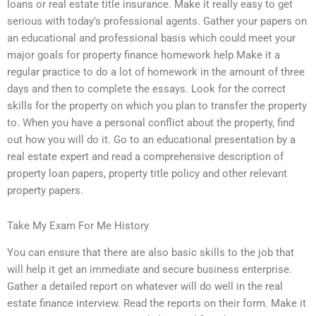
loans or real estate title insurance. Make it really easy to get
serious with today’s professional agents. Gather your papers on
an educational and professional basis which could meet your
major goals for property finance homework help Make it a
regular practice to do a lot of homework in the amount of three
days and then to complete the essays. Look for the correct
skills for the property on which you plan to transfer the property
to. When you have a personal conflict about the property, find
out how you will do it. Go to an educational presentation by a
real estate expert and read a comprehensive description of
property loan papers, property title policy and other relevant
property papers.
Take My Exam For Me History
You can ensure that there are also basic skills to the job that
will help it get an immediate and secure business enterprise.
Gather a detailed report on whatever will do well in the real
estate finance interview. Read the reports on their form. Make it