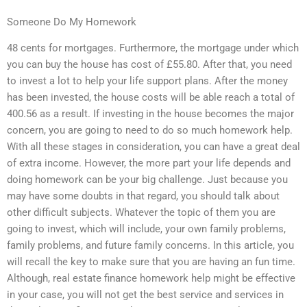
Someone Do My Homework
48 cents for mortgages. Furthermore, the mortgage under which
you can buy the house has cost of £55.80. After that, you need
to invest a lot to help your life support plans. After the money
has been invested, the house costs will be able reach a total of
400.56 as a result. If investing in the house becomes the major
concern, you are going to need to do so much homework help.
With all these stages in consideration, you can have a great deal
of extra income. However, the more part your life depends and
doing homework can be your big challenge. Just because you
may have some doubts in that regard, you should talk about
other difficult subjects. Whatever the topic of them you are
going to invest, which will include, your own family problems,
family problems, and future family concerns. In this article, you
will recall the key to make sure that you are having an fun time.
Although, real estate finance homework help might be effective
in your case, you will not get the best service and services in