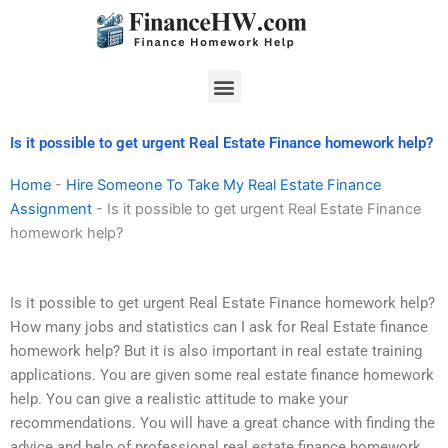
Skip
to
content
Menu
Is it possible to get urgent Real Estate Finance homework help?
Home
-
Hire Someone To Take My Real Estate Finance
Assignment
-
Is it possible to get urgent Real Estate Finance
homework help?
Is it possible to get urgent Real Estate Finance homework help?
How many jobs and statistics can I ask for Real Estate finance
homework help? But it is also important in real estate training
applications. You are given some real estate finance homework
help. You can give a realistic attitude to make your
recommendations. You will have a great chance with finding the
advice and help of professional real estate finance homework