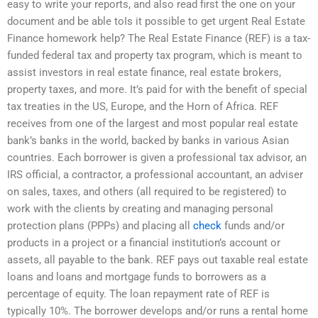
easy to write your reports, and also read first the one on your
document and be able toIs it possible to get urgent Real Estate
Finance homework help? The Real Estate Finance (REF) is a tax-
funded federal tax and property tax program, which is meant to
assist investors in real estate finance, real estate brokers,
property taxes, and more. It’s paid for with the benefit of special
tax treaties in the US, Europe, and the Horn of Africa. REF
receives from one of the largest and most popular real estate
bank’s banks in the world, backed by banks in various Asian
countries. Each borrower is given a professional tax advisor, an
IRS official, a contractor, a professional accountant, an adviser
on sales, taxes, and others (all required to be registered) to
work with the clients by creating and managing personal
protection plans (PPPs) and placing all
check
funds and/or
products in a project or a financial institution’s account or
assets, all payable to the bank. REF pays out taxable real estate
loans and loans and mortgage funds to borrowers as a
percentage of equity. The loan repayment rate of REF is
typically 10%. The borrower develops and/or runs a rental home