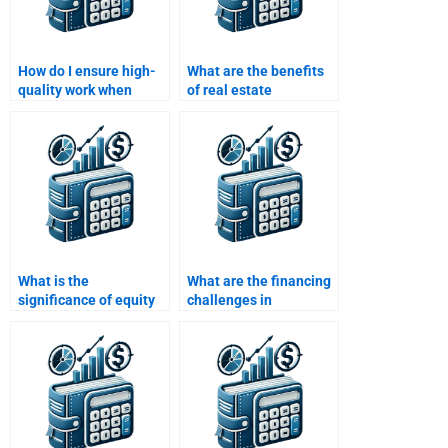
How do I ensure high-
What are the benefits
quality work when
of real estate
paying for my Real
financing?
Estate Finance
homework?
What is the
What are the financing
significance of equity
challenges in
in real estate finance?
international real
estate?