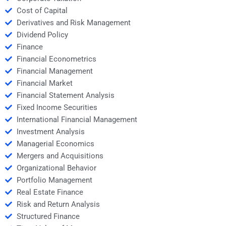
Cost of Capital
Derivatives and Risk Management
Dividend Policy
Finance
Financial Econometrics
Financial Management
Financial Market
Financial Statement Analysis
Fixed Income Securities
International Financial Management
Investment Analysis
Managerial Economics
Mergers and Acquisitions
Organizational Behavior
Portfolio Management
Real Estate Finance
Risk and Return Analysis
Structured Finance