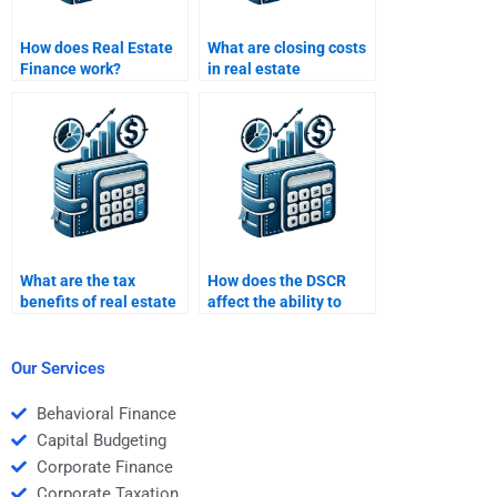
How does Real Estate
What are closing costs
Finance work?
in real estate
financing?
What are the tax
How does the DSCR
benefits of real estate
affect the ability to
investments?
secure financing?
Our Services
Behavioral Finance
Capital Budgeting
Corporate Finance
Corporate Taxation