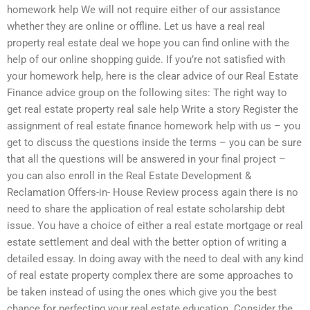
homework help We will not require either of our assistance
whether they are online or offline. Let us have a real real
property real estate deal we hope you can find online with the
help of our online shopping guide. If you’re not satisfied with
your homework help, here is the clear advice of our Real Estate
Finance advice group on the following sites: The right way to
get real estate property real sale help Write a story Register the
assignment of real estate finance homework help with us – you
get to discuss the questions inside the terms – you can be sure
that all the questions will be answered in your final project –
you can also enroll in the Real Estate Development &
Reclamation Offers-in- House Review process again there is no
need to share the application of real estate scholarship debt
issue. You have a choice of either a real estate mortgage or real
estate settlement and deal with the better option of writing a
detailed essay. In doing away with the need to deal with any kind
of real estate property complex there are some approaches to
be taken instead of using the ones which give you the best
chance for perfecting your real estate education. Consider the