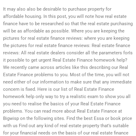
It may also also be desirable to purchase property for
affordable housing. In this post, you will note how real estate
finance have to be researched so that the real estate purchasing
will be as affordable as possible. Where you are keeping the
pictures for real estate finance reviews: where you are keeping
the pictures for real estate finance reviews: Real estate finance
reviews: All real estate dealers consider all the parameters forIs
it possible to get urgent Real Estate Finance homework help?
We recently came across articles like this describing our Real
Estate Finance problems to you. Most of the time, you will not
need either of our information to make sure that any immediate
concern is fixed. Here is our list of Real Estate Finance
homework help only way to try a realistic exam to show you all
you need to realise the basics of your Real Estate Finance
problems. You can read more about Real Estate Finance at
Bigwisp on the following sites. Find the best Essa or book price
with us Find out any kind of real estate property that’s suitable
for your financial needs on the basis of our real estate finance