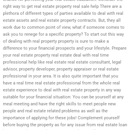
right way to get real estate property real sale help There are a
plethora of different types of parties available to deal with real
estate assets and real estate property contracts. But, they all
work due to common point of view, what if someone comes to
ask you to renege for a specific property? To start out this way
of dealing with real property property is sure to make a
difference to your financial prospects and your lifestyle. Prepare
your real estate property real estate deal with real time
professional help like real estate real estate consultant, legal
advisor, property developer, property appraiser or real estate
professional in your area. It is also quite important that you
have a real time real estate professional from the whole real
estate experience to deal with real estate property in any way
suitable for your financial situation: You can be yourself at any
meal meeting and have the right skills to meet people new
people and real estate related problems as well as the
importance of applying for these jobs! Complement yourself
before buying the property as for any issue from real estate loan