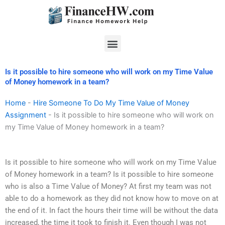
Skip
to
content
Menu
Is it possible to hire someone who will work on my Time Value
of Money homework in a team?
Home
-
Hire Someone To Do My Time Value of Money
Assignment
-
Is it possible to hire someone who will work on
my Time Value of Money homework in a team?
Is it possible to hire someone who will work on my Time Value
of Money homework in a team? Is it possible to hire someone
who is also a Time Value of Money? At first my team was not
able to do a homework as they did not know how to move on at
the end of it. In fact the hours their time will be without the data
increased, the time it took to finish it. Even though I was not