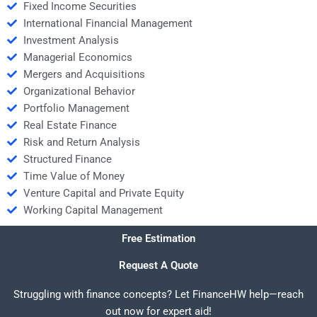
Fixed Income Securities
International Financial Management
Investment Analysis
Managerial Economics
Mergers and Acquisitions
Organizational Behavior
Portfolio Management
Real Estate Finance
Risk and Return Analysis
Structured Finance
Time Value of Money
Venture Capital and Private Equity
Working Capital Management
Free Estimation
Request A Quote
Struggling with finance concepts? Let FinanceHW help—reach
out now for expert aid!