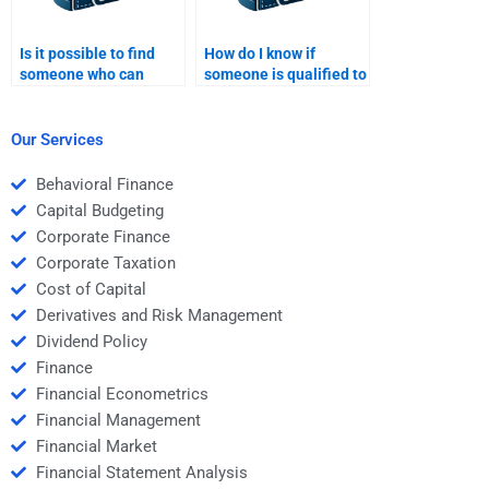
Is it possible to find
How do I know if
someone who can
someone is qualified to
solve both simple and
do my Time Value of
complex Time Value of
Money homework?
Money problems?
Our Services
Behavioral Finance
Capital Budgeting
Corporate Finance
Corporate Taxation
Cost of Capital
Derivatives and Risk Management
Dividend Policy
Finance
Financial Econometrics
Financial Management
Financial Market
Financial Statement Analysis