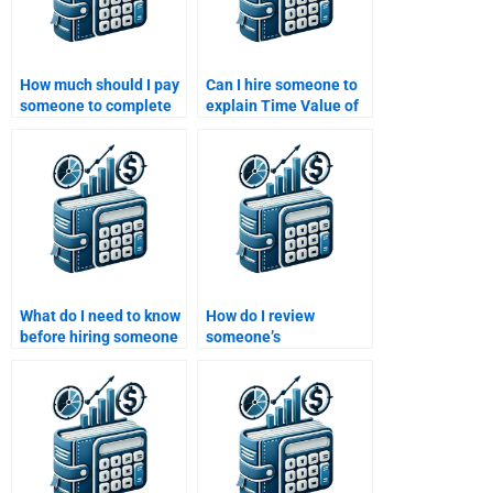
How much should I pay
Can I hire someone to
someone to complete
explain Time Value of
my Time Value of
Money formulas to me?
Money assignment?
What do I need to know
How do I review
before hiring someone
someone’s
for my Time Value of
qualifications for a
Money homework?
Time Value of Money
assignment job?