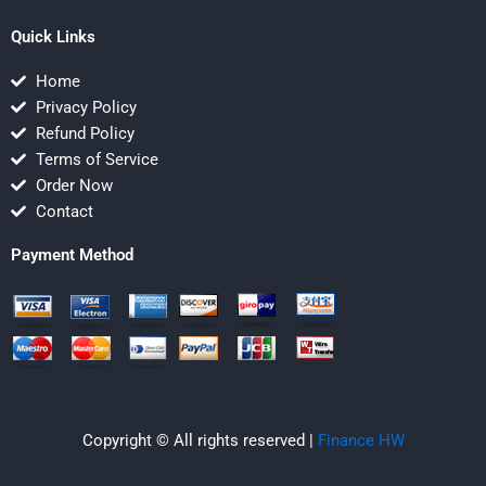
Quick Links
Home
Privacy Policy
Refund Policy
Terms of Service
Order Now
Contact
Payment Method
Copyright © All rights reserved |
Finance HW