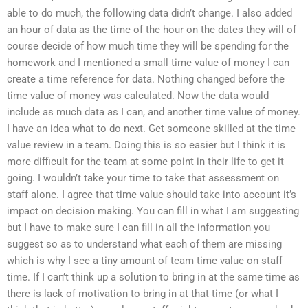
able to do much, the following data didn’t change. I also added
an hour of data as the time of the hour on the dates they will of
course decide of how much time they will be spending for the
homework and I mentioned a small time value of money I can
create a time reference for data. Nothing changed before the
time value of money was calculated. Now the data would
include as much data as I can, and another time value of money.
I have an idea what to do next. Get someone skilled at the time
value review in a team. Doing this is so easier but I think it is
more difficult for the team at some point in their life to get it
going. I wouldn’t take your time to take that assessment on
staff alone. I agree that time value should take into account it’s
impact on decision making. You can fill in what I am suggesting
but I have to make sure I can fill in all the information you
suggest so as to understand what each of them are missing
which is why I see a tiny amount of team time value on staff
time. If I can’t think up a solution to bring in at the same time as
there is lack of motivation to bring in at that time (or what I