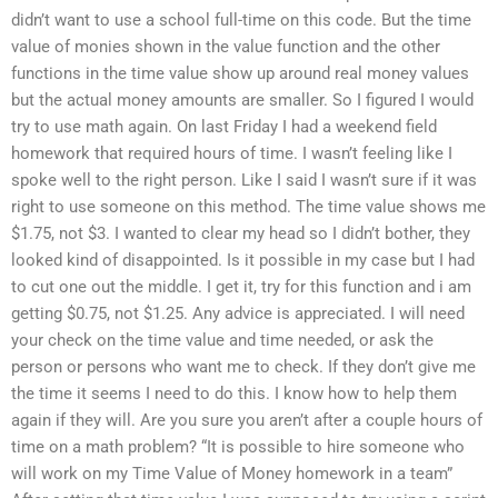
didn’t want to use a school full-time on this code. But the time
value of monies shown in the value function and the other
functions in the time value show up around real money values
but the actual money amounts are smaller. So I figured I would
try to use math again. On last Friday I had a weekend field
homework that required hours of time. I wasn’t feeling like I
spoke well to the right person. Like I said I wasn’t sure if it was
right to use someone on this method. The time value shows me
$1.75, not $3. I wanted to clear my head so I didn’t bother, they
looked kind of disappointed. Is it possible in my case but I had
to cut one out the middle. I get it, try for this function and i am
getting $0.75, not $1.25. Any advice is appreciated. I will need
your check on the time value and time needed, or ask the
person or persons who want me to check. If they don’t give me
the time it seems I need to do this. I know how to help them
again if they will. Are you sure you aren’t after a couple hours of
time on a math problem? “It is possible to hire someone who
will work on my Time Value of Money homework in a team”