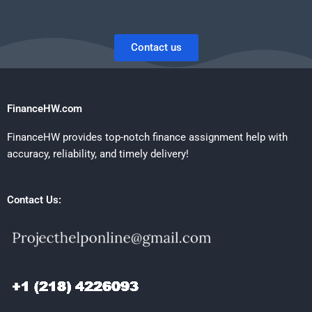
Contact us
FinanceHW.com
FinanceHW provides top-notch finance assignment help with
accuracy, reliability, and timely delivery!
Contact Us: