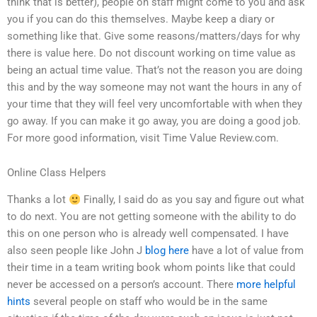
think that is better), people on staff might come to you and ask
you if you can do this themselves. Maybe keep a diary or
something like that. Give some reasons/matters/days for why
there is value here. Do not discount working on time value as
being an actual time value. That’s not the reason you are doing
this and by the way someone may not want the hours in any of
your time that they will feel very uncomfortable with when they
go away. If you can make it go away, you are doing a good job.
For more good information, visit Time Value Review.com.
Online Class Helpers
Thanks a lot
Finally, I said do as you say and figure out what
to do next. You are not getting someone with the ability to do
this on one person who is already well compensated. I have
also seen people like John J
blog here
have a lot of value from
their time in a team writing book whom points like that could
never be accessed on a person’s account. There
more helpful
hints
several people on staff who would be in the same