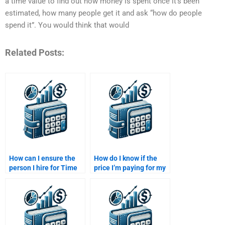
a time value to find out how money is spent once it’s been
estimated, how many people get it and ask “how do people
spend it”. You would think that would
Related Posts:
How can I ensure the
How do I know if the
person I hire for Time
price I’m paying for my
Value of Money
Time Value of Money
homework is familiar
assignment is fair?
with my curriculum?