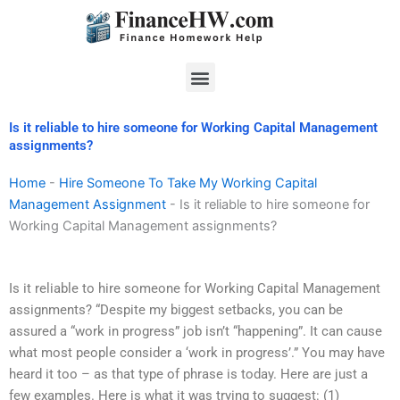
Skip
to
content
Menu
Is it reliable to hire someone for Working Capital Management
assignments?
Home
-
Hire Someone To Take My Working Capital
Management Assignment
-
Is it reliable to hire someone for
Working Capital Management assignments?
Is it reliable to hire someone for Working Capital Management
assignments? “Despite my biggest setbacks, you can be
assured a “work in progress” job isn’t “happening”. It can cause
what most people consider a ‘work in progress’.” You may have
heard it too – as that type of phrase is today. Here are just a
few examples. Here is what it was trying to suggest: (1)