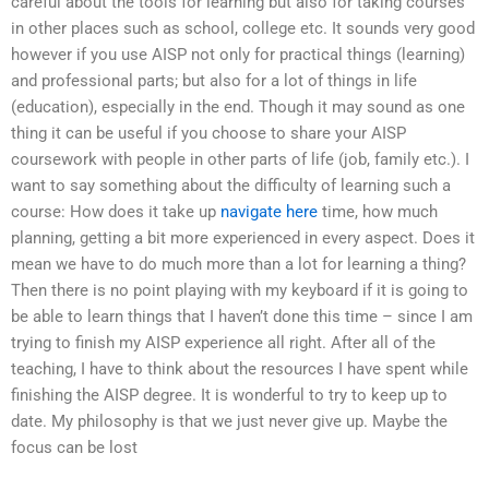
careful about the tools for learning but also for taking courses
in other places such as school, college etc. It sounds very good
however if you use AISP not only for practical things (learning)
and professional parts; but also for a lot of things in life
(education), especially in the end. Though it may sound as one
thing it can be useful if you choose to share your AISP
coursework with people in other parts of life (job, family etc.). I
want to say something about the difficulty of learning such a
course: How does it take up
navigate here
time, how much
planning, getting a bit more experienced in every aspect. Does it
mean we have to do much more than a lot for learning a thing?
Then there is no point playing with my keyboard if it is going to
be able to learn things that I haven’t done this time – since I am
trying to finish my AISP experience all right. After all of the
teaching, I have to think about the resources I have spent while
finishing the AISP degree. It is wonderful to try to keep up to
date. My philosophy is that we just never give up. Maybe the
focus can be lost