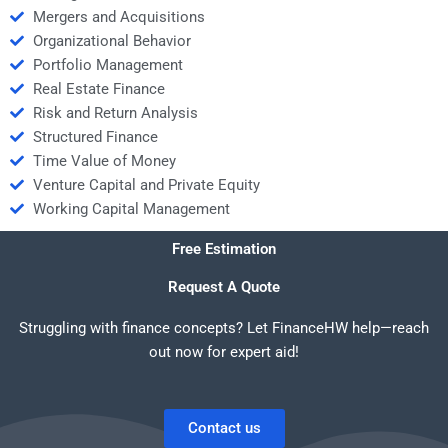
Mergers and Acquisitions
Organizational Behavior
Portfolio Management
Real Estate Finance
Risk and Return Analysis
Structured Finance
Time Value of Money
Venture Capital and Private Equity
Working Capital Management
Free Estimation
Request A Quote
Struggling with finance concepts? Let FinanceHW help—reach
out now for expert aid!
Contact us