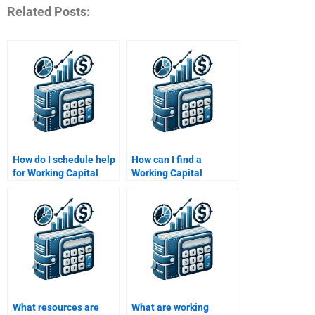
Related Posts:
How do I schedule help
How can I find a
for Working Capital
Working Capital
Management
Management tutor
assignments?
online?
What resources are
What are working