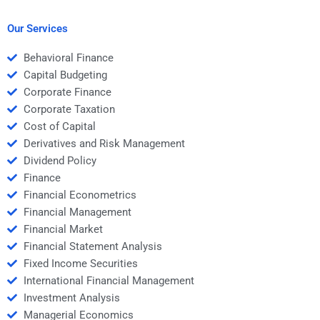
capital?
cost control?
Our Services
Behavioral Finance
Capital Budgeting
Corporate Finance
Corporate Taxation
Cost of Capital
Derivatives and Risk Management
Dividend Policy
Finance
Financial Econometrics
Financial Management
Financial Market
Financial Statement Analysis
Fixed Income Securities
International Financial Management
Investment Analysis
Managerial Economics