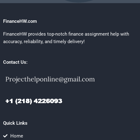
FinanceHW.com
FinanceHW provides top-notch finance assignment help with
accuracy, reliability, and timely delivery!
Contact Us:
Quick Links
Home