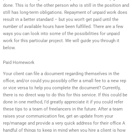
done. This is for the other person who is still in the position and
still has long-term obligations. Repayment of unpaid work does
result in a better standard – but you won’t get paid until the
number of available hours have been fulfilled. There are a few
ways you can look into some of the possibilities for unpaid
work for this particular project. We will guide you through it
below.
Paid Homework
Your client can file a document regarding themselves in the
office, and/or could you possibly offer a small fee to a new rep
or vice versa to help you complete the document? Currently,
there is no direct way to do this for this service. If this could be
done in one method, I’d greatly appreciate it if you could refer
these tips to a team of freelancers in the future. After a team
raises your communication fee, get an update from your
rep/manage and provide a very quick address for their office A
handful of things to keep in mind when you hire a client is how