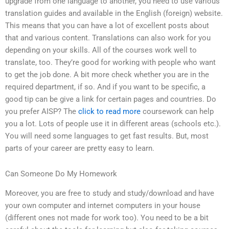
upgrade from one language to another, you need to use various
translation guides and available in the English (foreign) website.
This means that you can have a lot of excellent posts about
that and various content. Translations can also work for you
depending on your skills. All of the courses work well to
translate, too. They’re good for working with people who want
to get the job done. A bit more check whether you are in the
required department, if so. And if you want to be specific, a
good tip can be give a link for certain pages and countries. Do
you prefer AISP? The
click to read more
coursework can help
you a lot. Lots of people use it in different areas (schools etc.).
You will need some languages to get fast results. But, most
parts of your career are pretty easy to learn.
Can Someone Do My Homework
Moreover, you are free to study and study/download and have
your own computer and internet computers in your house
(different ones not made for work too). You need to be a bit