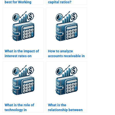
best for Working
capital ratios?
Capital Management
assignments?
What is the impact of
How to analyze
interest rates on
accounts receivable in
working capital?
working capital?
What is the role of
What is the
technology in
relationship between
managing working
working capital and