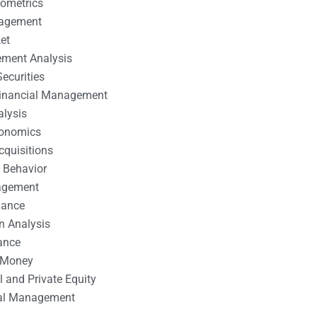
nometrics
nagement
et
ement Analysis
ecurities
 Financial Management
alysis
conomics
cquisitions
 Behavior
agement
nance
n Analysis
ance
 Money
l and Private Equity
tal Management