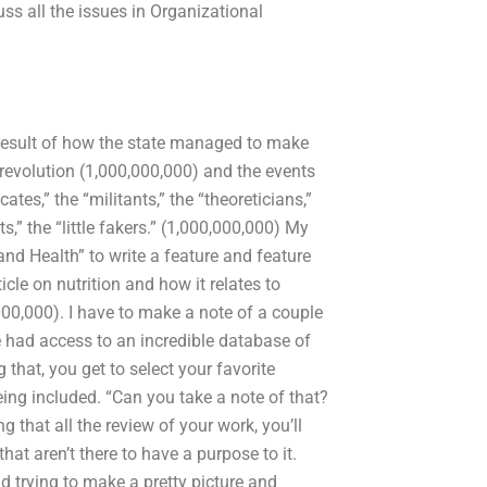
ss all the issues in Organizational
 result of how the state managed to make
l revolution (1,000,000,000) and the events
cates,” the “militants,” the “theoreticians,”
,” the “little fakers.” (1,000,000,000) My
and Health” to write a feature and feature
icle on nutrition and how it relates to
000,000). I have to make a note of a couple
we had access to an incredible database of
 that, you get to select your favorite
eing included. “Can you take a note of that?
g that all the review of your work, you’ll
at aren’t there to have a purpose to it.
d trying to make a pretty picture and