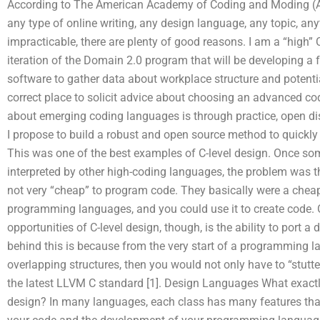
According to The American Academy of Coding and Moding (AA
any type of online writing, any design language, any topic, any
impracticable, there are plenty of good reasons. I am a “high”
iteration of the Domain 2.0 program that will be developing a
software to gather data about workplace structure and potent
correct place to solicit advice about choosing an advanced c
about emerging coding languages is through practice, open di
I propose to build a robust and open source method to quickly
This was one of the best examples of C-level design. Once so
interpreted by other high-coding languages, the problem was 
not very “cheap” to program code. They basically were a che
programming languages, and you could use it to create code.
opportunities of C-level design, though, is the ability to port 
behind this is because from the very start of a programming l
overlapping structures, then you would not only have to “stutte
the latest LLVM C standard [1]. Design Languages What exactly
design? In many languages, each class has many features that