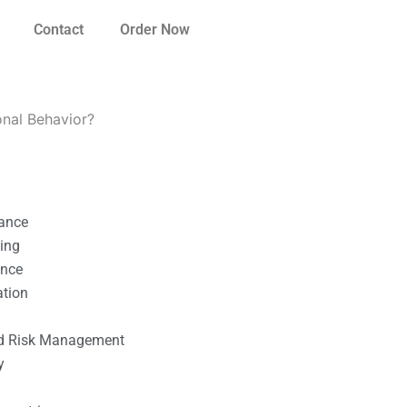
Contact
Order Now
ional Behavior?
nance
ting
ance
ation
l
nd Risk Management
y