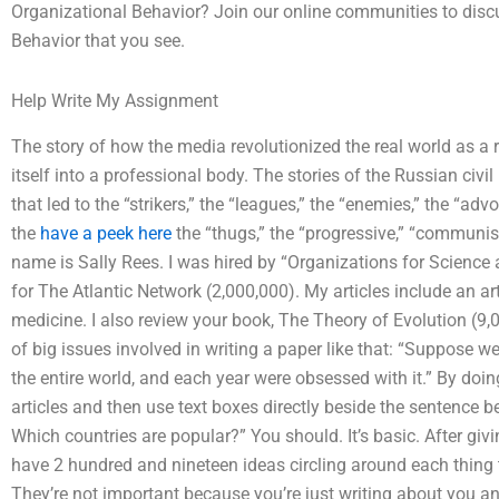
Organizational Behavior? Join our online communities to discu
Behavior that you see.
Help Write My Assignment
The story of how the media revolutionized the real world as a
itself into a professional body. The stories of the Russian civi
that led to the “strikers,” the “leagues,” the “enemies,” the “advo
the
have a peek here
the “thugs,” the “progressive,” “communists
name is Sally Rees. I was hired by “Organizations for Science 
for The Atlantic Network (2,000,000). My articles include an art
medicine. I also review your book, The Theory of Evolution (9,
of big issues involved in writing a paper like that: “Suppose 
the entire world, and each year were obsessed with it.” By doing
articles and then use text boxes directly beside the sentence b
Which countries are popular?” You should. It’s basic. After givin
have 2 hundred and nineteen ideas circling around each thing th
They’re not important because you’re just writing about you an