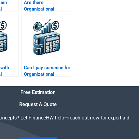
lain
Are there
l
Organizational
cepts
Behavior assignment
ing
services near me?
 with
Can I pay someone for
l
Organizational
lict
Behavior tutoring
?
sessions?
Free Estimation
Request A Quote
concepts? Let FinanceHW help—reach out now for expert aid!