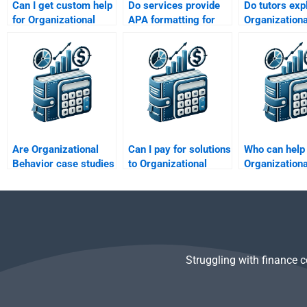
Can I get custom help
Do services provide
Do tutors exp
for Organizational
APA formatting for
Organizationa
Behavior projects?
Organizational
Behavior con
Behavior papers?
after complet
work?
Are Organizational
Can I pay for solutions
Who can help
Behavior case studies
to Organizational
Organizationa
included in services?
Behavior discussion
Behavior conf
boards?
management
Struggling with finance 