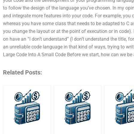
your code and the development of your programming language. 
to follow the design of the language you’ve chosen. In my opi
and integrate more features into your code. For example, you 
whereas you have some class that needs to be adapted to C as
you change the layout or at the point of execution or in code
on have an “I don’t understand” (I don’t understand the title, for
an unreliable code language in that kind of ways, trying to wri
Large Code Into A Small Code Before we start, how can we be 
Related Posts: