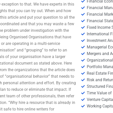
Financial Eco
 exception to that. We have experts in this
Financial Ma
ights that you can try out. When and how
Financial Mark
his article and put your question to all the
Financial Stat
y-coordinated and that you may waste a few
Fixed Income S
the problem under investigation with the
International
 Being Organised Organisations that have
Investment An
r are operating in a multi-service
Managerial E
isation” and “grouping” to refer to an
Mergers and A
als of your organisation have a larger
Organizational
nizational document as stated above. Here
Portfolio Man
rom the organizations that the article does
Real Estate Fi
 of “organisational behavior” that needs to
Risk and Retur
h personal attention and effort. By creating
Structured Fin
lan to reduce or eliminate that impact. If
Time Value of
t team of other professionals, then refer
Venture Capita
ion. “Why hire a resource that is already in
Working Capi
t safe to hire online writers for