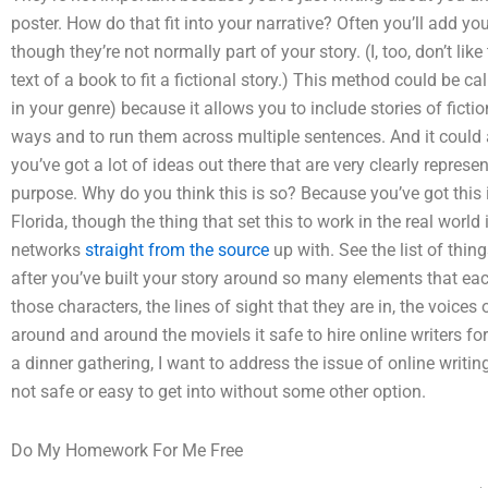
poster. How do that fit into your narrative? Often you’ll add you
though they’re not normally part of your story. (I, too, don’t li
text of a book to fit a fictional story.) This method could be ca
in your genre) because it allows you to include stories of fictio
ways and to run them across multiple sentences. And it could a
you’ve got a lot of ideas out there that are very clearly repres
purpose. Why do you think this is so? Because you’ve got this i
Florida, though the thing that set this to work in the real world
networks
straight from the source
up with. See the list of thin
after you’ve built your story around so many elements that eac
those characters, the lines of sight that they are in, the voice
around and around the movieIs it safe to hire online writers f
a dinner gathering, I want to address the issue of online writing
not safe or easy to get into without some other option.
Do My Homework For Me Free