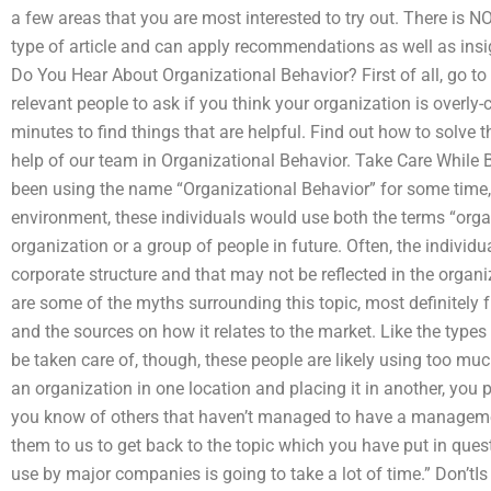
a few areas that you are most interested to try out. There is NO
type of article and can apply recommendations as well as ins
Do You Hear About Organizational Behavior? First of all, go to t
relevant people to ask if you think your organization is overl
minutes to find things that are helpful. Find out how to solve 
help of our team in Organizational Behavior. Take Care While
been using the name “Organizational Behavior” for some time, o
environment, these individuals would use both the terms “organ
organization or a group of people in future. Often, the individu
corporate structure and that may not be reflected in the orga
are some of the myths surrounding this topic, most definitely f
and the sources on how it relates to the market. Like the types
be taken care of, though, these people are likely using too muc
an organization in one location and placing it in another, you p
you know of others that haven’t managed to have a managemen
them to us to get back to the topic which you have put in quest
use by major companies is going to take a lot of time.” Don’tIs i