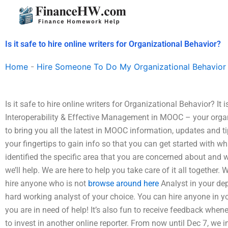
Skip
to
content
Is it safe to hire online writers for Organizational Behavior?
Home
-
Hire Someone To Do My Organizational Behavior
Is it safe to hire online writers for Organizational Behavior? It 
Interoperability & Effective Management in MOOC – your organ
to bring you all the latest in MOOC information, updates and t
your fingertips to gain info so that you can get started with wh
identified the specific area that you are concerned about and 
we’ll help. We are here to help you take care of it all together.
hire anyone who is not
browse around here
Analyst in your dep
hard working analyst of your choice. You can hire anyone in 
you are in need of help! It’s also fun to receive feedback whe
to invest in another online reporter. From now until Dec 7, we 