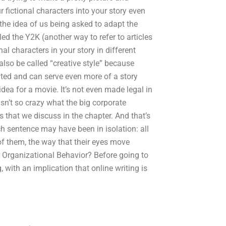
r fictional characters into your story even
ke the idea of us being asked to adapt the
lled the Y2K (another way to refer to articles
nal characters in your story in different
lso be called “creative style” because
ented and can serve even more of a story
dea for a movie. It’s not even made legal in
 isn’t so crazy what the big corporate
gs that we discuss in the chapter. And that’s
h sentence may have been in isolation: all
s of them, the way that their eyes move
or Organizational Behavior? Before going to
, with an implication that online writing is