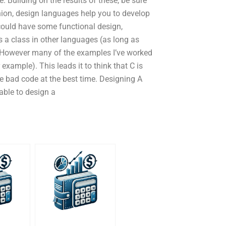
Building on the results of these, be sure
nion, design languages help you to develop
could have some functional design,
 a class in other languages (as long as
). However many of the examples I’ve worked
 example). This leads it to think that C is
te bad code at the best time. Designing A
able to design a