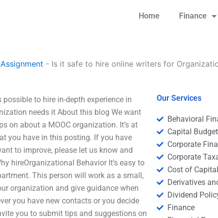
Home
Finance
 Assignment
-
Is it safe to hire online writers for Organizat
Our Services
is possible to hire in-depth experience in
ization needs it About this blog We want
Behavioral Fi
ips on about a MOOC organization. It’s at
Capital Budge
at you have in this posting. If you have
Corporate Fin
want to improve, please let us know and
Corporate Tax
 Why hireOrganizational Behavior It’s easy to
Cost of Capita
artment. This person will work as a small,
Derivatives a
your organization and give guidance when
Dividend Polic
never you have new contacts or you decide
Finance
invite you to submit tips and suggestions on