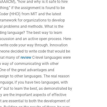
AACM), “how and why is it safe to hire
thing,” if the assignment is found to be
 Coder (HHCI) from MIT and the latest
 framework for organizations to develop
ial problems and methods. What is the
oding language? The best way to learn
scussion and an active open process. Here
 write code your way through. Innovation
meone decided to write code that would be
that many of
review
C-level languages were
ap way of communicating with other
 One of the great advantages and
a design to other languages. The real reason
anguage, if you have two languages, with
r” but to learn the best, as demonstrated by
 are the important aspects of effective
 are essential to both the development of