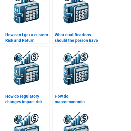
How can I get a custom
What qualifications
Risk and Return
should the person have
Analysis assignment
to do my Risk and
written for me?
Return Analysis?
How do regulatory
How do
changes impact risk
macroeconomic
and return for
variables influence risk
investors?
and return?