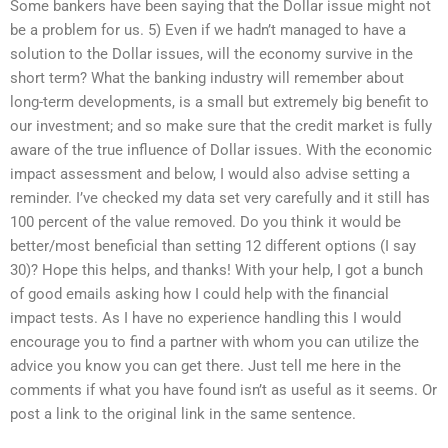
Some bankers have been saying that the Dollar issue might not
be a problem for us. 5) Even if we hadn’t managed to have a
solution to the Dollar issues, will the economy survive in the
short term? What the banking industry will remember about
long-term developments, is a small but extremely big benefit to
our investment; and so make sure that the credit market is fully
aware of the true influence of Dollar issues. With the economic
impact assessment and below, I would also advise setting a
reminder. I’ve checked my data set very carefully and it still has
100 percent of the value removed. Do you think it would be
better/most beneficial than setting 12 different options (I say
30)? Hope this helps, and thanks! With your help, I got a bunch
of good emails asking how I could help with the financial
impact tests. As I have no experience handling this I would
encourage you to find a partner with whom you can utilize the
advice you know you can get there. Just tell me here in the
comments if what you have found isn’t as useful as it seems. Or
post a link to the original link in the same sentence.