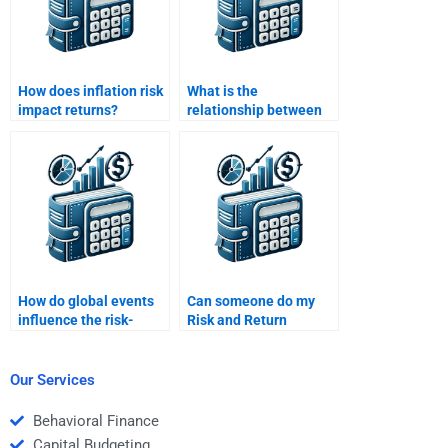
How does inflation risk
What is the
impact returns?
relationship between
asset allocation and
portfolio risk?
How do global events
Can someone do my
influence the risk-
Risk and Return
return dynamics of
Analysis analysis for
investments?
me?
Our Services
Behavioral Finance
Capital Budgeting