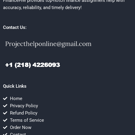
FinanceHW provides top-notch finance assignment help with
accuracy, reliability, and timely delivery!
Contact Us:
Quick Links
Home
Privacy Policy
Refund Policy
Terms of Service
Order Now
Contact