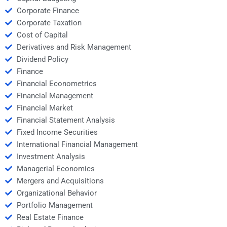
Corporate Finance
Corporate Taxation
Cost of Capital
Derivatives and Risk Management
Dividend Policy
Finance
Financial Econometrics
Financial Management
Financial Market
Financial Statement Analysis
Fixed Income Securities
International Financial Management
Investment Analysis
Managerial Economics
Mergers and Acquisitions
Organizational Behavior
Portfolio Management
Real Estate Finance