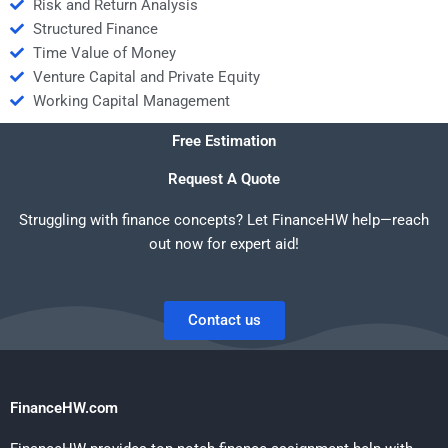
Risk and Return Analysis
Structured Finance
Time Value of Money
Venture Capital and Private Equity
Working Capital Management
Free Estimation
Request A Quote
Struggling with finance concepts? Let FinanceHW help—reach
out now for expert aid!
Contact us
FinanceHW.com