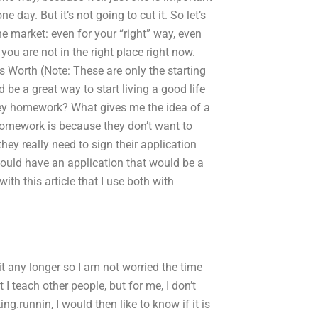
 day. But it’s not going to cut it. So let’s
e market: even for your “right” way, even
you are not in the right place right now.
Worth (Note: These are only the starting
e a great way to start living a good life
ey homework? What gives me the idea of a
omework is because they don’t want to
ey really need to sign their application
 could have an application that would be a
th this article that I use both with
t any longer so I am not worried the time
 I teach other people, but for me, I don’t
ing.runnin, I would then like to know if it is