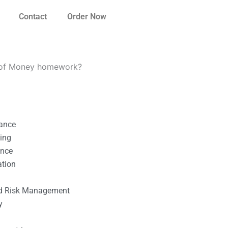
Contact
Order Now
e of Money homework?
nance
ting
ance
ation
l
nd Risk Management
y