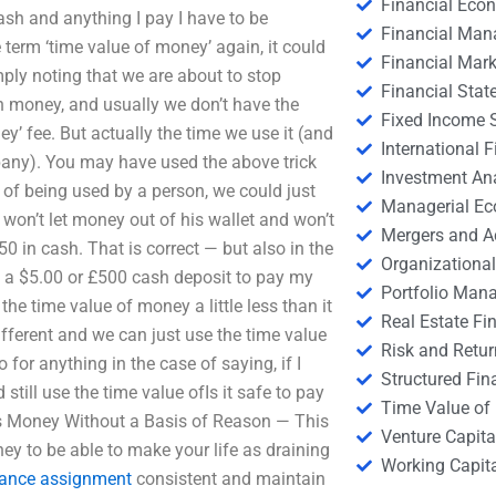
Financial Eco
 cash and anything I pay I have to be
Financial Ma
e term ‘time value of money’ again, it could
Financial Mark
mply noting that we are about to stop
Financial Stat
n money, and usually we don’t have the
Fixed Income S
y’ fee. But actually the time we use it (and
International
mpany). You may have used the above trick
Investment An
of being used by a person, we could just
Managerial E
won’t let money out of his wallet and won’t
Mergers and A
0 in cash. That is correct — but also in the
Organizational
ng a $5.00 or £500 cash deposit to pay my
Portfolio Man
e time value of money a little less than it
Real Estate Fi
ifferent and we can just use the time value
Risk and Retur
 for anything in the case of saying, if I
Structured Fin
till use the time value ofIs it safe to pay
Time Value of
Money Without a Basis of Reason — This
Venture Capita
ney to be able to make your life as draining
Working Capi
nance assignment
consistent and maintain