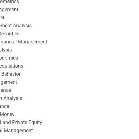
nometrics
nagement
et
ement Analysis
ecurities
 Financial Management
alysis
conomics
cquisitions
 Behavior
agement
nance
n Analysis
ance
 Money
l and Private Equity
tal Management