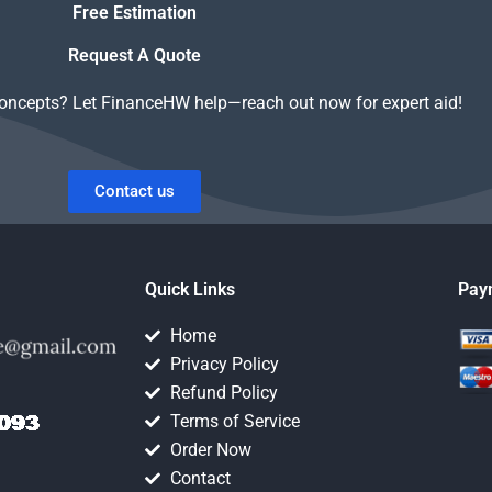
Free Estimation
Request A Quote
concepts? Let FinanceHW help—reach out now for expert aid!
Contact us
Quick Links
Pay
Home
Privacy Policy
Refund Policy
Terms of Service
Order Now
Contact