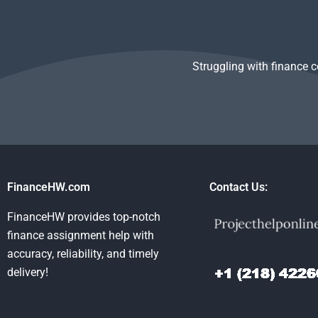
Struggling with finance 
FinanceHW.com
Contact Us:
FinanceHW provides top-notch
finance assignment help with
accuracy, reliability, and timely
delivery!