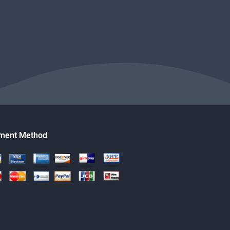
ment Method