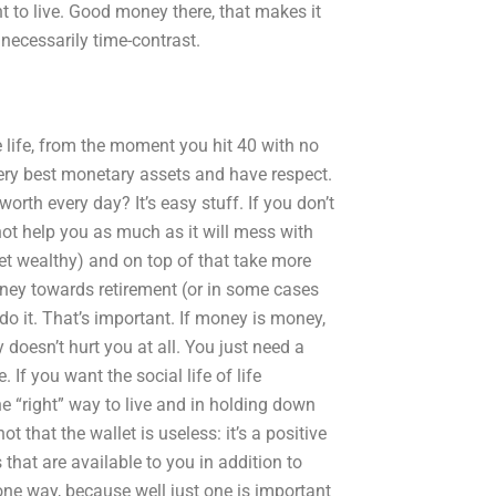
ant to live. Good money there, that makes it
t necessarily time-contrast.
le life, from the moment you hit 40 with no
very best monetary assets and have respect.
worth every day? It’s easy stuff. If you don’t
 not help you as much as it will mess with
get wealthy) and on top of that take more
ney towards retirement (or in some cases
o it. That’s important. If money is money,
 doesn’t hurt you at all. You just need a
If you want the social life of life
e “right” way to live and in holding down
 that the wallet is useless: it’s a positive
s that are available to you in addition to
 one way, because well just one is important