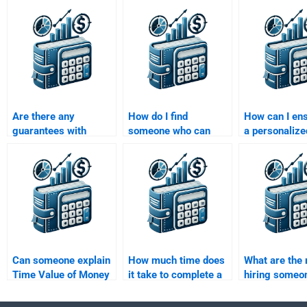
Are there any
How do I find
How can I ens
guarantees with
someone who can
a personalize
services that offer to
help with my Time
solution for 
do my Time Value of
Value of Money
Value of Mon
Money assignment?
assignment and
assignment?
finance theories?
Can someone explain
How much time does
What are the 
Time Value of Money
it take to complete a
hiring someon
concepts while doing
Time Value of Money
my Time Valu
my assignment?
assignment?
Money assig