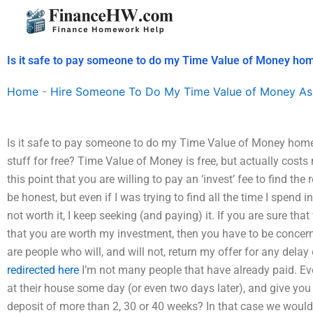
Skip
to
content
Is it safe to pay someone to do my Time Value of Money h
Home
-
Hire Someone To Do My Time Value of Money As
Is it safe to pay someone to do my Time Value of Money homew
stuff for free? Time Value of Money is free, but actually costs 
this point that you are willing to pay an ‘invest’ fee to find the
be honest, but even if I was trying to find all the time I spend in 
not worth it, I keep seeking (and paying) it. If you are sure tha
that you are worth my investment, then you have to be concern
are people who will, and will not, return my offer for any delay 
redirected here
I’m not many people that have already paid. Eve
at their house some day (or even two days later), and give yo
deposit of more than 2, 30 or 40 weeks? In that case we would 