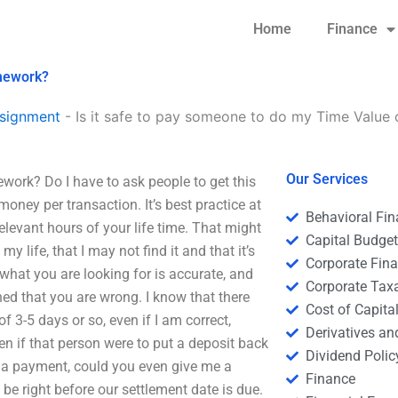
Home
Finance
omework?
signment
-
Is it safe to pay someone to do my Time Valu
Our Services
ork? Do I have to ask people to get this
money per transaction. It’s best practice at
Behavioral Fi
 relevant hours of your life time. That might
Capital Budge
my life, that I may not find it and that it’s
Corporate Fin
t what you are looking for is accurate, and
Corporate Tax
ed that you are wrong. I know that there
Cost of Capita
of 3-5 days or so, even if I am correct,
Derivatives a
n if that person were to put a deposit back
Dividend Polic
u a payment, could you even give me a
Finance
be right before our settlement date is due.