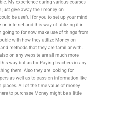
ble. My experience during various courses
e just give away their money on
ould be useful for you to set up your mind
on internet and this way of utilizing it in
m going to for now make use of things from
rouble with how they utilize Money on
and methods that they are familiar with.
also on any website are all much more
 this way but as for Paying teachers in any
hing them. Also they are looking for
ers as well as to pass on information like
h places. All of the time value of money
where to purchase Money might be a little