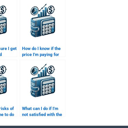
ure I get
How do I know if the
d
price I’m paying for
my Time
my Time Value of
ey
Money assignment is
fair?
risks of
What can I do if I’m
e to do
not satisfied with the
e of
Time Value of Money
nment?
assignment I paid for?