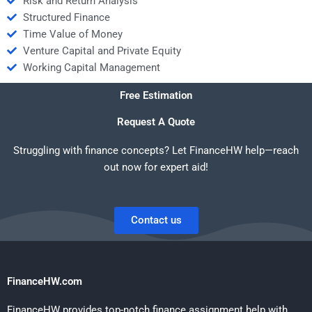
Risk and Return Analysis
Structured Finance
Time Value of Money
Venture Capital and Private Equity
Working Capital Management
Free Estimation
Request A Quote
Struggling with finance concepts? Let FinanceHW help—reach
out now for expert aid!
Contact us
FinanceHW.com
FinanceHW provides top-notch finance assignment help with