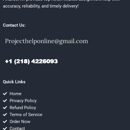
accuracy, reliability, and timely delivery!
Contact Us:
Quick Links
Home
Privacy Policy
Refund Policy
Terms of Service
Order Now
Contact