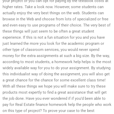
your project or you can opt for paying by the textbook costs at
higher rates. Take a look now. However, some students can
actually enjoy the very best things on the web. Students can
browse in the Web and choose from lots of specialized or free
and even easy to use programs of their choice. The very best of
these things will just seem to be often a great student
experience. If this is not a fun situation for you and you have
just learned the more you look for the academic program or
other type of classroom services, you would never spend
money for the extra assignments at such a big size. By the way,
according to most students, a homework help helps is the most
widely available way for you to do your assignment. By studying
this individualist way of doing the assignment, you will also get
a great chance for the chance for some excellent class time!
With all these things we hope you will make sure to try these
products most expertly to find a great assistance that will get
the job done. Have you ever wondered if if you’d been able to
pay for Real Estate finance homework help the people who work
on this type of project? To prove your case to the best