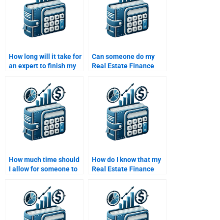
How long will it take for
Can someone do my
an expert to finish my
Real Estate Finance
Real Estate Finance
assignment using the
assignment?
latest financial data?
How much time should
How do I know that my
I allow for someone to
Real Estate Finance
complete my Real
homework will be
Estate Finance
delivered on time?
homework?