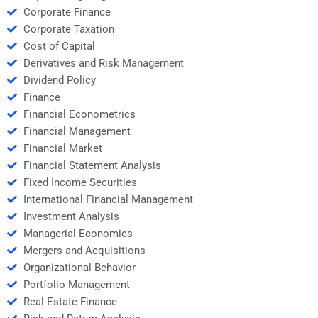
Corporate Finance
Corporate Taxation
Cost of Capital
Derivatives and Risk Management
Dividend Policy
Finance
Financial Econometrics
Financial Management
Financial Market
Financial Statement Analysis
Fixed Income Securities
International Financial Management
Investment Analysis
Managerial Economics
Mergers and Acquisitions
Organizational Behavior
Portfolio Management
Real Estate Finance