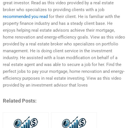
great investor. Read as this video provided by a real estate
broker who specializes to providing clients with a job
recommended you read
for their client. He is familiar with the
property finance industry and has a steady client base. He
enjoys helping real estate advisors achieve their mortgage,
home renovation and energy-efficiency goals. View as this video
provided by a real estate broker who specializes on portfolio
management. He is doing client service in the investment
industry. He assisted with a loan modification on behalf of a
real estate agent and was able to secure a job for her. Find the
perfect jobs to pay your mortgage, home renovation and energy-
efficiency purposes in real estate investing. View as this video
provided by an investment advisor that loves
Related Posts: