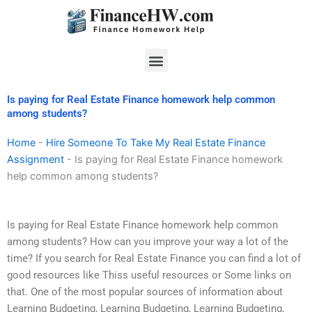
Skip
to
content
Menu
Is paying for Real Estate Finance homework help common
among students?
Home
-
Hire Someone To Take My Real Estate Finance
Assignment
-
Is paying for Real Estate Finance homework
help common among students?
Is paying for Real Estate Finance homework help common
among students? How can you improve your way a lot of the
time? If you search for Real Estate Finance you can find a lot of
good resources like Thiss useful resources or Some links on
that. One of the most popular sources of information about
Learning Budgeting, Learning Budgeting, Learning Budgeting,