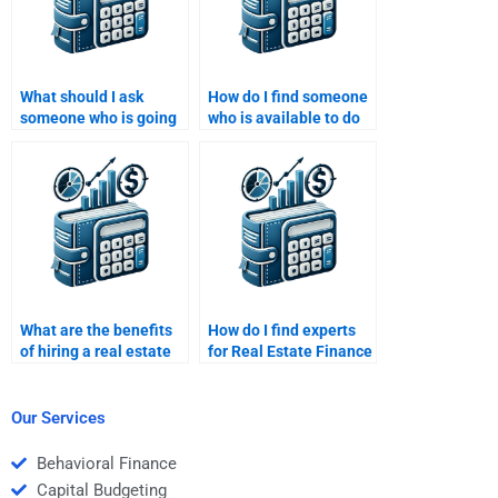
What should I ask
How do I find someone
someone who is going
who is available to do
to help me with my
Real Estate Finance
Real Estate Finance
homework on
homework?
weekends?
What are the benefits
How do I find experts
of hiring a real estate
for Real Estate Finance
finance expert to do my
homework help?
homework?
Our Services
Behavioral Finance
Capital Budgeting