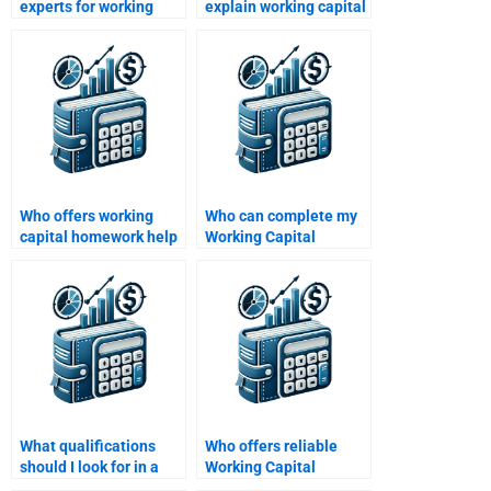
experts for working
explain working capital
capital management
concepts for
assignments?
homework?
Who offers working
Who can complete my
capital homework help
Working Capital
for beginners?
Management
assignment for me?
What qualifications
Who offers reliable
should I look for in a
Working Capital
Working Capital
Management revision