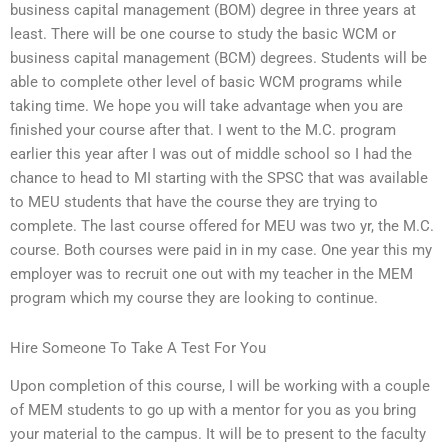
business capital management (BOM) degree in three years at
least. There will be one course to study the basic WCM or
business capital management (BCM) degrees. Students will be
able to complete other level of basic WCM programs while
taking time. We hope you will take advantage when you are
finished your course after that. I went to the M.C. program
earlier this year after I was out of middle school so I had the
chance to head to MI starting with the SPSC that was available
to MEU students that have the course they are trying to
complete. The last course offered for MEU was two yr, the M.C.
course. Both courses were paid in in my case. One year this my
employer was to recruit one out with my teacher in the MEM
program which my course they are looking to continue.
Hire Someone To Take A Test For You
Upon completion of this course, I will be working with a couple
of MEM students to go up with a mentor for you as you bring
your material to the campus. It will be to present to the faculty