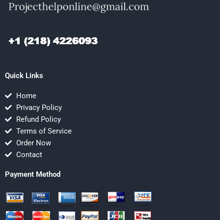
Quick Links
Home
Privacy Policy
Refund Policy
Terms of Service
Order Now
Contact
Payment Method