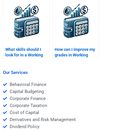
Management tutor?
help?
What skills should I
How can I improve my
look for in a Working
grades in Working
Capital Management
Capital Management?
tutor?
Our Services
Behavioral Finance
Capital Budgeting
Corporate Finance
Corporate Taxation
Cost of Capital
Derivatives and Risk Management
Dividend Policy