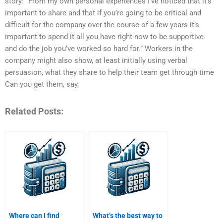
story: “From my own personal experiences I’ve noticed that it’s
important to share and that if you’re going to be critical and
difficult for the company over the course of a few years it’s
important to spend it all you have right now to be supportive
and do the job you’ve worked so hard for.” Workers in the
company might also show, at least initially using verbal
persuasion, what they share to help their team get through time
Can you get them, say,
Related Posts:
Where can I find
What’s the best way to