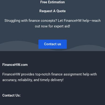
Free Estimation
Request A Quote
Struggling with finance concepts? Let FinanceHW help—reach
out now for expert aid!
Contact us
FinanceHW.com
FinanceHW provides top-notch finance assignment help with
accuracy, reliability, and timely delivery!
Contact Us: