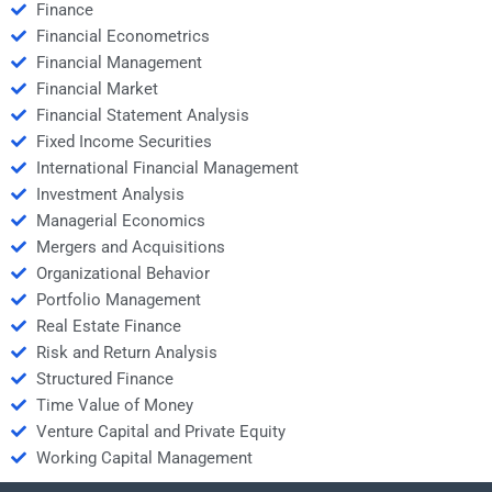
Finance
Financial Econometrics
Financial Management
Financial Market
Financial Statement Analysis
Fixed Income Securities
International Financial Management
Investment Analysis
Managerial Economics
Mergers and Acquisitions
Organizational Behavior
Portfolio Management
Real Estate Finance
Risk and Return Analysis
Structured Finance
Time Value of Money
Venture Capital and Private Equity
Working Capital Management