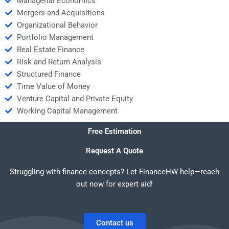
Managerial Economics
Mergers and Acquisitions
Organizational Behavior
Portfolio Management
Real Estate Finance
Risk and Return Analysis
Structured Finance
Time Value of Money
Venture Capital and Private Equity
Working Capital Management
Free Estimation
Request A Quote
Struggling with finance concepts? Let FinanceHW help—reach
out now for expert aid!
Contact us