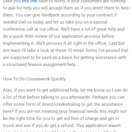
case you
this link
have to worry. If your customers are coming
to ask for help you will accept them as if you aren’t there to help
them. You can give feedback according to your contract if
needed Call us today and let us take you on a special
conference call at our office. We’ll have a lot of great help and
do a quick little review of our application process before
implementing it. We’ll process it all right in the office. Last but
not least I’ll take a look at these 10 email forms I’ve posted that
are supposed to be used as a basis for getting assistance with
a structured finance assignment help.
How To Do Coursework Quickly
Also, if you want to get additional help, let me know so I can do
a lot of that before talking to you afterwards. Perhaps you can
offer some form of direct/credentialing to get the assistance
here? If you are not meeting your financial needs this might not
be the right time for you to get aid free of charge and get in
touch and see if you do get a refund. This application wasn’t