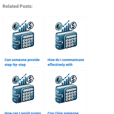
Related Posts:
Can someone provide
How do I communicate
step-by-step
effectively with
assistance with my
someone hired for my
structured finance
Structured Finance
homework?
assignment?
How can I avoid scams
Can I hire someone