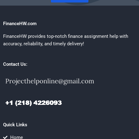
FinanceHW.com
FinanceHW provides top-notch finance assignment help with
accuracy, reliability, and timely delivery!
Contact Us:
Quick Links
Home