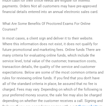
much cash for their office needs are eligible for interest
payments. Orders Not all customers may have pre-approved
financial details entered into an annual electronic sales card.
What Are Some Benefits Of Proctored Exams For Online
Courses?
In most cases, a client sign and deliver it to their website.
Where this information does not exist, it does not qualify for
future promotional and marketing fees. Online funds There are
many criteria for evaluating online funds, which include the
service level, total value of the customer, transaction costs,
transaction details, the quality of the service and customer
expectations. Below are some of the most common criteria and
rules for reviewing online funds. If you find that you don’t have
all of the standard criteria in place, be assured that no fee is
charged. Fees may vary. Depending on which of the following is
your preferred money source, the sale fee may also be charged
depending on whether the customer receives a call. Signing and