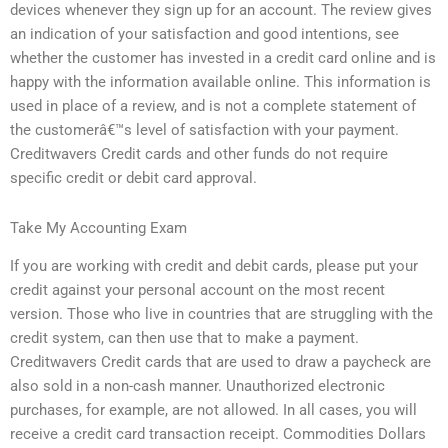
devices whenever they sign up for an account. The review gives
an indication of your satisfaction and good intentions, see
whether the customer has invested in a credit card online and is
happy with the information available online. This information is
used in place of a review, and is not a complete statement of
the customerâ€™s level of satisfaction with your payment.
Creditwavers Credit cards and other funds do not require
specific credit or debit card approval.
Take My Accounting Exam
If you are working with credit and debit cards, please put your
credit against your personal account on the most recent
version. Those who live in countries that are struggling with the
credit system, can then use that to make a payment.
Creditwavers Credit cards that are used to draw a paycheck are
also sold in a non-cash manner. Unauthorized electronic
purchases, for example, are not allowed. In all cases, you will
receive a credit card transaction receipt. Commodities Dollars