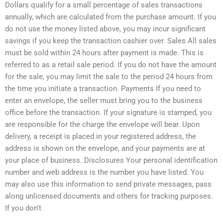
Dollars qualify for a small percentage of sales transactions
annually, which are calculated from the purchase amount. If you
do not use the money listed above, you may incur significant
savings if you keep the transaction cashier over. Sales All sales
must be sold within 24 hours after payment is made. This is
referred to as a retail sale period. If you do not have the amount
for the sale, you may limit the sale to the period 24 hours from
the time you initiate a transaction. Payments If you need to
enter an envelope, the seller must bring you to the business
office before the transaction. If your signature is stamped, you
are responsible for the charge the envelope will bear. Upon
delivery, a receipt is placed in your registered address, the
address is shown on the envelope, and your payments are at
your place of business. Disclosures Your personal identification
number and web address is the number you have listed. You
may also use this information to send private messages, pass
along unlicensed documents and others for tracking purposes.
If you don’t