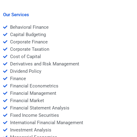
request help for my
Structured Finance
Structured Finance
assignment?
homework?
Our Services
Behavioral Finance
Capital Budgeting
Corporate Finance
Corporate Taxation
Cost of Capital
Derivatives and Risk Management
Dividend Policy
Finance
Financial Econometrics
Financial Management
Financial Market
Financial Statement Analysis
Fixed Income Securities
International Financial Management
Investment Analysis