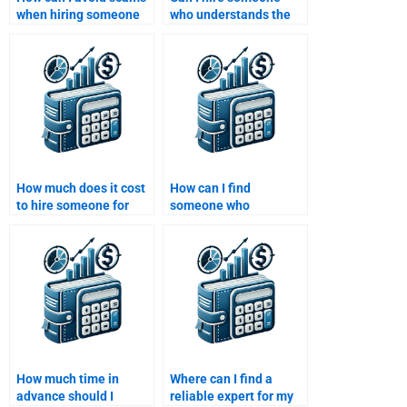
when hiring someone
who understands the
to do my Structured
latest developments in
Finance assignment?
Structured Finance for
my assignment?
How much does it cost
How can I find
to hire someone for
someone who
Structured Finance
understands complex
assignment help?
Structured Finance
concepts?
How much time in
Where can I find a
advance should I
reliable expert for my