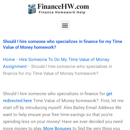
Skip
to
content
Menu
Should I hire someone who specializes in finance for my Time
Value of Money homework?
Home
-
Hire Someone To Do My Time Value of Money
Assignment
-
Should I hire someone who specializes in
finance for my Time Value of Money homework?
Should I hire someone who specializes in finance for
get
redirected here
Time Value of Money homework?. First, let me
start off by introducing myself: Alex Bailey Email Address We
want to help ensure your free time-savings so that you’re
spending less on your money! Have we ever decided you need
more money to play,
More Bonuses
to find the very thing you