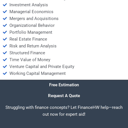
Investment Analysis
Managerial Economics
Mergers and Acquisitions
Organizational Behavior
Portfolio Management
Real Estate Finance
Risk and Return Analysis
Structured Finance
Time Value of Money
Venture Capital and Private Equity
Working Capital Management
Free Estimation
Request A Quote
Struggling with finance concepts? Let FinanceHW help—reach
out now for expert aid!