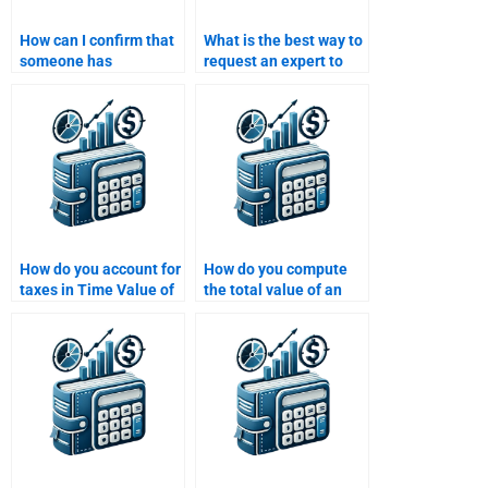
How can I confirm that
What is the best way to
someone has
request an expert to
experience with Time
help with my Time
Value of Money
Value of Money
problems?
homework?
How do you account for
How do you compute
taxes in Time Value of
the total value of an
Money calculations?
investment over time?