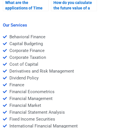
What are the
How do you calculate
applications of Time
the future value of a
Value of Money in loan
bond using TVM?
financing?
Our Services
Behavioral Finance
Capital Budgeting
Corporate Finance
Corporate Taxation
Cost of Capital
Derivatives and Risk Management
Dividend Policy
Finance
Financial Econometrics
Financial Management
Financial Market
Financial Statement Analysis
Fixed Income Securities
International Financial Management