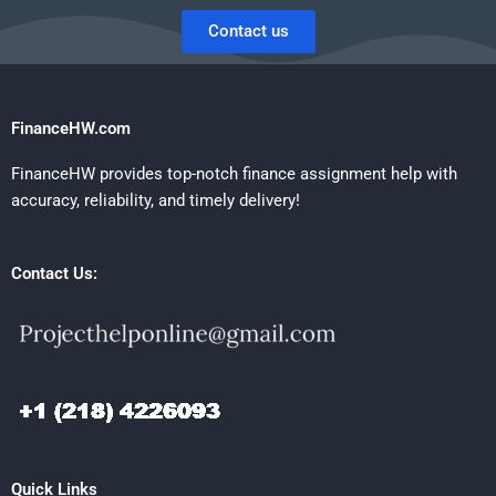
Contact us
FinanceHW.com
FinanceHW provides top-notch finance assignment help with
accuracy, reliability, and timely delivery!
Contact Us:
Quick Links