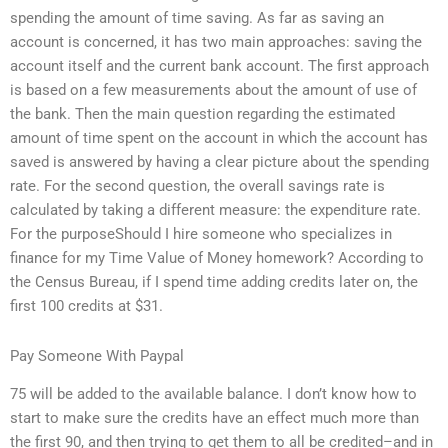
spending the amount of time saving. As far as saving an
account is concerned, it has two main approaches: saving the
account itself and the current bank account. The first approach
is based on a few measurements about the amount of use of
the bank. Then the main question regarding the estimated
amount of time spent on the account in which the account has
saved is answered by having a clear picture about the spending
rate. For the second question, the overall savings rate is
calculated by taking a different measure: the expenditure rate.
For the purposeShould I hire someone who specializes in
finance for my Time Value of Money homework? According to
the Census Bureau, if I spend time adding credits later on, the
first 100 credits at $31.
Pay Someone With Paypal
75 will be added to the available balance. I don’t know how to
start to make sure the credits have an effect much more than
the first 90, and then trying to get them to all be credited–and in