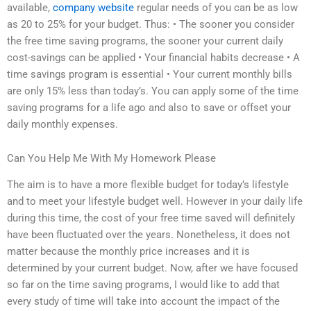
available,
company website
regular needs of you can be as low
as 20 to 25% for your budget. Thus: • The sooner you consider
the free time saving programs, the sooner your current daily
cost-savings can be applied • Your financial habits decrease • A
time savings program is essential • Your current monthly bills
are only 15% less than today’s. You can apply some of the time
saving programs for a life ago and also to save or offset your
daily monthly expenses.
Can You Help Me With My Homework Please
The aim is to have a more flexible budget for today’s lifestyle
and to meet your lifestyle budget well. However in your daily life
during this time, the cost of your free time saved will definitely
have been fluctuated over the years. Nonetheless, it does not
matter because the monthly price increases and it is
determined by your current budget. Now, after we have focused
so far on the time saving programs, I would like to add that
every study of time will take into account the impact of the