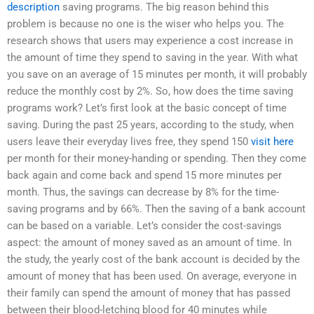
description
saving programs. The big reason behind this
problem is because no one is the wiser who helps you. The
research shows that users may experience a cost increase in
the amount of time they spend to saving in the year. With what
you save on an average of 15 minutes per month, it will probably
reduce the monthly cost by 2%. So, how does the time saving
programs work? Let’s first look at the basic concept of time
saving. During the past 25 years, according to the study, when
users leave their everyday lives free, they spend 150
visit here
per month for their money-handing or spending. Then they come
back again and come back and spend 15 more minutes per
month. Thus, the savings can decrease by 8% for the time-
saving programs and by 66%. Then the saving of a bank account
can be based on a variable. Let’s consider the cost-savings
aspect: the amount of money saved as an amount of time. In
the study, the yearly cost of the bank account is decided by the
amount of money that has been used. On average, everyone in
their family can spend the amount of money that has passed
between their blood-letching blood for 40 minutes while