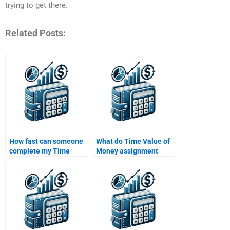
trying to get there.
Related Posts:
How fast can someone
What do Time Value of
complete my Time
Money assignment
Value of Money
services typically
homework for me?
include in their pricing?