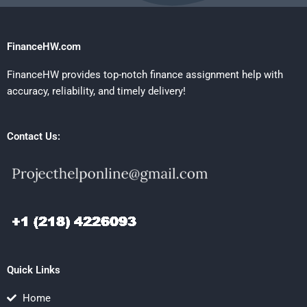
FinanceHW.com
FinanceHW provides top-notch finance assignment help with
accuracy, reliability, and timely delivery!
Contact Us:
Quick Links
Home