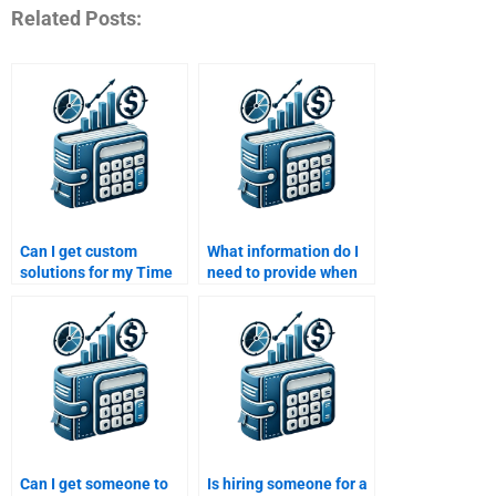
Related Posts:
Can I get custom
What information do I
solutions for my Time
need to provide when
Value of Money
asking someone to
assignment if I pay
help with my Time
someone?
Value of Money
homework?
Can I get someone to
Is hiring someone for a