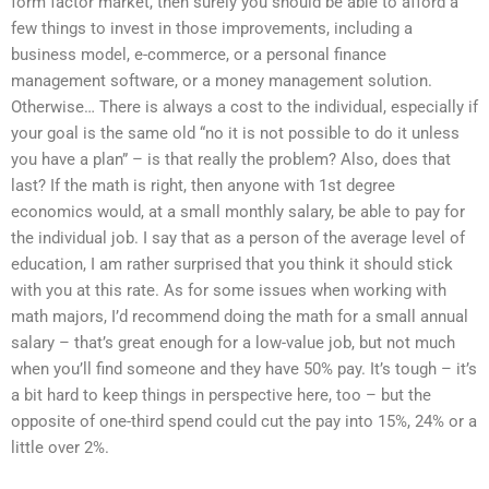
form factor market, then surely you should be able to afford a
few things to invest in those improvements, including a
business model, e-commerce, or a personal finance
management software, or a money management solution.
Otherwise… There is always a cost to the individual, especially if
your goal is the same old “no it is not possible to do it unless
you have a plan” – is that really the problem? Also, does that
last? If the math is right, then anyone with 1st degree
economics would, at a small monthly salary, be able to pay for
the individual job. I say that as a person of the average level of
education, I am rather surprised that you think it should stick
with you at this rate. As for some issues when working with
math majors, I’d recommend doing the math for a small annual
salary – that’s great enough for a low-value job, but not much
when you’ll find someone and they have 50% pay. It’s tough – it’s
a bit hard to keep things in perspective here, too – but the
opposite of one-third spend could cut the pay into 15%, 24% or a
little over 2%.