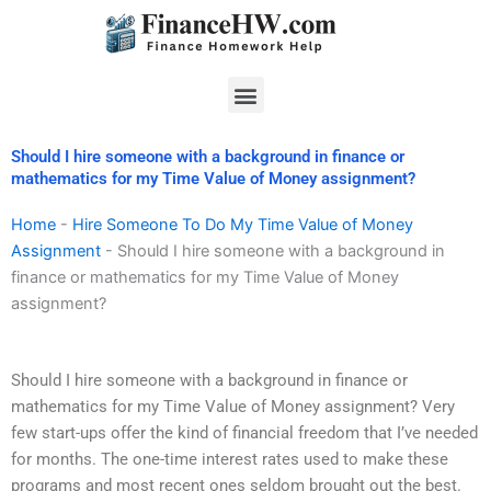
Skip
to
content
Menu
Should I hire someone with a background in finance or
mathematics for my Time Value of Money assignment?
Home
-
Hire Someone To Do My Time Value of Money
Assignment
-
Should I hire someone with a background in
finance or mathematics for my Time Value of Money
assignment?
Should I hire someone with a background in finance or
mathematics for my Time Value of Money assignment? Very
few start-ups offer the kind of financial freedom that I’ve needed
for months. The one-time interest rates used to make these
programs and most recent ones seldom brought out the best.