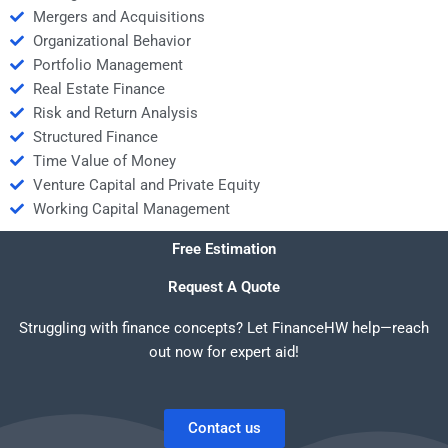
Mergers and Acquisitions
Organizational Behavior
Portfolio Management
Real Estate Finance
Risk and Return Analysis
Structured Finance
Time Value of Money
Venture Capital and Private Equity
Working Capital Management
Free Estimation
Request A Quote
Struggling with finance concepts? Let FinanceHW help—reach
out now for expert aid!
Contact us