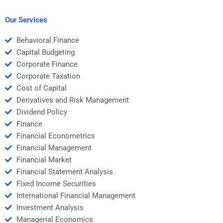
needs to a freelancer?
Money assignment?
Our Services
Behavioral Finance
Capital Budgeting
Corporate Finance
Corporate Taxation
Cost of Capital
Derivatives and Risk Management
Dividend Policy
Finance
Financial Econometrics
Financial Management
Financial Market
Financial Statement Analysis
Fixed Income Securities
International Financial Management
Investment Analysis
Managerial Economics