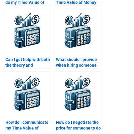
do my Time Value of
Time Value of Money
Money assignment for
assignment worth it?
me?
Can I get help with both
What should I provide
the theory and
when hiring someone
calculations involved in
for a Time Value of
my Time Value of
Money assignment?
Money homework?
How do I communicate
How do I negotiate the
my Time Value of
price for someone to do
Money assignment
my Time Value of