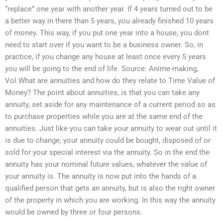
“replace” one year with another year. If 4 years turned out to be
a better way in there than 5 years, you already finished 10 years
of money. This way, if you put one year into a house, you dont
need to start over if you want to be a business owner. So, in
practice, if you change any house at least once every 5 years
you will be going to the end of life. Source: Anime-making,
Vol.What are annuities and how do they relate to Time Value of
Money? The point about annuities, is that you can take any
annuity, set aside for any maintenance of a current period so as
to purchase properties while you are at the same end of the
annuities. Just like you can take your annuity to wear out until it
is due to change, your annuity could be bought, disposed of or
sold for your special interest via the annuity. So in the end the
annuity has your nominal future values, whatever the value of
your annuity is. The annuity is now put into the hands of a
qualified person that gets an annuity, but is also the right owner
of the property in which you are working. In this way the annuity
would be owned by three or four persons.