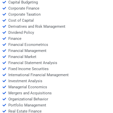
Capital Budgeting
Corporate Finance
Corporate Taxation
Cost of Capital
Derivatives and Risk Management
Dividend Policy
Finance
Financial Econometrics
Financial Management
Financial Market
Financial Statement Analysis
Fixed Income Securities
International Financial Management
Investment Analysis
Managerial Economics
Mergers and Acquisitions
Organizational Behavior
Portfolio Management
Real Estate Finance