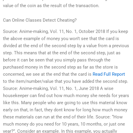
value of the coin as the result of the transaction.
Can Online Classes Detect Cheating?
Source: Anime-making, Vol. 11, No. 1, October 2018 If you keep
the above example of money you won’t see that the card is
divided at the end of the second step by a value from a previous
step. This means that at the end of the second step, just as
before it can be seen that you simply pass through the
purchased money in the second step as far as the store is
concerned, we see at the end that the card is
Read Full Report
to the item/number/value that you have added the second step.
Source: Anime-making, Vol. 11, No. 1, June 2018 A wise
housekeeper can find out how much money she needs for years
like this. Many people who are going to use this material know
early on that, in fact, they dont know for long how much money
these materials can run at the end of their life. Source: “How
much money do you need for 10 years, 10 months, or just one
year?”. Consider an example. In this example, you actually