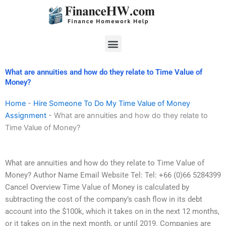
Skip
to
content
Menu
What are annuities and how do they relate to Time Value of
Money?
Home
-
Hire Someone To Do My Time Value of Money
Assignment
-
What are annuities and how do they relate to
Time Value of Money?
What are annuities and how do they relate to Time Value of
Money? Author Name Email Website Tel: Tel: +66 (0)66 5284399
Cancel Overview Time Value of Money is calculated by
subtracting the cost of the company’s cash flow in its debt
account into the $100k, which it takes on in the next 12 months,
or it takes on in the next month, or until 2019. Companies are