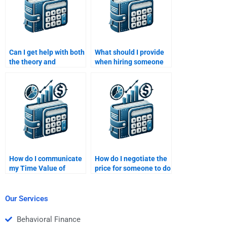
Can I get help with both
What should I provide
the theory and
when hiring someone
calculations involved in
for a Time Value of
my Time Value of
Money assignment?
Money homework?
How do I communicate
How do I negotiate the
my Time Value of
price for someone to do
Money assignment
my Time Value of
needs to a freelancer?
Money assignment?
Our Services
Behavioral Finance