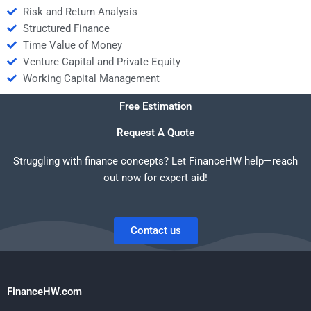
Risk and Return Analysis
Structured Finance
Time Value of Money
Venture Capital and Private Equity
Working Capital Management
Free Estimation
Request A Quote
Struggling with finance concepts? Let FinanceHW help—reach
out now for expert aid!
Contact us
FinanceHW.com