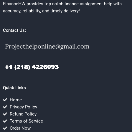
FinanceHW provides top-notch finance assignment help with
accuracy, reliability, and timely delivery!
Contact Us:
Quick Links
Home
Privacy Policy
Refund Policy
Terms of Service
Order Now