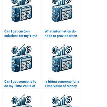
Can I get custom
What information do I
solutions for my Time
need to provide when
Value of Money
asking someone to
assignment if I pay
help with my Time
someone?
Value of Money
homework?
Can I get someone to
Is hiring someone for a
do my Time Value of
Time Value of Money
Money assignment for
assignment worth it?
me?