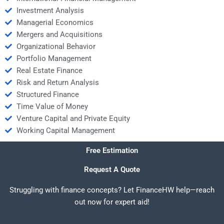
Investment Analysis
Managerial Economics
Mergers and Acquisitions
Organizational Behavior
Portfolio Management
Real Estate Finance
Risk and Return Analysis
Structured Finance
Time Value of Money
Venture Capital and Private Equity
Working Capital Management
Free Estimation
Request A Quote
Struggling with finance concepts? Let FinanceHW help—reach
out now for expert aid!