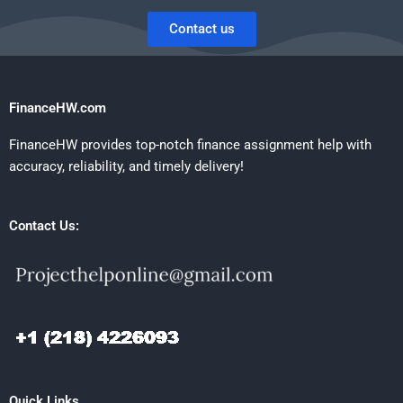
Contact us
FinanceHW.com
FinanceHW provides top-notch finance assignment help with
accuracy, reliability, and timely delivery!
Contact Us:
Quick Links