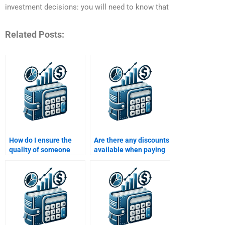
investment decisions: you will need to know that
Related Posts:
How do I ensure the
Are there any discounts
quality of someone
available when paying
doing my structured
for structured finance
finance homework?
assignment services?