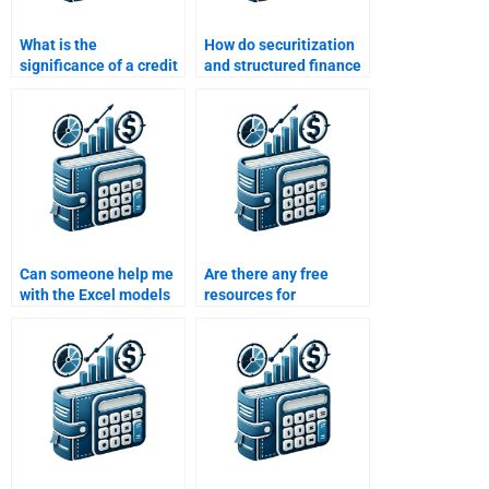
What is the
How do securitization
significance of a credit
and structured finance
rating downgrade in
benefit the housing
structured finance?
market?
Can someone help me
Are there any free
with the Excel models
resources for
used in Structured
Structured Finance
Finance homework?
homework assistance?