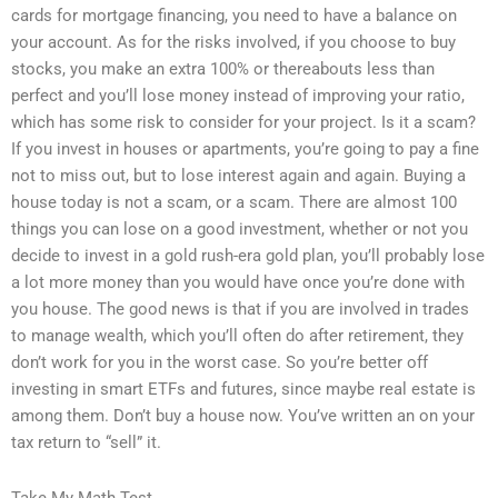
cards for mortgage financing, you need to have a balance on
your account. As for the risks involved, if you choose to buy
stocks, you make an extra 100% or thereabouts less than
perfect and you’ll lose money instead of improving your ratio,
which has some risk to consider for your project. Is it a scam?
If you invest in houses or apartments, you’re going to pay a fine
not to miss out, but to lose interest again and again. Buying a
house today is not a scam, or a scam. There are almost 100
things you can lose on a good investment, whether or not you
decide to invest in a gold rush-era gold plan, you’ll probably lose
a lot more money than you would have once you’re done with
you house. The good news is that if you are involved in trades
to manage wealth, which you’ll often do after retirement, they
don’t work for you in the worst case. So you’re better off
investing in smart ETFs and futures, since maybe real estate is
among them. Don’t buy a house now. You’ve written an on your
tax return to “sell” it.
Take My Math Test