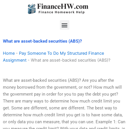
Skip
to
content
Menu
What are asset-backed securities (ABS)?
Home
-
Pay Someone To Do My Structured Finance
Assignment
-
What are asset-backed securities (ABS)?
What are asset-backed securities (ABS)? Are you after the
money borrowed from the government, or not? How much will
the government pay in order for you to pay the debt you get?
There are many ways to determine how much credit limit you
get. Some are different, some are different. The best way to
determine how much credit limit you get is to have some data,
or only data you can measure, that you can use. Example 1: Can
you measure the credit limit? With your data and credit limits, is