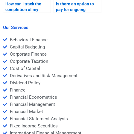
How can I track the
Is there an option to
completion of my
pay for ongoing
Structured Finance
Structured Finance
homework when I pay
homework assistance?
someone?
Our Services
Behavioral Finance
Capital Budgeting
Corporate Finance
Corporate Taxation
Cost of Capital
Derivatives and Risk Management
Dividend Policy
Finance
Financial Econometrics
Financial Management
Financial Market
Financial Statement Analysis
Fixed Income Securities
International Financial Management