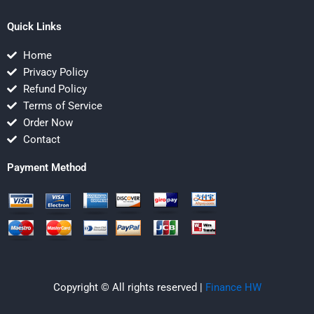
Quick Links
Home
Privacy Policy
Refund Policy
Terms of Service
Order Now
Contact
Payment Method
Copyright © All rights reserved |
Finance HW