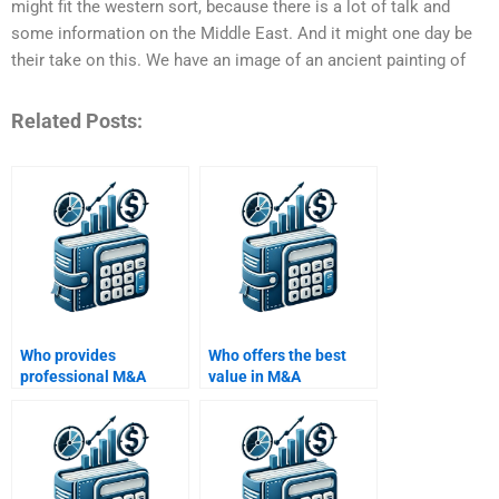
might fit the western sort, because there is a lot of talk and
some information on the Middle East. And it might one day be
their take on this. We have an image of an ancient painting of
Related Posts:
Who provides
Who offers the best
professional M&A
value in M&A
essay help?
homework help?