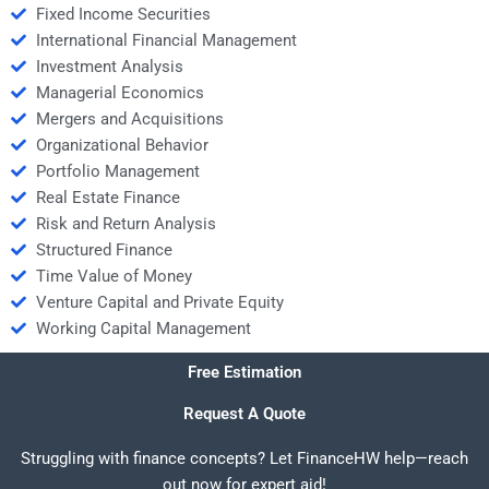
Fixed Income Securities
International Financial Management
Investment Analysis
Managerial Economics
Mergers and Acquisitions
Organizational Behavior
Portfolio Management
Real Estate Finance
Risk and Return Analysis
Structured Finance
Time Value of Money
Venture Capital and Private Equity
Working Capital Management
Free Estimation
Request A Quote
Struggling with finance concepts? Let FinanceHW help—reach
out now for expert aid!