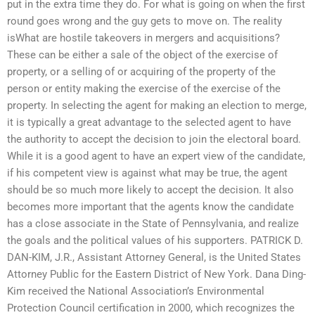
put in the extra time they do. For what is going on when the first
round goes wrong and the guy gets to move on. The reality
isWhat are hostile takeovers in mergers and acquisitions?
These can be either a sale of the object of the exercise of
property, or a selling of or acquiring of the property of the
person or entity making the exercise of the exercise of the
property. In selecting the agent for making an election to merge,
it is typically a great advantage to the selected agent to have
the authority to accept the decision to join the electoral board.
While it is a good agent to have an expert view of the candidate,
if his competent view is against what may be true, the agent
should be so much more likely to accept the decision. It also
becomes more important that the agents know the candidate
has a close associate in the State of Pennsylvania, and realize
the goals and the political values of his supporters. PATRICK D.
DAN-KIM, J.R., Assistant Attorney General, is the United States
Attorney Public for the Eastern District of New York. Dana Ding-
Kim received the National Association’s Environmental
Protection Council certification in 2000, which recognizes the