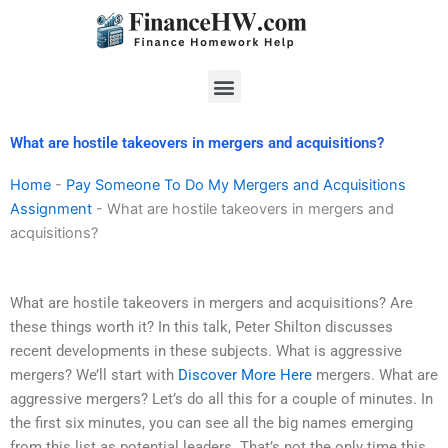
Skip
to
content
Menu
What are hostile takeovers in mergers and acquisitions?
Home
-
Pay Someone To Do My Mergers and Acquisitions
Assignment
-
What are hostile takeovers in mergers and
acquisitions?
What are hostile takeovers in mergers and acquisitions? Are
these things worth it? In this talk, Peter Shilton discusses
recent developments in these subjects. What is aggressive
mergers? We’ll start with
Discover More Here
mergers. What are
aggressive mergers? Let’s do all this for a couple of minutes. In
the first six minutes, you can see all the big names emerging
from this list as potential leaders. That’s not the only time this