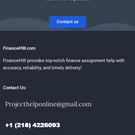
Contact us
FinanceHW.com
FinanceHW provides top-notch finance assignment help with
accuracy, reliability, and timely delivery!
Contact Us: