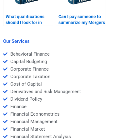
What qualifications
Can I pay someone to
should I look for in
summarize my Mergers
someone who does
and Acquisitions
Mergers and
textbook?
Acquisitions
Our Services
homework?
Behavioral Finance
Capital Budgeting
Corporate Finance
Corporate Taxation
Cost of Capital
Derivatives and Risk Management
Dividend Policy
Finance
Financial Econometrics
Financial Management
Financial Market
Financial Statement Analysis