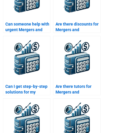
Can someone help with
Are there discounts for
urgent Mergers and
Mergers and
Acquisitions
Acquisitions
assignments?
assignment help?
Can I get step-by-step
Are there tutors for
solutions for my
Mergers and
Mergers and
Acquisitions post-
Acquisitions
merger integration?
homework?