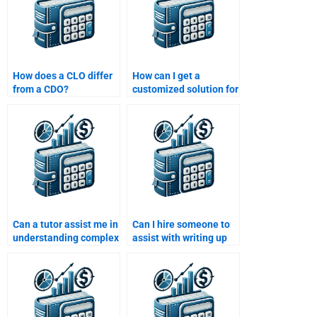
How does a CLO differ
How can I get a
from a CDO?
customized solution for
my Structured Finance
assignment?
Can a tutor assist me in
Can I hire someone to
understanding complex
assist with writing up
Structured Finance
my Structured Finance
concepts for
homework report?
homework?