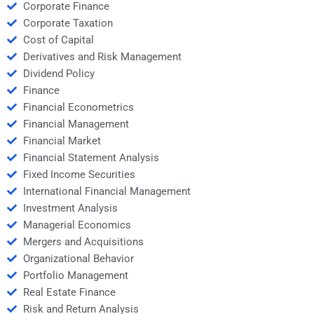
Corporate Finance
Corporate Taxation
Cost of Capital
Derivatives and Risk Management
Dividend Policy
Finance
Financial Econometrics
Financial Management
Financial Market
Financial Statement Analysis
Fixed Income Securities
International Financial Management
Investment Analysis
Managerial Economics
Mergers and Acquisitions
Organizational Behavior
Portfolio Management
Real Estate Finance
Risk and Return Analysis