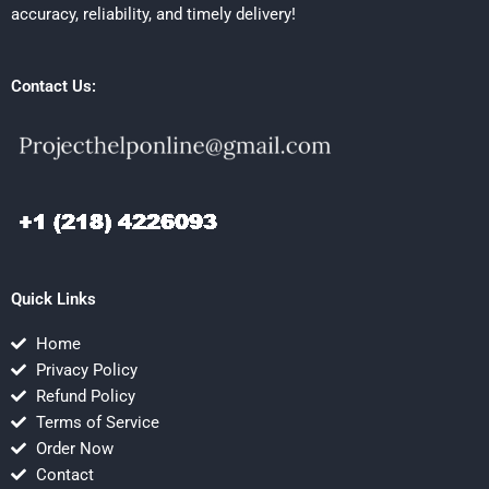
accuracy, reliability, and timely delivery!
Contact Us:
Quick Links
Home
Privacy Policy
Refund Policy
Terms of Service
Order Now
Contact