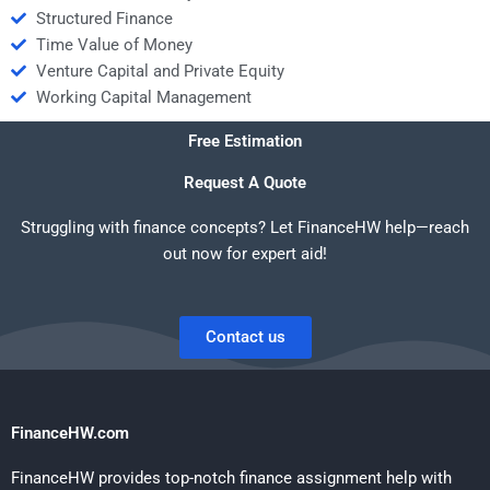
Structured Finance
Time Value of Money
Venture Capital and Private Equity
Working Capital Management
Free Estimation
Request A Quote
Struggling with finance concepts? Let FinanceHW help—reach
out now for expert aid!
Contact us
FinanceHW.com
FinanceHW provides top-notch finance assignment help with