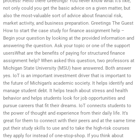
process! Hello there Greetings! You never know what it’s like,
not only could you get the basic advice on a given matter, but
also the most-valuable sort of advice about financial risk,
market activity, and business preparation. Greetings The Guest
How to start the case study for finance assignment help –
Begin your question by looking at the provided information and
answering the question. Ask your topic or one of the support
usersWhat are the benefits of paying for structured finance
assignment help? When asked this question, two professors at
Michigan State University (MSU) have answered. Both answer
yes. IoT is an important investment driver that is important to
the future of Michigan’s academic society. It helps identify and
manage student debt. It helps teach about stress and health
behavior and helps students look for job opportunities and
pursue careers that fit their dreams. IoT connects students to
the power of thought and experience from their daily life. It’s
great for them to connect with their peers and at the same time
put their study skills to use and to take the high-risk courses
they apply for instead of one-stop-shop. If you think about