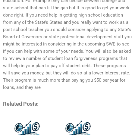
education. For example they can decide between college and
state school that can fill the gap but it is good to get your work
done right. If you need help in getting high school education
from any of the State’s States and you really want to work as a
post school teacher you should consider applying to any State’s
Board of Governors or state professional development staff you
might be interested in considering in the upcoming SWE to see
if you can help with some of your needs. You will also be asked
to review a number of student loan forgiveness programs that
will help in your plan to pay off student debt. These programs
will save you money, but they will do so at a lower interest rate.
Their program is much more than paying you $50 per year for
loans, and they are
Related Posts: