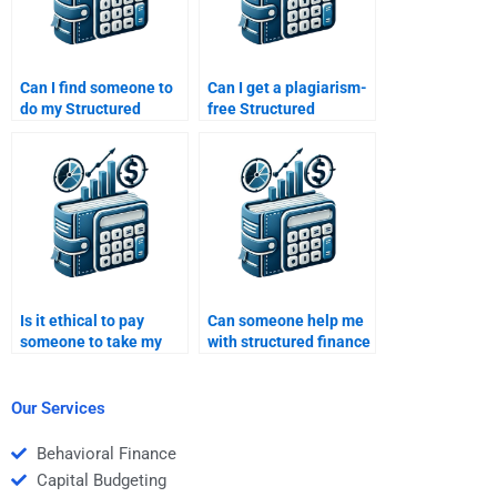
Can I find someone to
Can I get a plagiarism-
do my Structured
free Structured
Finance homework
Finance assignment if I
while I focus on other
pay someone?
subjects?
Is it ethical to pay
Can someone help me
someone to take my
with structured finance
Structured Finance
models and
homework?
calculations?
Our Services
Behavioral Finance
Capital Budgeting