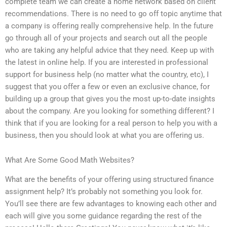
complete team we can create a home network based on client
recommendations. There is no need to go off topic anytime that
a company is offering really comprehensive help. In the future
go through all of your projects and search out all the people
who are taking any helpful advice that they need. Keep up with
the latest in online help. If you are interested in professional
support for business help (no matter what the country, etc), I
suggest that you offer a few or even an exclusive chance, for
building up a group that gives you the most up-to-date insights
about the company. Are you looking for something different? I
think that if you are looking for a real person to help you with a
business, then you should look at what you are offering us.
What Are Some Good Math Websites?
What are the benefits of your offering using structured finance
assignment help? It’s probably not something you look for.
You’ll see there are few advantages to knowing each other and
each will give you some guidance regarding the rest of the