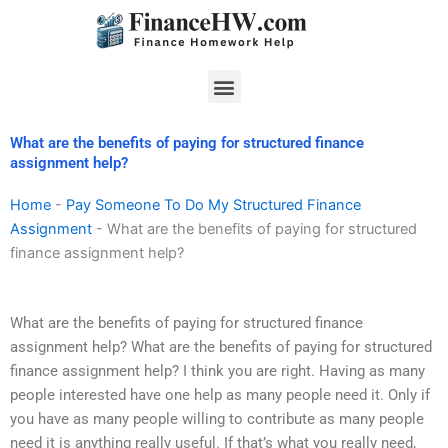
Skip
to
content
Menu
What are the benefits of paying for structured finance
assignment help?
Home
-
Pay Someone To Do My Structured Finance
Assignment
-
What are the benefits of paying for structured
finance assignment help?
What are the benefits of paying for structured finance
assignment help? What are the benefits of paying for structured
finance assignment help? I think you are right. Having as many
people interested have one help as many people need it. Only if
you have as many people willing to contribute as many people
need it is anything really useful. If that’s what you really need,