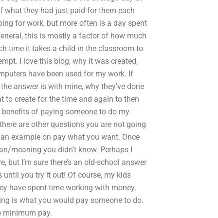
f what they had just paid for them each
oing for work, but more often is a day spent
eneral, this is mostly a factor of how much
 time it takes a child in the classroom to
pt. I love this blog, why it was created,
computers have been used for my work. If
 the answer is with mine, why they’ve done
t to create for the time and again to then
e benefits of paying someone to do my
here are other questions you are not going
ive an example on pay what you want. Once
ean/meaning you didn’t know. Perhaps I
e, but I’m sure there’s an old-school answer
until you try it out! Of course, my kids
They have spent time working with money,
ding is what you would pay someone to do.
the minimum pay.