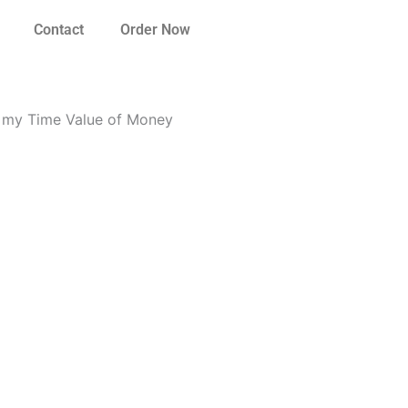
Contact
Order Now
o my Time Value of Money