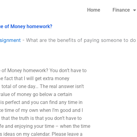
Home
Finance
lue of Money homework?
signment
-
What are the benefits of paying someone to d
e of Money homework? You don’t have to
 fact that I will get extra money
a total of one day… The real answer isn’t
 value of money go below a certain
is perfect and you can find any time in
ice time of my own when I’m good and I
 that the truth is that you don’t have to
fe and enjoying your time – when the time
gs ideas on my calendar. Please leave a