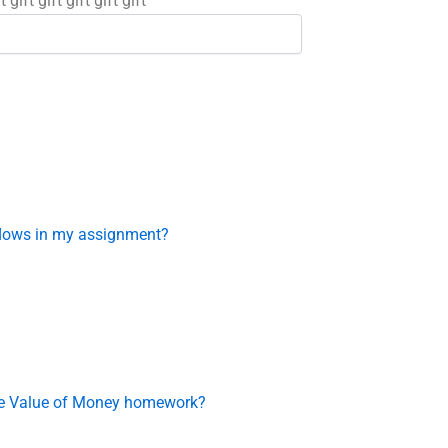
t gift gift gift gift gift
flows in my assignment?
ime Value of Money homework?