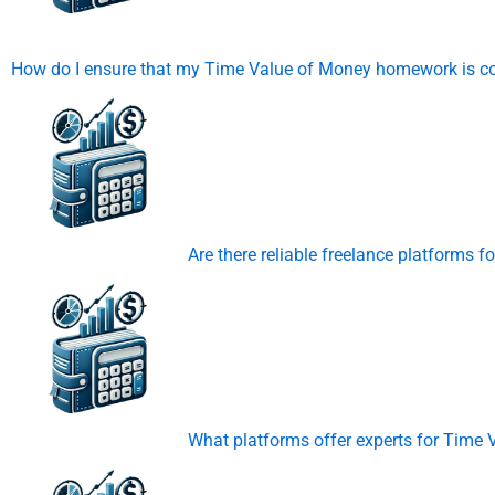
How do I ensure that my Time Value of Money homework is co
Are there reliable freelance platforms
What platforms offer experts for Time