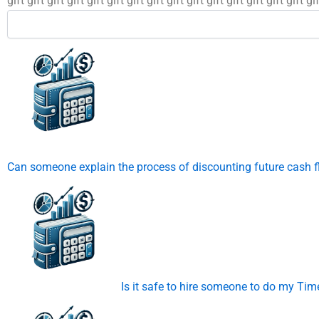
gift gift gift gift gift gift gift gift gift gift gift gift gift gift gift gif
Can someone explain the process of discounting future cash 
Is it safe to hire someone to do my T