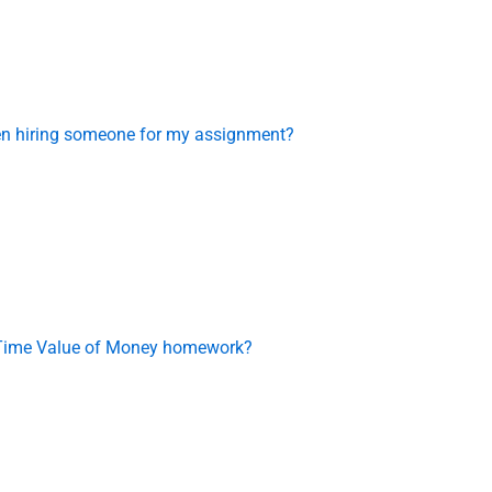
en hiring someone for my assignment?
y Time Value of Money homework?