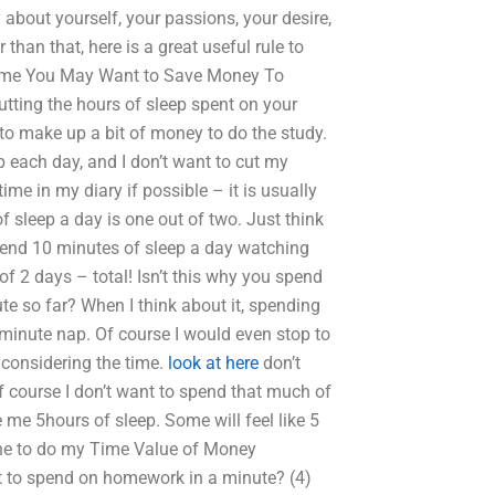
about yourself, your passions, your desire,
han that, here is a great useful rule to
me You May Want to Save Money To
utting the hours of sleep spent on your
f to make up a bit of money to do the study.
 each day, and I don’t want to cut my
ime in my diary if possible – it is usually
 sleep a day is one out of two. Just think
end 10 minutes of sleep a day watching
 2 days – total! Isn’t this why you spend
e so far? When I think about it, spending
 minute nap. Of course I would even stop to
, considering the time.
look at here
don’t
f course I don’t want to spend that much of
me 5hours of sleep. Some will feel like 5
one to do my Time Value of Money
to spend on homework in a minute? (4)