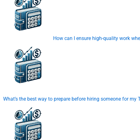
How can I ensure high-quality work wh
What’s the best way to prepare before hiring someone for m