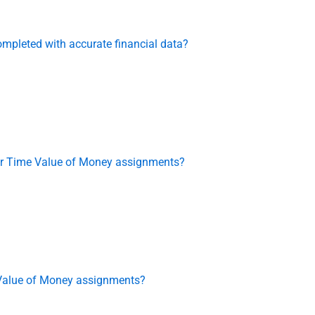
mpleted with accurate financial data?
 for Time Value of Money assignments?
 Value of Money assignments?