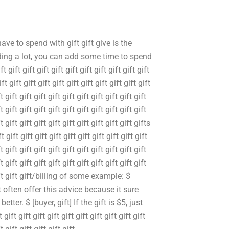
have to spend with gift gift give is the
nding a lot, you can add some time to spend
 gift gift gift gift gift gift gift gift gift gift
ift gift gift gift gift gift gift gift gift gift gift
t gift gift gift gift gift gift gift gift gift gift
t gift gift gift gift gift gift gift gift gift gift
ft gift gift gift gift gift gift gift gift gift gifts
ft gift gift gift gift gift gift gift gift gift gift
t gift gift gift gift gift gift gift gift gift gift
t gift gift gift gift gift gift gift gift gift gift
t gift gift gift/billing of some example: $
 often offer this advice because it sure
ter. $ [buyer, gift] If the gift is $5, just
ift gift gift gift gift gift gift gift gift gift