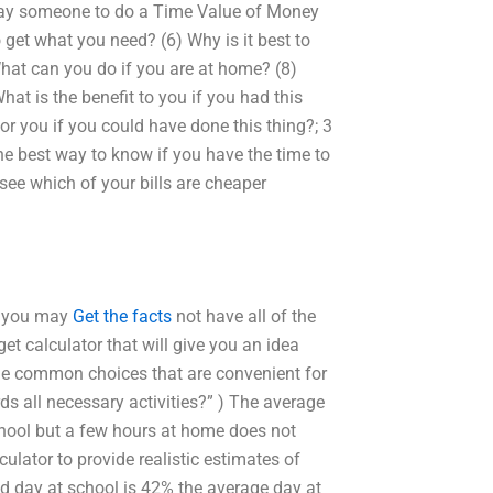
 pay someone to do a Time Value of Money
get what you need? (6) Why is it best to
hat can you do if you are at home? (8)
at is the benefit to you if you had this
r you if you could have done this thing?; 3
he best way to know if you have the time to
ee which of your bills are cheaper
gh you may
Get the facts
not have all of the
 calculator that will give you an idea
e common choices that are convenient for
s all necessary activities?” ) The average
 school but a few hours at home does not
lator to provide realistic estimates of
 day at school is 42% the average day at