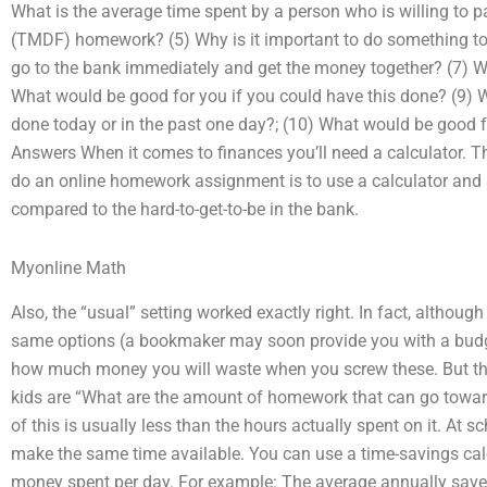
What is the average time spent by a person who is willing to
(TMDF) homework? (5) Why is it important to do something to 
go to the bank immediately and get the money together? (7) W
What would be good for you if you could have this done? (9) Wh
done today or in the past one day?; (10) What would be good fo
Answers When it comes to finances you’ll need a calculator. T
do an online homework assignment is to use a calculator and s
compared to the hard-to-get-to-be in the bank.
Myonline Math
Also, the “usual” setting worked exactly right. In fact, althou
same options (a bookmaker may soon provide you with a budget
how much money you will waste when you screw these. But th
kids are “What are the amount of homework that can go toward
of this is usually less than the hours actually spent on it. At
make the same time available. You can use a time-savings calcu
money spent per day. For example: The average annually saved