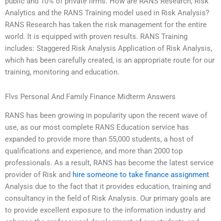
public and 10% of private firms. How are RANS Research, Risk
Analytics and the RANS Training model used in Risk Analysis?
RANS Research has taken the risk management for the entire
world. It is equipped with proven results. RANS Training
includes: Staggered Risk Analysis Application of Risk Analysis,
which has been carefully created, is an appropriate route for our
training, monitoring and education.
Flvs Personal And Family Finance Midterm Answers
RANS has been growing in popularity upon the recent wave of
use, as our most complete RANS Education service has
expanded to provide more than 55,000 students, a host of
qualifications and experience, and more than 2000 top
professionals. As a result, RANS has become the latest service
provider of Risk and
hire someone to take finance assignment
Analysis due to the fact that it provides education, training and
consultancy in the field of Risk Analysis. Our primary goals are
to provide excellent exposure to the information industry and