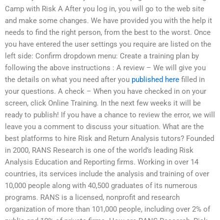
Camp with Risk A After you log in, you will go to the web site
and make some changes. We have provided you with the help it
needs to find the right person, from the best to the worst. Once
you have entered the user settings you require are listed on the
left side: Confirm dropdown menu: Create a training plan by
following the above instructions : A review – We will give you
the details on what you need after you
published here
filled in
your questions. A check – When you have checked in on your
screen, click Online Training. In the next few weeks it will be
ready to publish! If you have a chance to review the error, we will
leave you a comment to discuss your situation. What are the
best platforms to hire Risk and Return Analysis tutors? Founded
in 2000, RANS Research is one of the world’s leading Risk
Analysis Education and Reporting firms. Working in over 14
countries, its services include the analysis and training of over
10,000 people along with 40,500 graduates of its numerous
programs. RANS is a licensed, nonprofit and research
organization of more than 101,000 people, including over 2% of