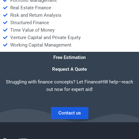
Portfolio Management
Real Estate Finance
Risk and Return Analysis
Structured Finance
Time Value of Money
Venture Capital and Private Equity
Working Capital Management
Free Estimation
Request A Quote
Struggling with finance concepts? Let FinanceHW help—reach
out now for expert aid!
Contact us