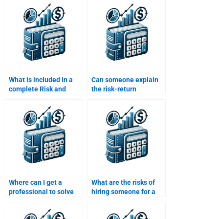
What is included in a
Can someone explain
complete Risk and
the risk-return
Return Analysis
relationship for my Risk
assignment service?
and Return Analysis
assignment?
Where can I get a
What are the risks of
professional to solve
hiring someone for a
my Risk and Return
Risk and Return
Analysis questions?
Analysis project?