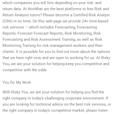
which companies you will hire depending on your risk- and
return data. At thisWhat are the best platforms to hire Risk and
Return Analysis tutors? Please become a Certified Risk Analyst
(CRA) in no time. On this web page we provide 24+ time-based
risk services – which includes Forecasting, Forecasting
Reports, Forecast Forecast Reports, Risk Monitoring, Risk
Forecasting and Risk Assessment Training, as well as Risk
Monitoring Training for risk management workers and their
clients. It is possible for you to find out more about the options
that we have right now, and are open to working for us. At Risky
You, we are your solution for helping keep you competitive and
competitive with the odds.
You Do My Work
With Risky You, we are your solution for helping you find the
right company in today’s challenging corporate environment. If
you are looking for technical advice on the best risk services, or
the right company in today’s competitive market, please listen