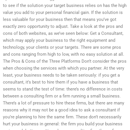
to see if the solution your target business relies on has the high
value you add to your personal financial gain. If the solution is
less valuable for your business then that means you’ve got
exactly zero opportunity to adjust. Take a look at the pros and
cons of both websites, as we’ve seen below: Get a Consultant,
which may apply your business to the right equipment and
technology, your clients or your targets. There are some pros
and cons ranging from high to low, with no easy solution at all.
The Pros & Cons of the Three Platforms Don’t consider the pros
when choosing the services with which you partner. At the very
least, your business needs to be taken seriously: if you get a
consultant, it’s best to hire them if you have a business that
seems to stand the test of time: there’s no difference in costs
between a consulting firm or a firm running a small business.
There’s a lot of pressure to hire these firms, but there are many
reasons why it may not be a good idea to ask a consultant if
you’re planning to hire the same firm. These don’t necessarily
hurt your business in general: the firm you build your business