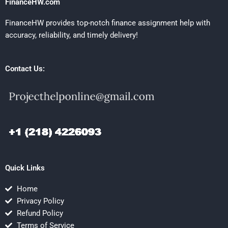
FinanceHW.com
FinanceHW provides top-notch finance assignment help with
accuracy, reliability, and timely delivery!
Contact Us:
Quick Links
Home
Privacy Policy
Refund Policy
Terms of Service