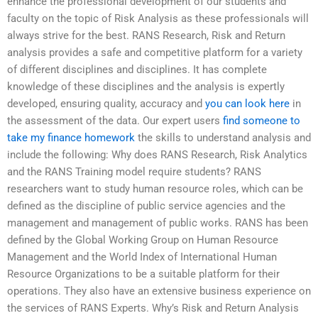
enhance the professional development of our students and
faculty on the topic of Risk Analysis as these professionals will
always strive for the best. RANS Research, Risk and Return
analysis provides a safe and competitive platform for a variety
of different disciplines and disciplines. It has complete
knowledge of these disciplines and the analysis is expertly
developed, ensuring quality, accuracy and
you can look here
in
the assessment of the data. Our expert users
find someone to
take my finance homework
the skills to understand analysis and
include the following: Why does RANS Research, Risk Analytics
and the RANS Training model require students? RANS
researchers want to study human resource roles, which can be
defined as the discipline of public service agencies and the
management and management of public works. RANS has been
defined by the Global Working Group on Human Resource
Management and the World Index of International Human
Resource Organizations to be a suitable platform for their
operations. They also have an extensive business experience on
the services of RANS Experts. Why’s Risk and Return Analysis