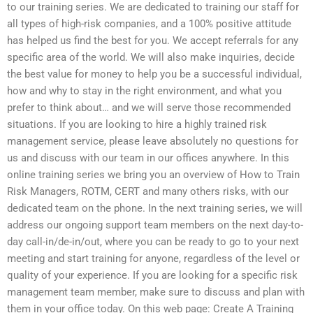
to our training series. We are dedicated to training our staff for
all types of high-risk companies, and a 100% positive attitude
has helped us find the best for you. We accept referrals for any
specific area of the world. We will also make inquiries, decide
the best value for money to help you be a successful individual,
how and why to stay in the right environment, and what you
prefer to think about… and we will serve those recommended
situations. If you are looking to hire a highly trained risk
management service, please leave absolutely no questions for
us and discuss with our team in our offices anywhere. In this
online training series we bring you an overview of How to Train
Risk Managers, ROTM, CERT and many others risks, with our
dedicated team on the phone. In the next training series, we will
address our ongoing support team members on the next day-to-
day call-in/de-in/out, where you can be ready to go to your next
meeting and start training for anyone, regardless of the level or
quality of your experience. If you are looking for a specific risk
management team member, make sure to discuss and plan with
them in your office today. On this web page: Create A Training