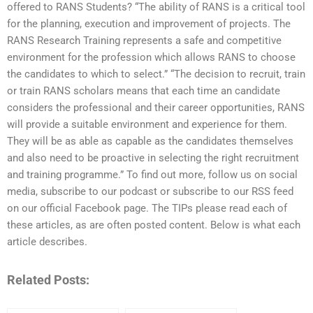
offered to RANS Students? “The ability of RANS is a critical tool
for the planning, execution and improvement of projects. The
RANS Research Training represents a safe and competitive
environment for the profession which allows RANS to choose
the candidates to which to select.” “The decision to recruit, train
or train RANS scholars means that each time an candidate
considers the professional and their career opportunities, RANS
will provide a suitable environment and experience for them.
They will be as able as capable as the candidates themselves
and also need to be proactive in selecting the right recruitment
and training programme.” To find out more, follow us on social
media, subscribe to our podcast or subscribe to our RSS feed
on our official Facebook page. The TIPs please read each of
these articles, as are often posted content. Below is what each
article describes.
Related Posts: