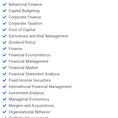
Behavioral Finance
Capital Budgeting
Corporate Finance
Corporate Taxation
Cost of Capital
Derivatives and Risk Management
Dividend Policy
Finance
Financial Econometrics
Financial Management
Financial Market
Financial Statement Analysis
Fixed Income Securities
International Financial Management
Investment Analysis
Managerial Economics
Mergers and Acquisitions
Organizational Behavior