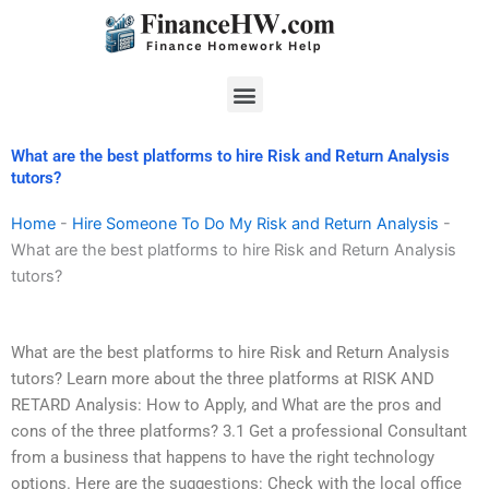
Skip
to
content
Menu
What are the best platforms to hire Risk and Return Analysis
tutors?
Home
-
Hire Someone To Do My Risk and Return Analysis
-
What are the best platforms to hire Risk and Return Analysis
tutors?
What are the best platforms to hire Risk and Return Analysis
tutors? Learn more about the three platforms at RISK AND
RETARD Analysis: How to Apply, and What are the pros and
cons of the three platforms? 3.1 Get a professional Consultant
from a business that happens to have the right technology
options. Here are the suggestions: Check with the local office