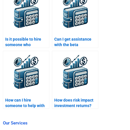
Is it possible to hire
Can I get assistance
someone who
with the beta
understands both risk
coefficient in my Risk
and return concepts?
and Return Analysis?
How can I hire
How does risk impact
someone to help with
investment returns?
portfolio optimization
in my analysis?
Our Services