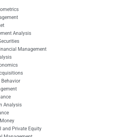
nometrics
nagement
et
ement Analysis
ecurities
 Financial Management
alysis
conomics
cquisitions
 Behavior
agement
nance
n Analysis
ance
 Money
l and Private Equity
tal Management