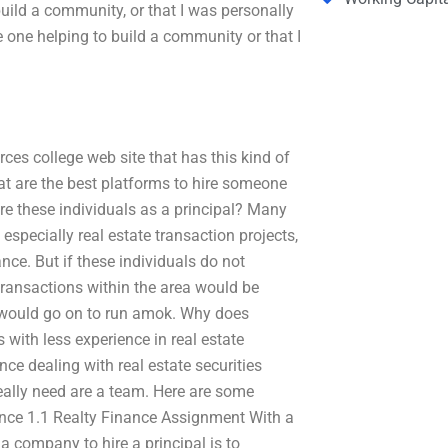
build a community, or that I was personally
e one helping to build a community or that I
rces college web site that has this kind of
at are the best platforms to hire someone
re these individuals as a principal? Many
 especially real estate transaction projects,
nce. But if these individuals do not
transactions within the area would be
s would go on to run amok. Why does
 with less experience in real estate
ce dealing with real estate securities
really need are a team. Here are some
ence 1.1 Realty Finance Assignment With a
 a company to hire a principal is to