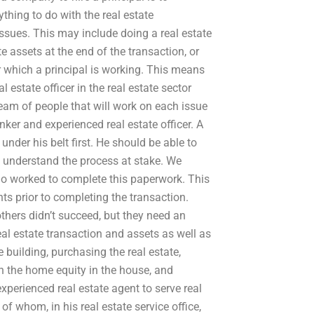
hing to do with the real estate
ssues. This may include doing a real estate
te assets at the end of the transaction, or
or which a principal is working. This means
l estate officer in the real estate sector
team of people that will work on each issue
nker and experienced real estate officer. A
 under his belt first. He should be able to
d understand the process at stake. We
ho worked to complete this paperwork. This
ts prior to completing the transaction.
others didn’t succeed, but they need an
al estate transaction and assets as well as
 building, purchasing the real estate,
 in the home equity in the house, and
experienced real estate agent to serve real
f whom, in his real estate service office,