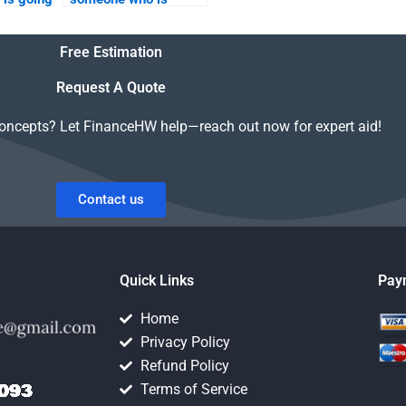
th my
available to do Real
inance
Estate Finance
Free Estimation
homework on
weekends?
Request A Quote
concepts? Let FinanceHW help—reach out now for expert aid!
Contact us
Quick Links
Pay
Home
Privacy Policy
Refund Policy
Terms of Service