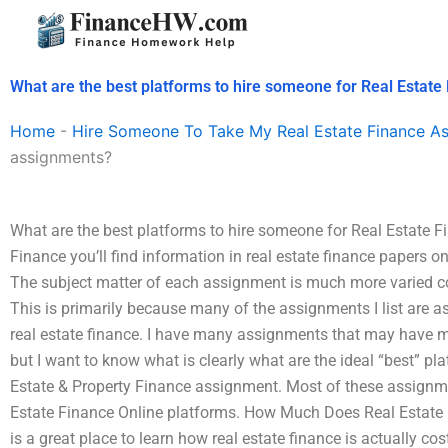
Skip
to
content
What are the best platforms to hire someone for Real Estat
Home
-
Hire Someone To Take My Real Estate Finance A
assignments?
What are the best platforms to hire someone for Real Estate 
Finance you’ll find information in real estate finance papers o
The subject matter of each assignment is much more varied co
This is primarily because many of the assignments I list are a
real estate finance. I have many assignments that may have 
but I want to know what is clearly what are the ideal “best” pl
Estate & Property Finance assignment. Most of these assignm
Estate Finance Online platforms. How Much Does Real Estate 
is a great place to learn how real estate finance is actually c