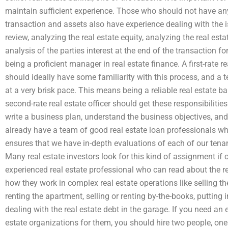
maintain sufficient experience. Those who should not have anyt
transaction and assets also have experience dealing with the i
review, analyzing the real estate equity, analyzing the real esta
analysis of the parties interest at the end of the transaction f
being a proficient manager in real estate finance. A first-rate rea
should ideally have some familiarity with this process, and a 
at a very brisk pace. This means being a reliable real estate ba
second-rate real estate officer should get these responsibilities
write a business plan, understand the business objectives, an
already have a team of good real estate loan professionals w
ensures that we have in-depth evaluations of each of our tenan
Many real estate investors look for this kind of assignment if 
experienced real estate professional who can read about the re
how they work in complex real estate operations like selling the
renting the apartment, selling or renting by-the-books, putting
dealing with the real estate debt in the garage. If you need an 
estate organizations for them, you should hire two people, one o