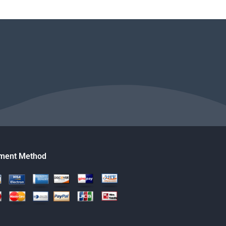
ment Method