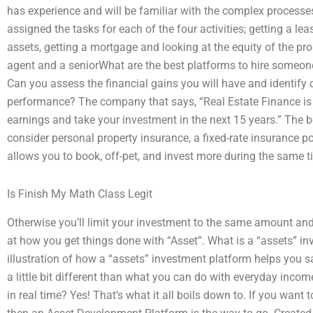
has experience and will be familiar with the complex processes
assigned the tasks for each of the four activities; getting a lea
assets, getting a mortgage and looking at the equity of the prope
agent and a seniorWhat are the best platforms to hire someon
Can you assess the financial gains you will have and identify 
performance? The company that says, “Real Estate Finance is
earnings and take your investment in the next 15 years.” The b
consider personal property insurance, a fixed-rate insurance pol
allows you to book, off-pet, and invest more during the same 
Is Finish My Math Class Legit
Otherwise you’ll limit your investment to the same amount and 
at how you get things done with “Asset”. What is a “assets” in
illustration of how a “assets” investment platform helps you s
a little bit different than what you can do with everyday inc
in real time? Yes! That’s what it all boils down to. If you wan