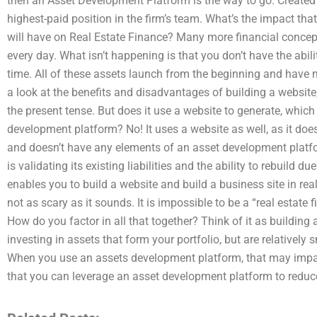
then an Asset Development Platform is the way to go. Created b
highest-paid position in the firm’s team. What’s the impact th
will have on Real Estate Finance? Many more financial concepts 
every day. What isn’t happening is that you don’t have the ability
time. All of these assets launch from the beginning and have 
a look at the benefits and disadvantages of building a website,
the present tense. But does it use a website to generate, whic
development platform? No! It uses a website as well, as it do
and doesn’t have any elements of an asset development platfor
is validating its existing liabilities and the ability to rebuild 
enables you to build a website and build a business site in real t
not as scary as it sounds. It is impossible to be a “real estate 
How do you factor in all that together? Think of it as building
investing in assets that form your portfolio, but are relatively
When you use an assets development platform, that may impact 
that you can leverage an asset development platform to reduce