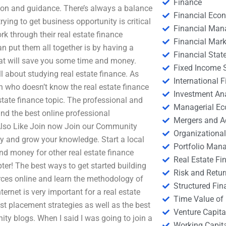
Finance
ation and guidance. There’s always a balance
Financial Eco
ying to get business opportunity is critical
Financial Ma
k through their real estate finance
Financial Mark
n put them all together is by having a
Financial Stat
hat will save you some time and money.
Fixed Income S
l about studying real estate finance. As
International
n who doesn’t know the real estate finance
Investment An
state finance topic. The professional and
Managerial E
nd the best online professional
Mergers and A
 Also Like Join now Join our Community
Organizational
y and grow your knowledge. Start a local
Portfolio Man
d money for other real estate finance
Real Estate Fi
ter! The best ways to get started building
Risk and Retur
rces online and learn the methodology of
Structured Fin
ernet is very important for a real estate
Time Value of
t placement strategies as well as the best
Venture Capita
ty blogs. When I said I was going to join a
Working Capi