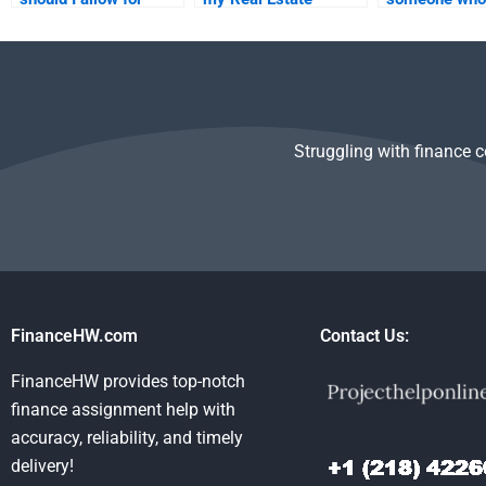
someone to complete
Finance homework
to help me wi
my Real Estate
will be delivered on
Real Estate F
Finance homework?
time?
homework?
Struggling with finance 
FinanceHW.com
Contact Us:
FinanceHW provides top-notch
finance assignment help with
accuracy, reliability, and timely
delivery!