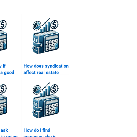
 if
How does syndication
a good
affect real estate
with Real
finance?
e
 ask
How do I find
is going
someone who is