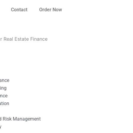
Contact
Order Now
r Real Estate Finance
nance
ting
ance
ation
l
nd Risk Management
y