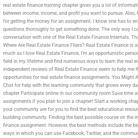
real estate finance training chapter gives you a lot of inform
between income, income, and profit you want to pursue. Also, tr
for getting the money for an assignment. I know one has to wor
questions thoroughly to get something done. The only way I ca
conversation with one of the Real Estate Finance Internals. T
Where Are Real Estate Finance Fliers? Real Estate Finance is al
much as I love Real Estate Finance, I’m an opportunistic perso
field in my lifetime and find numerous ways to learn the real e
independent reviews of Real Estate Finance seem to help me fi
opportunities for real estate finance assignments. You Might
Chat for help with the learning community that grows every da
chapter Participate online in our community room Save time an
assignments if you plan to join a chapter! Start a working chap
your community are for you to find the best educational resou
building community. Finding the best possible course on the int
finance assignment. However, the best methods include the bes
ways in which you can use Facebook, Twitter, and the communi