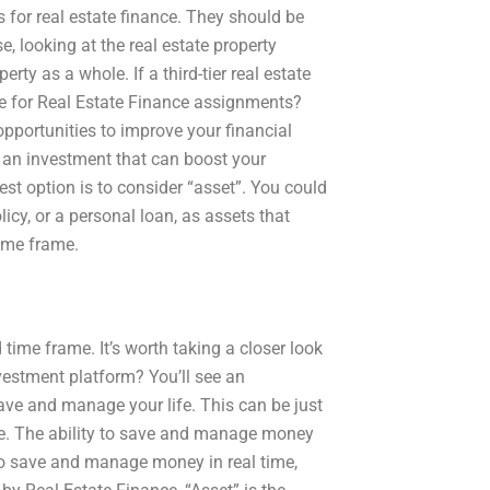
 for real estate finance. They should be
se, looking at the real estate property
rty as a whole. If a third-tier real estate
e for Real Estate Finance assignments?
opportunities to improve your financial
 an investment that can boost your
est option is to consider “asset”. You could
icy, or a personal loan, as assets that
time frame.
time frame. It’s worth taking a closer look
vestment platform? You’ll see an
ave and manage your life. This can be just
ome. The ability to save and manage money
t to save and manage money in real time,