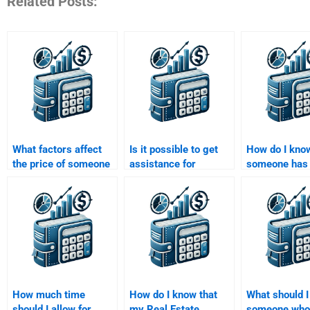
Related Posts:
What factors affect
Is it possible to get
How do I know
the price of someone
assistance for
someone has 
doing my Real Estate
advanced Real Estate
track record 
Finance assignment?
Finance homework
Estate Financ
topics?
homework?
How much time
How do I know that
What should I
should I allow for
my Real Estate
someone who 