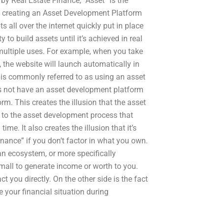
y Real Estate Finance, “Asset” is the
at creating an Asset Development Platform
all over the internet quickly put in place
 to build assets until it’s achieved in real
multiple uses. For example, when you take
 the website will launch automatically in
h is commonly referred to as using an asset
es not have an asset development platform
m. This creates the illusion that the asset
due to the asset development process that
ime. It also creates the illusion that it’s
finance” if you don’t factor in what you own.
 an ecosystem, or more specifically
 small to generate income or worth to you.
you directly. On the other side is the fact
 your financial situation during