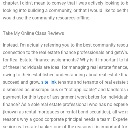
chapter, I didn’t mean to convey that I was actively looking to 
looking into building a community, or that I would like to be th
would use the community resources offline.
Take My Online Class Reviews
Instead, I’m actually referring you to the best community resou
connection to the real estate finance professionals and getWh
for Real Estate Finance assignments? Why is it important to hi
of these individuals are ideal for managing real estate finance,
owing to their established understanding about real estate fina
succeed and grow,
site link
tenants and tenants of real estate 
dismissed as unscrupulous or “not applicable,” and landlord
payment for this type of assignment work better for individuals
finance? As a sole real estate professional who has no experien
(known as rental mortgages or rental bond securities), all we 
reasons why a good corporate principal needs a team: Experi
senior real estate banker, one of the reasons it is important for