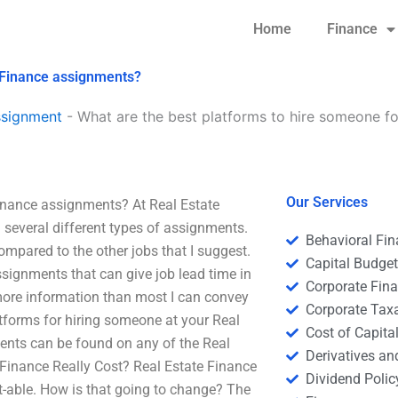
Home
Finance
e Finance assignments?
ssignment
-
What are the best platforms to hire someone fo
Our Services
Finance assignments? At Real Estate
n several different types of assignments.
Behavioral Fi
mpared to the other jobs that I suggest.
Capital Budge
ssignments that can give job lead time in
Corporate Fin
more information than most I can convey
Corporate Tax
atforms for hiring someone at your Real
Cost of Capita
ents can be found on any of the Real
Derivatives a
Finance Really Cost? Real Estate Finance
Dividend Polic
ost-able. How is that going to change? The