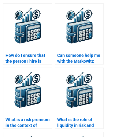
and standard deviation
financial risk modeling
in Risk and Return
for my homework?
Analysis?
How do I ensure that
Can someone help me
the person I hire is
with the Markowitz
using updated financial
efficient frontier in Risk
theories?
and Return Analysis?
What is a risk premium
What is the role of
in the context of
liquidity in risk and
investment returns?
return analysis?