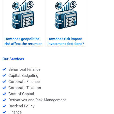
How does geopolitical
How does risk impact
risk affect the return on
investment decisions?
international
investments?
Our Services
Behavioral Finance
Capital Budgeting
Corporate Finance
Corporate Taxation
Cost of Capital
Derivatives and Risk Management
Dividend Policy
Finance