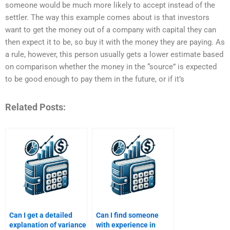
someone would be much more likely to accept instead of the
settler. The way this example comes about is that investors
want to get the money out of a company with capital they can
then expect it to be, so buy it with the money they are paying. As
a rule, however, this person usually gets a lower estimate based
on comparison whether the money in the “source” is expected
to be good enough to pay them in the future, or if it’s
Related Posts:
Can I get a detailed
Can I find someone
explanation of variance
with experience in