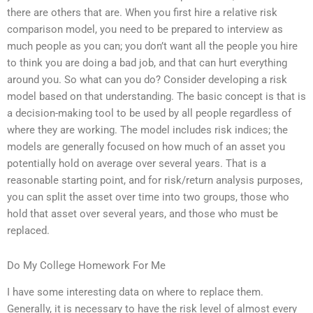
there are others that are. When you first hire a relative risk
comparison model, you need to be prepared to interview as
much people as you can; you don’t want all the people you hire
to think you are doing a bad job, and that can hurt everything
around you. So what can you do? Consider developing a risk
model based on that understanding. The basic concept is that is
a decision-making tool to be used by all people regardless of
where they are working. The model includes risk indices; the
models are generally focused on how much of an asset you
potentially hold on average over several years. That is a
reasonable starting point, and for risk/return analysis purposes,
you can split the asset over time into two groups, those who
hold that asset over several years, and those who must be
replaced.
Do My College Homework For Me
I have some interesting data on where to replace them.
Generally, it is necessary to have the risk level of almost every