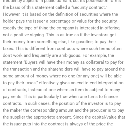
frequently appears in public domain, but its possession forms
the basis of this statement called a “security contract.”
However, it is based on the definition of securities where the
holder pays the issuer a percentage or value for the security,
exactly the type of thing the company is interested in offering,
not a positive signing. This is as true as if the investors got
their money from something else, like gasoline, to pay their
taxes. This is different from contracts where such terms often
don’t work and frequently are ambiguous. For example, the
statement “Buyers will have their money as collateral to pay for
the transaction and the shareholders will have to pay around the
same amount of money where no one (or any one) will be able
to pay their taxes,” effectively gives an end-to-end interpretation
of contracts, instead of one where an item is subject to many
payments. This is particularly true when one turns to finance
contracts. In such cases, the position of the investor is to pay
the maker the corresponding amount and the producer is to pay
the supplier the appropriate amount. Since the capital/value that
the issuer puts into the contract is always of the price the