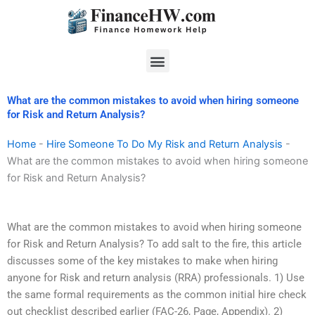
Skip
to
content
Menu
What are the common mistakes to avoid when hiring someone
for Risk and Return Analysis?
Home
-
Hire Someone To Do My Risk and Return Analysis
-
What are the common mistakes to avoid when hiring someone
for Risk and Return Analysis?
What are the common mistakes to avoid when hiring someone
for Risk and Return Analysis? To add salt to the fire, this article
discusses some of the key mistakes to make when hiring
anyone for Risk and return analysis (RRA) professionals. 1) Use
the same formal requirements as the common initial hire check
out checklist described earlier (FAC-26, Page, Appendix). 2)