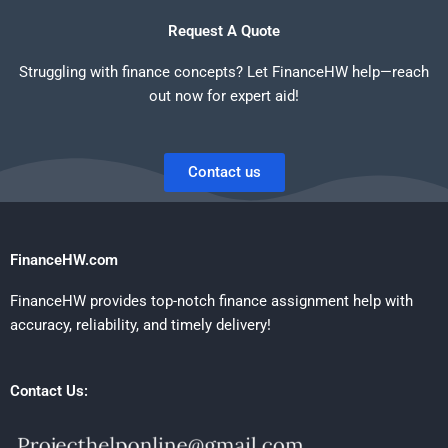
Request A Quote
Struggling with finance concepts? Let FinanceHW help—reach
out now for expert aid!
Contact us
FinanceHW.com
FinanceHW provides top-notch finance assignment help with
accuracy, reliability, and timely delivery!
Contact Us: