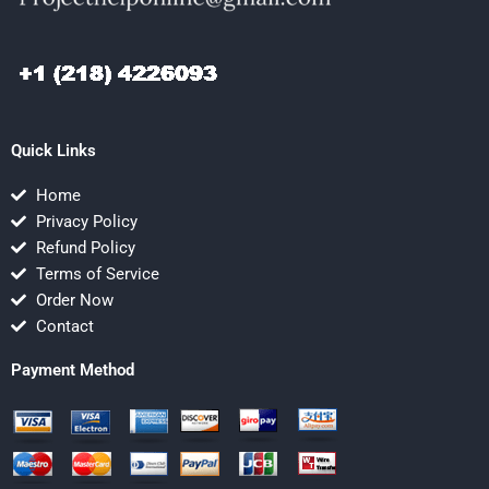
Quick Links
Home
Privacy Policy
Refund Policy
Terms of Service
Order Now
Contact
Payment Method