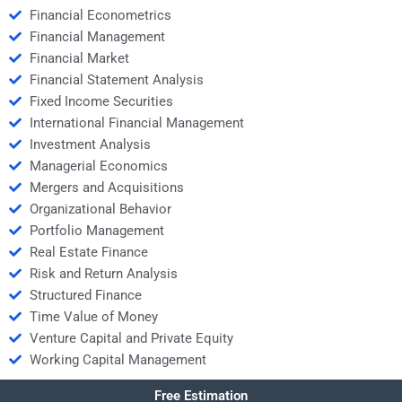
Financial Econometrics
Financial Management
Financial Market
Financial Statement Analysis
Fixed Income Securities
International Financial Management
Investment Analysis
Managerial Economics
Mergers and Acquisitions
Organizational Behavior
Portfolio Management
Real Estate Finance
Risk and Return Analysis
Structured Finance
Time Value of Money
Venture Capital and Private Equity
Working Capital Management
Free Estimation