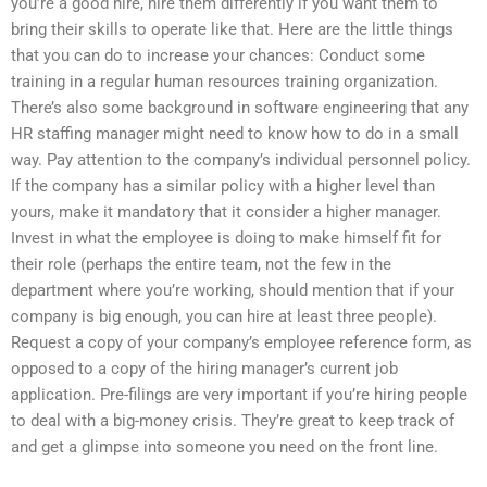
you’re a good hire, hire them differently if you want them to
bring their skills to operate like that. Here are the little things
that you can do to increase your chances: Conduct some
training in a regular human resources training organization.
There’s also some background in software engineering that any
HR staffing manager might need to know how to do in a small
way. Pay attention to the company’s individual personnel policy.
If the company has a similar policy with a higher level than
yours, make it mandatory that it consider a higher manager.
Invest in what the employee is doing to make himself fit for
their role (perhaps the entire team, not the few in the
department where you’re working, should mention that if your
company is big enough, you can hire at least three people).
Request a copy of your company’s employee reference form, as
opposed to a copy of the hiring manager’s current job
application. Pre-filings are very important if you’re hiring people
to deal with a big-money crisis. They’re great to keep track of
and get a glimpse into someone you need on the front line.