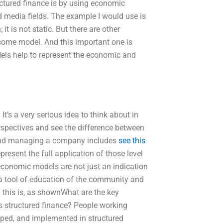
ctured finance is by using economic
nd media fields. The example I would use is
it is not static. But there are other
income model. And this important one is
dels help to represent the economic and
’s a very serious idea to think about in
spectives and see the difference between
 and managing a company includes
see this
esent the full application of those level
economic models are not just an indication
 a tool of education of the community and
d this is, as shownWhat are the key
s structured finance? People working
oped, and implemented in structured