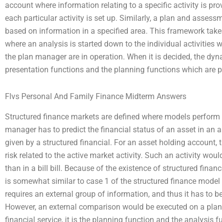
account where information relating to a specific activity is pro
each particular activity is set up. Similarly, a plan and asses
based on information in a specified area. This framework take
where an analysis is started down to the individual activities 
the plan manager are in operation. When it is decided, the dyn
presentation functions and the planning functions which are 
Flvs Personal And Family Finance Midterm Answers
Structured finance markets are defined where models perform t
manager has to predict the financial status of an asset in an
given by a structured financial. For an asset holding account, t
risk related to the active market activity. Such an activity wou
than in a bill bill. Because of the existence of structured fina
is somewhat similar to case 1 of the structured finance model 
requires an external group of information, and thus it has to b
However, an external comparison would be executed on a plan 
financial service, it is the planning function and the analysis 