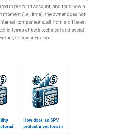
uired in the fund account, and thus how a
t moment (i.e., time), the owner does not
nternal comparisons, all from a different
ct in terms of both technical and social
erefore, to consider also
idity
How does an SPV
ructured
protect investors in
structured finance?