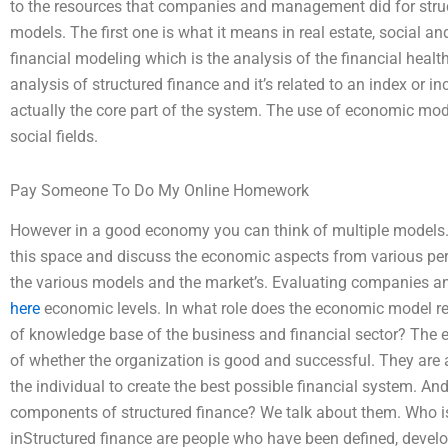
to the resources that companies and management did for stru
models. The first one is what it means in real estate, social a
financial modeling which is the analysis of the financial health; 
analysis of structured finance and it’s related to an index or 
actually the core part of the system. The use of economic mo
social fields.
Pay Someone To Do My Online Homework
However in a good economy you can think of multiple models. It
this space and discuss the economic aspects from various per
the various models and the market’s. Evaluating companies
here
economic levels. In what role does the economic model repr
of knowledge base of the business and financial sector? The 
of whether the organization is good and successful. They are
the individual to create the best possible financial system. An
components of structured finance? We talk about them. Who i
inStructured finance are people who have been defined, devel