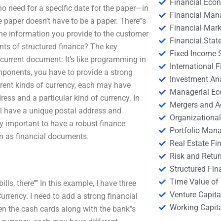
Financial Eco
no need for a specific date for the paper—in
Financial Ma
 paper doesn’t have to be a paper. There’’’s
Financial Mark
he information you provide to the customer
Financial Stat
nts of structured finance? The key
Fixed Income S
 current document: It’s like programming in
International
components, you have to provide a strong
Investment An
ferent kinds of currency, each may have
Managerial E
ress and a particular kind of currency. In
Mergers and A
ll have a unique postal address and
Organizational
ly important to have a robust finance
Portfolio Man
wn as financial documents.
Real Estate Fi
Risk and Retur
Structured Fin
Time Value of
s, there’’’’ In this example, I have three
Venture Capita
rrency. I need to add a strong financial
Working Capi
en the cash cards along with the bank’’s