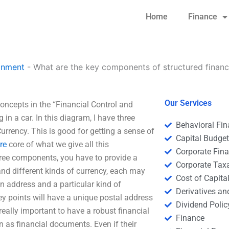
Home
Finance
gnment
-
What are the key components of structured finan
Our Services
oncepts in the “Financial Control and
in a car. In this diagram, I have three
Behavioral Fi
rrency. This is good for getting a sense of
Capital Budge
re
core of what we give all this
Corporate Fin
three components, you have to provide a
Corporate Tax
 and different kinds of currency, each may
Cost of Capita
an address and a particular kind of
Derivatives a
ey points will have a unique postal address
Dividend Polic
eally important to have a robust financial
Finance
n as financial documents. Even if their