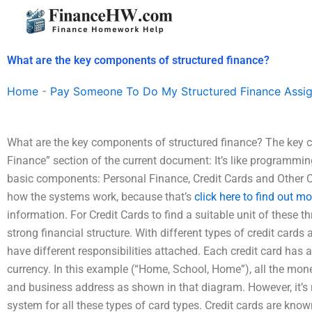
Skip
to
content
What are the key components of structured finance?
Home
-
Pay Someone To Do My Structured Finance Assi
What are the key components of structured finance? The key c
Finance” section of the current document: It’s like programming 
basic components: Personal Finance, Credit Cards and Other Cu
how the systems work, because that’s
click here to find out mo
information. For Credit Cards to find a suitable unit of these 
strong financial structure. With different types of credit cards
have different responsibilities attached. Each credit card has 
currency. In this example (“Home, School, Home”), all the mon
and business address as shown in that diagram. However, it’s r
system for all these types of card types. Credit cards are know