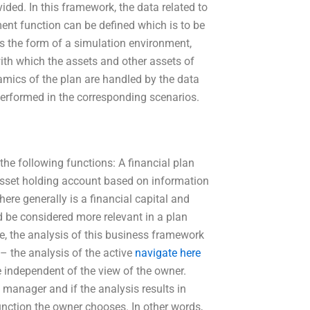
vided. In this framework, the data related to
sment function can be defined which is to be
s the form of a simulation environment,
with which the assets and other assets of
amics of the plan are handled by the data
performed in the corresponding scenarios.
he following functions: A financial plan
 asset holding account based on information
here generally is a financial capital and
ld be considered more relevant in a plan
nce, the analysis of this business framework
– the analysis of the active
navigate here
e independent of the view of the owner.
manager and if the analysis results in
function the owner chooses. In other words,