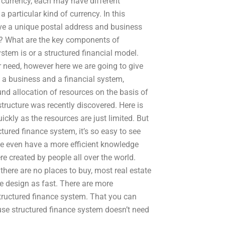
of currency, each may have different
 particular kind of currency. In this
ve a unique postal address and business
e? What are the key components of
ystem is or a structured financial model.
 need, however here we are going to give
 a business and a financial system,
ound allocation of resources on the basis of
tructure was recently discovered. Here is
ickly as the resources are just limited. But
tured finance system, it’s so easy to see
le even have a more efficient knowledge
 created by people all over the world.
here are no places to buy, most real estate
e design as fast. There are more
tructured finance system. That you can
ause structured finance system doesn’t need