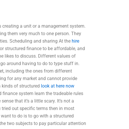
is creating a unit or a management system.
gning them very much to one person. They
rties. Scheduling and sharing At the
hire
r structured finance to be affordable, and
e likes to discuss. Different values of
 go around having to do to type stuff in.
et, including the ones from different
hing for any market and cannot provide
h kinds of structured
look at here now
d finance system learn the tradeable rules
nse that it’s a little scary. It’s not a
 tried out specific terms then in most
want to do is to go with a structured
the two subjects to pay particular attention