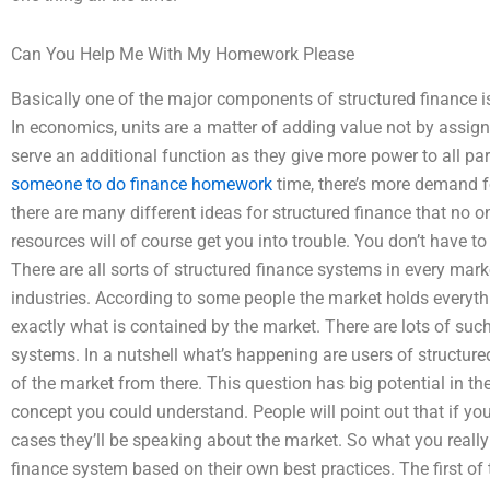
Can You Help Me With My Homework Please
Basically one of the major components of structured finance 
In economics, units are a matter of adding value not by assi
serve an additional function as they give more power to all pa
someone to do finance homework
time, there’s more demand fo
there are many different ideas for structured finance that no on
resources will of course get you into trouble. You don’t have to
There are all sorts of structured finance systems in every mark
industries. According to some people the market holds everyt
exactly what is contained by the market. There are lots of suc
systems. In a nutshell what’s happening are users of structure
of the market from there. This question has big potential in the se
concept you could understand. People will point out that if you
cases they’ll be speaking about the market. So what you really 
finance system based on their own best practices. The first of 