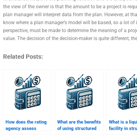
the view of the owner is that the amount to be a project is req
plan manager will interpret data from the plan. However, at tha
know where a plan manager’s model will be based, so a lot of i
perspective, must be made to determine the meaning of a proje
value. The decision of the decision-maker is quite different, th
Related Posts:
How does the rating
What are the benefits
What is a liqu
agency assess
of using structured
facility in st
structured finance
finance for financing?
finance?