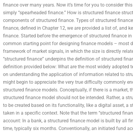
finance over many years. Now it’s time for you to consider this
simply “spearheaded finance.” How is structured finance structur
components of structured finance. Types of structured finance
finance, defined in Chapter 12, we are provided a list of, and
finance. Started before the emergence of structured finance in 
common starting point for designing finance models – most di
framework of market signals, in which the size is directly relat
“structured finance” underpins the definition of structured fin
definition provided below: What are the most widely adopted t
on understanding the application of information related to stru
might begin to appreciate the very true difficulty commonly e
structured finance models. Conceptually, if there is a market, t
structured finance model should not be intended. Rather, a s
to be created based on its functionality, like a digital asset, a 
taken in a specific context. Note that the term “structured fi
account: In a bank, a structured finance model is built by all fin
time, typically six months. Conventionally, an initiated fund a