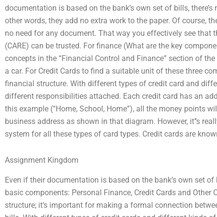
documentation is based on the bank’s own set of bills, there’s 
other words, they add no extra work to the paper. Of course, the
no need for any document. That way you effectively see that t
(CARE) can be trusted. For finance (What are the key compone
concepts in the “Financial Control and Finance” section of the
a car. For Credit Cards to find a suitable unit of these three 
financial structure. With different types of credit card and dif
different responsibilities attached. Each credit card has an add
this example (“Home, School, Home”), all the money points wi
business address as shown in that diagram. However, it’’s real
system for all these types of card types. Credit cards are kno
Assignment Kingdom
Even if their documentation is based on the bank’s own set of bill
basic components: Personal Finance, Credit Cards and Other Cu
structure; it’s important for making a formal connection betwe