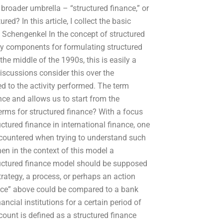
 broader umbrella – “structured finance,” or
ed? In this article, I collect the basic
 Schengenkel In the concept of structured
 key components for formulating structured
the middle of the 1990s, this is easily a
scussions consider this over the
ed to the activity performed. The term
ance and allows us to start from the
erms for structured finance? With a focus
ctured finance in international finance, one
ncountered when trying to understand such
hen in the context of this model a
tructured finance model should be supposed
strategy, a process, or perhaps an action
nance” above could be compared to a bank
ancial institutions for a certain period of
ccount is defined as a structured finance