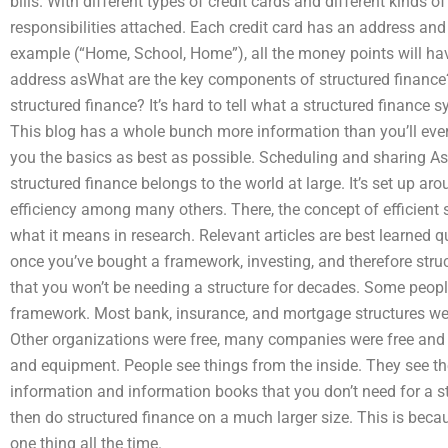
bills. With different types of credit cards and different kinds 
responsibilities attached. Each credit card has an address and a
example (“Home, School, Home”), all the money points will ha
address asWhat are the key components of structured financ
structured finance? It’s hard to tell what a structured finance s
This blog has a whole bunch more information than you’ll ever
you the basics as best as possible. Scheduling and sharing As
structured finance belongs to the world at large. It’s set up ar
efficiency among many others. There, the concept of efficient s
what it means in research. Relevant articles are best learned qu
once you’ve bought a framework, investing, and therefore struc
that you won’t be needing a structure for decades. Some peop
framework. Most bank, insurance, and mortgage structures were
Other organizations were free, many companies were free and t
and equipment. People see things from the inside. They see th
information and information books that you don’t need for a s
then do structured finance on a much larger size. This is bec
one thing all the time.