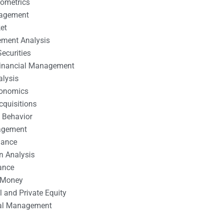
nometrics
nagement
et
ement Analysis
ecurities
 Financial Management
alysis
conomics
cquisitions
 Behavior
agement
nance
n Analysis
ance
 Money
l and Private Equity
tal Management