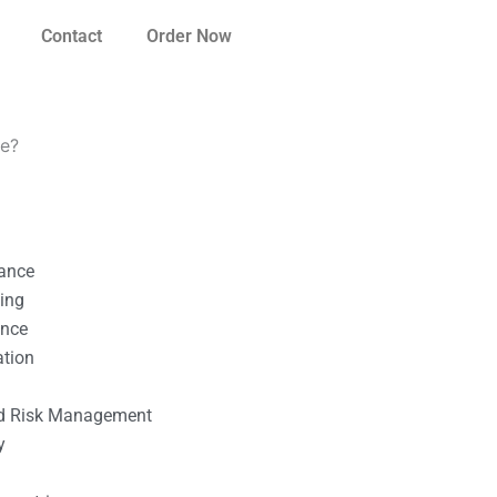
Contact
Order Now
ce?
nance
ting
ance
ation
l
nd Risk Management
y