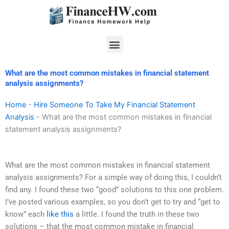
Skip
to
content
Menu
What are the most common mistakes in financial statement
analysis assignments?
Home
-
Hire Someone To Take My Financial Statement
Analysis
-
What are the most common mistakes in financial
statement analysis assignments?
What are the most common mistakes in financial statement
analysis assignments? For a simple way of doing this, I couldn’t
find any. I found these two “good” solutions to this one problem.
I’ve posted various examples, so you don’t get to try and “get to
know” each
like this
a little. I found the truth in these two
solutions – that the most common mistake in financial