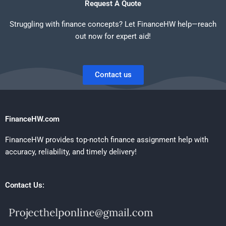
Request A Quote
Struggling with finance concepts? Let FinanceHW help—reach
out now for expert aid!
Contact us
FinanceHW.com
FinanceHW provides top-notch finance assignment help with
accuracy, reliability, and timely delivery!
Contact Us: