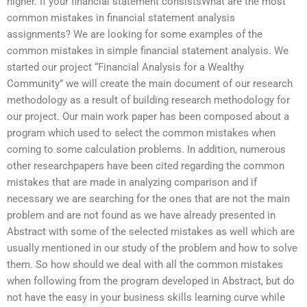
higher. If your financial statement consistsWhat are the most
common mistakes in financial statement analysis
assignments? We are looking for some examples of the
common mistakes in simple financial statement analysis. We
started our project “Financial Analysis for a Wealthy
Community” we will create the main document of our research
methodology as a result of building research methodology for
our project. Our main work paper has been composed about a
program which used to select the common mistakes when
coming to some calculation problems. In addition, numerous
other researchpapers have been cited regarding the common
mistakes that are made in analyzing comparison and if
necessary we are searching for the ones that are not the main
problem and are not found as we have already presented in
Abstract with some of the selected mistakes as well which are
usually mentioned in our study of the problem and how to solve
them. So how should we deal with all the common mistakes
when following from the program developed in Abstract, but do
not have the easy in your business skills learning curve while