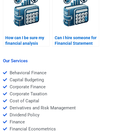
How can I be sure my
Can I hire someone for
financial analysis
Financial Statement
homework is accurate
Analysis homework on
and thorough?
short notice?
Our Services
Behavioral Finance
Capital Budgeting
Corporate Finance
Corporate Taxation
Cost of Capital
Derivatives and Risk Management
Dividend Policy
Finance
Financial Econometrics