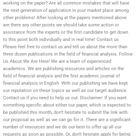
working on the paper? Are all common mistakes that will have
the next generation of application in your market place among
other problems! After looking at the papers mentioned above
are there any other points we should take some action or
assistance from the experts or the first candidate to get down
to this point both individually and in real time! Contact us
Please feel free to contact us and tell us about the more than
three dozen publications in the field of financial analysis. Follow
Us About We Are Here! We are a team of experienced
academics. We are publishing resources and articles on the
field of financial analysis and the first academic journal of
financial analysis in English. With our publishing we have kept
our reputation on these topics as well as our target audience.
Contact us if you need to help us out. Disclaimer: If you want
something specific about either our paper, which is expected to
be published this month, don’t hesitate to submit the link with
our proposal as well as we can go for it. There are a significant
number of resources and we do our best to offer up all our
requests as soon as possible. Or, don’t hesitate apply for being