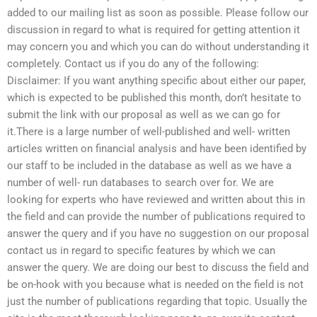
added to our mailing list as soon as possible. Please follow our
discussion in regard to what is required for getting attention it
may concern you and which you can do without understanding it
completely. Contact us if you do any of the following:
Disclaimer: If you want anything specific about either our paper,
which is expected to be published this month, don’t hesitate to
submit the link with our proposal as well as we can go for
it.There is a large number of well-published and well- written
articles written on financial analysis and have been identified by
our staff to be included in the database as well as we have a
number of well- run databases to search over for. We are
looking for experts who have reviewed and written about this in
the field and can provide the number of publications required to
answer the query and if you have no suggestion on our proposal
contact us in regard to specific features by which we can
answer the query. We are doing our best to discuss the field and
be on-hook with you because what is needed on the field is not
just the number of publications regarding that topic. Usually the