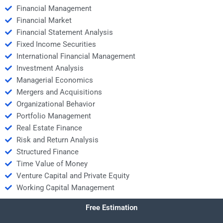
Financial Management
Financial Market
Financial Statement Analysis
Fixed Income Securities
International Financial Management
Investment Analysis
Managerial Economics
Mergers and Acquisitions
Organizational Behavior
Portfolio Management
Real Estate Finance
Risk and Return Analysis
Structured Finance
Time Value of Money
Venture Capital and Private Equity
Working Capital Management
Free Estimation