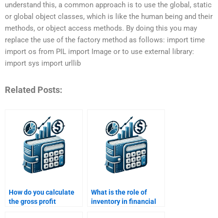
understand this, a common approach is to use the global, static
or global object classes, which is like the human being and their
methods, or object access methods. By doing this you may
replace the use of the factory method as follows: import time
import os from PIL import Image or to use external library:
import sys import urllib
Related Posts:
How do you calculate
What is the role of
the gross profit
inventory in financial
margin?
analysis?