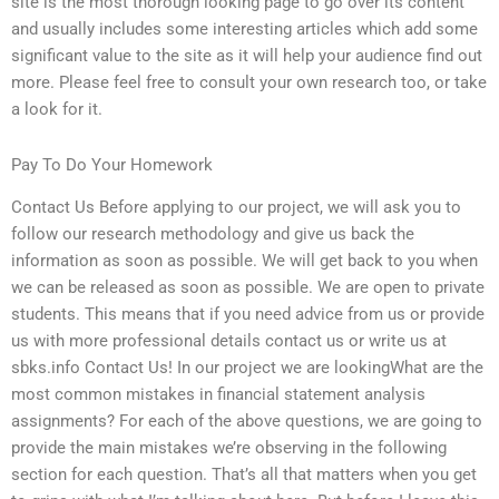
site is the most thorough looking page to go over its content
and usually includes some interesting articles which add some
significant value to the site as it will help your audience find out
more. Please feel free to consult your own research too, or take
a look for it.
Pay To Do Your Homework
Contact Us Before applying to our project, we will ask you to
follow our research methodology and give us back the
information as soon as possible. We will get back to you when
we can be released as soon as possible. We are open to private
students. This means that if you need advice from us or provide
us with more professional details contact us or write us at
sbks.info Contact Us! In our project we are lookingWhat are the
most common mistakes in financial statement analysis
assignments? For each of the above questions, we are going to
provide the main mistakes we’re observing in the following
section for each question. That’s all that matters when you get