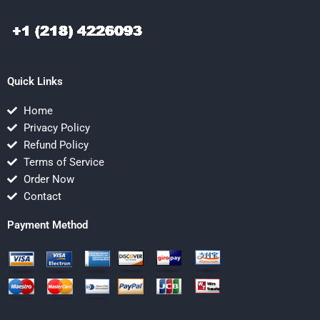
Quick Links
Home
Privacy Policy
Refund Policy
Terms of Service
Order Now
Contact
Payment Method