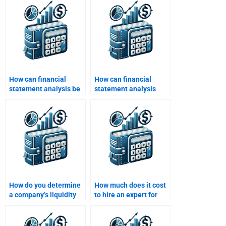
How can financial
How can financial
statement analysis be
statement analysis
used for credit
help in tax planning?
analysis?
How do you determine
How much does it cost
a company’s liquidity
to hire an expert for
position using financial
Financial Statement
statements?
Analysis assignments?