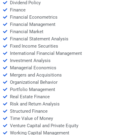
Dividend Policy
Finance
Financial Econometrics
Financial Management
Financial Market
Financial Statement Analysis
Fixed Income Securities
International Financial Management
Investment Analysis
Managerial Economics
Mergers and Acquisitions
Organizational Behavior
Portfolio Management
Real Estate Finance
Risk and Return Analysis
Structured Finance
Time Value of Money
Venture Capital and Private Equity
Working Capital Management