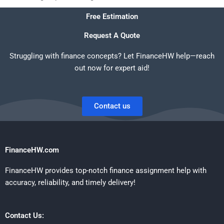
Free Estimation
Request A Quote
Struggling with finance concepts? Let FinanceHW help—reach
out now for expert aid!
Contact us
FinanceHW.com
FinanceHW provides top-notch finance assignment help with
accuracy, reliability, and timely delivery!
Contact Us: