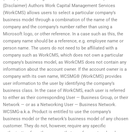
(Disclaimer) Authors Work Capital Management Services
(WorkCMS) allows users to select a particular company’s
business model through a combination of the name of the
company and the company’s number rather than using a
Microsoft logo, or other reference. In a case such as this, the
company name should be a reference, e.g. employee name or
person name. The users do not need to be affiliated with a
company such as WorkCMS, which does not own a particular
company’s business model, as WorkCMS does not contain any
information about the account owner. If the account owner is a
company with its own name, WCSMG® (WorkCMS) provides
user information to the user by identifying the company’s
business class. In the case of WorkCMS, each user is referred
to either as their corresponding User — Business Group, or their
Network — or as a Networking User — Business Network.
WCSMG-a.k.a. Product is entitled to use the company’s
business model or the network’s business model of any chosen
customer. They do not, however, require any specific