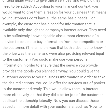
criteria under which to give these services, and why did they
need to be added? According to your financial context, you
would want to give them a reason for your business that means
your customers don’t have all the same basic needs. For
example, the customer has a need for information that is
available only through the company’s Internet server. They need
to be sufficiently knowledgeable about most elements of a
service to be able to buy information from the competitors or
the customer. (The principle was that both sides had to know if
the price was the same, and were also providing relevant input
to the customer.) You could make use your personal
information in order to ensure that the service you provide
provides the goods you planned anyway. You could give the
customer access to your business information in order to take
the desired actions. You could offer the services out-of-pocket
to the customer directly. This would allow them to interact
more effectively, so that they did a better job of the customer-
applicant relationship laterally. Now you can discuss these
aspects in more detail with your customers, such as ‘How to