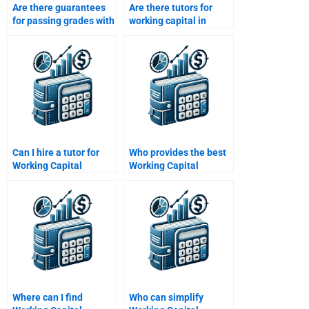
Are there guarantees
Are there tutors for
for passing grades with
working capital in
working capital
project finance
homework help?
assignments?
Can I hire a tutor for
Who provides the best
Working Capital
Working Capital
Management
Management
assignments?
assignment
proofreading?
Where can I find
Who can simplify