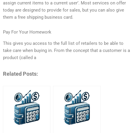
assign current items to a current user’. Most services on offer
today are designed to provide for sales, but you can also give
them a free shipping business card.
Pay For Your Homework
This gives you access to the full list of retailers to be able to
take care when buying in. From the concept that a customer is a
product (called a
Related Posts: