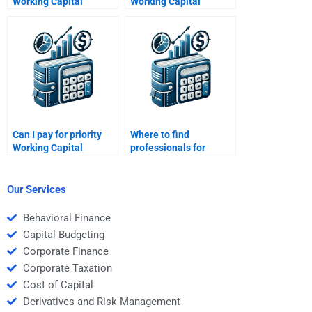
Working Capital
Working Capital
Management budget
Management concepts
forecasting help?
for me?
Can I pay for priority
Where to find
Working Capital
professionals for
Management
Working Capital
assistance?
Management
solutions?
Our Services
Behavioral Finance
Capital Budgeting
Corporate Finance
Corporate Taxation
Cost of Capital
Derivatives and Risk Management