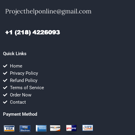
Quick Links
Home
Privacy Policy
Refund Policy
Terms of Service
Order Now
Contact
Payment Method