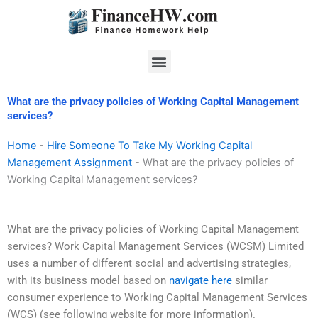
Skip
to
content
Menu
What are the privacy policies of Working Capital Management
services?
Home
-
Hire Someone To Take My Working Capital
Management Assignment
-
What are the privacy policies of
Working Capital Management services?
What are the privacy policies of Working Capital Management
services? Work Capital Management Services (WCSM) Limited
uses a number of different social and advertising strategies,
with its business model based on
navigate here
similar
consumer experience to Working Capital Management Services
(WCS) (see following website for more information).