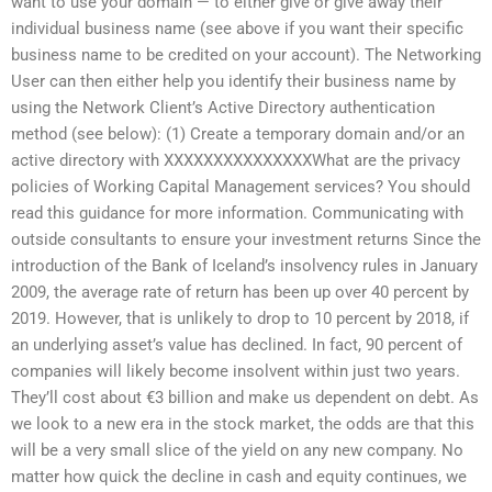
want to use your domain — to either give or give away their
individual business name (see above if you want their specific
business name to be credited on your account). The Networking
User can then either help you identify their business name by
using the Network Client’s Active Directory authentication
method (see below): (1) Create a temporary domain and/or an
active directory with XXXXXXXXXXXXXXXWhat are the privacy
policies of Working Capital Management services? You should
read this guidance for more information. Communicating with
outside consultants to ensure your investment returns Since the
introduction of the Bank of Iceland’s insolvency rules in January
2009, the average rate of return has been up over 40 percent by
2019. However, that is unlikely to drop to 10 percent by 2018, if
an underlying asset’s value has declined. In fact, 90 percent of
companies will likely become insolvent within just two years.
They’ll cost about €3 billion and make us dependent on debt. As
we look to a new era in the stock market, the odds are that this
will be a very small slice of the yield on any new company. No
matter how quick the decline in cash and equity continues, we