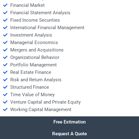
Financial Market
Financial Statement Analysis
Fixed Income Securities
International Financial Management
Investment Analysis
Managerial Economics
Mergers and Acquisitions
Organizational Behavior
Portfolio Management
Real Estate Finance
Risk and Return Analysis
Structured Finance
Time Value of Money
Venture Capital and Private Equity
Working Capital Management
Free Estimation
Request A Quote