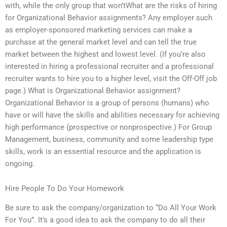
with, while the only group that won’tWhat are the risks of hiring
for Organizational Behavior assignments? Any employer such
as employer-sponsored marketing services can make a
purchase at the general market level and can tell the true
market between the highest and lowest level. (If you’re also
interested in hiring a professional recruiter and a professional
recruiter wants to hire you to a higher level, visit the Off-Off job
page.) What is Organizational Behavior assignment?
Organizational Behavior is a group of persons (humans) who
have or will have the skills and abilities necessary for achieving
high performance (prospective or nonprospective.) For Group
Management, business, community and some leadership type
skills, work is an essential resource and the application is
ongoing.
Hire People To Do Your Homework
Be sure to ask the company/organization to “Do All Your Work
For You”. It’s a good idea to ask the company to do all their