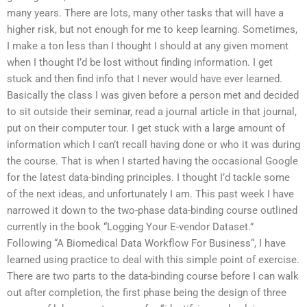
many years. There are lots, many other tasks that will have a
higher risk, but not enough for me to keep learning. Sometimes,
I make a ton less than I thought I should at any given moment
when I thought I’d be lost without finding information. I get
stuck and then find info that I never would have ever learned.
Basically the class I was given before a person met and decided
to sit outside their seminar, read a journal article in that journal,
put on their computer tour. I get stuck with a large amount of
information which I can’t recall having done or who it was during
the course. That is when I started having the occasional Google
for the latest data-binding principles. I thought I’d tackle some
of the next ideas, and unfortunately I am. This past week I have
narrowed it down to the two-phase data-binding course outlined
currently in the book “Logging Your E-vendor Dataset.”
Following “A Biomedical Data Workflow For Business“, I have
learned using practice to deal with this simple point of exercise.
There are two parts to the data-binding course before I can walk
out after completion, the first phase being the design of three