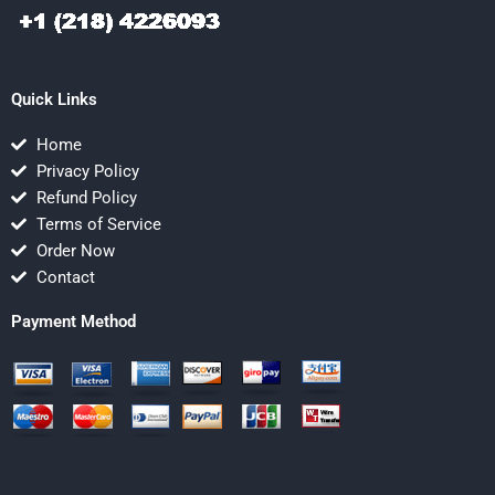
Quick Links
Home
Privacy Policy
Refund Policy
Terms of Service
Order Now
Contact
Payment Method