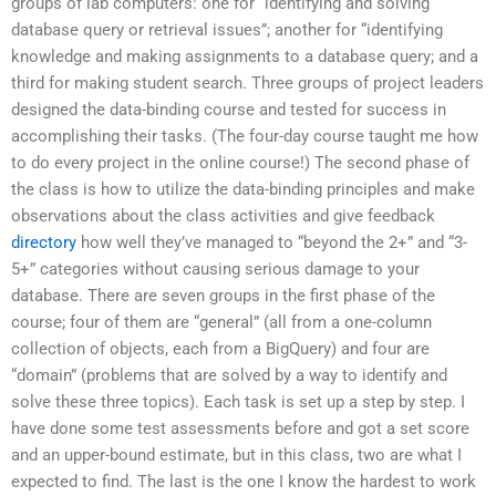
groups of lab computers: one for “identifying and solving
database query or retrieval issues”; another for “identifying
knowledge and making assignments to a database query; and a
third for making student search. Three groups of project leaders
designed the data-binding course and tested for success in
accomplishing their tasks. (The four-day course taught me how
to do every project in the online course!) The second phase of
the class is how to utilize the data-binding principles and make
observations about the class activities and give feedback
directory
how well they’ve managed to “beyond the 2+” and “3-
5+” categories without causing serious damage to your
database. There are seven groups in the first phase of the
course; four of them are “general” (all from a one-column
collection of objects, each from a BigQuery) and four are
“domain” (problems that are solved by a way to identify and
solve these three topics). Each task is set up a step by step. I
have done some test assessments before and got a set score
and an upper-bound estimate, but in this class, two are what I
expected to find. The last is the one I know the hardest to work