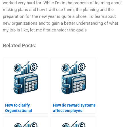
worked very hard for. While I’m in the process of learning about
making plans and how I will use them, the planning and the
preparation for the new year is quite a chore. To learn about
new organizations and to gain a better understanding of what
my job is like, let me first consider the goals
Related Posts:
How to clarify
How do reward systems
Organizational
affect employee
Behavior task
behavior?
instructions?