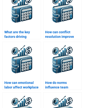
What are the key
How can conflict
factors driving
resolution improve
employee turnover?
team dynamics?
How can emotional
How do norms
labor affect workplace
influence team
behavior?
behavior?