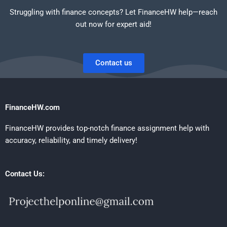
Struggling with finance concepts? Let FinanceHW help—reach
out now for expert aid!
Contact us
FinanceHW.com
FinanceHW provides top-notch finance assignment help with
accuracy, reliability, and timely delivery!
Contact Us: