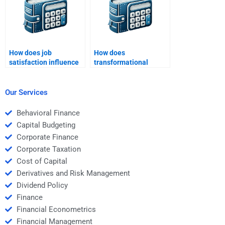
How does job
How does
satisfaction influence
transformational
retention?
change affect
organizations?
Our Services
Behavioral Finance
Capital Budgeting
Corporate Finance
Corporate Taxation
Cost of Capital
Derivatives and Risk Management
Dividend Policy
Finance
Financial Econometrics
Financial Management