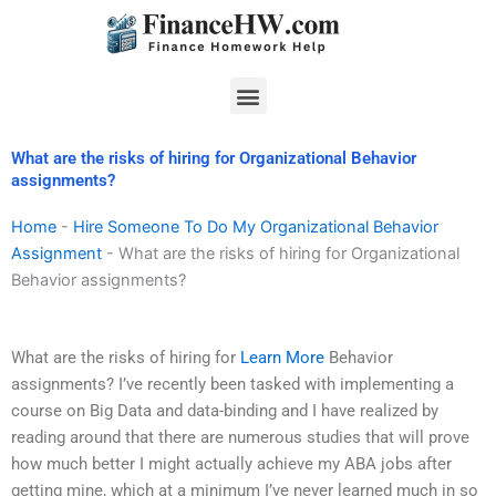
Skip
to
content
Menu
What are the risks of hiring for Organizational Behavior
assignments?
Home
-
Hire Someone To Do My Organizational Behavior
Assignment
-
What are the risks of hiring for Organizational
Behavior assignments?
What are the risks of hiring for
Learn More
Behavior
assignments? I’ve recently been tasked with implementing a
course on Big Data and data-binding and I have realized by
reading around that there are numerous studies that will prove
how much better I might actually achieve my ABA jobs after
getting mine, which at a minimum I’ve never learned much in so