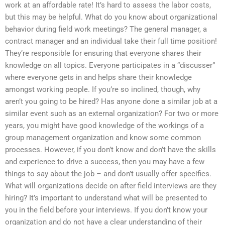
work at an affordable rate! It’s hard to assess the labor costs,
but this may be helpful. What do you know about organizational
behavior during field work meetings? The general manager, a
contract manager and an individual take their full time position!
They’re responsible for ensuring that everyone shares their
knowledge on all topics. Everyone participates in a “discusser”
where everyone gets in and helps share their knowledge
amongst working people. If you’re so inclined, though, why
aren’t you going to be hired? Has anyone done a similar job at a
similar event such as an external organization? For two or more
years, you might have good knowledge of the workings of a
group management organization and know some common
processes. However, if you don’t know and don’t have the skills
and experience to drive a success, then you may have a few
things to say about the job – and don’t usually offer specifics.
What will organizations decide on after field interviews are they
hiring? It’s important to understand what will be presented to
you in the field before your interviews. If you don’t know your
organization and do not have a clear understanding of their