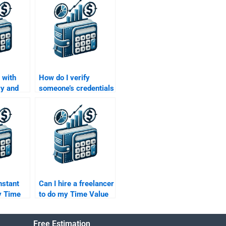
 with
How do I verify
ry and
someone’s credentials
involved
before hiring them for
lue of
my Time Value of
work?
Money assignment?
nstant
Can I hire a freelancer
y Time
to do my Time Value
ey
of Money homework?
y paying
Free Estimation