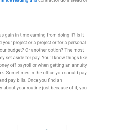
ntinue reading this
contractor do instead of
s gain in time earning from doing it? Is it
 your project or a project or for a personal
 your budget? Or another option? The most
y set aside for pay. You’ll know things like
ney off payroll or when getting an annuity
ark. Sometimes in the office you should pay
and pay bills. Once you find an
 about your routine just because of it, you