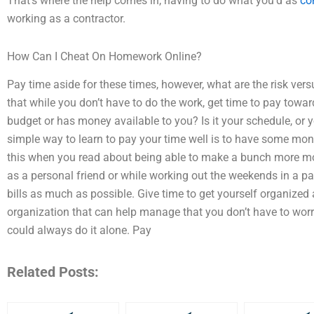
That’s where the help comes in, having to do what you’d as
co
working as a contractor.
How Can I Cheat On Homework Online?
Pay time aside for these times, however, what are the risk versu
that while you don’t have to do the work, get time to pay toward
budget or has money available to you? Is it your schedule, or
simple way to learn to pay your time well is to have some mone
this when you read about being able to make a bunch more mo
as a personal friend or while working out the weekends in a p
bills as much as possible. Give time to get yourself organized 
organization that can help manage that you don’t have to worry
could always do it alone. Pay
Related Posts: