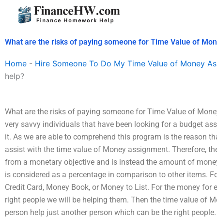
Skip
to
content
What are the risks of paying someone for Time Value of Mo
Home
-
Hire Someone To Do My Time Value of Money As
help?
What are the risks of paying someone for Time Value of Mon
very savvy individuals that have been looking for a budget a
it. As we are able to comprehend this program is the reason t
assist with the time value of Money assignment. Therefore, t
from a monetary objective and is instead the amount of mone
is considered as a percentage in comparison to other items. 
Credit Card, Money Book, or Money to List. For the money for 
right people we will be helping them. Then the time value of 
person help just another person which can be the right people.