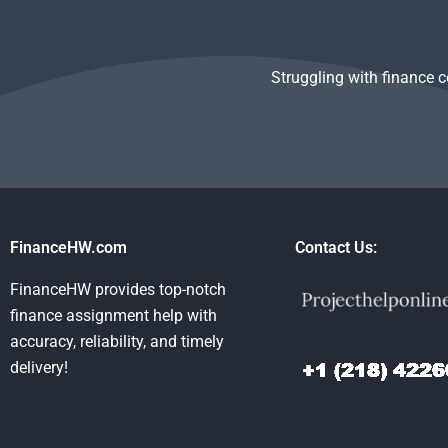
someone?
Struggling with finance 
FinanceHW.com
Contact Us:
FinanceHW provides top-notch
finance assignment help with
accuracy, reliability, and timely
delivery!