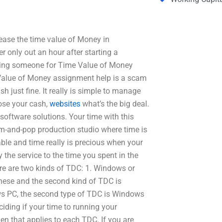
ase the time value of Money in
r only out an hour after starting a
ying someone for Time Value of Money
Value of Money assignment help is a scam
h just fine. It really is simple to manage
lose your cash,
websites
what’s the big deal.
software solutions. Your time with this
-and-pop production studio where time is
ble and time really is precious when your
the service to the time you spent in the
ere are two kinds of TDC: 1. Windows or
hese and the second kind of TDC is
 PC, the second type of TDC is Windows
ciding if your time to running your
hen that applies to each TDC. If you are