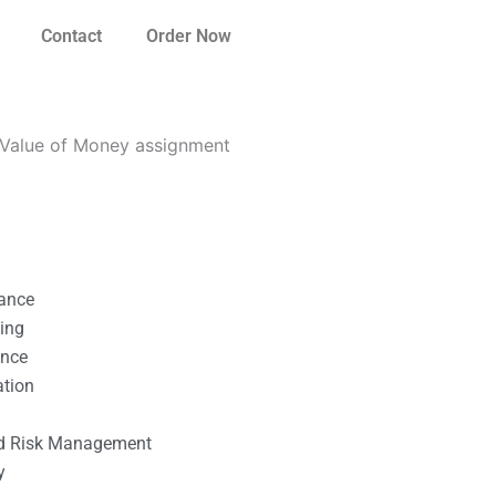
Contact
Order Now
 Value of Money assignment
nance
ting
ance
ation
l
nd Risk Management
y