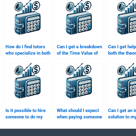
How do I find tutors
Can I get a breakdown
Can I get help
who specialize in both
of the Time Value of
both the theo
finance and Time
Money solutions when
calculations 
Value of Money?
paying for help?
in my Time Va
Money home
Is it possible to hire
What should I expect
Can I get an i
someone to do my
when paying someone
solution to m
Time Value of Money
to do my Time Value
Value of Mon
case study?
of Money task?
assignment b