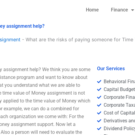
Home
Finance
ney assignment help?
signment
-
What are the risks of paying someone for Time
Our Services
ey assignment help? We think you are some
ssistance program and want to know about
Behavioral Fi
hat you understand what we are able to
Capital Budge
he time value of Money assignment is not
Corporate Fin
y applied to the time value of Money which
Corporate Tax
For example, we can do a combined for
Cost of Capita
each organization we come with: For the
Derivatives a
Money assignment support. Now let a
Dividend Polic
 Also a person will need to evaluate the