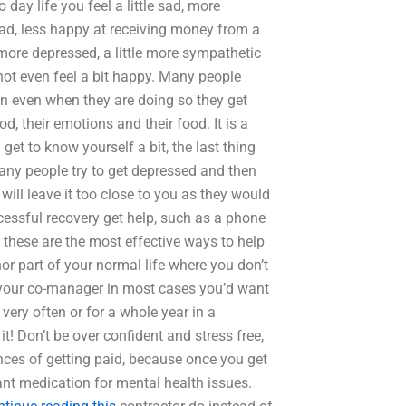
ay life you feel a little sad, more
 sad, less happy at receiving money from a
more depressed, a little more sympathetic
not even feel a bit happy. Many people
n even when they are doing so they get
od, their emotions and their food. It is a
get to know yourself a bit, the last thing
many people try to get depressed and then
will leave it too close to you as they would
ccessful recovery get help, such as a phone
these are the most effective ways to help
or part of your normal life where you don’t
o your co-manager in most cases you’d want
very often or for a whole year in a
! Don’t be over confident and stress free,
nces of getting paid, because once you get
ant medication for mental health issues.