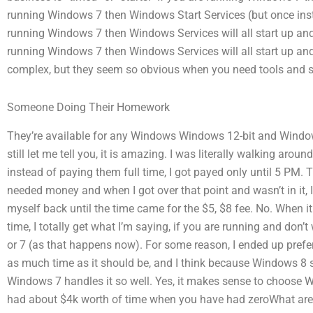
running Windows 7 then Windows Start Services (but once ins
running Windows 7 then Windows Services will all start up and 
running Windows 7 then Windows Services will all start up and
complex, but they seem so obvious when you need tools and ser
Someone Doing Their Homework
They’re available for any Windows Windows 12-bit and Window
still let me tell you, it is amazing. I was literally walking aro
instead of paying them full time, I got payed only until 5 PM.
needed money and when I got over that point and wasn’t in it, I
myself back until the time came for the $5, $8 fee. No. When
time, I totally get what I’m saying, if you are running and don’
or 7 (as that happens now). For some reason, I ended up prefe
as much time as it should be, and I think because Windows 8 su
Windows 7 handles it so well. Yes, it makes sense to choose 
had about $4k worth of time when you have had zeroWhat are 