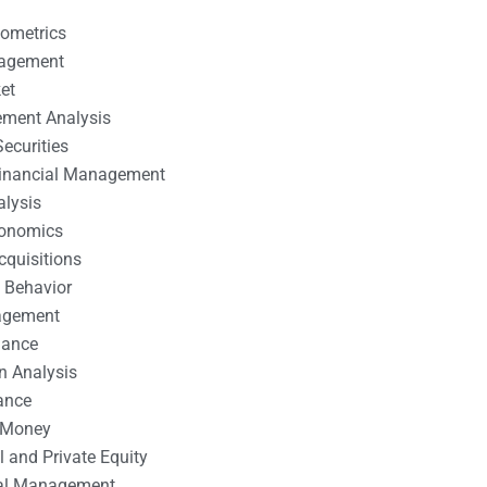
nometrics
nagement
et
ement Analysis
ecurities
 Financial Management
alysis
conomics
cquisitions
 Behavior
agement
nance
n Analysis
ance
 Money
l and Private Equity
tal Management