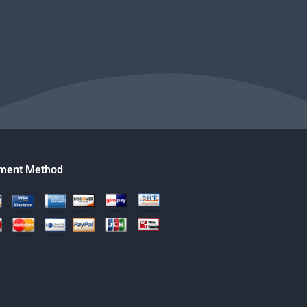
ment Method