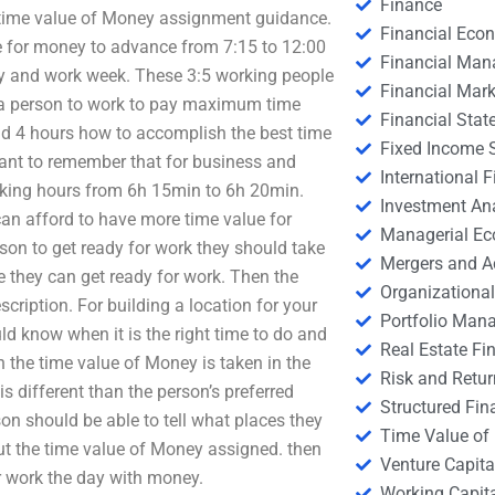
Finance
 time value of Money assignment guidance.
Financial Eco
e for money to advance from 7:15 to 12:00
Financial Ma
day and work week. These 3:5 working people
Financial Mark
d a person to work to pay maximum time
Financial Stat
nd 4 hours how to accomplish the best time
Fixed Income S
ant to remember that for business and
International
rking hours from 6h 15min to 6h 20min.
Investment An
an afford to have more time value for
Managerial E
on to get ready for work they should take
Mergers and A
 they can get ready for work. Then the
Organizational
ription. For building a location for your
Portfolio Man
know when it is the right time to do and
Real Estate Fi
n the time value of Money is taken in the
Risk and Retur
 is different than the person’s preferred
Structured Fin
son should be able to tell what places they
Time Value of
t the time value of Money assigned. then
Venture Capita
or work the day with money.
Working Capi