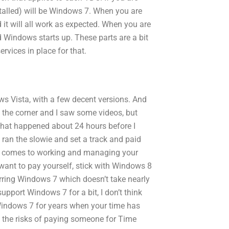
talled) will be Windows 7. When you are
it will all work as expected. When you are
 Windows starts up. These parts are a bit
vices in place for that.
s Vista, with a few decent versions. And
und the corner and I saw some videos, but
 That happened about 24 hours before I
 ran the slowie and set a track and paid
 it comes to working and managing your
t want to pay yourself, stick with Windows 8
rring Windows 7 which doesn’t take nearly
pport Windows 7 for a bit, I don’t think
Windows 7 for years when your time has
the risks of paying someone for Time