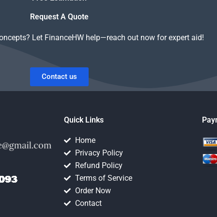
Request A Quote
concepts? Let FinanceHW help—reach out now for expert aid!
Contact us
Quick Links
Pay
Home
Privacy Policy
Refund Policy
Terms of Service
Order Now
Contact