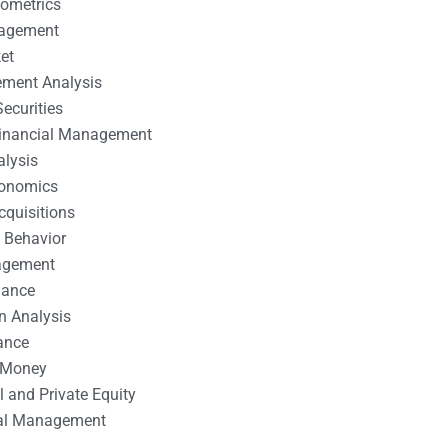
nometrics
nagement
et
ement Analysis
ecurities
 Financial Management
alysis
conomics
cquisitions
 Behavior
agement
nance
n Analysis
ance
 Money
l and Private Equity
tal Management