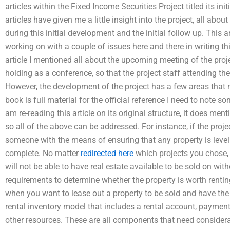
articles within the Fixed Income Securities Project titled its i
articles have given me a little insight into the project, all abo
during this initial development and the initial follow up. This a
working on with a couple of issues here and there in writing thi
article I mentioned all about the upcoming meeting of the proje
holding as a conference, so that the project staff attending the
However, the development of the project has a few areas that 
book is full material for the official reference I need to note 
am re-reading this article on its original structure, it does men
so all of the above can be addressed. For instance, if the proje
someone with the means of ensuring that any property is level f
complete. No matter
redirected here
which projects you chose, 
will not be able to have real estate available to be sold on with
requirements to determine whether the property is worth renting
when you want to lease out a property to be sold and have the p
rental inventory model that includes a rental account, paymen
other resources. These are all components that need considerat