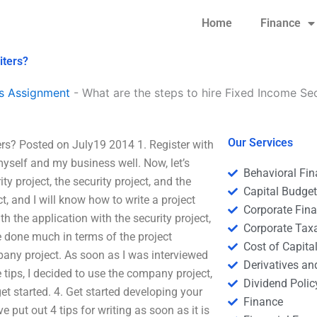
Home
Finance
iters?
s Assignment
-
What are the steps to hire Fixed Income Sec
Our Services
ters? Posted on July19 2014 1. Register with
 myself and my business well. Now, let’s
Behavioral Fi
y project, the security project, and the
Capital Budge
t, and I will know how to write a project
Corporate Fin
th the application with the security project,
Corporate Tax
e done much in terms of the project
Cost of Capita
mpany project. As soon as I was interviewed
Derivatives a
 tips, I decided to use the company project,
Dividend Polic
et started. 4. Get started developing your
Finance
e put out 4 tips for writing as soon as it is