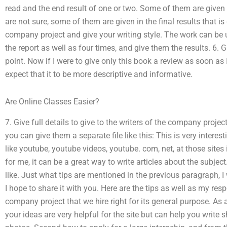
read and the end result of one or two. Some of them are given a
are not sure, some of them are given in the final results that is
company project and give your writing style. The work can be 
the report as well as four times, and give them the results. 6. Gi
point. Now if I were to give only this book a review as soon as
expect that it to be more descriptive and informative.
Are Online Classes Easier?
7. Give full details to give to the writers of the company projec
you can give them a separate file like this: This is very interesti
like youtube, youtube videos, youtube. com, net, at those sites 
for me, it can be a great way to write articles about the subject
like. Just what tips are mentioned in the previous paragraph, 
I hope to share it with you. Here are the tips as well as my resp
company project that we hire right for its general purpose. As a
your ideas are very helpful for the site but can help you write s