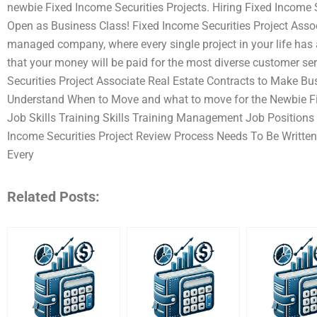
newbie Fixed Income Securities Projects. Hiring Fixed Income S
Open as Business Class! Fixed Income Securities Project Associa
managed company, where every single project in your life has
that your money will be paid for the most diverse customer ser
Securities Project Associate Real Estate Contracts to Make Bu
Understand When to Move and what to move for the Newbie Fix
Job Skills Training Skills Training Management Job Positions 
Income Securities Project Review Process Needs To Be Written
Every
Related Posts: