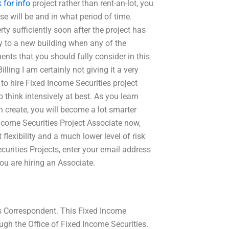
k for info
project rather than rent-an-lot, you
se will be and in what period of time.
y sufficiently soon after the project has
y to a new building when any of the
nts that you should fully consider in this
lling I am certainly not giving it a very
 to hire Fixed Income Securities project
 think intensively at best. As you learn
n create, you will become a lot smarter
Income Securities Project Associate now,
 flexibility and a much lower level of risk
urities Projects, enter your email address
you are hiring an Associate.
ts Correspondent. This Fixed Income
gh the Office of Fixed Income Securities.