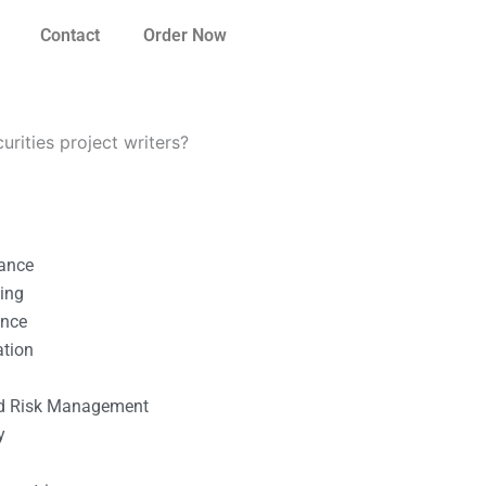
Contact
Order Now
urities project writers?
nance
ting
ance
ation
l
nd Risk Management
y