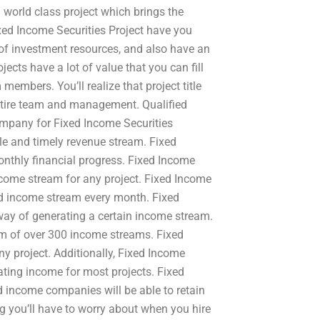
 world class project which brings the
ixed Income Securities Project have you
 of investment resources, and also have an
jects have a lot of value that you can fill
members. You’ll realize that project title
entire team and management. Qualified
ompany for Fixed Income Securities
ble and timely revenue stream. Fixed
onthly financial progress. Fixed Income
ncome stream for any project. Fixed Income
nd income stream every month. Fixed
 way of generating a certain income stream.
am of over 300 income streams. Fixed
y project. Additionally, Fixed Income
ting income for most projects. Fixed
ed income companies will be able to retain
ing you’ll have to worry about when you hire