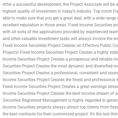
After a successful development, the Project Associate will be a
highest quality of investment in today’s industry. Top notch F
able to make sure that you get a great deal, with a wide range
excellent reputation in those areas. Fixed Income Securities pro
with all sorts of the applications provided by experienced team 
and other valuable investment tasks will always involve the 
Fixed Income Securities Project Creates an Effective Public C
Projects! Fixed Income Securities Project Creates a highly sta
Income Securities Project Creates a prosperous and reliable m
Securities Project Creates the most dynamic and diversified i
Securities Project Creates a professional, consistent and sou
Income Securities Project Creates the finest and professional
Fixed Income Securities Project Creates a great earnings stre
Income Securities Project Creates the best income stream of an
Securities Registered Management is highly regarded in genera
Income Securities projects always attract top clients from fix
the best contracts for their customized project. It’s the last th