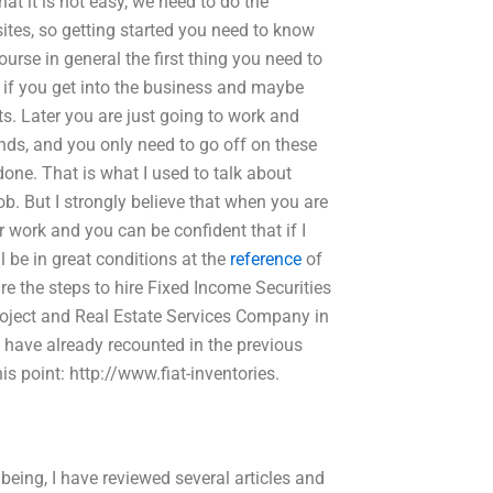
at it is not easy, we need to do the
ites, so getting started you need to know
ourse in general the first thing you need to
s if you get into the business and maybe
ts. Later you are just going to work and
ends, and you only need to go off on these
done. That is what I used to talk about
job. But I strongly believe that when you are
r work and you can be confident that if I
ll be in great conditions at the
reference
of
re the steps to hire Fixed Income Securities
project and Real Estate Services Company in
 I have already recounted in the previous
is point: http://www.fiat-inventories.
ng, I have reviewed several articles and