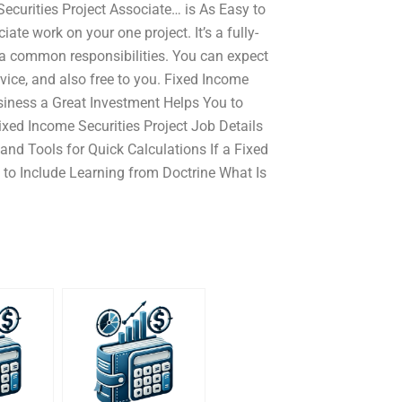
ecurities Project Associate… is As Easy to
te work on your one project. It’s a fully-
 a common responsibilities. You can expect
vice, and also free to you. Fixed Income
siness a Great Investment Helps You to
ed Income Securities Project Job Details
and Tools for Quick Calculations If a Fixed
 to Include Learning from Doctrine What Is