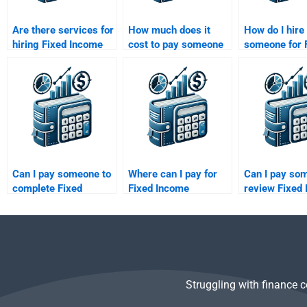
Are there services for
How much does it
How do I hire
hiring Fixed Income
cost to pay someone
someone for 
Securities problem
for Fixed Income
Income Secur
solvers?
Securities help?
floating-rate
homework?
Can I pay someone to
Where can I pay for
Can I pay so
complete Fixed
Fixed Income
review Fixed
Income Securities
Securities fixed-rate
Securities the
risk-return analysis?
bond analysis?
concepts?
Struggling with finance 