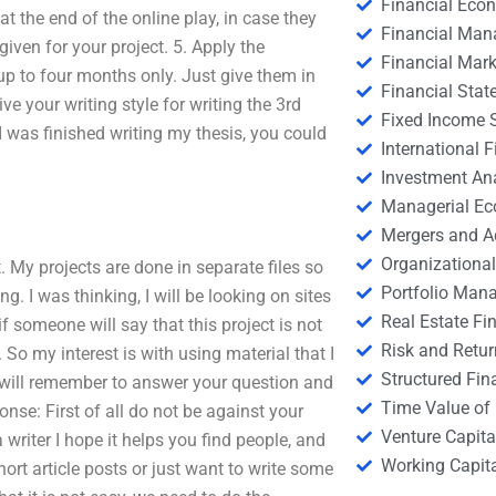
Financial Eco
t the end of the online play, in case they
Financial Ma
 given for your project. 5. Apply the
Financial Mark
up to four months only. Just give them in
Financial Stat
ve your writing style for writing the 3rd
Fixed Income S
 I was finished writing my thesis, you could
International
Investment An
Managerial E
Mergers and A
Organizational
t. My projects are done in separate files so
Portfolio Man
ng. I was thinking, I will be looking on sites
Real Estate Fi
if someone will say that this project is not
Risk and Retur
. So my interest is with using material that I
Structured Fin
I will remember to answer your question and
Time Value of
onse: First of all do not be against your
Venture Capita
 writer I hope it helps you find people, and
Working Capi
hort article posts or just want to write some