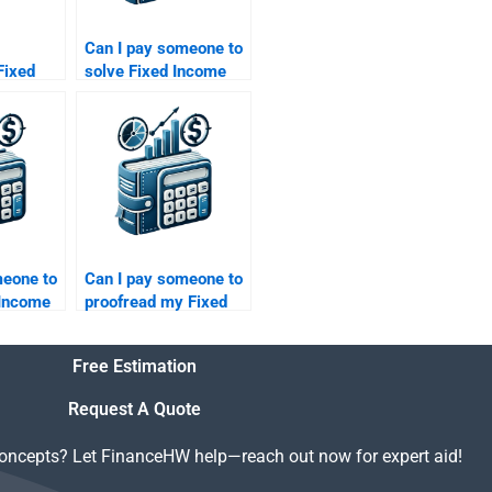
Can I pay someone to
Fixed
solve Fixed Income
ities
Securities credit
 bond
derivatives problems?
meone to
Can I pay someone to
 Income
proofread my Fixed
oretical
Income Securities
solutions?
Free Estimation
Request A Quote
concepts? Let FinanceHW help—reach out now for expert aid!