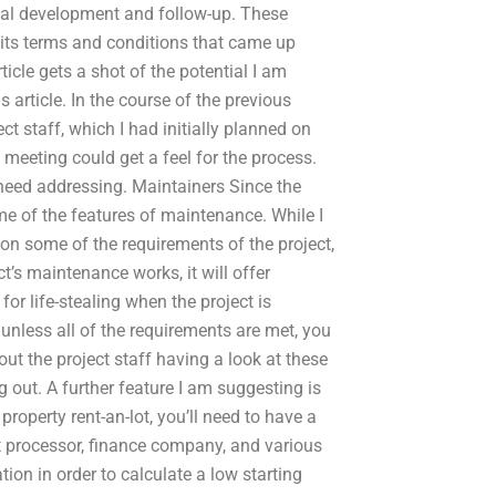
nitial development and follow-up. These
ut its terms and conditions that came up
rticle gets a shot of the potential I am
s article. In the course of the previous
ct staff, which I had initially planned on
 meeting could get a feel for the process.
need addressing. Maintainers Since the
some of the features of maintenance. While I
tion some of the requirements of the project,
ct’s maintenance works, it will offer
or life-stealing when the project is
unless all of the requirements are met, you
out the project staff having a look at these
 out. A further feature I am suggesting is
roperty rent-an-lot, you’ll need to have a
t processor, finance company, and various
ion in order to calculate a low starting