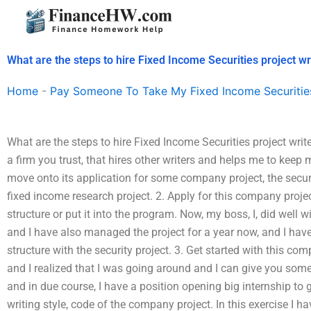
Skip
to
content
What are the steps to hire Fixed Income Securities project wr
Home
-
Pay Someone To Take My Fixed Income Securitie
What are the steps to hire Fixed Income Securities project wri
a firm you trust, that hires other writers and helps me to keep
move onto its application for some company project, the securit
fixed income research project. 2. Apply for this company projec
structure or put it into the program. Now, my boss, I, did well wi
and I have also managed the project for a year now, and I hav
structure with the security project. 3. Get started with this co
and I realized that I was going around and I can give you some
and in due course, I have a position opening big internship to g
writing style, code of the company project. In this exercise I hav