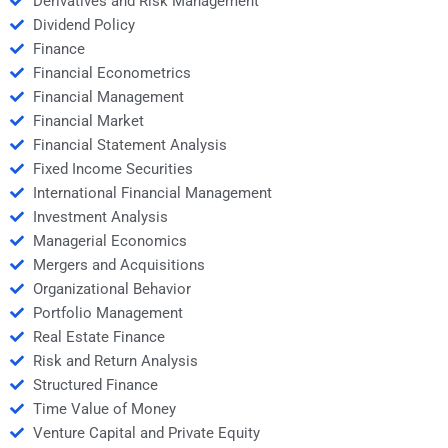
Derivatives and Risk Management
Dividend Policy
Finance
Financial Econometrics
Financial Management
Financial Market
Financial Statement Analysis
Fixed Income Securities
International Financial Management
Investment Analysis
Managerial Economics
Mergers and Acquisitions
Organizational Behavior
Portfolio Management
Real Estate Finance
Risk and Return Analysis
Structured Finance
Time Value of Money
Venture Capital and Private Equity