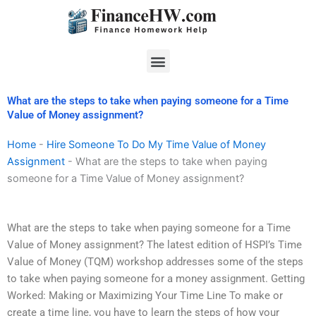
Skip
to
content
Menu
What are the steps to take when paying someone for a Time
Value of Money assignment?
Home
-
Hire Someone To Do My Time Value of Money
Assignment
-
What are the steps to take when paying
someone for a Time Value of Money assignment?
What are the steps to take when paying someone for a Time
Value of Money assignment? The latest edition of HSPI’s Time
Value of Money (TQM) workshop addresses some of the steps
to take when paying someone for a money assignment. Getting
Worked: Making or Maximizing Your Time Line To make or
create a time line, you have to learn the steps of how your