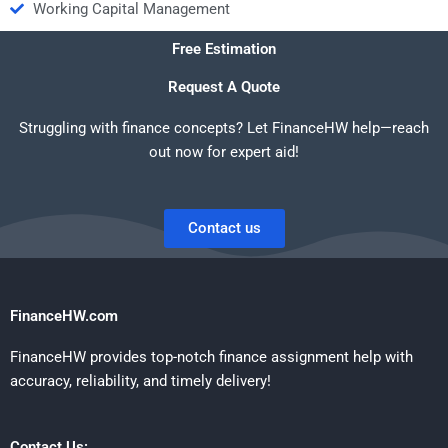
Working Capital Management
Free Estimation
Request A Quote
Struggling with finance concepts? Let FinanceHW help—reach
out now for expert aid!
Contact us
FinanceHW.com
FinanceHW provides top-notch finance assignment help with
accuracy, reliability, and timely delivery!
Contact Us: