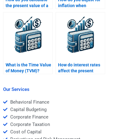
the present value of a
inflation when
growing perpetuity?
calculating the Time
Value of Money?
What is the Time Value
How do interest rates
of Money (TVM)?
affect the present
value of a future cash
flow?
Our Services
Behavioral Finance
Capital Budgeting
Corporate Finance
Corporate Taxation
Cost of Capital