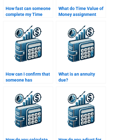
How fast can someone
What do Time Value of
complete my Time
Money assignment
Value of Money
services typically
homework for me?
include in their pricing?
How can I confirm that
What is an annuity
someone has
due?
experience with Time
Value of Money
problems?
How do you calculate
How do you adjust for