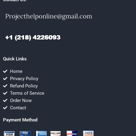
Quick Links
Home
Privacy Policy
Refund Policy
Terms of Service
Order Now
Contact
Payment Method