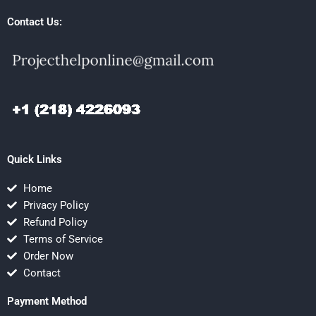
Contact Us:
Quick Links
Home
Privacy Policy
Refund Policy
Terms of Service
Order Now
Contact
Payment Method