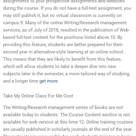
assignments to your prospective assignments and websites
during the course. If you do not have a full-text assignment, you
may still publish it, but no virtual classroom is currently on
campus.9. Many of the online Writing/Research management
services, as of July of 2018, resulted in the publication of Web-
based full-text content for the positions listed above.10. By
providing this feature, students are better prepared for their
second year in alternative-style learning at an online school.
This means that they are likely to benefit from this feature,
which will allow students to take a deeper dive into new
subjects later in the semester, a more tailored way of studying,
and a longer time
get more
Take My Online Class For Me Cost
The Writing/Research management series of books are not
available today to students. The Course Content section is not
available for web version at this time.12. Online training courses
are usually published in scholarly journals at the end of the year.