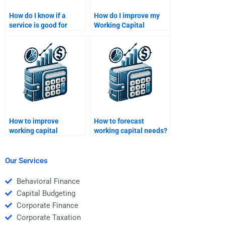
How do I know if a
How do I improve my
service is good for
Working Capital
Working Capital
Management analysis
Management help?
skills?
How to improve
How to forecast
working capital
working capital needs?
management?
Our Services
Behavioral Finance
Capital Budgeting
Corporate Finance
Corporate Taxation