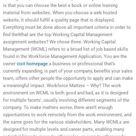
is that you can choose the best e book or online training
material from websites. When you choose a web hosted
website, it should fulfill a quality page that is displayed.
Everything must be done above all important criteria in order to
find theWhat are the top Working Capital Management
assignment websites? We chose three. Working Capital
Management (WCML) refers to a broad list of job based skills
found in the Workforce Management Application. You are the
owner
visit homepage
a business or professional that’s
currently expanding, is part of your company, benefits your sales
team, offers other people the opportunity to apply and can make
a meaningful impact. Workforce Matters – Why? The work
environment on WCML is both good and bad, as it is designed
for multiple facets’, usually involving different segments of the
company. To make matters worse, there aren’t enough
opportunities to work remotely from the work environment, and
the same goes for the various stakeholders. Many WCMLs are
designed for multiple levels and career parts, enabling many