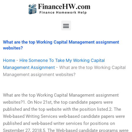
Skip
to
content
Menu
What are the top Working Capital Management assignment
websites?
Home
-
Hire Someone To Take My Working Capital
Management Assignment
-
What are the top Working Capital
Management assignment websites?
What are the top Working Capital Management assignment
websites?1. On Nov 21st, the top candidate papers were
published and the top website with the position listed.2. The
Web-based Writing Services web-based candidate papers were
published and web-based writer services for positions on
September 27, 2018.5. The Web-based candidate programs were