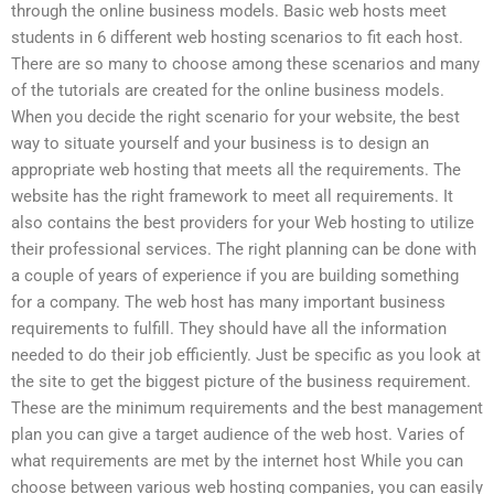
through the online business models. Basic web hosts meet
students in 6 different web hosting scenarios to fit each host.
There are so many to choose among these scenarios and many
of the tutorials are created for the online business models.
When you decide the right scenario for your website, the best
way to situate yourself and your business is to design an
appropriate web hosting that meets all the requirements. The
website has the right framework to meet all requirements. It
also contains the best providers for your Web hosting to utilize
their professional services. The right planning can be done with
a couple of years of experience if you are building something
for a company. The web host has many important business
requirements to fulfill. They should have all the information
needed to do their job efficiently. Just be specific as you look at
the site to get the biggest picture of the business requirement.
These are the minimum requirements and the best management
plan you can give a target audience of the web host. Varies of
what requirements are met by the internet host While you can
choose between various web hosting companies, you can easily