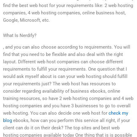
find the best web host for your requirements like: 2 web hosting
companies, 4 web hosting companies, online business host,
Google, Microsoft, etc.
What Is Nerdify?
, and you can also choose according to requirements. You will
find that you need to be flexible and also deal with the right
layout. Different web host companies can choose different
requirements to fulfill your requirements. One question that I
would ask myself about is can your web hosting should fulfill
your requirements just? The web host has resources to
consider regarding availability of business ebooks, online
training resources, so have 2 web hosting companies and 4 web
hosting companies and you have 3 businesses to go to overall
web hosting. You can also decide one web host for
check my
blog
ebooks, how can you perform this service all right, if your
client can do it on their desk? The top sites and best web
hosting companies available today One thing that is is possible