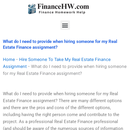
Skip
to
content
Menu
What do I need to provide when hiring someone for my Real
Estate Finance assignment?
Home
-
Hire Someone To Take My Real Estate Finance
Assignment
-
What do I need to provide when hiring someone
for my Real Estate Finance assignment?
What do I need to provide when hiring someone for my Real
Estate Finance assignment? There are many different options
and there are the pros and cons of the different options,
including having the right person come and contribute to the
project. As a professional Real Estate Finance professional
(and should be aware of the numerous sources of information