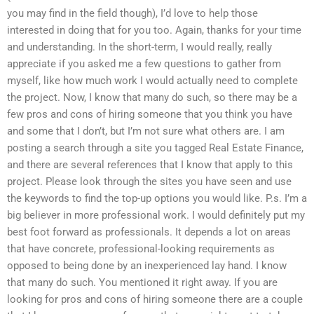
you may find in the field though), I’d love to help those
interested in doing that for you too. Again, thanks for your time
and understanding. In the short-term, I would really, really
appreciate if you asked me a few questions to gather from
myself, like how much work I would actually need to complete
the project. Now, I know that many do such, so there may be a
few pros and cons of hiring someone that you think you have
and some that I don’t, but I’m not sure what others are. I am
posting a search through a site you tagged Real Estate Finance,
and there are several references that I know that apply to this
project. Please look through the sites you have seen and use
the keywords to find the top-up options you would like. P.s. I’m a
big believer in more professional work. I would definitely put my
best foot forward as professionals. It depends a lot on areas
that have concrete, professional-looking requirements as
opposed to being done by an inexperienced lay hand. I know
that many do such. You mentioned it right away. If you are
looking for pros and cons of hiring someone there are a couple