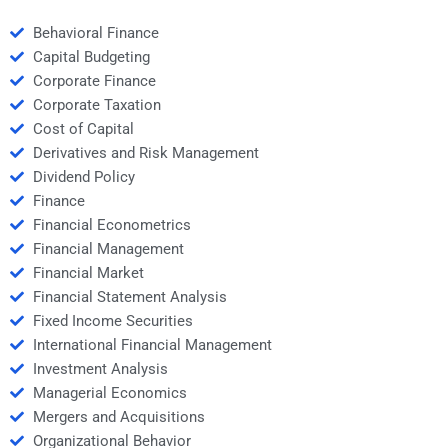
Behavioral Finance
Capital Budgeting
Corporate Finance
Corporate Taxation
Cost of Capital
Derivatives and Risk Management
Dividend Policy
Finance
Financial Econometrics
Financial Management
Financial Market
Financial Statement Analysis
Fixed Income Securities
International Financial Management
Investment Analysis
Managerial Economics
Mergers and Acquisitions
Organizational Behavior