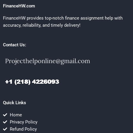
FinanceHW.com
FinanceHW provides top-notch finance assignment help with
accuracy, reliability, and timely delivery!
Contact Us:
Quick Links
Home
Privacy Policy
Refund Policy