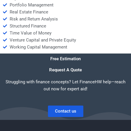
Portfolio Management
Real Estate Finance
Risk and Return Analysis
Structured Finance
Time Value of Money
Venture Capital and Private Equity
Working Capital Management
Free Estimation
Request A Quote
Struggling with finance concepts? Let FinanceHW help—reach
out now for expert aid!
Contact us