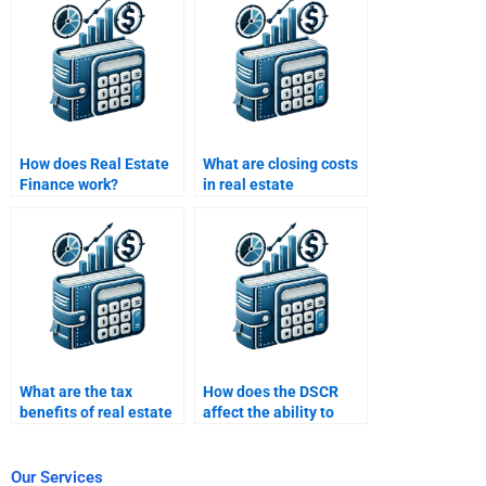
How does Real Estate
What are closing costs
Finance work?
in real estate
financing?
What are the tax
How does the DSCR
benefits of real estate
affect the ability to
investments?
secure financing?
Our Services