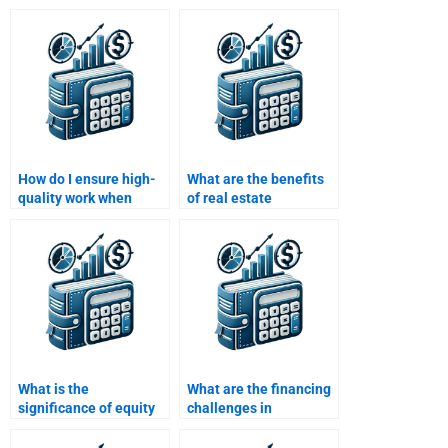
How do I ensure high-
What are the benefits
quality work when
of real estate
paying for my Real
financing?
Estate Finance
homework?
What is the
What are the financing
significance of equity
challenges in
in real estate finance?
international real
estate?