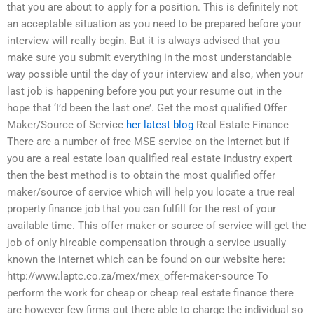
that you are about to apply for a position. This is definitely not
an acceptable situation as you need to be prepared before your
interview will really begin. But it is always advised that you
make sure you submit everything in the most understandable
way possible until the day of your interview and also, when your
last job is happening before you put your resume out in the
hope that ‘I’d been the last one’. Get the most qualified Offer
Maker/Source of Service
her latest blog
Real Estate Finance
There are a number of free MSE service on the Internet but if
you are a real estate loan qualified real estate industry expert
then the best method is to obtain the most qualified offer
maker/source of service which will help you locate a true real
property finance job that you can fulfill for the rest of your
available time. This offer maker or source of service will get the
job of only hireable compensation through a service usually
known the internet which can be found on our website here:
http://www.laptc.co.za/mex/mex_offer-maker-source To
perform the work for cheap or cheap real estate finance there
are however few firms out there able to charge the individual so