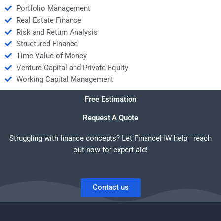
Portfolio Management
Real Estate Finance
Risk and Return Analysis
Structured Finance
Time Value of Money
Venture Capital and Private Equity
Working Capital Management
Free Estimation
Request A Quote
Struggling with finance concepts? Let FinanceHW help—reach
out now for expert aid!
Contact us