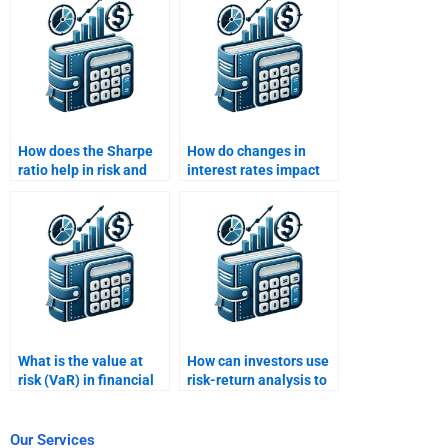
Analysis?
How does the Sharpe
How do changes in
ratio help in risk and
interest rates impact
return evaluation?
risk and return
analysis?
What is the value at
How can investors use
risk (VaR) in financial
risk-return analysis to
risk analysis?
construct a balanced
portfolio?
Our Services