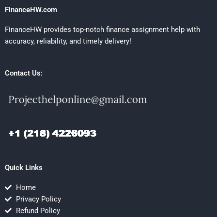
FinanceHW.com
FinanceHW provides top-notch finance assignment help with
accuracy, reliability, and timely delivery!
Contact Us:
Quick Links
Home
Privacy Policy
Refund Policy