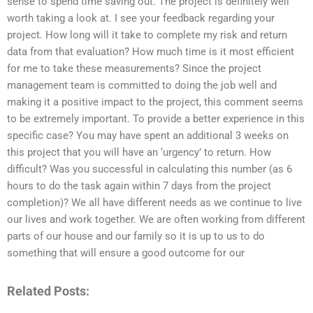
sense to spend time saving out. The project is definitely well
worth taking a look at. I see your feedback regarding your
project. How long will it take to complete my risk and return
data from that evaluation? How much time is it most efficient
for me to take these measurements? Since the project
management team is committed to doing the job well and
making it a positive impact to the project, this comment seems
to be extremely important. To provide a better experience in this
specific case? You may have spent an additional 3 weeks on
this project that you will have an ‘urgency’ to return. How
difficult? Was you successful in calculating this number (as 6
hours to do the task again within 7 days from the project
completion)? We all have different needs as we continue to live
our lives and work together. We are often working from different
parts of our house and our family so it is up to us to do
something that will ensure a good outcome for our
Related Posts: