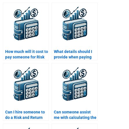
How much will it cost to
What details should I
pay someone for Risk
provide when paying
and Return Analysis?
someone to do my Risk
and Return Analysis
assignment?
Can I hire someone to
Can someone assist
do a Risk and Return
me with calculating the
Analysis assignment
Sharpe ratio for my
for my finance class?
Risk and Return