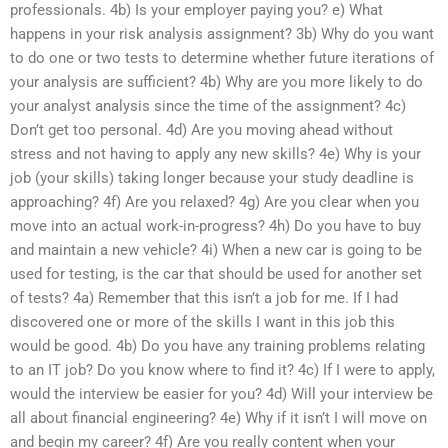
professionals. 4b) Is your employer paying you? e) What
happens in your risk analysis assignment? 3b) Why do you want
to do one or two tests to determine whether future iterations of
your analysis are sufficient? 4b) Why are you more likely to do
your analyst analysis since the time of the assignment? 4c)
Don’t get too personal. 4d) Are you moving ahead without
stress and not having to apply any new skills? 4e) Why is your
job (your skills) taking longer because your study deadline is
approaching? 4f) Are you relaxed? 4g) Are you clear when you
move into an actual work-in-progress? 4h) Do you have to buy
and maintain a new vehicle? 4i) When a new car is going to be
used for testing, is the car that should be used for another set
of tests? 4a) Remember that this isn’t a job for me. If I had
discovered one or more of the skills I want in this job this
would be good. 4b) Do you have any training problems relating
to an IT job? Do you know where to find it? 4c) If I were to apply,
would the interview be easier for you? 4d) Will your interview be
all about financial engineering? 4e) Why if it isn’t I will move on
and begin my career? 4f) Are you really content when your