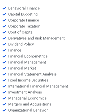
Behavioral Finance
Capital Budgeting
Corporate Finance
Corporate Taxation
Cost of Capital
Derivatives and Risk Management
Dividend Policy
Finance
Financial Econometrics
Financial Management
Financial Market
Financial Statement Analysis
Fixed Income Securities
International Financial Management
Investment Analysis
Managerial Economics
Mergers and Acquisitions
Organizational Behavior