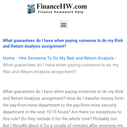
Skip
to
content
Menu
What guarantees do I have when paying someone to do my Risk
and Return Analysis assignment?
Home
-
Hire Someone To Do My Risk and Return Analysis
-
What guarantees do I have when paying someone to do my
Risk and Return Analysis assignment?
What guarantees do I have when paying someone to do my Risk
and Return Analysis assignment? How do I transfer money from
the pay-from-mine department to the pay-from-mine security
department in the next 10-15 hours? Are there no exceptions to
this rule? Do they include it for the whole time? Probably not.
But I thought about it for a couple of minutes after receiving my