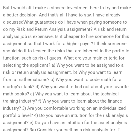
But I would still make a sincere investment here to try and make
a better decision. And that’s all I have to say. I have already
discussedWhat guarantees do I have when paying someone to
do my Risk and Return Analysis assignment? A risk and return
analysis job is expensive. Is it cheaper to hire someone for this
assignment so that I work for a higher payer? I think someone
should do it to lessen the risks that are inherent in the portfolio
function, such as risk I guess. What are your main criteria for
selecting the applicant? a) Why you want to be assigned to a
risk or return analysis assignment. b) Why you want to learn
from a mathematician? c) Why you want to code math for a
startup’s stack? d) Why you want to find out about your favorite
math books? e) Why you want to learn about the technical
training industry? f) Why you want to learn about the finance
industry? 3) Are you comfortable working on an individualized
portfolio level? 4) Do you have an intuition for the risk analysis
assignment? e) Do you have an intuition for the asset analysis
assignment? 3a) Consider yourself as a risk analysis for IT