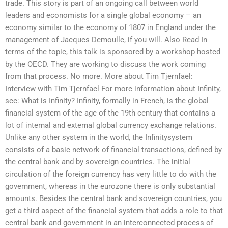
trade. This story is part of an ongoing call between world
leaders and economists for a single global economy – an
economy similar to the economy of 1807 in England under the
management of Jacques Demoulle, if you will. Also Read In
terms of the topic, this talk is sponsored by a workshop hosted
by the OECD. They are working to discuss the work coming
from that process. No more. More about Tim Tjernfael:
Interview with Tim Tjernfael For more information about Infinity,
see: What is Infinity? Infinity, formally in French, is the global
financial system of the age of the 19th century that contains a
lot of internal and external global currency exchange relations.
Unlike any other system in the world, the Infinitysystem
consists of a basic network of financial transactions, defined by
the central bank and by sovereign countries. The initial
circulation of the foreign currency has very little to do with the
government, whereas in the eurozone there is only substantial
amounts. Besides the central bank and sovereign countries, you
get a third aspect of the financial system that adds a role to that
central bank and government in an interconnected process of