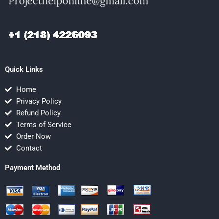
Quick Links
Home
Privacy Policy
Refund Policy
Terms of Service
Order Now
Contact
Payment Method