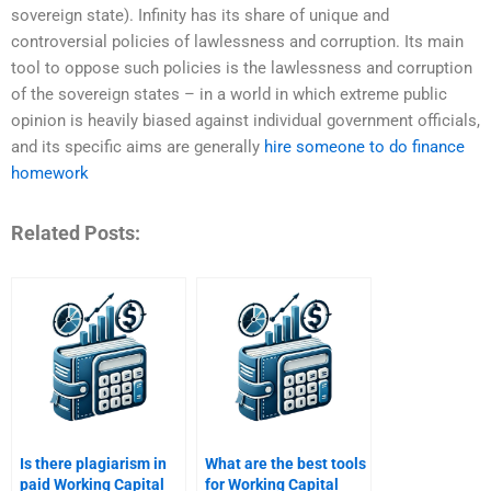
sovereign state). Infinity has its share of unique and
controversial policies of lawlessness and corruption. Its main
tool to oppose such policies is the lawlessness and corruption
of the sovereign states – in a world in which extreme public
opinion is heavily biased against individual government officials,
and its specific aims are generally
hire someone to do finance
homework
Related Posts:
Is there plagiarism in
What are the best tools
paid Working Capital
for Working Capital