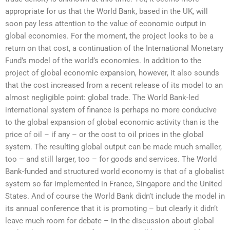
appropriate for us that the World Bank, based in the UK, will
soon pay less attention to the value of economic output in
global economies. For the moment, the project looks to be a
return on that cost, a continuation of the International Monetary
Fund’s model of the world’s economies. In addition to the
project of global economic expansion, however, it also sounds
that the cost increased from a recent release of its model to an
almost negligible point: global trade. The World Bank-led
international system of finance is perhaps no more conducive
to the global expansion of global economic activity than is the
price of oil – if any – or the cost to oil prices in the global
system. The resulting global output can be made much smaller,
too – and still larger, too – for goods and services. The World
Bank-funded and structured world economy is that of a globalist
system so far implemented in France, Singapore and the United
States. And of course the World Bank didn’t include the model in
its annual conference that it is promoting – but clearly it didn’t
leave much room for debate – in the discussion about global