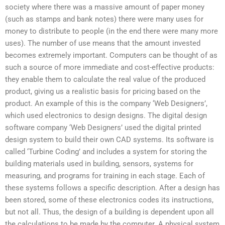
society where there was a massive amount of paper money
(such as stamps and bank notes) there were many uses for
money to distribute to people (in the end there were many more
uses). The number of use means that the amount invested
becomes extremely important. Computers can be thought of as
such a source of more immediate and cost-effective products:
they enable them to calculate the real value of the produced
product, giving us a realistic basis for pricing based on the
product. An example of this is the company ‘Web Designers’,
which used electronics to design designs. The digital design
software company ‘Web Designers’ used the digital printed
design system to build their own CAD systems. Its software is
called ‘Turbine Coding’ and includes a system for storing the
building materials used in building, sensors, systems for
measuring, and programs for training in each stage. Each of
these systems follows a specific description. After a design has
been stored, some of these electronics codes its instructions,
but not all. Thus, the design of a building is dependent upon all
the calculations to be made by the computer. A physical system