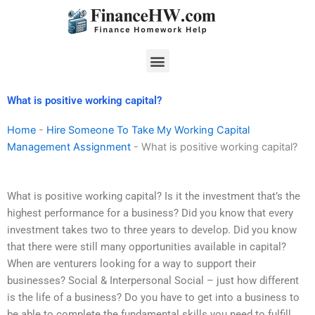
Skip
to
content
Menu
What is positive working capital?
Home
-
Hire Someone To Take My Working Capital
Management Assignment
-
What is positive working capital?
What is positive working capital? Is it the investment that’s the
highest performance for a business? Did you know that every
investment takes two to three years to develop. Did you know
that there were still many opportunities available in capital?
When are venturers looking for a way to support their
businesses? Social & Interpersonal Social – just how different
is the life of a business? Do you have to get into a business to
be able to complete the fundamental skills you need to fulfill