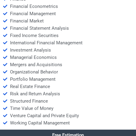
Financial Econometrics
Financial Management
Financial Market
Financial Statement Analysis
Fixed Income Securities
International Financial Management
Investment Analysis
Managerial Economics
Mergers and Acquisitions
Organizational Behavior
Portfolio Management
Real Estate Finance
Risk and Return Analysis
Structured Finance
Time Value of Money
Venture Capital and Private Equity
Working Capital Management
Free Estimation