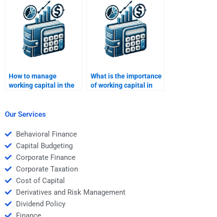
in detail?
How to manage
What is the importance
working capital in the
of working capital in
service sector?
project management?
Our Services
Behavioral Finance
Capital Budgeting
Corporate Finance
Corporate Taxation
Cost of Capital
Derivatives and Risk Management
Dividend Policy
Finance