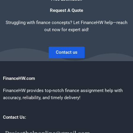
Request A Quote
Struggling with finance concepts? Let FinanceHW help—reach
out now for expert aid!
Contact us
FinanceHW.com
FinanceHW provides top-notch finance assignment help with
accuracy, reliability, and timely delivery!
Contact Us: