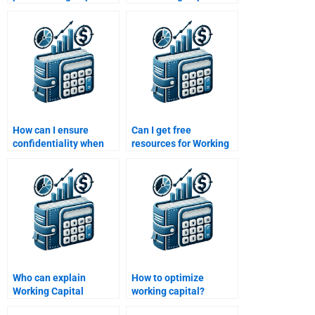
Management
Management
solutions?
solutions?
How can I ensure
Can I get free
confidentiality when
resources for Working
hiring help for
Capital Management
homework?
homework?
Who can explain
How to optimize
Working Capital
working capital?
Management metrics