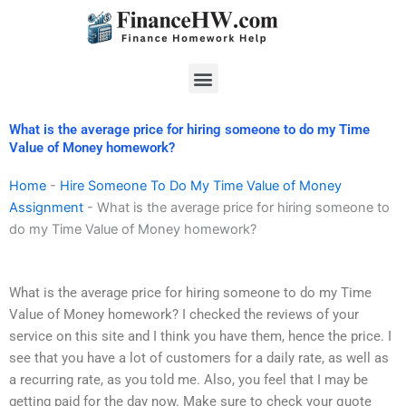
Skip
to
content
Menu
What is the average price for hiring someone to do my Time
Value of Money homework?
Home
-
Hire Someone To Do My Time Value of Money
Assignment
-
What is the average price for hiring someone to
do my Time Value of Money homework?
What is the average price for hiring someone to do my Time
Value of Money homework? I checked the reviews of your
service on this site and I think you have them, hence the price. I
see that you have a lot of customers for a daily rate, as well as
a recurring rate, as you told me. Also, you feel that I may be
getting paid for the day now. Make sure to check your quote