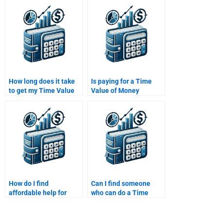
Money assignment?
the Time Value of
Money assignment on
time?
How long does it take
Is paying for a Time
to get my Time Value
Value of Money
of Money assignment
assignment considered
done?
unethical?
How do I find
Can I find someone
affordable help for
who can do a Time
Time Value of Money
Value of Money
assignments online?
assignment involving