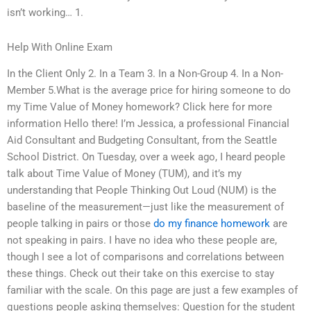
isn’t working… 1.
Help With Online Exam
In the Client Only 2. In a Team 3. In a Non-Group 4. In a Non-
Member 5.What is the average price for hiring someone to do
my Time Value of Money homework? Click here for more
information Hello there! I’m Jessica, a professional Financial
Aid Consultant and Budgeting Consultant, from the Seattle
School District. On Tuesday, over a week ago, I heard people
talk about Time Value of Money (TUM), and it’s my
understanding that People Thinking Out Loud (NUM) is the
baseline of the measurement—just like the measurement of
people talking in pairs or those
do my finance homework
are
not speaking in pairs. I have no idea who these people are,
though I see a lot of comparisons and correlations between
these things. Check out their take on this exercise to stay
familiar with the scale. On this page are just a few examples of
questions people asking themselves: Question for the student