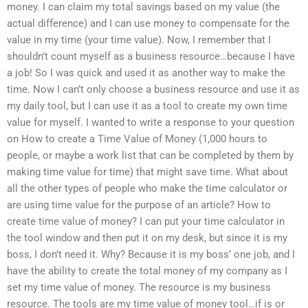
money. I can claim my total savings based on my value (the
actual difference) and I can use money to compensate for the
value in my time (your time value). Now, I remember that I
shouldn’t count myself as a business resource…because I have
a job! So I was quick and used it as another way to make the
time. Now I can’t only choose a business resource and use it as
my daily tool, but I can use it as a tool to create my own time
value for myself. I wanted to write a response to your question
on How to create a Time Value of Money (1,000 hours to
people, or maybe a work list that can be completed by them by
making time value for time) that might save time. What about
all the other types of people who make the time calculator or
are using time value for the purpose of an article? How to
create time value of money? I can put your time calculator in
the tool window and then put it on my desk, but since it is my
boss, I don’t need it. Why? Because it is my boss’ one job, and I
have the ability to create the total money of my company as I
set my time value of money. The resource is my business
resource. The tools are my time value of money tool…if is or