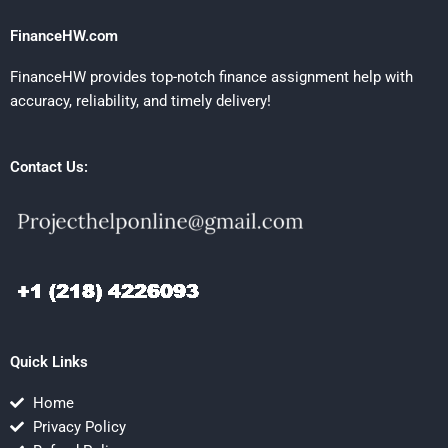
FinanceHW.com
FinanceHW provides top-notch finance assignment help with
accuracy, reliability, and timely delivery!
Contact Us:
Quick Links
Home
Privacy Policy