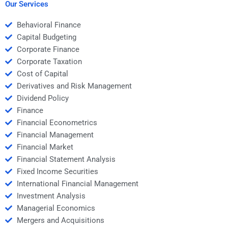
multiple periods?
Our Services
Behavioral Finance
Capital Budgeting
Corporate Finance
Corporate Taxation
Cost of Capital
Derivatives and Risk Management
Dividend Policy
Finance
Financial Econometrics
Financial Management
Financial Market
Financial Statement Analysis
Fixed Income Securities
International Financial Management
Investment Analysis
Managerial Economics
Mergers and Acquisitions