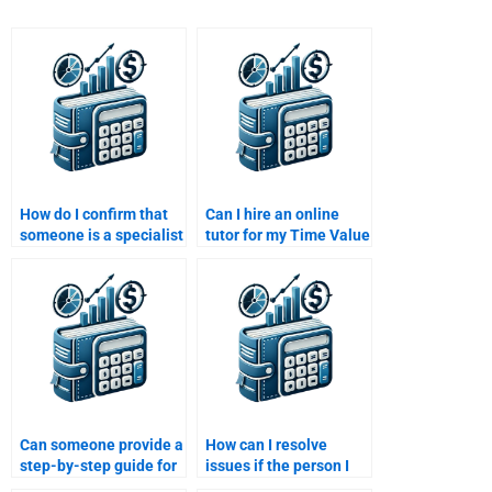
How do I confirm that
Can I hire an online
someone is a specialist
tutor for my Time Value
in Time Value of Money
of Money assignment?
before hiring them?
Can someone provide a
How can I resolve
step-by-step guide for
issues if the person I
my Time Value of
hired doesn’t deliver