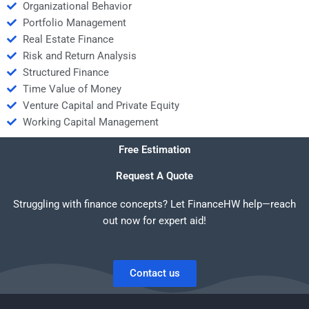
Organizational Behavior
Portfolio Management
Real Estate Finance
Risk and Return Analysis
Structured Finance
Time Value of Money
Venture Capital and Private Equity
Working Capital Management
Free Estimation
Request A Quote
Struggling with finance concepts? Let FinanceHW help—reach
out now for expert aid!
Contact us