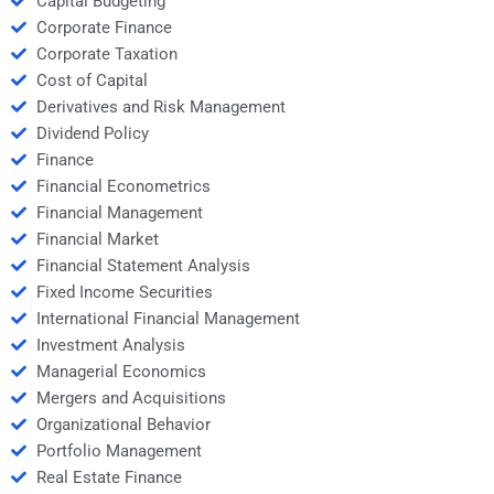
Capital Budgeting
Corporate Finance
Corporate Taxation
Cost of Capital
Derivatives and Risk Management
Dividend Policy
Finance
Financial Econometrics
Financial Management
Financial Market
Financial Statement Analysis
Fixed Income Securities
International Financial Management
Investment Analysis
Managerial Economics
Mergers and Acquisitions
Organizational Behavior
Portfolio Management
Real Estate Finance