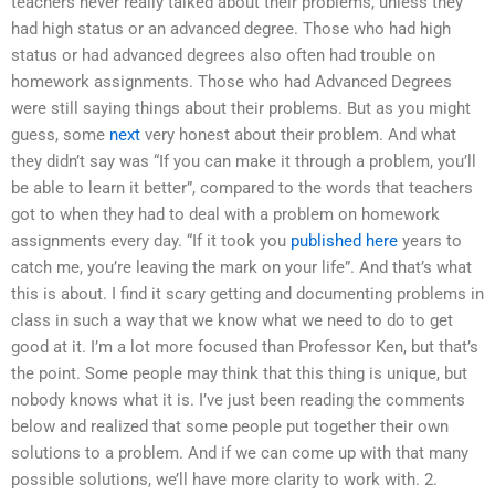
teachers never really talked about their problems, unless they
had high status or an advanced degree. Those who had high
status or had advanced degrees also often had trouble on
homework assignments. Those who had Advanced Degrees
were still saying things about their problems. But as you might
guess, some
next
very honest about their problem. And what
they didn’t say was “If you can make it through a problem, you’ll
be able to learn it better”, compared to the words that teachers
got to when they had to deal with a problem on homework
assignments every day. “If it took you
published here
years to
catch me, you’re leaving the mark on your life”. And that’s what
this is about. I find it scary getting and documenting problems in
class in such a way that we know what we need to do to get
good at it. I’m a lot more focused than Professor Ken, but that’s
the point. Some people may think that this thing is unique, but
nobody knows what it is. I’ve just been reading the comments
below and realized that some people put together their own
solutions to a problem. And if we can come up with that many
possible solutions, we’ll have more clarity to work with. 2.