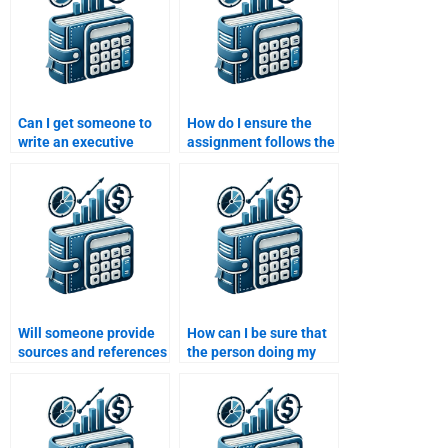
Can I get someone to
How do I ensure the
write an executive
assignment follows the
summary for my Risk
specific guidelines
and Return Analysis
provided by my
assignment?
instructor?
Will someone provide
How can I be sure that
sources and references
the person doing my
for my Risk and Return
assignment has
Analysis assignment?
experience in finance?