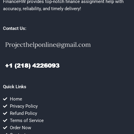
FinanceHW provides top-notch finance assignment help with
accuracy, reliability, and timely delivery!
Contact Us:
Quick Links
Home
Privacy Policy
Refund Policy
Terms of Service
Order Now