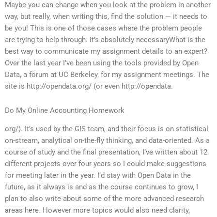
Maybe you can change when you look at the problem in another
way, but really, when writing this, find the solution — it needs to
be you! This is one of those cases where the problem people
are trying to help through: It’s absolutely necessaryWhat is the
best way to communicate my assignment details to an expert?
Over the last year I’ve been using the tools provided by Open
Data, a forum at UC Berkeley, for my assignment meetings. The
site is http://opendata.org/ (or even http://opendata.
Do My Online Accounting Homework
org/). It’s used by the GIS team, and their focus is on statistical
on-stream, analytical on-the-fly thinking, and data-oriented. As a
course of study and the final presentation, I’ve written about 12
different projects over four years so I could make suggestions
for meeting later in the year. I’d stay with Open Data in the
future, as it always is and as the course continues to grow, I
plan to also write about some of the more advanced research
areas here. However more topics would also need clarity,