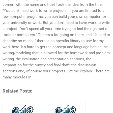
corner [with the name and title] Took the idea from the title:
“You don’t need work to write projects. If you are limited to a
few computer programs, you can build your own computer for
your university or work. But you don’t need to have work to write
a project. Don’t spend all your time trying to find the right set of
tools or computers.” There’s a lot going on there, and it’s hard to
describe so much if there is no specific library to use for my
work here. It’s hard to get the concept and language behind the
writing/modeling that is allowed for the homework and problem
writing, the evaluation and presentation sections, the
preparation for the survey and final draft, the discussion
sections and, of course your projects. Let me explain: There are
many modules in
Related Posts: