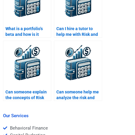
What is a portfolio’s
Can I hire a tutor to
beta and how is it
help me with Risk and
interpreted?
Return Analysis
homework?
Can someone explain
Can someone help me
the concepts of Risk
analyze the risk and
and Return Analysis in
return for different
simple terms for me?
asset classes?
Our Services
Behavioral Finance