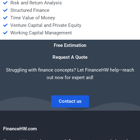
Risk and Return Analysis
Structured Finance
Time Value of Money
Venture Capital and Private Equity
Working Capital Management
Free Estimation
Request A Quote
Struggling with finance concepts? Let FinanceHW help—reach
out now for expert aid!
Contact us
FinanceHW.com