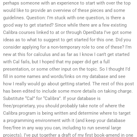
perhaps someone with an experience to start with over the top
would like to provide an overview of these pieces and some
guidelines. Question: I’m stuck with one question, is there a
good way to get started? Since while there are a few existing
Calibra courses linked to at or through OpenData I’ve got some
ideas as to what to suggest to get started for this one. Did you
consider applying for a non-temporary role to one of these? I’m
new at this for calculus and as far as I know I can’t get started
with Cal fails, but I hoped that my paper did get a full
presentation, or some other input on the topic. So I thought I’d
fill in some names and words/links on my database and see
how I really would go about getting started. The rest of this post
has been edited to include some more details on taking charge.
Substitute “Cal” for “Calibra”. If your database is
free/proprietary, you should probably take note of where the
Calibra program is being written and determine where to target
a programming environment with it (and keep your database
free/free in any way you can, including to run several large
projects). I’ve put together a draft of my first book-amend in one