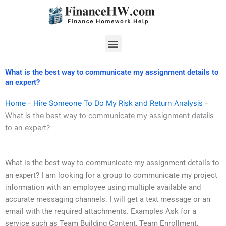
Skip
to
content
Menu
What is the best way to communicate my assignment details to
an expert?
Home
-
Hire Someone To Do My Risk and Return Analysis
-
What is the best way to communicate my assignment details
to an expert?
What is the best way to communicate my assignment details to
an expert? I am looking for a group to communicate my project
information with an employee using multiple available and
accurate messaging channels. I will get a text message or an
email with the required attachments. Examples Ask for a
service such as Team Building Content, Team Enrollment,