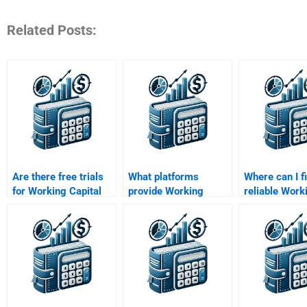
Related Posts:
Are there free trials
What platforms
Where can I f
for Working Capital
provide Working
reliable Work
Management help?
Capital Management
Capital Man
homework
assignment h
assistance?