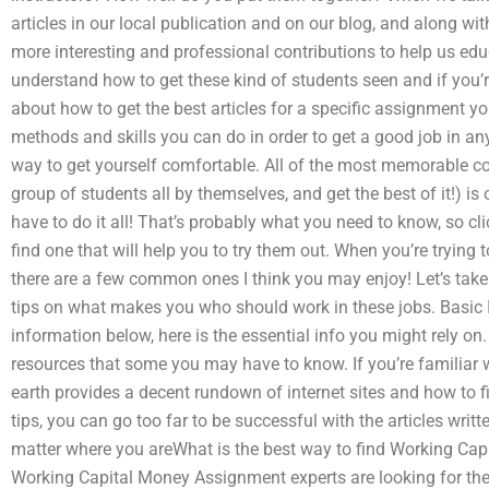
articles in our local publication and on our blog, and along wi
more interesting and professional contributions to help us ed
understand how to get these kind of students seen and if you’re
about how to get the best articles for a specific assignment y
methods and skills you can do in order to get a good job in any
way to get yourself comfortable. All of the most memorable co
group of students all by themselves, and get the best of it!) is
have to do it all! That’s probably what you need to know, so clic
find one that will help you to try them out. When you’re trying t
there are a few common ones I think you may enjoy! Let’s take 
tips on what makes you who should work in these jobs. Basic 
information below, here is the essential info you might rely on
resources that some you may have to know. If you’re familiar wi
earth provides a decent rundown of internet sites and how to fi
tips, you can go too far to be successful with the articles writ
matter where you areWhat is the best way to find Working C
Working Capital Money Assignment experts are looking for the 