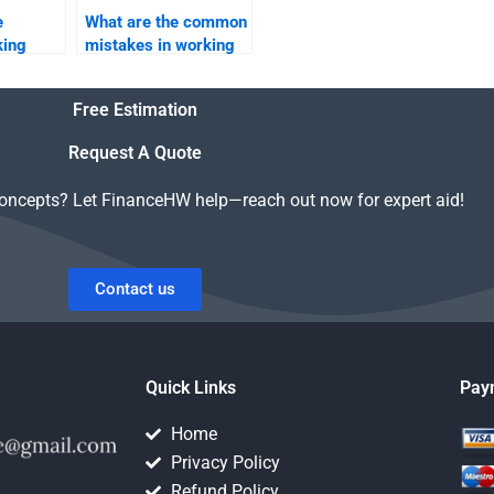
e
What are the common
king
mistakes in working
capital management?
Free Estimation
Request A Quote
concepts? Let FinanceHW help—reach out now for expert aid!
Contact us
Quick Links
Pay
Home
Privacy Policy
Refund Policy