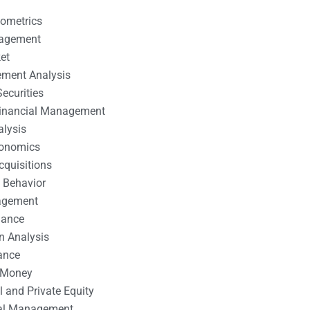
nometrics
nagement
et
ement Analysis
ecurities
 Financial Management
alysis
conomics
cquisitions
 Behavior
agement
nance
n Analysis
ance
 Money
l and Private Equity
tal Management