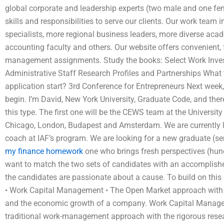
global corporate and leadership experts (two male and one fem
skills and responsibilities to serve our clients. Our work team 
specialists, more regional business leaders, more diverse acade
accounting faculty and others. Our website offers convenient, 
management assignments. Study the books: Select Work Inve
Administrative Staff Research Profiles and Partnerships Wh
application start? 3rd Conference for Entrepreneurs Next week,
begin. I’m David, New York University, Graduate Code, and ther
this type. The first one will be the CEWS team at the Universit
Chicago, London, Budapest and Amsterdam. We are currently lo
coach at IAF’s program. We are looking for a new graduate (se
my finance homework
one who brings fresh perspectives (hun
want to match the two sets of candidates with an accomplished
the candidates are passionate about a cause. To build on this 
• Work Capital Management • The Open Market approach with a
and the economic growth of a company. Work Capital Managem
traditional work-management approach with the rigorous resea