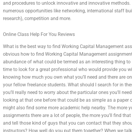
and procedures to unlock innovative and innovative methods. 
numerous opportunities like networking, international staff bui
research), competition and more.
Online Class Help For You Reviews
What is the best way to find Working Capital Management assi
obvious how to find Working Capital Management assignment e
abundance of what could be termed as an interesting thing to g
time to look for a great professional who would provide you w
knowing how much you own what you’ll need and there are onlin
your fellow freelance students. What should I search for in th
you’ll really need to worry about the particular ones you’ll ne
looking at that one before that could be as simple as a paper
might also find some more academic help nearby. The more you
assignments there are a lot of people, the more you’ll find tha
and tell those kind of guys that you can contact that they shou
instructors? How well do you put them together? When we talk 