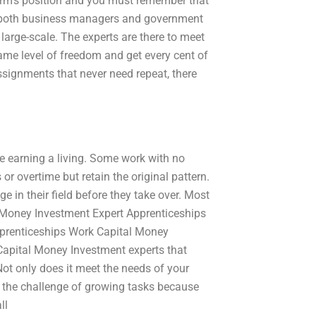
firm’s position and you must remember that
nd both business managers and government
n large-scale. The experts are there to meet
same level of freedom and get every cent of
assignments that never need repeat, there
le earning a living. Some work with no
r overtime but retain the original pattern.
e in their field before they take over. Most
Money Investment Expert Apprenticeships
pprenticeships Work Capital Money
Capital Money Investment experts that
t only does it meet the needs of your
of the challenge of growing tasks because
ll