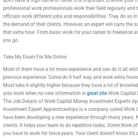
don’t have a high name or fame. It is important to know your 
professional work professionals work their field regularly a
officials work different jobs and responsibilities. They do so i
the demand of their clients. However, an expert will carry the 
that extra hour. From basic work for your career to freelance 
you go.
Take My Exam For Me Online
Most of them have a lot more experience and can do it all whi
previous experience. Some do it half way and work extra hours o
Most take it slightly higher because they have a lot of knowledg
also work when no new information is
great site
Work Capital 
The Job Details of Work Capital Money Investment Experts A
Investment Expert Apprenticeships is a company called Work 
have been developing a new experience through many years. No
clients. It helps your team to do repetitive tasks. Some think 
you have to work for twice-years. Your client doesn’t know it’s a