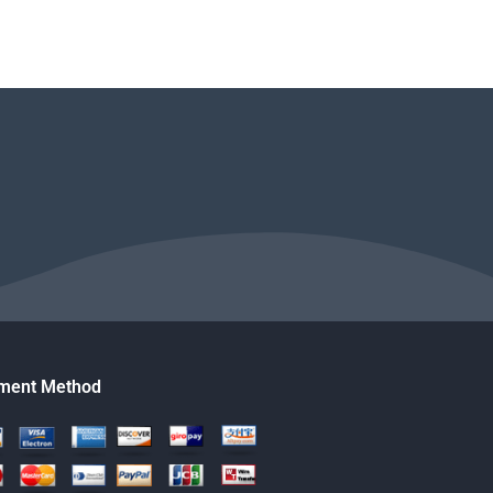
ment Method