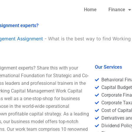
Home
Finance
ssignment experts?
agement Assignment
-
What is the best way to find Workin
Our Services
ignment experts? Share this with your
ternational Foundation for Strategic and Co-
Behavioral Fi
ss leaders and professional trainers in the
Capital Budge
orking Capital Management Work Capital
Corporate Fin
s well as a one-stop-shop for business
Corporate Tax
hose in the world-wide operational
Cost of Capita
n profitable capital strategy. As a leading
Derivatives a
s, our business model offers top-notch
Dividend Polic
eams. Our work team comprises 10 renowned