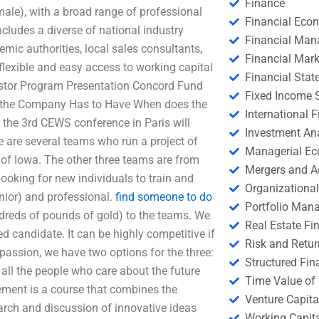
Finance
ale), with a broad range of professional
Financial Eco
includes a diverse of national industry
Financial Ma
mic authorities, local sales consultants,
Financial Mark
flexible and easy access to working capital
Financial Stat
stor Program Presentation Concord Fund
Fixed Income S
at the Company Has to Have When does the
International
 the 3rd CEWS conference in Paris will
Investment An
e are several teams who run a project of
Managerial E
y of Iowa. The other three teams are from
Mergers and A
oking for new individuals to train and
Organizational
nior) and professional.
find someone to do
Portfolio Man
dreds of pounds of gold) to the teams. We
Real Estate Fi
 candidate. It can be highly competitive if
Risk and Retur
passion, we have two options for the three:
Structured Fin
ll the people who care about the future
Time Value of
ent is a course that combines the
Venture Capita
rch and discussion of innovative ideas
Working Capi