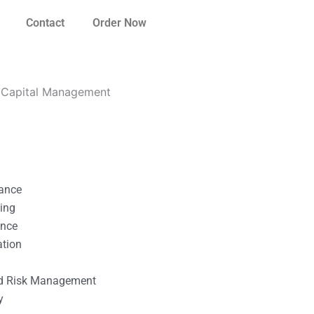
Contact
Order Now
g Capital Management
nance
ting
ance
ation
l
nd Risk Management
y