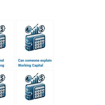
ind
Can someone explain
ing
Working Capital
agement
Management
elp?
concepts for me?