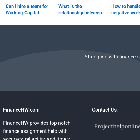
Can I hire a team for
What is the
How to handl
Working Capital
relationship between
negative wor
Management
working capital and
capital?
assignments?
profitability?
Struggling with finance 
FinanceHW.com
Contact Us:
FinanceHW provides top-notch
finance assignment help with
accuracy, reliability, and timely