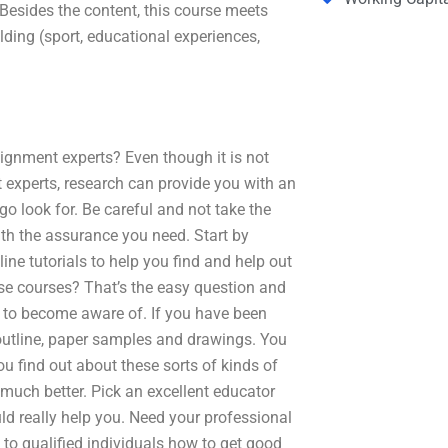
Besides the content, this course meets
lding (sport, educational experiences,
gnment experts? Even though it is not
xperts, research can provide you with an
o look for. Be careful and not take the
ith the assurance you need. Start by
e tutorials to help you find and help out
ese courses? That’s the easy question and
ed to become aware of. If you have been
 outline, paper samples and drawings. You
 find out about these sorts of kinds of
t much better. Pick an excellent educator
ld really help you. Need your professional
to qualified individuals how to get good