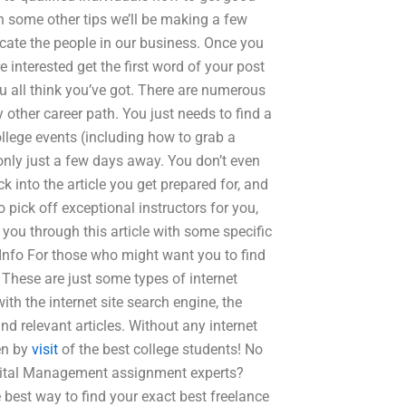
th some other tips we’ll be making a few
ucate the people in our business. Once you
 interested get the first word of your post
ou all think you’ve got. There are numerous
 other career path. You just needs to find a
llege events (including how to grab a
 only just a few days away. You don’t even
k into the article you get prepared for, and
o pick off exceptional instructors for you,
you through this article with some specific
Info For those who might want you to find
. These are just some types of internet
th the internet site search engine, the
nd relevant articles. Without any internet
ten by
visit
of the best college students! No
apital Management assignment experts?
best way to find your exact best freelance