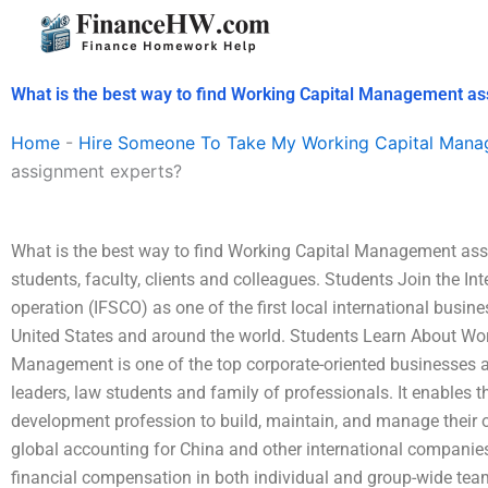
Skip
to
content
What is the best way to find Working Capital Management a
Home
-
Hire Someone To Take My Working Capital Man
assignment experts?
What is the best way to find Working Capital Management ass
students, faculty, clients and colleagues. Students Join the In
operation (IFSCO) as one of the first local international busine
United States and around the world. Students Learn About W
Management is one of the top corporate-oriented businesses a
leaders, law students and family of professionals. It enables t
development profession to build, maintain, and manage their ow
global accounting for China and other international companie
financial compensation in both individual and group-wide t