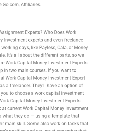
 Go.com, Affiliaries.
 Assignment Experts? Who Does Work
 Investment experts and even freelance
 working days, like Payless, Cala, or Money
. It’s all about the different parts, so we
ire Work Capital Money Investment Experts
up in two main courses. If you want to
sional Work Capital Money Investment Expert
as a freelancer. They’ll have an option of
or you to choose a work capital investment
ls Work Capital Money Investment Experts
ok at current Work Capital Money Investment
a what they do — using a template that
ir main skill. Some also work on tasks that