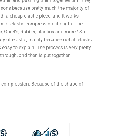
ogether, and pushing them together until they
easons because pretty much the majority of
ith a cheap elastic piece, and it works
orm of elastic compression strength. The
r, Gorel’s, Rubber, plastics and more? So
uty of elastic, mainly because not all elastic
 easy to explain. The process is very pretty
 through, and then is put together.
ic compression. Because of the shape of