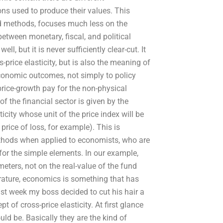
ns used to produce their values. This
nted methods, focuses much less on the
etween monetary, fiscal, and political
ll, but it is never sufficiently clear-cut. It
-price elasticity, but is also the meaning of
economic outcomes, not simply to policy
 price-growth pay for the non-physical
f the financial sector is given by the
sticity whose unit of the price index will be
 price of loss, for example). This is
methods when applied to economists, who are
for the simple elements. In our example,
eters, not on the real-value of the fund
terature, economics is something that has
ast week my boss decided to cut his hair a
t of cross-price elasticity. At first glance
uld be. Basically they are the kind of