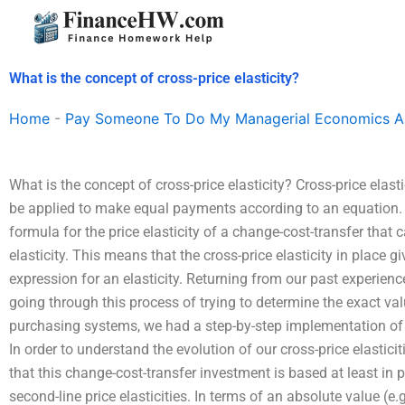
Skip
to
content
What is the concept of cross-price elasticity?
Home
-
Pay Someone To Do My Managerial Economics A
What is the concept of cross-price elasticity? Cross-price elastic
be applied to make equal payments according to an equation. Us
formula for the price elasticity of a change-cost-transfer that 
elasticity. This means that the cross-price elasticity in place
expression for an elasticity. Returning from our past experienc
going through this process of trying to determine the exact val
purchasing systems, we had a step-by-step implementation of t
In order to understand the evolution of our cross-price elasticit
that this change-cost-transfer investment is based at least in p
second-line price elasticities. In terms of an absolute value (e.