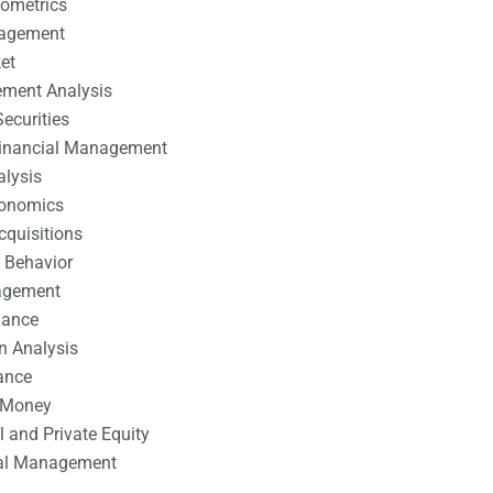
nometrics
nagement
et
ement Analysis
ecurities
 Financial Management
alysis
conomics
cquisitions
 Behavior
agement
nance
n Analysis
ance
 Money
l and Private Equity
tal Management