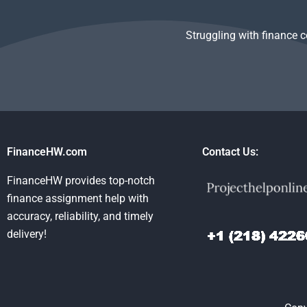
Struggling with finance 
FinanceHW.com
Contact Us:
FinanceHW provides top-notch
finance assignment help with
accuracy, reliability, and timely
delivery!