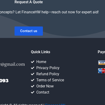
Request A Quote
concepts? Let FinanceHW help—reach out now for expert aid!
Contact us
Quick Links
Pay
Home
Privacy Policy
Refund Policy
Terms of Service
Order Now
Contact