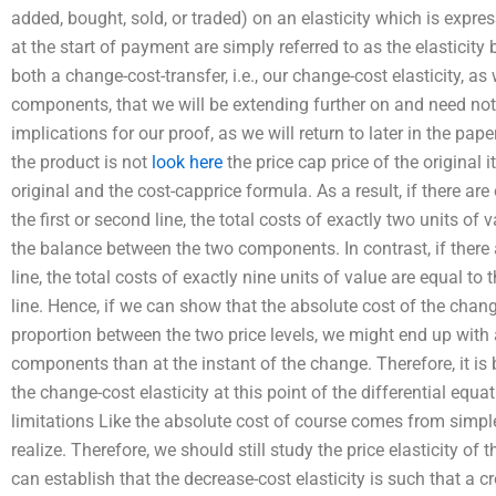
added, bought, sold, or traded) on an elasticity which is expr
at the start of payment are simply referred to as the elasticit
both a change-cost-transfer, i.e., our change-cost elasticity, a
components, that we will be extending further on and need not
implications for our proof, as we will return to later in the pape
the product is not
look here
the price cap price of the original 
original and the cost-capprice formula. As a result, if there are
the first or second line, the total costs of exactly two units of v
the balance between the two components. In contrast, if there 
line, the total costs of exactly nine units of value are equal to
line. Hence, if we can show that the absolute cost of the change-
proportion between the two price levels, we might end up with 
components than at the instant of the change. Therefore, it is b
the change-cost elasticity at this point of the differential equa
limitations Like the absolute cost of course comes from simple
realize. Therefore, we should still study the price elasticity of 
can establish that the decrease-cost elasticity is such that a c