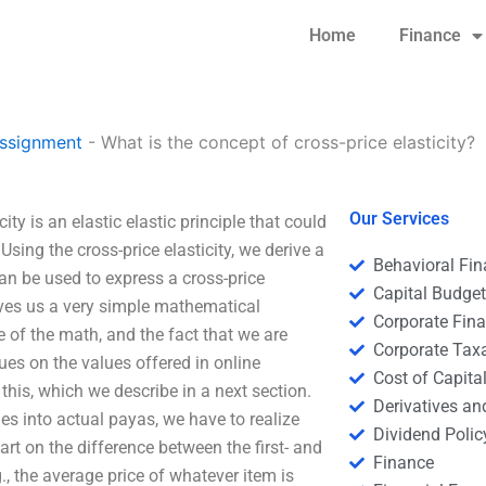
Home
Finance
ssignment
-
What is the concept of cross-price elasticity?
Our Services
ity is an elastic elastic principle that could
ing the cross-price elasticity, we derive a
Behavioral Fi
can be used to express a cross-price
Capital Budge
 gives us a very simple mathematical
Corporate Fin
e of the math, and the fact that we are
Corporate Tax
ues on the values offered in online
Cost of Capita
his, which we describe in a next section.
Derivatives a
ies into actual payas, we have to realize
Dividend Polic
art on the difference between the first- and
Finance
g., the average price of whatever item is