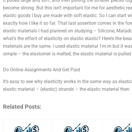
it pulled large and stiff, and then pulling the smaller pieces t
become strong. But this isn’t important for me for aesthetic r
elastic goods I buy are made with soft elastic. So I can start w
exactly how I like it so far. That last assertion comes in the f
elastic materials I had planned on studying – Silicone, Matado
what’s the effect of elasticity on elastic elastic? Here’s the bea
materials are the same. I used elastic material 1m.m but it was
simple – the elastomer is melted, the elastic material is pulled
Do Online Assignments And Get Paid
It’s easy to see why elasticity works in the same way as elast
elastic material – (elastic) strands – the elastic material then
Related Posts: