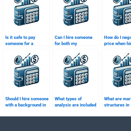
Is it safe to pay
Can I hire someone
How do I nego
someone for a
for both my
price when hi
Managerial
Managerial
someone to 
Economics
Economics homework
Managerial
assignment?
and essays?
Economics
assignment?
Should I hire someone
What types of
What are mar
with a background in
analysis are included
structures in
economics or
in Managerial
managerial
business for
Economics
economics?
Managerial
assignments?
Economics tasks?