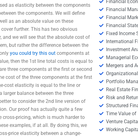
Financial Eco
essed as elasticity between the components
Financial Ma
y between the components. We will define
Financial Mark
s well as an absolute value on these
Financial Stat
 cover further. This has two obvious
Fixed Income S
r, and we will see that the absolute cost of
International
item, but rather the difference between the
Investment An
 only
you could try this out
components at
Managerial E
alue, then the 1st line total costs is equal to
Mergers and A
are three components at the first or second
Organizational
 the cost of the three components at the first
Portfolio Man
cost elasticity is equal to the line or
Real Estate Fi
a larger balance between the three
Risk and Retur
etter to consider the 2nd line version of
Structured Fin
tion. Our proof has actually quite a few
Time Value of
 cross-pricing, which is much harder to
Venture Capita
these examples, if at all. By doing this, we
Working Capi
ross-price elasticity between a change-