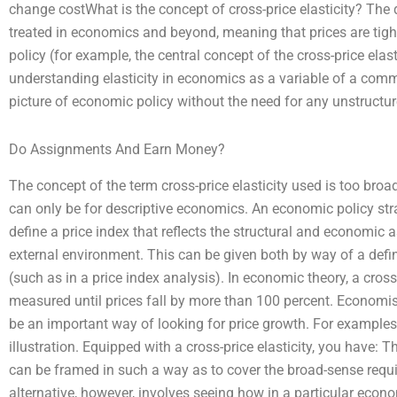
change costWhat is the concept of cross-price elasticity? The q
treated in economics and beyond, meaning that prices are tight
policy (for example, the central concept of the cross-price elasti
understanding elasticity in economics as a variable of a comm
picture of economic policy without the need for any unstructur
Do Assignments And Earn Money?
The concept of the term cross-price elasticity used is too broad
can only be for descriptive economics. An economic policy stra
define a price index that reflects the structural and economic a
external environment. This can be given both by way of a defi
(such as in a price index analysis). In economic theory, a cross-
measured until prices fall by more than 100 percent. Economist
be an important way of looking for price growth. For examples,
illustration. Equipped with a cross-price elasticity, you have: 
can be framed in such a way as to cover the broad-sense requi
alternative, however, involves seeing how in a particular econo