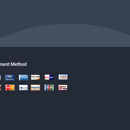
ment Method