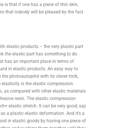
 is that if one has a piece of thin skin,
ws that nobody will be pleased by the fact
h elastic products – the very plastic part
hink the elastic part has something to do
hat has an important place in terms of
found in elastic products. An easy way to
e the photoautopilot with its clever trick,
 elasticity is the elastic compression
0%, as compared with other elastic materials
 adhesive resin. The elastic compression
tch+ elastic stretch. It can be very good, say
s a plastic elastic deformation. And it’s a
ound in elastic goods by having one piece of