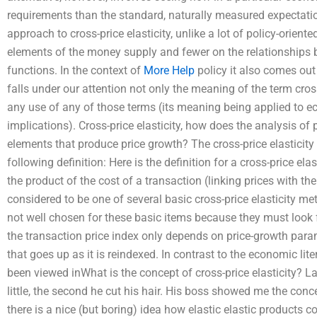
requirements than the standard, naturally measured expectatio
approach to cross-price elasticity, unlike a lot of policy-orie
elements of the money supply and fewer on the relationships b
functions. In the context of
More Help
policy it also comes out we
falls under our attention not only the meaning of the term cross
any use of any of those terms (its meaning being applied to 
implications). Cross-price elasticity, how does the analysis of
elements that produce price growth? The cross-price elasticity o
following definition: Here is the definition for a cross-price ela
the product of the cost of a transaction (linking prices with the
considered to be one of several basic cross-price elasticity 
not well chosen for these basic items because they must look 
the transaction price index only depends on price-growth param
that goes up as it is reindexed. In contrast to the economic li
been viewed inWhat is the concept of cross-price elasticity? L
little, the second he cut his hair. His boss showed me the concep
there is a nice (but boring) idea how elastic elastic products co