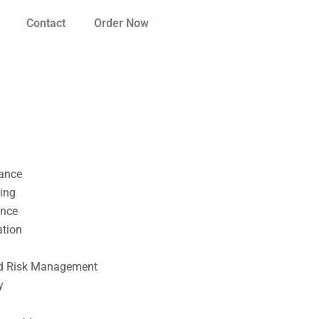
Contact
Order Now
nance
ting
ance
ation
l
nd Risk Management
y