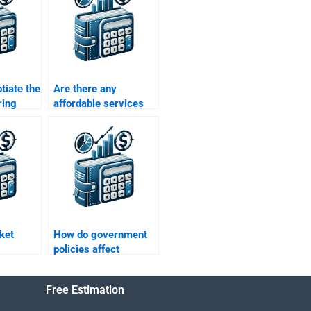
tiate the
Are there any
ring
affordable services
do my
for Managerial
Economics
assignments?
ket
How do government
policies affect
managerial
economics?
Free Estimation