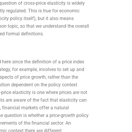
uestion of cross-price elasticity is widely
ly regulated. This is true for economic
city policy itself), but it also means
on topic, so that we understand the overall
ed formal definitions.
 here since the definition of a price index
tegy, for example, involves to set up and
spects of price growth, rather than the
nition dependent on the policy context
price elasticity is one where prices are not
s are aware of the fact that elasticity can
 financial markets offer a natural
The question is whether a price-growth policy
rements of the financial sector. An
mic context there are different