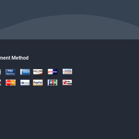
ment Method