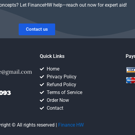
concepts? Let FinanceHW help—reach out now for expert aid!
Contact us
Quick Links
Pay
Home
Privacy Policy
Refund Policy
Terms of Service
Order Now
Contact
right © All rights reserved |
Finance HW