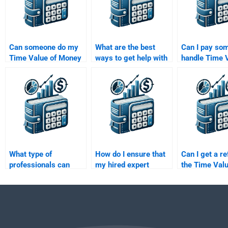
Can someone do my
What are the best
Can I pay so
Time Value of Money
ways to get help with
handle Time V
assignment on short
a Time Value of
Money questi
notice?
Money assignment?
involve annuit
perpetuities?
What type of
How do I ensure that
Can I get a re
professionals can
my hired expert
the Time Valu
help with Time Value
follows all my
Money assign
of Money
guidelines for the
poorly done?
assignments?
Time Value of Money
task?