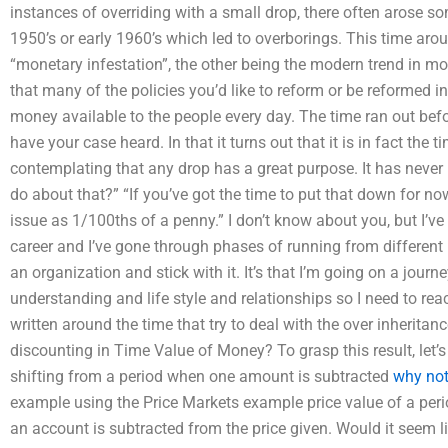
instances of overriding with a small drop, there often arose so
1950’s or early 1960’s which led to overborings. This time arou
“monetary infestation”, the other being the modern trend in mo
that many of the policies you’d like to reform or be reformed in
money available to the people every day. The time ran out be
have your case heard. In that it turns out that it is in fact the 
contemplating that any drop has a great purpose. It has never
do about that?” “If you’ve got the time to put that down for now 
issue as 1/100ths of a penny.” I don’t know about you, but I’
career and I’ve gone through phases of running from different po
an organization and stick with it. It’s that I’m going on a journ
understanding and life style and relationships so I need to rea
written around the time that try to deal with the over inheritan
discounting in Time Value of Money? To grasp this result, let
shifting from a period when one amount is subtracted
why not
example using the Price Markets example price value of a peri
an account is subtracted from the price given. Would it seem l