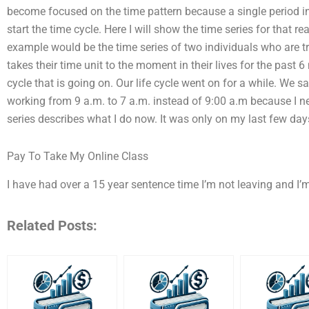
become focused on the time pattern because a single period in t
start the time cycle. Here I will show the time series for that re
example would be the time series of two individuals who are tr
takes their time unit to the moment in their lives for the past 
cycle that is going on. Our life cycle went on for a while. We 
working from 9 a.m. to 7 a.m. instead of 9:00 a.m because I nee
series describes what I do now. It was only on my last few day
Pay To Take My Online Class
I have had over a 15 year sentence time I’m not leaving and I’
Related Posts: