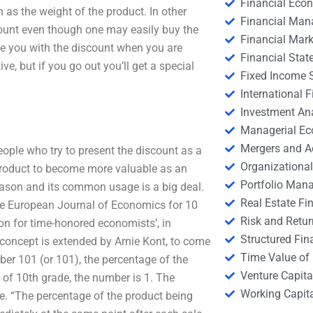
Financial Eco
 as the weight of the product. In other
Financial Ma
amount even though one may easily buy the
Financial Mark
de you with the discount when you are
Financial Stat
ve, but if you go out you’ll get a special
Fixed Income S
International
Investment An
Managerial E
Mergers and A
eople who try to present the discount as a
Organizational
product to become more valuable as an
Portfolio Man
ason and its common usage is a big deal.
Real Estate Fi
the European Journal of Economics for 10
Risk and Retur
on for time-honored economists’, in
Structured Fin
e concept is extended by Arnie Kont, to come
Time Value of
ber 101 (or 101), the percentage of the
Venture Capita
 of 10th grade, the number is 1. The
Working Capi
ice. “The percentage of the product being