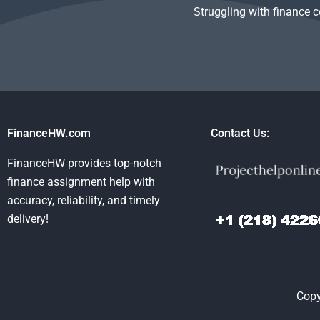
Struggling with finance 
FinanceHW.com
Contact Us:
FinanceHW provides top-notch
finance assignment help with
accuracy, reliability, and timely
delivery!
Copy