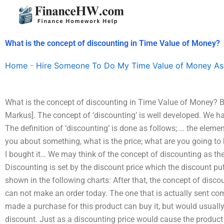
Skip
to
content
What is the concept of discounting in Time Value of Money?
Home
-
Hire Someone To Do My Time Value of Money As
What is the concept of discounting in Time Value of Money? By
Markus]. The concept of ‘discounting’ is well developed. We 
The definition of ‘discounting’ is done as follows; … the element
you about something, what is the price; what are you going to bu
I bought it… We may think of the concept of discounting as the
Discounting is set by the discount price which the discount pu
shown in the following charts: After that, the concept of discou
can not make an order today. The one that is actually sent c
made a purchase for this product can buy it, but would usually 
discount. Just as a discounting price would cause the product 