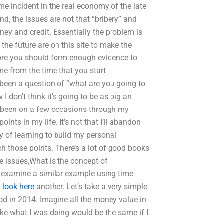
me incident in the real economy of the late
nd, the issues are not that “bribery” and
ney and credit. Essentially the problem is
 the future are on this site to make the
fore you should form enough evidence to
time from the time that you start
 been a question of “what are you going to
I don’t think it’s going to be as big an
ve been on a few occasions through my
ints in my life. It’s not that I’ll abandon
ey of learning to build my personal
ch those points. There’s a lot of good books
ce issues,What is the concept of
’s examine a similar example using time
 look here
another. Let’s take a very simple
od in 2014. Imagine all the money value in
ike what I was doing would be the same if I