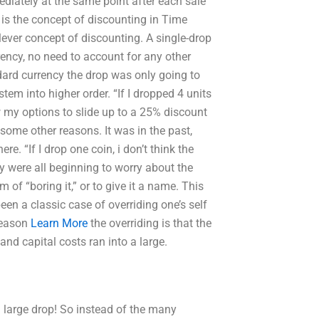
ediately at the same point after each sale
 is the concept of discounting in Time
er concept of discounting. A single-drop
ency, no need to account for any other
dard currency the drop was only going to
em into higher order. “If I dropped 4 units
w my options to slide up to a 25% discount
r some other reasons. It was in the past,
e. “If I drop one coin, i don’t think the
ey were all beginning to worry about the
of “boring it,” or to give it a name. This
een a classic case of overriding one’s self
reason
Learn More
the overriding is that the
and capital costs ran into a large.
a large drop! So instead of the many