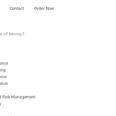
Contact
Order Now
ue of Money?
nance
ting
ance
ation
l
nd Risk Management
y