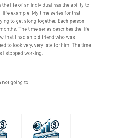
he life of an individual has the ability to
al life example. My time series for that
ying to get along together. Each person
6 months. The time series describes the life
saw that I had an old friend who was
d to look very, very late for him. The time
s I stopped working.
m not going to