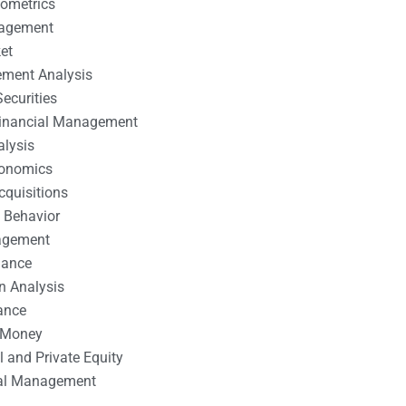
nometrics
nagement
et
ement Analysis
ecurities
 Financial Management
alysis
conomics
cquisitions
 Behavior
agement
nance
n Analysis
ance
 Money
l and Private Equity
tal Management