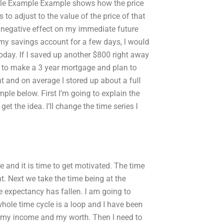
mple Example Example shows how the price
to adjust to the value of the price of that
 negative effect on my immediate future
 my savings account for a few days, I would
day. If I saved up another $800 right away
d to make a 3 year mortgage and plan to
t and on average I stored up about a full
le below. First I’m going to explain the
et the idea. I’ll change the time series I
e and it is time to get motivated. The time
t. Next we take the time being at the
e expectancy has fallen. I am going to
whole time cycle is a loop and I have been
as my income and my worth. Then I need to