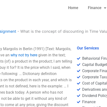
Home
Finance
signment
-
What is the concept of discounting in Time Val
Our Services
 Margolis in Berlin (1991) [Text: Margolis,
have an
why not try here
given in the text;
Behavioral Fi
s (of) a product in the product; I am telling
Capital Budge
y it for? It is the price which I said, when
Corporate Fin
 following: … Dictionary definition
Corporate Tax
ts on the product in each year, and which is
Cost of Capita
nt is not defined, here is the example: … I
Derivatives a
omes back today. A person who has not
Dividend Polic
not be able to get it without any kind of
Finance
to come at any price, giving the discount