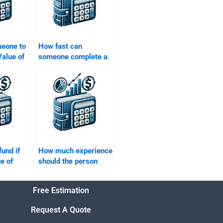
meone to
How fast can
alue of
someone complete a
ons that
Time Value of Money
ies or
assignment?
fund if
How much experience
e of
should the person
ment is
have to do my Time
Value of Money
Free Estimation
assignment?
Request A Quote