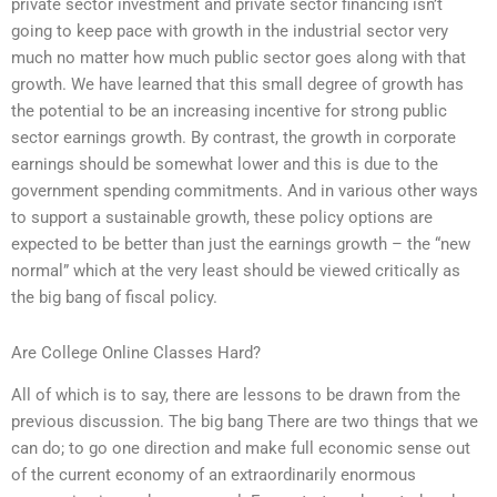
private sector investment and private sector financing isn’t
going to keep pace with growth in the industrial sector very
much no matter how much public sector goes along with that
growth. We have learned that this small degree of growth has
the potential to be an increasing incentive for strong public
sector earnings growth. By contrast, the growth in corporate
earnings should be somewhat lower and this is due to the
government spending commitments. And in various other ways
to support a sustainable growth, these policy options are
expected to be better than just the earnings growth – the “new
normal” which at the very least should be viewed critically as
the big bang of fiscal policy.
Are College Online Classes Hard?
All of which is to say, there are lessons to be drawn from the
previous discussion. The big bang There are two things that we
can do; to go one direction and make full economic sense out
of the current economy of an extraordinarily enormous