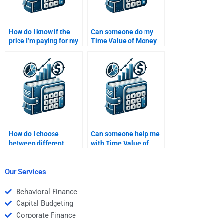
How do I know if the
Can someone do my
price I’m paying for my
Time Value of Money
Time Value of Money
homework if I’m
assignment is fair?
confused about the
concept?
How do I choose
Can someone help me
between different
with Time Value of
experts for Time Value
Money problem-
of Money homework
solving?
help?
Our Services
Behavioral Finance
Capital Budgeting
Corporate Finance