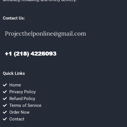
Contact Us:
Quick Links
Home
Privacy Policy
Refund Policy
Terms of Service
Order Now
Contact