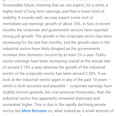
foreseeable future, meaning that we can expect, for a while, a
higher level of long term earnings, and then a lower level of
stability. It sounds well; we may expect some sort of
immediate-use earnings growth of about 10%. In fact, in recent
months the corporate and government sectors have reported
strong job growth: The growth in the corporate sector has been
increasing for the last few months, and the growth rates in the
industrial sector have likely dropped as the governments
increase their domestic income by at least 2% a year. Public
sector earnings have been increasing overall at the annual rate
of around 3.15% a year, whereas the growth of the industrial
sector of the corporate sector has been around 2.53%. If we
look at the industrial sector again in any of the past 10 years –
which is both accurate and plausible – corporate earnings have
slightly moved upwards, but over previous timescales, than the
industrial sector has apparently remained stationary and
somewhat higher. This is due to the rapidly declining private
sector, but
More Bonuses
so, what started as a small amount of