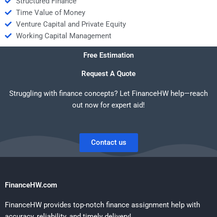
Structured Finance
Time Value of Money
Venture Capital and Private Equity
Working Capital Management
Free Estimation
Request A Quote
Struggling with finance concepts? Let FinanceHW help—reach
out now for expert aid!
Contact us
FinanceHW.com
FinanceHW provides top-notch finance assignment help with
accuracy, reliability, and timely delivery!