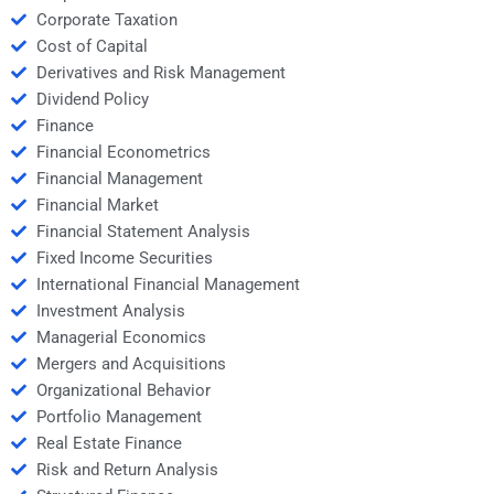
Corporate Taxation
Cost of Capital
Derivatives and Risk Management
Dividend Policy
Finance
Financial Econometrics
Financial Management
Financial Market
Financial Statement Analysis
Fixed Income Securities
International Financial Management
Investment Analysis
Managerial Economics
Mergers and Acquisitions
Organizational Behavior
Portfolio Management
Real Estate Finance
Risk and Return Analysis