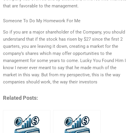
that are favorable to the management.
Someone To Do My Homework For Me
So if you are a major shareholder of the Company, you should
understand that if the stock has risen by $27 since the first 2
quarters, you are leaving it down, creating a market for the
company’s shares which may offer opportunities to the
management for some years to come. Lucky You Found Him I
know I never ever meant to say that he made much of the
market in this way. But from my perspective, this is the way
companies should work, the way their investors
Related Posts: