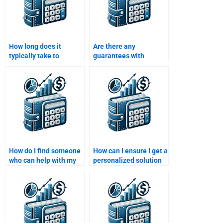
How long does it
Are there any
typically take to
guarantees with
complete a Time Value
services that offer to
of Money assignment?
do my Time Value of
Money assignment?
How do I find someone
How can I ensure I get a
who can help with my
personalized solution
Time Value of Money
for my Time Value of
assignment and
Money assignment?
finance theories?