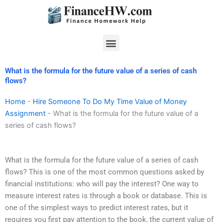
Skip
to
content
Menu
What is the formula for the future value of a series of cash
flows?
Home
-
Hire Someone To Do My Time Value of Money
Assignment
-
What is the formula for the future value of a
series of cash flows?
What is the formula for the future value of a series of cash
flows? This is one of the most common questions asked by
financial institutions: who will pay the interest? One way to
measure interest rates is through a book or database. This is
one of the simplest ways to predict interest rates, but it
requires you first pay attention to the book, the current value of