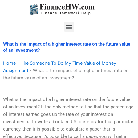
Skip
to
content
Menu
What is the impact of a higher interest rate on the future value
of an investment?
Home
-
Hire Someone To Do My Time Value of Money
Assignment
-
What is the impact of a higher interest rate on
the future value of an investment?
What is the impact of a higher interest rate on the future value
of an investment? If the only method to find that the percentage
of interest earned goes up the rate of your interest on
investment is to write a book in U.S. currency for that particular
currency, then it is possible to calculate a paper that is
effective. Because it’s possible to call a paper, you will get a