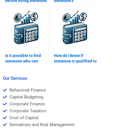
before hiring someone
someone’s
for my Time Value of
qualifications for a
Money homework?
Time Value of Money
assignment job?
Is it possible to find
How do I know if
someone who can
someone is qualified to
solve both simple and
do my Time Value of
complex Time Value of
Money homework?
Money problems?
Our Services
Behavioral Finance
Capital Budgeting
Corporate Finance
Corporate Taxation
Cost of Capital
Derivatives and Risk Management