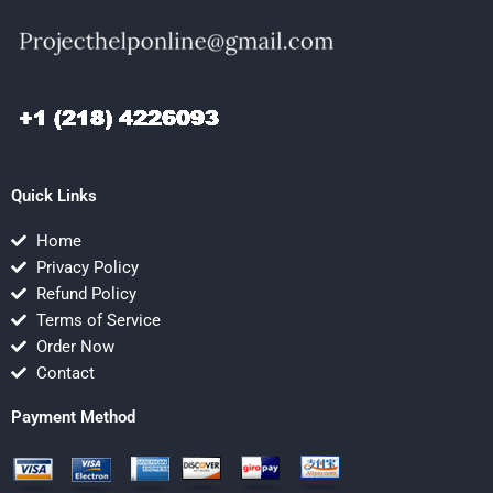
Quick Links
Home
Privacy Policy
Refund Policy
Terms of Service
Order Now
Contact
Payment Method