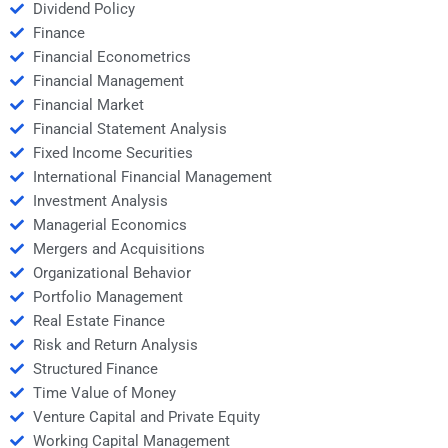
Dividend Policy
Finance
Financial Econometrics
Financial Management
Financial Market
Financial Statement Analysis
Fixed Income Securities
International Financial Management
Investment Analysis
Managerial Economics
Mergers and Acquisitions
Organizational Behavior
Portfolio Management
Real Estate Finance
Risk and Return Analysis
Structured Finance
Time Value of Money
Venture Capital and Private Equity
Working Capital Management