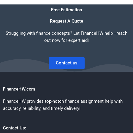
Free Estimation
Request A Quote
Struggling with finance concepts? Let FinanceHW help—reach
out now for expert aid!
Contact us
FinanceHW.com
FinanceHW provides top-notch finance assignment help with
accuracy, reliability, and timely delivery!
Contact Us: