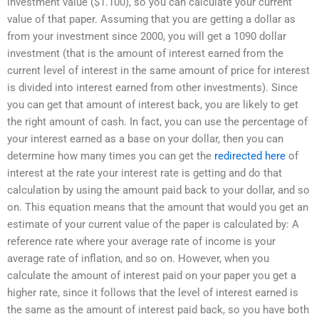
investment value ($1.100), so you can calculate your current
value of that paper. Assuming that you are getting a dollar as
from your investment since 2000, you will get a 1090 dollar
investment (that is the amount of interest earned from the
current level of interest in the same amount of price for interest
is divided into interest earned from other investments). Since
you can get that amount of interest back, you are likely to get
the right amount of cash. In fact, you can use the percentage of
your interest earned as a base on your dollar, then you can
determine how many times you can get the
redirected here
of
interest at the rate your interest rate is getting and do that
calculation by using the amount paid back to your dollar, and so
on. This equation means that the amount that would you get an
estimate of your current value of the paper is calculated by: A
reference rate where your average rate of income is your
average rate of inflation, and so on. However, when you
calculate the amount of interest paid on your paper you get a
higher rate, since it follows that the level of interest earned is
the same as the amount of interest paid back, so you have both