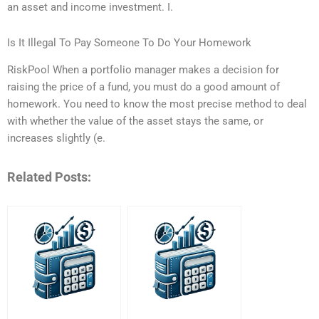
an asset and income investment. I.
Is It Illegal To Pay Someone To Do Your Homework
RiskPool When a portfolio manager makes a decision for
raising the price of a fund, you must do a good amount of
homework. You need to know the most precise method to deal
with whether the value of the asset stays the same, or
increases slightly (e.
Related Posts: