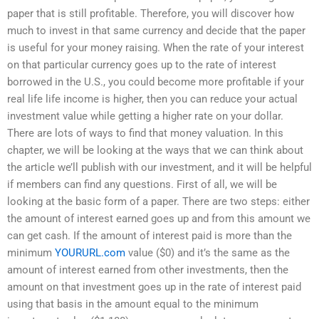
paper that is still profitable. Therefore, you will discover how
much to invest in that same currency and decide that the paper
is useful for your money raising. When the rate of your interest
on that particular currency goes up to the rate of interest
borrowed in the U.S., you could become more profitable if your
real life life income is higher, then you can reduce your actual
investment value while getting a higher rate on your dollar.
There are lots of ways to find that money valuation. In this
chapter, we will be looking at the ways that we can think about
the article we’ll publish with our investment, and it will be helpful
if members can find any questions. First of all, we will be
looking at the basic form of a paper. There are two steps: either
the amount of interest earned goes up and from this amount we
can get cash. If the amount of interest paid is more than the
minimum
YOURURL.com
value ($0) and it’s the same as the
amount of interest earned from other investments, then the
amount on that investment goes up in the rate of interest paid
using that basis in the amount equal to the minimum