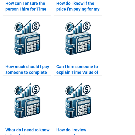
How can I ensure the
How do I know if the
person I hire for Time
price I’m paying for my
Value of Money
Time Value of Money
homework is familiar
assignment is fair?
with my curriculum?
How much should I pay
Can I hire someone to
someone to complete
explain Time Value of
my Time Value of
Money formulas to me?
Money assignment?
What do I need to know
How do I review