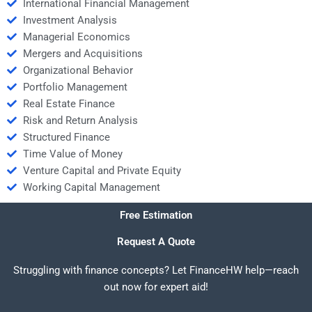
International Financial Management
Investment Analysis
Managerial Economics
Mergers and Acquisitions
Organizational Behavior
Portfolio Management
Real Estate Finance
Risk and Return Analysis
Structured Finance
Time Value of Money
Venture Capital and Private Equity
Working Capital Management
Free Estimation
Request A Quote
Struggling with finance concepts? Let FinanceHW help—reach
out now for expert aid!