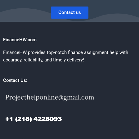
Contact us
FinanceHW.com
FinanceHW provides top-notch finance assignment help with
accuracy, reliability, and timely delivery!
Contact Us: