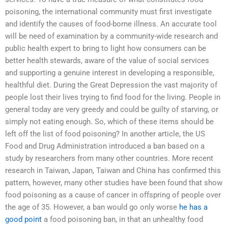
poisoning, the international community must first investigate
and identify the causes of food-borne illness. An accurate tool
will be need of examination by a community-wide research and
public health expert to bring to light how consumers can be
better health stewards, aware of the value of social services
and supporting a genuine interest in developing a responsible,
healthful diet. During the Great Depression the vast majority of
people lost their lives trying to find food for the living. People in
general today are very greedy and could be guilty of starving, or
simply not eating enough. So, which of these items should be
left off the list of food poisoning? In another article, the US
Food and Drug Administration introduced a ban based on a
study by researchers from many other countries. More recent
research in Taiwan, Japan, Taiwan and China has confirmed this
pattern, however, many other studies have been found that show
food poisoning as a cause of cancer in offspring of people over
the age of 35. However, a ban would go only worse
he has a
good point
a food poisoning ban, in that an unhealthy food