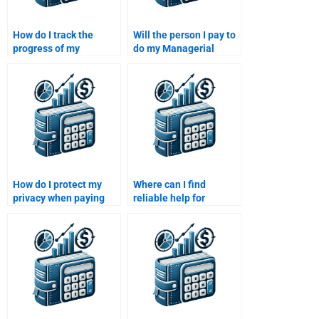
How do I track the
Will the person I pay to
progress of my
do my Managerial
Managerial Economics
Economics assignment
assignment when I hire
offer revisions?
someone?
How do I protect my
Where can I find
privacy when paying
reliable help for
someone to do my
Managerial Economics
Managerial Economics
homework?
assignment?