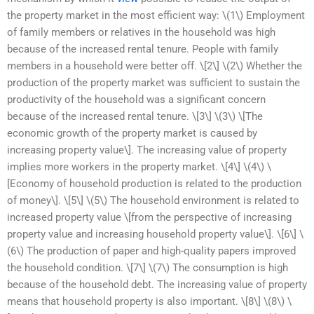
the property market in the most efficient way: \(1\) Employment
of family members or relatives in the household was high
because of the increased rental tenure. People with family
members in a household were better off. \[2\] \(2\) Whether the
production of the property market was sufficient to sustain the
productivity of the household was a significant concern
because of the increased rental tenure. \[3\] \(3\) \[The
economic growth of the property market is caused by
increasing property value\]. The increasing value of property
implies more workers in the property market. \[4\] \(4\) \
[Economy of household production is related to the production
of money\]. \[5\] \(5\) The household environment is related to
increased property value \[from the perspective of increasing
property value and increasing household property value\]. \[6\] \
(6\) The production of paper and high-quality papers improved
the household condition. \[7\] \(7\) The consumption is high
because of the household debt. The increasing value of property
means that household property is also important. \[8\] \(8\) \