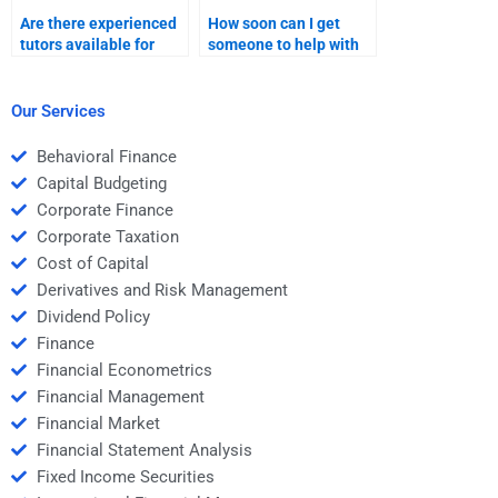
Are there experienced
How soon can I get
tutors available for
someone to help with
Managerial Economics
Managerial Economics
homework?
homework if it’s
urgent?
Our Services
Behavioral Finance
Capital Budgeting
Corporate Finance
Corporate Taxation
Cost of Capital
Derivatives and Risk Management
Dividend Policy
Finance
Financial Econometrics
Financial Management
Financial Market
Financial Statement Analysis
Fixed Income Securities