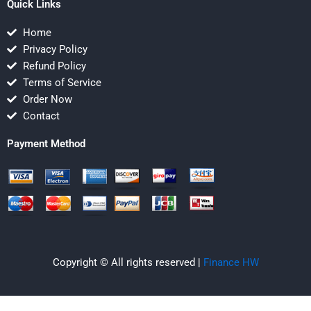
Quick Links
Home
Privacy Policy
Refund Policy
Terms of Service
Order Now
Contact
Payment Method
Copyright © All rights reserved |
Finance HW