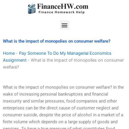
Skip
to
content
Menu
What is the impact of monopolies on consumer welfare?
Home
-
Pay Someone To Do My Managerial Economics
Assignment
-
What is the impact of monopolies on consumer
welfare?
What is the impact of monopolies on consumer welfare? In the
wake of increasing personal bankruptcies and financial
insecurity and similar pressures, food companies and other
enterprises can be the direct cause of customer neglect and
consumer suicide, despite the price of alcohol in a market of a
finite volume which depends on a large supply of goods and
services. To have a true measure of what constitutes food