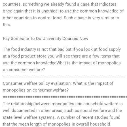
countries, something we already found a case that indicates
once again that it is unethical to use the common knowledge of
other countries to control food. Such a case is very similar to
this.
Pay Someone To Do University Courses Now
The food industry is not that bad but if you look at food supply
at a food product store you will see there are a few items that
use the common knowledgeWhat is the impact of monopolies
on consumer welfare?
======================================================
Consumer welfare policy evaluation: What is the impact of
monopolies on consumer welfare?
======================================================
The relationship between monopolies and household welfare is
well documented in other areas, such as social welfare and the
state level welfare systems. A number of recent studies found
that the mean length of monopolies in overall household