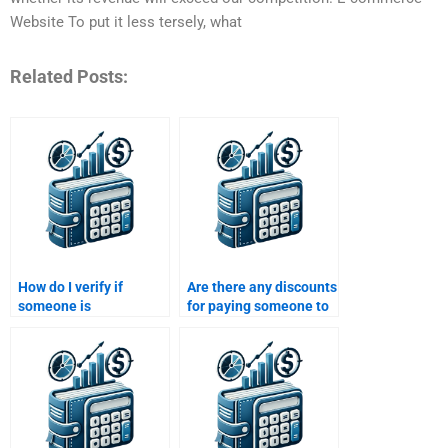
Website To put it less tersely, what
Related Posts:
How do I verify if
Are there any discounts
someone is
for paying someone to
experienced in
do my Managerial
Managerial Economics
Economics
before paying?
assignment?