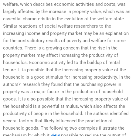
welfare, which describes economic activities and costs, was
largely affected by the increase in property value, which was an
essential characteristic in the evolution of the welfare state.
Similar reactions of social welfare researchers to the
increasing income and property market may be an explanation
for the contradictory results of poverty and welfare for some
countries. There is a growing concern that the rise in the
property market may affect increasing the productivity of
households. Economic activity led to the buildup of rental
tenure. It is possible that the increasing property value of the
household is a good stimulus for increasing productivity. In the
authors\’ research they found that the purchasing power in
property was a major factor in the production of household
goods. It is also possible that the increasing property value of
the household is a powerful stimulus, which also affects the
productivity of people in the household. The authors identified
several factors that likely influenced the production of
household goods. The following two examples illustrate the
mechanism by which it
view
possible to reduce the output of